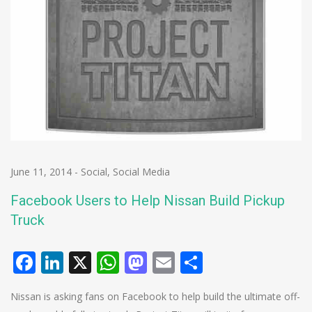
June 11, 2014
-
Social
,
Social Media
Facebook Users to Help Nissan Build Pickup
Truck
Facebook
LinkedIn
X
WhatsApp
Mastodon
Email
Share
Nissan is asking fans on Facebook to help build the ultimate off-