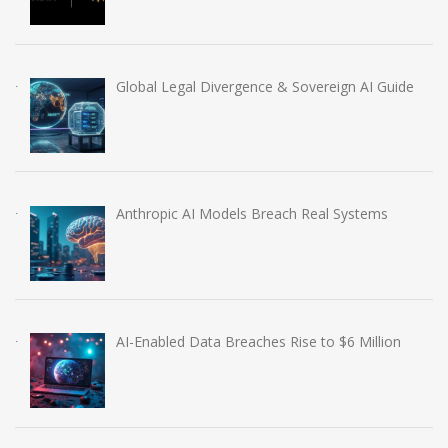
Global Legal Divergence & Sovereign AI Guide
Anthropic AI Models Breach Real Systems
AI-Enabled Data Breaches Rise to $6 Million