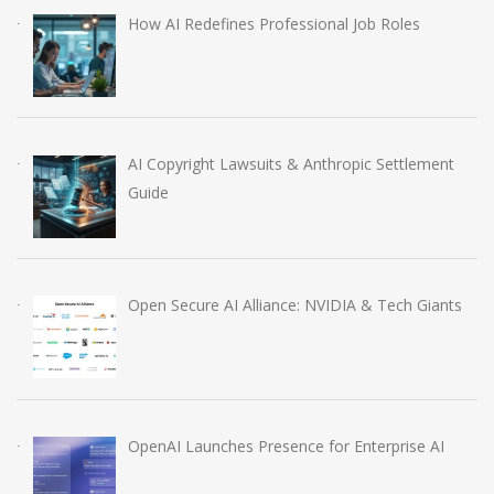
How AI Redefines Professional Job Roles
AI Copyright Lawsuits & Anthropic Settlement
Guide
Open Secure AI Alliance: NVIDIA & Tech Giants
OpenAI Launches Presence for Enterprise AI