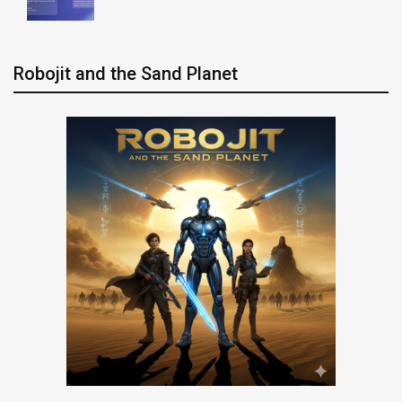
Robojit and the Sand Planet