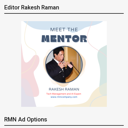
Editor Rakesh Raman
RMN Ad Options