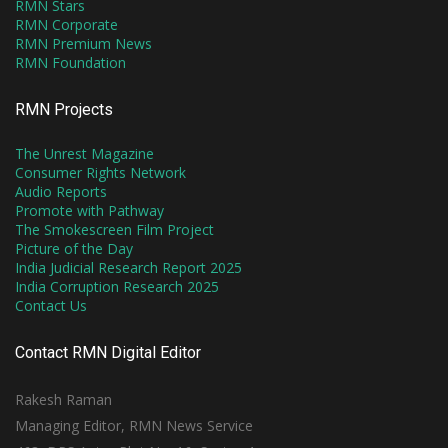
RMN Stars
RMN Corporate
RMN Premium News
RMN Foundation
RMN Projects
The Unrest Magazine
Consumer Rights Network
Audio Reports
Promote with Pathway
The Smokescreen Film Project
Picture of the Day
India Judicial Research Report 2025
India Corruption Research 2025
Contact Us
Contact RMN Digital Editor
Rakesh Raman
Managing Editor, RMN News Service