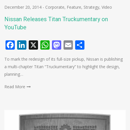
December 20, 2014
-
Corporate
,
Feature
,
Strategy
,
Video
Nissan Releases Titan Truckumentary on
YouTube
Facebook
LinkedIn
X
WhatsApp
Mastodon
Email
Share
To mark the redesign of its full-size pickup, Nissan is publishing
a multi-chapter Titan “Truckumentary” to highlight the design,
planning…
Read More