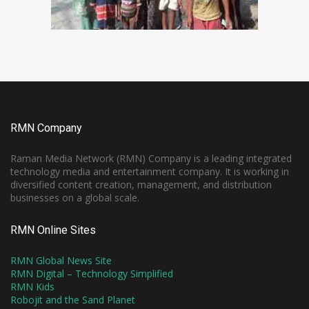
RMN Company
Raman Media Network (RMN) Company is a leading integrated
technology media and entertainment company. It is working in
diversified content creation, management, and distribution
businesses on a global scale.
RMN Online Sites
RMN Global News Site
RMN Digital – Technology Simplified
RMN Kids
Robojit and the Sand Planet