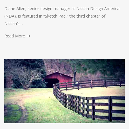
Diane Allen, senior design manager at Nissan Design America
(NDA), is featured in “Sketch Pad,” the third chapter of
Nissan’s…
Read More