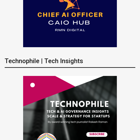
Technophile | Tech Insights