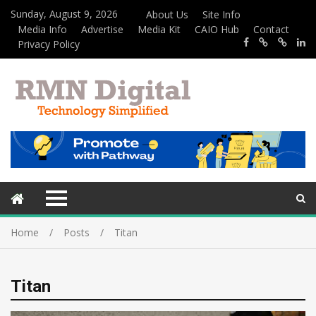
Sunday, August 9, 2026
About Us
Site Info
Media Info
Advertise
Media Kit
CAIO Hub
Contact
Privacy Policy
Home
Posts
Titan
Titan