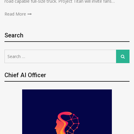
road capable full-size truck. Project Titan will invite fans…
Read More
Search
Search
Search
for:
Chief AI Officer