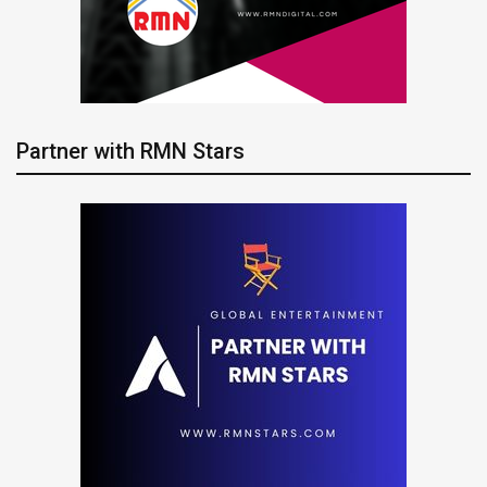
Partner with RMN Stars