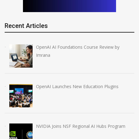
Recent Articles
OpenAI AI Foundations Course Review by
Imrana
OpenAI Launches New Education Plugins
NVIDIA Joins NSF Regional AI Hubs Program