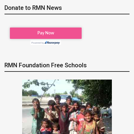
Donate to RMN News
RMN Foundation Free Schools