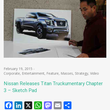
February 19, 2015
-
Corporate
,
Entertainment
,
Feature
,
Masses
,
Strategy
,
Video
Nissan Releases Titan Truckumentary Chapter
3 – Sketch Pad
Facebook
LinkedIn
X
WhatsApp
Mastodon
Email
Share