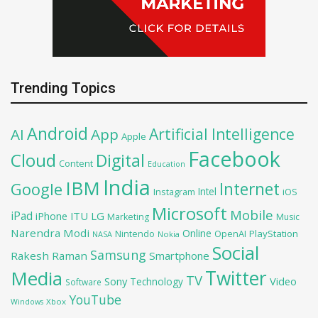
Trending Topics
Android
Artificial Intelligence
AI
App
Apple
Facebook
Cloud
Digital
Content
Education
India
IBM
Google
Internet
Intel
iOS
Instagram
Microsoft
Mobile
iPad
iPhone
ITU
LG
Marketing
Music
Narendra Modi
Online
OpenAI
PlayStation
Nintendo
NASA
Nokia
Social
Samsung
Rakesh Raman
Smartphone
Twitter
Media
TV
Sony
Video
Technology
Software
YouTube
Xbox
Windows