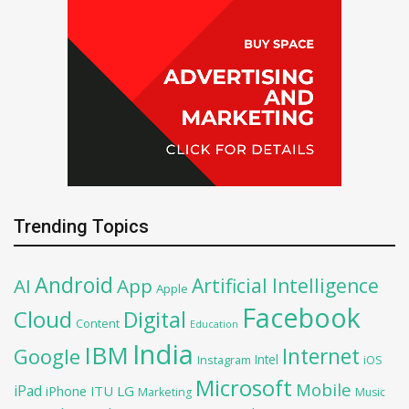
Trending Topics
Android
Artificial Intelligence
AI
App
Apple
Facebook
Cloud
Digital
Content
Education
India
IBM
Google
Internet
Intel
iOS
Instagram
Microsoft
Mobile
iPad
iPhone
ITU
LG
Marketing
Music