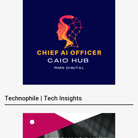
Technophile | Tech Insights