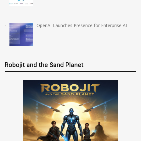
OpenAI Launches Presence for Enterprise AI
Robojit and the Sand Planet