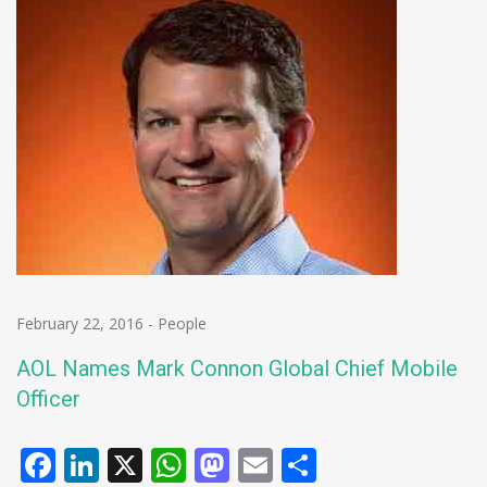
February 22, 2016
-
People
AOL Names Mark Connon Global Chief Mobile
Officer
Facebook
LinkedIn
X
WhatsApp
Mastodon
Email
Share