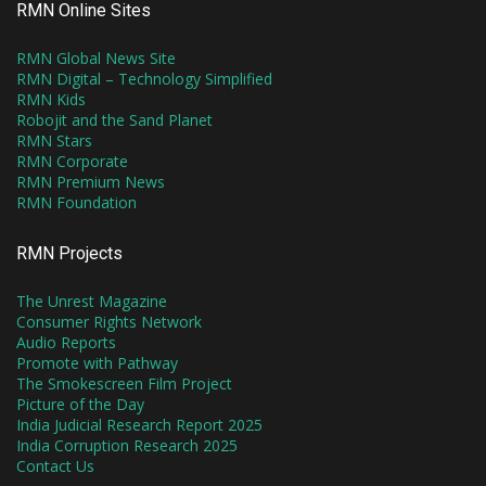
RMN Online Sites
RMN Global News Site
RMN Digital – Technology Simplified
RMN Kids
Robojit and the Sand Planet
RMN Stars
RMN Corporate
RMN Premium News
RMN Foundation
RMN Projects
The Unrest Magazine
Consumer Rights Network
Audio Reports
Promote with Pathway
The Smokescreen Film Project
Picture of the Day
India Judicial Research Report 2025
India Corruption Research 2025
Contact Us