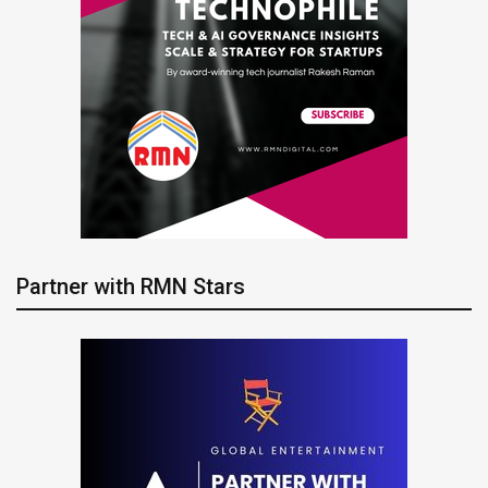
Partner with RMN Stars