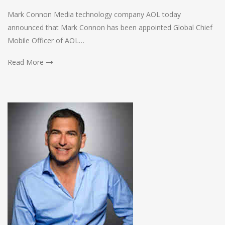
Mark Connon Media technology company AOL today
announced that Mark Connon has been appointed Global Chief
Mobile Officer of AOL…
Read More