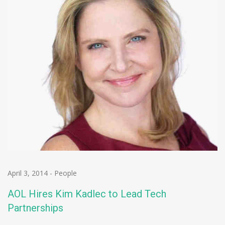
April 3, 2014
-
People
AOL Hires Kim Kadlec to Lead Tech
Partnerships