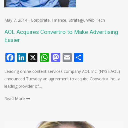
May 7, 2014
-
Corporate
,
Finance
,
Strategy
,
Web Tech
AOL Acquires Convertro to Make Advertising
Easier
Facebook
LinkedIn
X
WhatsApp
Mastodon
Email
Share
Leading online content services company AOL Inc. (NYSE:AOL)
announced Tuesday an agreement to acquire Convertro Inc., a
leading provider of…
Read More