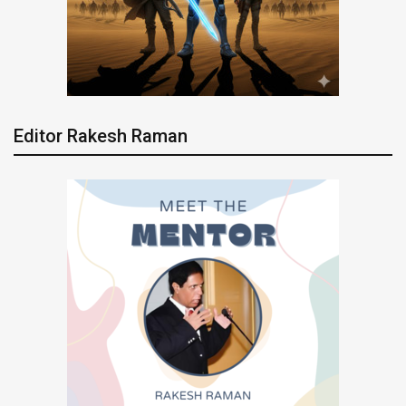
Editor Rakesh Raman