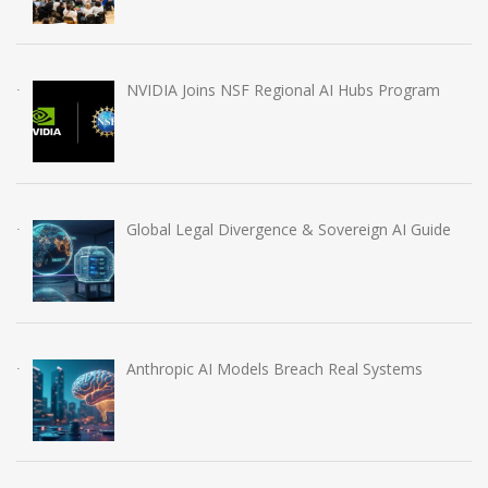
NVIDIA Joins NSF Regional AI Hubs Program
Global Legal Divergence & Sovereign AI Guide
Anthropic AI Models Breach Real Systems