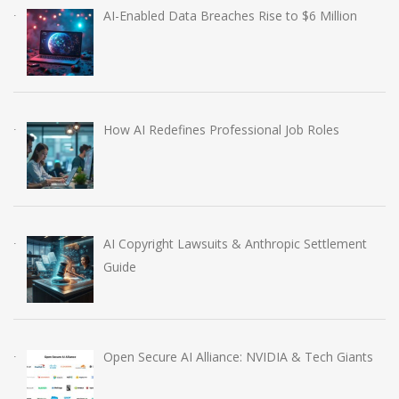
AI-Enabled Data Breaches Rise to $6 Million
How AI Redefines Professional Job Roles
AI Copyright Lawsuits & Anthropic Settlement
Guide
Open Secure AI Alliance: NVIDIA & Tech Giants