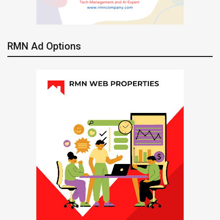
RMN Ad Options