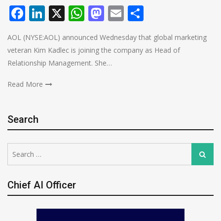
Facebook
LinkedIn
X
WhatsApp
Mastodon
Email
Share
AOL (NYSE:AOL) announced Wednesday that global marketing
veteran Kim Kadlec is joining the company as Head of
Relationship Management. She…
Read More
Search
Search
Search
for:
Chief AI Officer