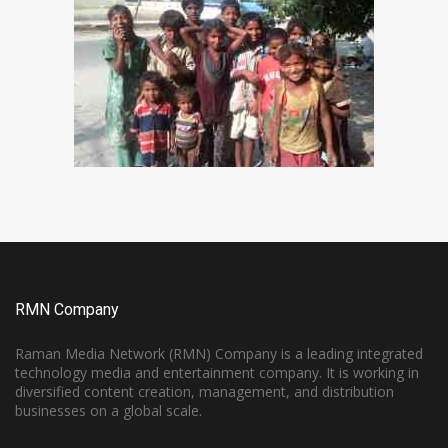
RMN Company
Raman Media Network (RMN) Company is a leading integrated
technology media and entertainment company. It is working in
diversified content creation, management, and distribution
businesses on a global scale.