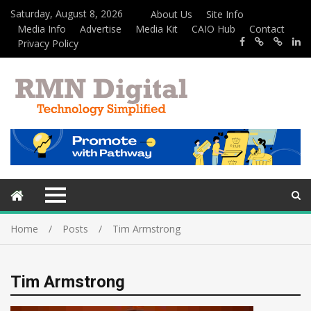
Saturday, August 8, 2026
About Us
Site Info
Media Info
Advertise
Media Kit
CAIO Hub
Contact
Privacy Policy
Home
Posts
Tim Armstrong
Tim Armstrong