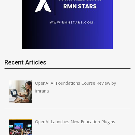
Recent Articles
OpenAI AI Foundations Course Review by
Imrana
OpenAI Launches New Education Plugins