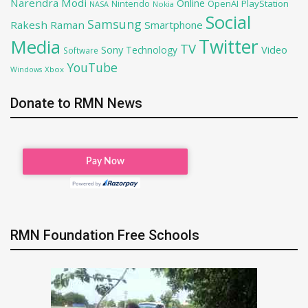
Narendra Modi
Online
OpenAI
PlayStation
Nintendo
NASA
Nokia
Social
Samsung
Rakesh Raman
Smartphone
Twitter
Media
TV
Sony
Video
Technology
Software
YouTube
Xbox
Windows
Donate to RMN News
RMN Foundation Free Schools