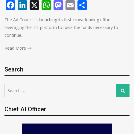
Facebook
LinkedIn
X
WhatsApp
Mastodon
Email
Share
The Ad Council is launching its first crowdfunding effort
leveraging the Tilt platform to raise the funds necessary to
continue…
Read More
Search
Search
Search
for:
Chief AI Officer