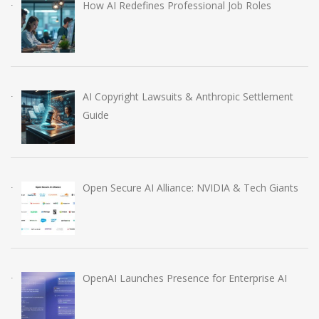
How AI Redefines Professional Job Roles
AI Copyright Lawsuits & Anthropic Settlement
Guide
Open Secure AI Alliance: NVIDIA & Tech Giants
OpenAI Launches Presence for Enterprise AI