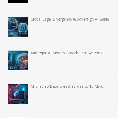
Global Legal Divergence & Sovereign AI Guide
Anthropic AI Models Breach Real Systems
AI-Enabled Data Breaches Rise to $6 Million