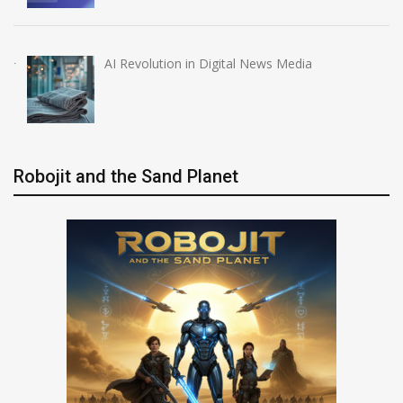
AI Revolution in Digital News Media
Robojit and the Sand Planet