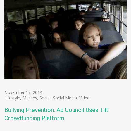
November 17, 2014
-
Lifestyle
,
Masses
,
Social
,
Social Media
,
Video
Bullying Prevention: Ad Council Uses Tilt
Crowdfunding Platform