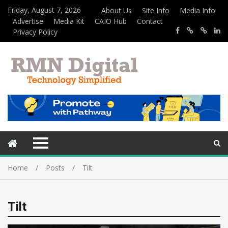
Friday, August 7, 2026
About Us
Site Info
Media Info
Advertise
Media Kit
CAIO Hub
Contact
Privacy Policy
Home
Posts
Tilt
Tilt