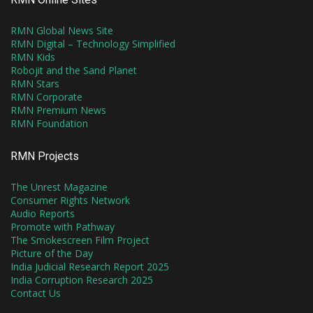
RMN Global News Site
RMN Digital – Technology Simplified
RMN Kids
Robojit and the Sand Planet
RMN Stars
RMN Corporate
RMN Premium News
RMN Foundation
RMN Projects
The Unrest Magazine
Consumer Rights Network
Audio Reports
Promote with Pathway
The Smokescreen Film Project
Picture of the Day
India Judicial Research Report 2025
India Corruption Research 2025
Contact Us