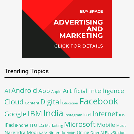
Trending Topics
Android
AI
App
Artificial Intelligence
Apple
Facebook
Cloud
Digital
Content
Education
India
IBM
Google
Internet
Intel
iOS
Instagram
Microsoft
Mobile
iPad
iPhone
ITU
LG
Marketing
Music
Narendra Modi
Online
PlayStation
Nintendo
OpenAI
NASA
Nokia