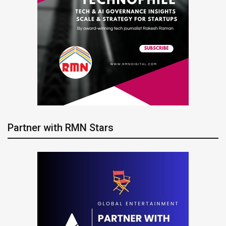
Partner with RMN Stars