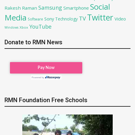
Social
Samsung
Rakesh Raman
Smartphone
Twitter
Media
TV
Sony
Video
Technology
Software
YouTube
Xbox
Windows
Donate to RMN News
RMN Foundation Free Schools