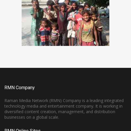
RMN Company
Raman Media Network (RMN) Company is a leading integrated
technology media and entertainment company. It is working in
diversified content creation, management, and distribution
businesses on a global scale.
RMN Online Sites