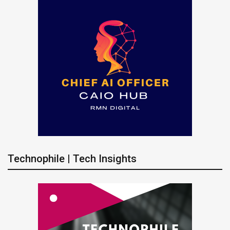
Technophile | Tech Insights