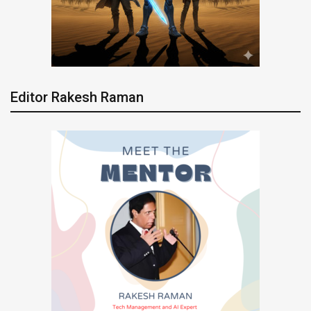
Editor Rakesh Raman