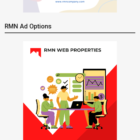
RMN Ad Options