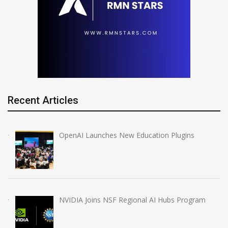
Recent Articles
OpenAI Launches New Education Plugins
NVIDIA Joins NSF Regional AI Hubs Program