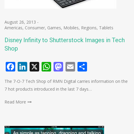
August 26, 2013
-
Americas
,
Consumer
,
Games
,
Mobiles
,
Regions
,
Tablets
Disney Infinity to Shutterstock Images in Tech
Shop
Facebook
LinkedIn
X
WhatsApp
Mastodon
Email
Share
The 7-O-7 Tech Shop of RMN Digital carries information on the
7 hot products introduced in the last 7 days…
Read More