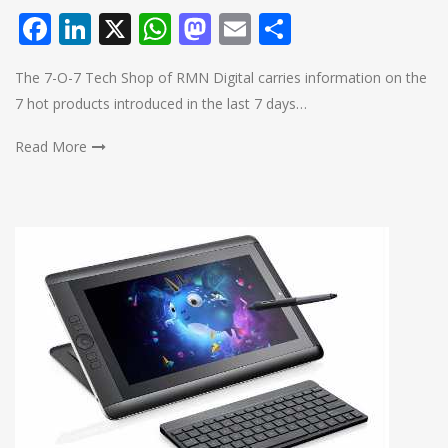
Facebook
LinkedIn
X
WhatsApp
Mastodon
Email
Share
The 7-O-7 Tech Shop of RMN Digital carries information on the
7 hot products introduced in the last 7 days…
Read More