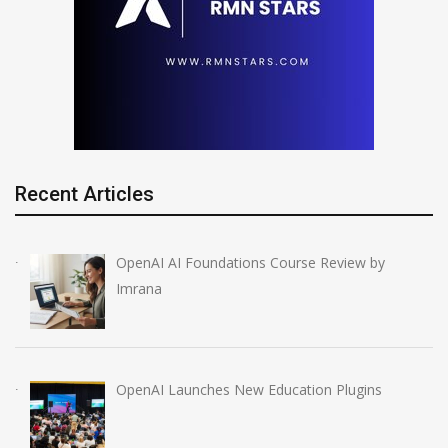
Recent Articles
OpenAI AI Foundations Course Review by
Imrana
OpenAI Launches New Education Plugins