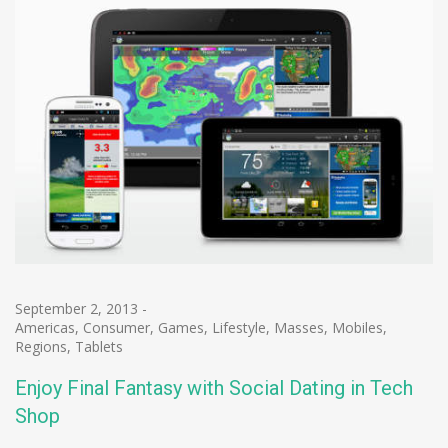
September 2, 2013
-
Americas
,
Consumer
,
Games
,
Lifestyle
,
Masses
,
Mobiles
,
Regions
,
Tablets
Enjoy Final Fantasy with Social Dating in Tech
Shop