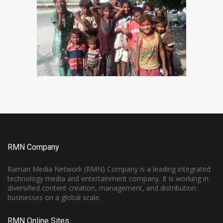
RMN Company
Raman Media Network (RMN) Company is a leading integrated
technology media and entertainment company. It is working in
diversified content creation, management, and distribution
businesses on a global scale.
RMN Online Sites