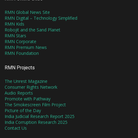
RMN Global News Site
RMN Digital – Technology Simplified
RMN Kids
Robojit and the Sand Planet
RMN Stars
RMN Corporate
RMN Premium News
RMN Foundation
RMN Projects
The Unrest Magazine
Consumer Rights Network
Audio Reports
Promote with Pathway
The Smokescreen Film Project
Picture of the Day
India Judicial Research Report 2025
India Corruption Research 2025
Contact Us