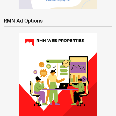
RMN Ad Options