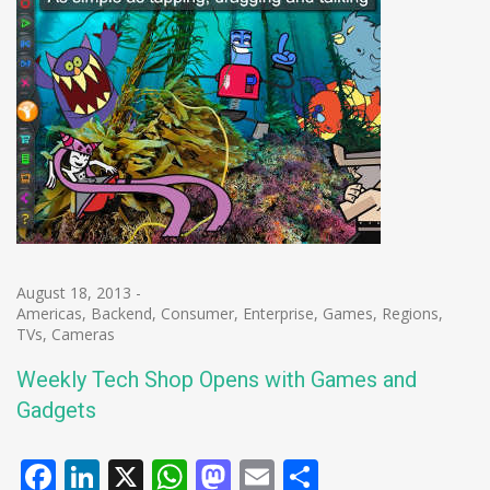
August 18, 2013
-
Americas
,
Backend
,
Consumer
,
Enterprise
,
Games
,
Regions
,
TVs, Cameras
Weekly Tech Shop Opens with Games and
Gadgets
Facebook
LinkedIn
X
WhatsApp
Mastodon
Email
Share