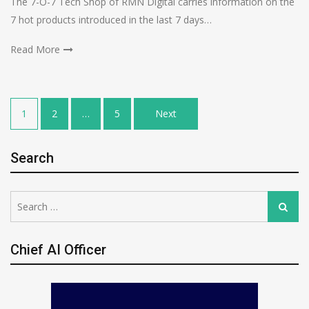
The 7-O-7 Tech Shop of RMN Digital carries information on the
7 hot products introduced in the last 7 days…
Read More
Posts
1
2
…
5
Next
pagination
Search
Search
Search
for:
Chief AI Officer