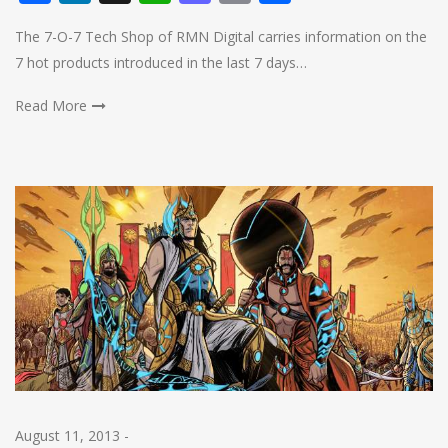
The 7-O-7 Tech Shop of RMN Digital carries information on the
7 hot products introduced in the last 7 days…
Read More
August 11, 2013
-