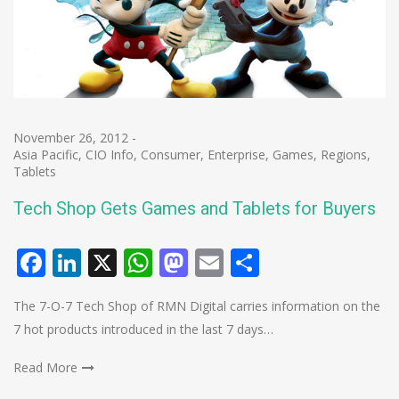
November 26, 2012
-
Asia Pacific
,
CIO Info
,
Consumer
,
Enterprise
,
Games
,
Regions
,
Tablets
Tech Shop Gets Games and Tablets for Buyers
Facebook
LinkedIn
X
WhatsApp
Mastodon
Email
Share
The 7-O-7 Tech Shop of RMN Digital carries information on the
7 hot products introduced in the last 7 days…
Read More