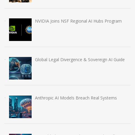
NVIDIA Joins NSF Regional AI Hubs Program
Global Legal Divergence & Sovereign AI Guide
Anthropic AI Models Breach Real Systems