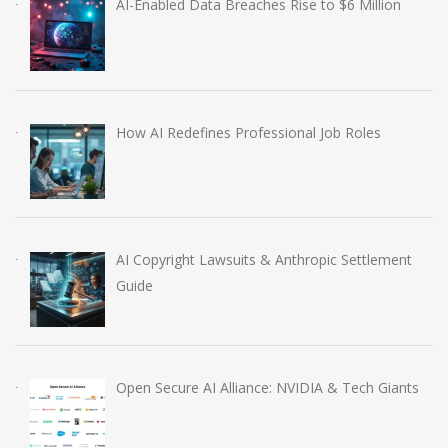
AI-Enabled Data Breaches Rise to $6 Million
How AI Redefines Professional Job Roles
AI Copyright Lawsuits & Anthropic Settlement
Guide
Open Secure AI Alliance: NVIDIA & Tech Giants