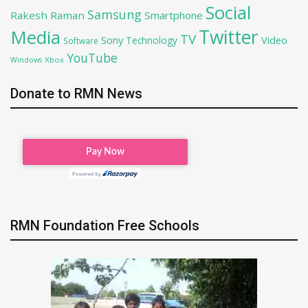
Social
Samsung
Rakesh Raman
Smartphone
Twitter
Media
TV
Sony
Video
Technology
Software
YouTube
Xbox
Windows
Donate to RMN News
RMN Foundation Free Schools