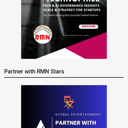
Partner with RMN Stars