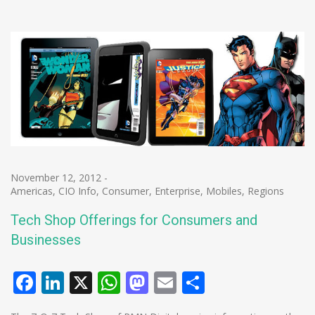
November 12, 2012
-
Americas
,
CIO Info
,
Consumer
,
Enterprise
,
Mobiles
,
Regions
Tech Shop Offerings for Consumers and
Businesses
Facebook
LinkedIn
X
WhatsApp
Mastodon
Email
Share