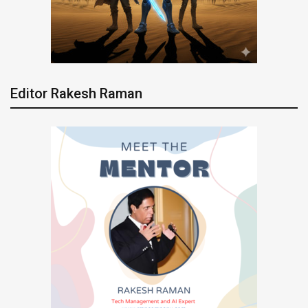
Editor Rakesh Raman