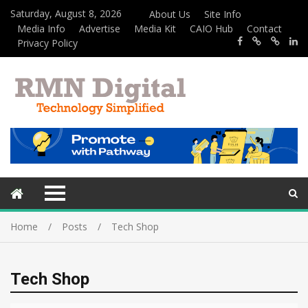
Saturday, August 8, 2026
About Us
Site Info
Media Info
Advertise
Media Kit
CAIO Hub
Contact
Privacy Policy
Home
Posts
Tech Shop
Tech Shop