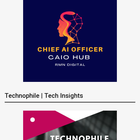
Technophile | Tech Insights