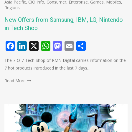
Asia Pacific
,
CIO Info
,
Consumer
,
Enterprise
,
Games
,
Mobiles
,
Regions
New Offers from Samsung, IBM, LG, Nintendo
in Tech Shop
Facebook
LinkedIn
X
WhatsApp
Mastodon
Email
Share
The 7-O-7 Tech Shop of RMN Digital carries information on the
7 hot products introduced in the last 7 days…
Read More