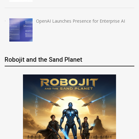
OpenAI Launches Presence for Enterprise AI
Robojit and the Sand Planet