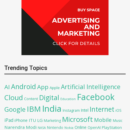
Trending Topics
Android
Artificial Intelligence
AI
App
Apple
Facebook
Cloud
Digital
Content
Education
India
IBM
Google
Internet
Intel
iOS
Instagram
Microsoft
Mobile
iPad
iPhone
ITU
LG
Marketing
Music
Narendra Modi
Online
OpenAI
PlayStation
Nintendo
NASA
Nokia