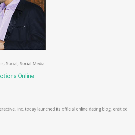
ns
,
Social
,
Social Media
ctions Online
n
e
ctive, Inc. today launched its official online dating blog, entitled