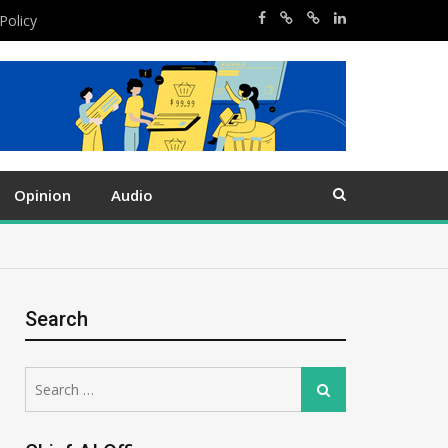
Policy
Opinion
Audio
Search
Search
Search
for: