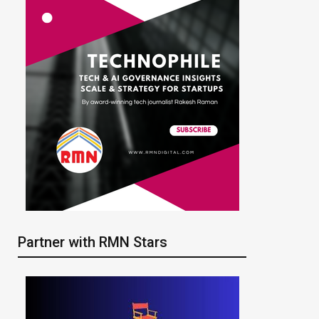
Partner with RMN Stars