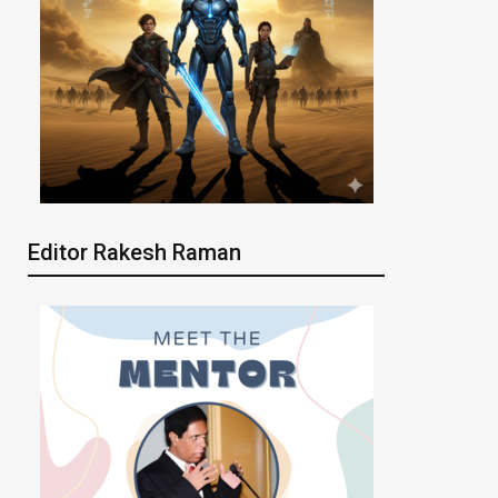
Editor Rakesh Raman