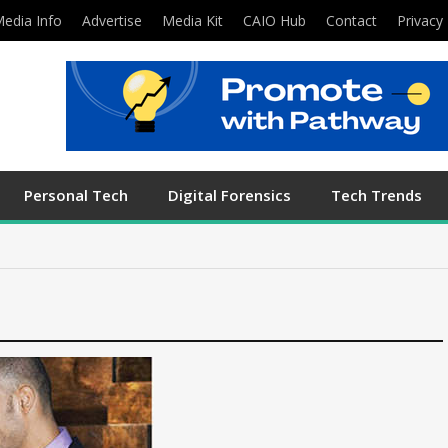
edia Info
Advertise
Media Kit
CAIO Hub
Contact
Privacy 
Personal Tech
Digital Forensics
Tech Trends