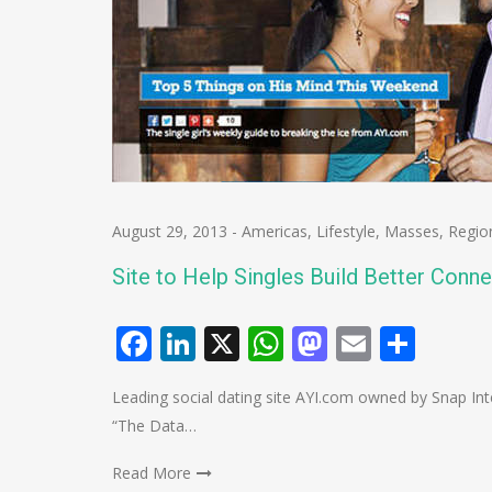
August 29, 2013
-
Americas
,
Lifestyle
,
Masses
,
Regio
Site to Help Singles Build Better Conne
Facebook
LinkedIn
X
WhatsApp
Mastodo
Email
Shar
Leading social dating site AYI.com owned by Snap Intera
“The Data…
Read More