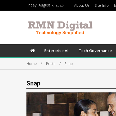
Friday, August 7, 2026
About Us
Site Info
M
Enterprise AI
Tech Governance
Home
Posts
Snap
Snap