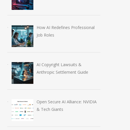
How AI Redefines Professional
Job Roles
AI Copyright Lawsuits &
Anthropic Settlement Guide
Open Secure AI Alliance: NVIDIA
& Tech Giants