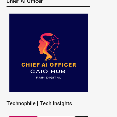
Chief AI Officer
Technophile | Tech Insights