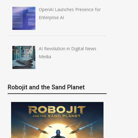
OpenAI Launches Presence for
Enterprise AI
AI Revolution in Digital News
Media
Robojit and the Sand Planet