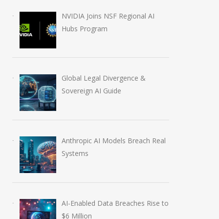
NVIDIA Joins NSF Regional AI
Hubs Program
Global Legal Divergence &
Sovereign AI Guide
Anthropic AI Models Breach Real
Systems
AI-Enabled Data Breaches Rise to
$6 Million