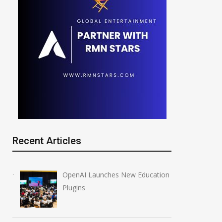
Recent Articles
OpenAI Launches New Education
Plugins