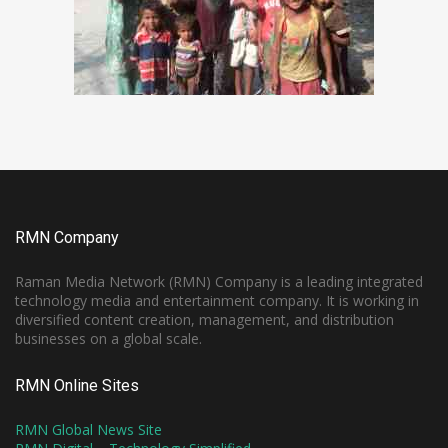
RMN Company
Raman Media Network (RMN) Company is a leading integrated
technology media and entertainment company. It is working in
diversified content creation, management, and distribution
businesses on a global scale.
RMN Online Sites
RMN Global News Site