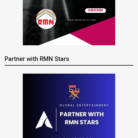
Partner with RMN Stars