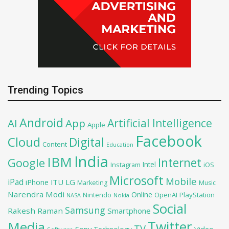
Trending Topics
Android
Artificial Intelligence
AI
App
Apple
Facebook
Cloud
Digital
Content
Education
India
IBM
Google
Internet
Intel
iOS
Instagram
Microsoft
Mobile
iPad
iPhone
ITU
LG
Marketing
Music
Narendra Modi
Online
OpenAI
PlayStation
Nintendo
NASA
Nokia
Social
Samsung
Rakesh Raman
Smartphone
Twitter
Media
TV
Sony
Video