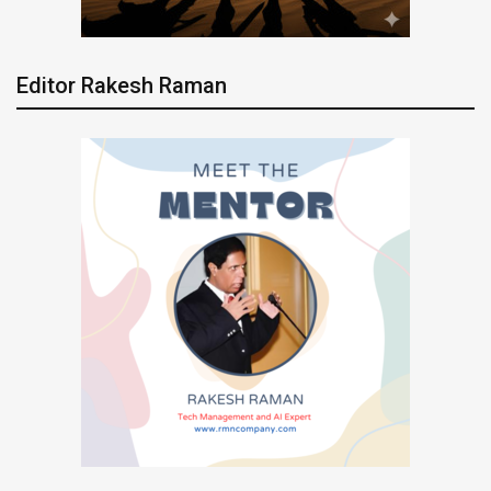
Editor Rakesh Raman