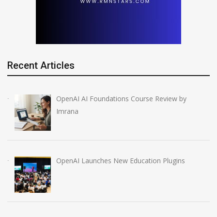
Recent Articles
OpenAI AI Foundations Course Review by
Imrana
OpenAI Launches New Education Plugins