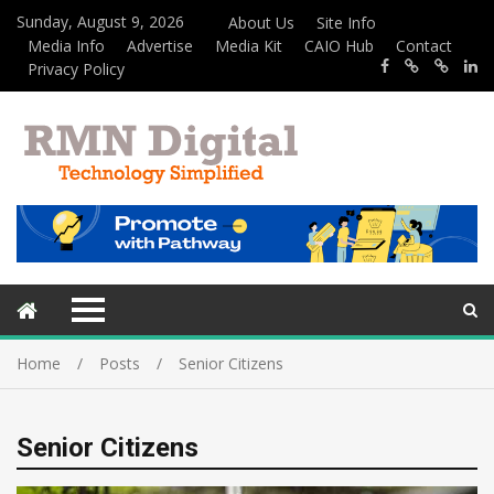
Sunday, August 9, 2026
About Us
Site Info
Media Info
Advertise
Media Kit
CAIO Hub
Contact
Privacy Policy
Home
Posts
Senior Citizens
Senior Citizens