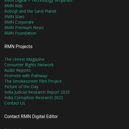
RMN Digital – Technology Simplified
RMN Kids
Robojit and the Sand Planet
RMN Stars
RMN Corporate
RMN Premium News
RMN Foundation
RMN Projects
The Unrest Magazine
Consumer Rights Network
Audio Reports
Promote with Pathway
The Smokescreen Film Project
Picture of the Day
India Judicial Research Report 2025
India Corruption Research 2025
Contact Us
Contact RMN Digital Editor