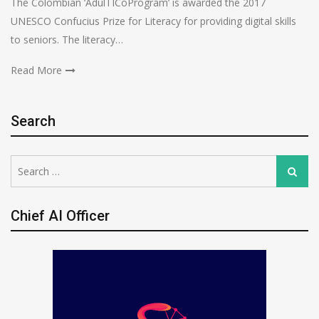
The Colombian ‘AdulTICoProgram’ is awarded the 2017
UNESCO Confucius Prize for Literacy for providing digital skills
to seniors. The literacy…
Read More
Search
Search
Search
for:
Chief AI Officer