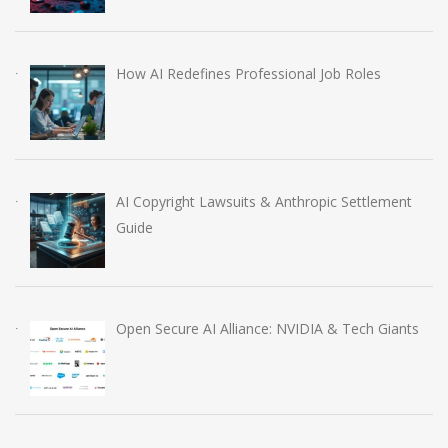
How AI Redefines Professional Job Roles
AI Copyright Lawsuits & Anthropic Settlement
Guide
Open Secure AI Alliance: NVIDIA & Tech Giants