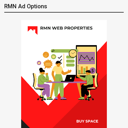
RMN Ad Options