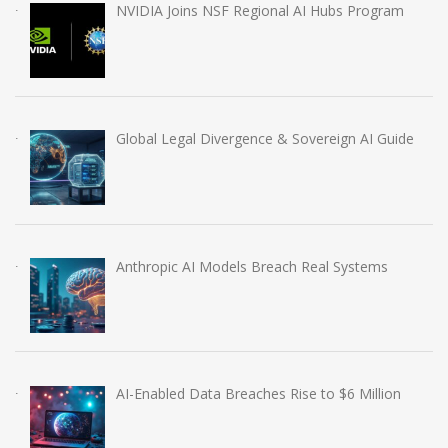
NVIDIA Joins NSF Regional AI Hubs Program
Global Legal Divergence & Sovereign AI Guide
Anthropic AI Models Breach Real Systems
AI-Enabled Data Breaches Rise to $6 Million