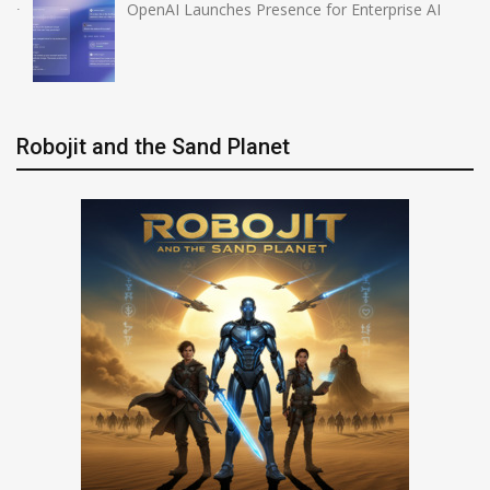
OpenAI Launches Presence for Enterprise AI
Robojit and the Sand Planet