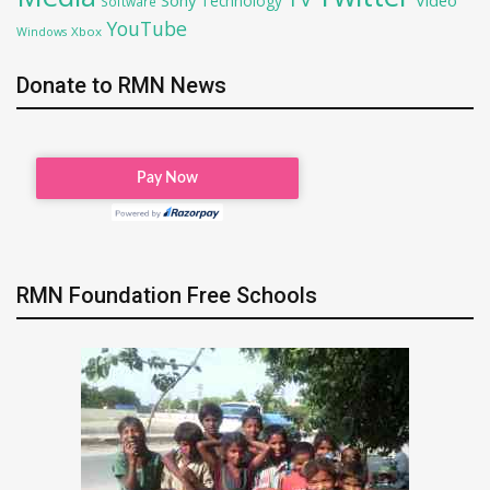
Technology
Software
YouTube
Xbox
Windows
Donate to RMN News
RMN Foundation Free Schools