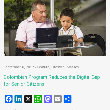
September 6, 2017
-
Feature
,
Lifestyle
,
Masses
Colombian Program Reduces the Digital Gap
for Senior Citizens
Facebook
LinkedIn
X
WhatsApp
Mastodon
Email
Share