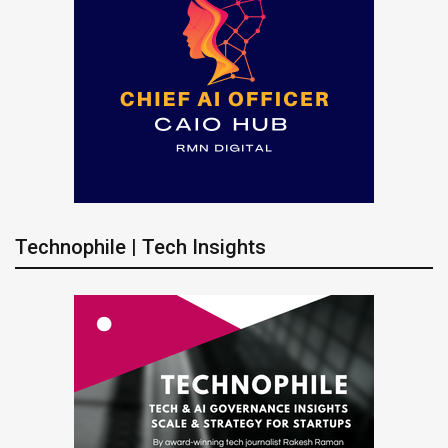
Technophile | Tech Insights