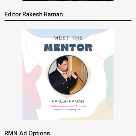
Editor Rakesh Raman
RMN Ad Options