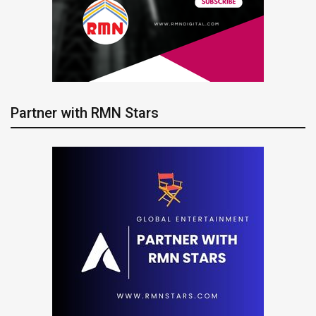
Partner with RMN Stars