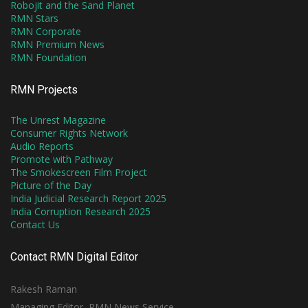
Robojit and the Sand Planet
RMN Stars
RMN Corporate
RMN Premium News
RMN Foundation
RMN Projects
The Unrest Magazine
Consumer Rights Network
Audio Reports
Promote with Pathway
The Smokescreen Film Project
Picture of the Day
India Judicial Research Report 2025
India Corruption Research 2025
Contact Us
Contact RMN Digital Editor
Rakesh Raman
Managing Editor, RMN News Service