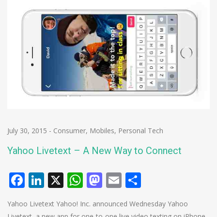
July 30, 2015
-
Consumer
,
Mobiles
,
Personal Tech
Yahoo Livetext – A New Way to Connect
Facebook
LinkedIn
X
WhatsApp
Mastodon
Email
Share
Yahoo Livetext Yahoo! Inc. announced Wednesday Yahoo
Livetext, a new app for one-to-one live video texting on iPhone