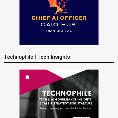
Technophile | Tech Insights