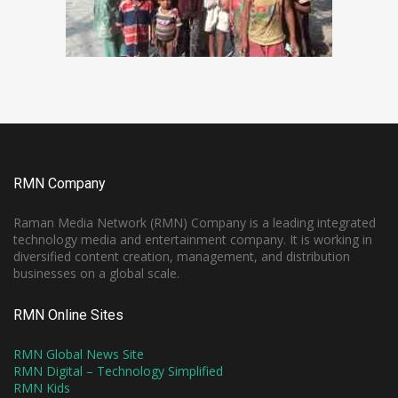
RMN Company
Raman Media Network (RMN) Company is a leading integrated
technology media and entertainment company. It is working in
diversified content creation, management, and distribution
businesses on a global scale.
RMN Online Sites
RMN Global News Site
RMN Digital – Technology Simplified
RMN Kids