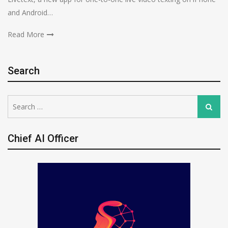
and Android…
Read More
Search
Search
Search
for:
Chief AI Officer