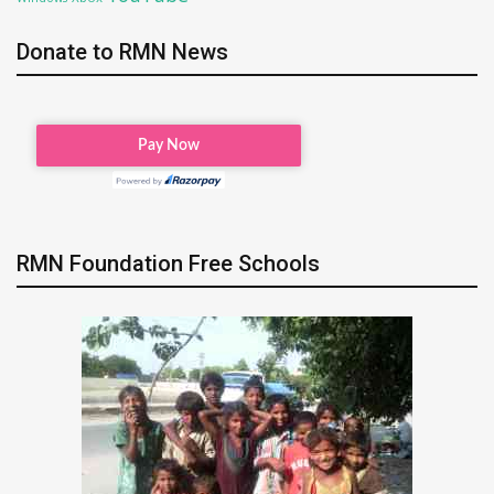
Donate to RMN News
RMN Foundation Free Schools