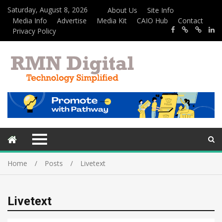
Saturday, August 8, 2026
About Us
Site Info
Media Info
Advertise
Media Kit
CAIO Hub
Contact
Privacy Policy
Home
Posts
Livetext
Livetext