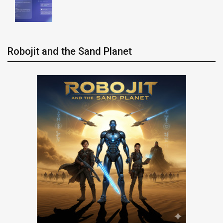
Robojit and the Sand Planet