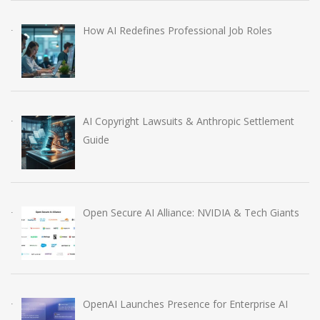
How AI Redefines Professional Job Roles
AI Copyright Lawsuits & Anthropic Settlement
Guide
Open Secure AI Alliance: NVIDIA & Tech Giants
OpenAI Launches Presence for Enterprise AI