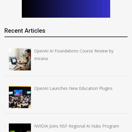
Recent Articles
OpenAI AI Foundations Course Review by
Imrana
OpenAI Launches New Education Plugins
NVIDIA Joins NSF Regional AI Hubs Program