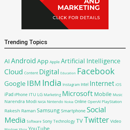
Trending Topics
Android
Artificial Intelligence
AI
App
Apple
Facebook
Cloud
Digital
Content
Education
India
IBM
Google
Internet
Intel
iOS
Instagram
Microsoft
Mobile
iPad
iPhone
ITU
LG
Marketing
Music
Narendra Modi
Online
OpenAI
PlayStation
Nintendo
NASA
Nokia
Social
Samsung
Rakesh Raman
Smartphone
Twitter
Media
TV
Sony
Video
Technology
Software
YouTube
Xbox
Windows