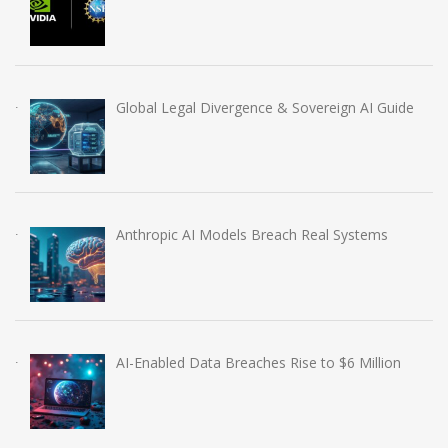
Global Legal Divergence & Sovereign AI Guide
Anthropic AI Models Breach Real Systems
AI-Enabled Data Breaches Rise to $6 Million