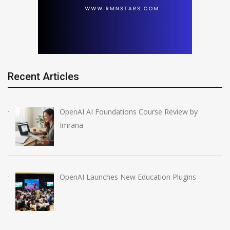
Recent Articles
OpenAI AI Foundations Course Review by
Imrana
OpenAI Launches New Education Plugins