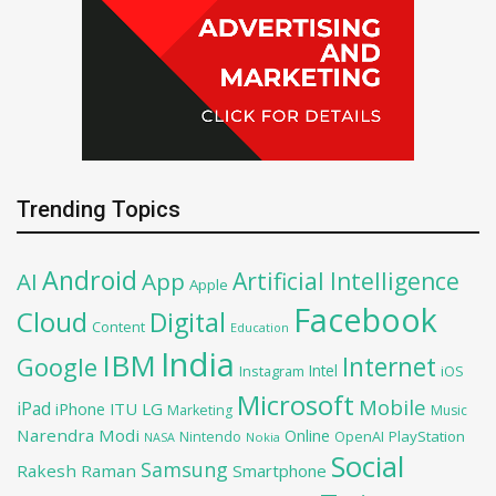
Trending Topics
Android
Artificial Intelligence
AI
App
Apple
Facebook
Cloud
Digital
Content
Education
India
IBM
Google
Internet
Intel
iOS
Instagram
Microsoft
Mobile
iPad
iPhone
ITU
LG
Marketing
Music
Narendra Modi
Online
OpenAI
PlayStation
Nintendo
NASA
Nokia
Social
Samsung
Rakesh Raman
Smartphone