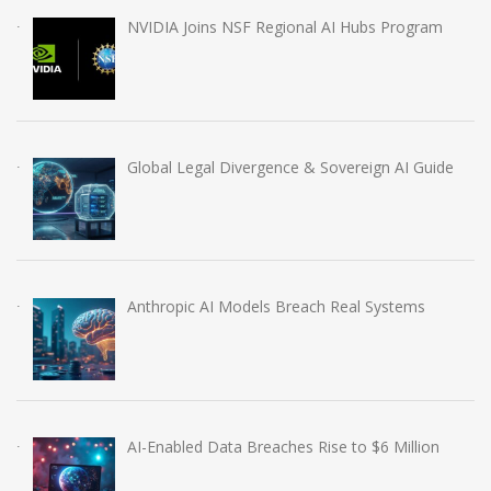
NVIDIA Joins NSF Regional AI Hubs Program
Global Legal Divergence & Sovereign AI Guide
Anthropic AI Models Breach Real Systems
AI-Enabled Data Breaches Rise to $6 Million