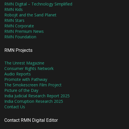
RMN Digital – Technology Simplified
RMN Kids
Robojit and the Sand Planet
RMN Stars
RMN Corporate
RMN Premium News
RMN Foundation
RMN Projects
The Unrest Magazine
Consumer Rights Network
Audio Reports
Promote with Pathway
The Smokescreen Film Project
Picture of the Day
India Judicial Research Report 2025
India Corruption Research 2025
Contact Us
Contact RMN Digital Editor