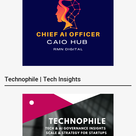
Technophile | Tech Insights