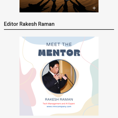
Editor Rakesh Raman