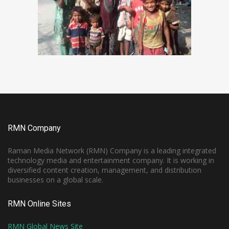
RMN Company
Raman Media Network (RMN) Company is a leading integrated
technology media and entertainment company. It is working in
diversified content creation, management, and distribution
businesses on a global scale.
RMN Online Sites
RMN Global News Site