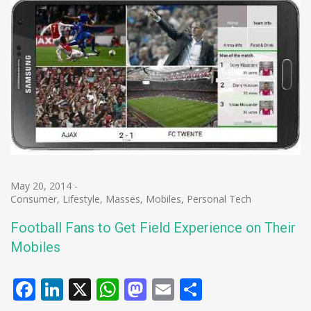
May 20, 2014
-
Consumer
,
Lifestyle
,
Masses
,
Mobiles
,
Personal Tech
Football Fans to Get Field Experience on Their
Mobiles
Facebook
LinkedIn
X
WhatsApp
Mastodon
Email
Share