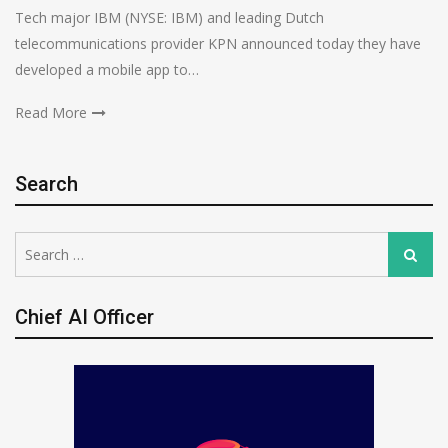
Tech major IBM (NYSE: IBM) and leading Dutch
telecommunications provider KPN announced today they have
developed a mobile app to…
Read More
Search
Search
Search
for:
Chief AI Officer