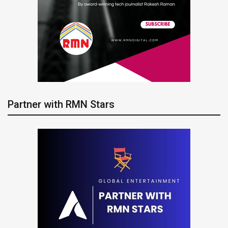
Partner with RMN Stars