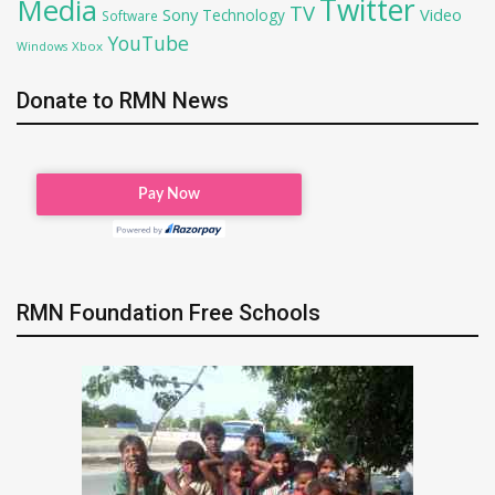
Twitter
Media
TV
Sony
Video
Technology
Software
YouTube
Xbox
Windows
Donate to RMN News
RMN Foundation Free Schools