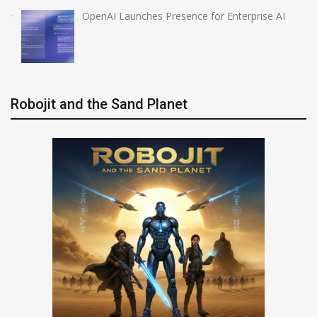
OpenAI Launches Presence for Enterprise AI
Robojit and the Sand Planet