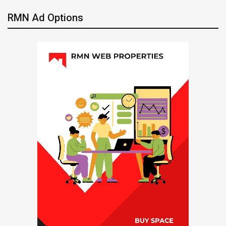
RMN Ad Options