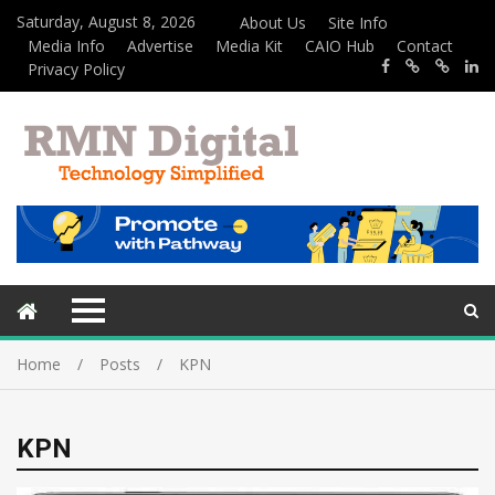
Saturday, August 8, 2026
About Us
Site Info
Media Info
Advertise
Media Kit
CAIO Hub
Contact
Privacy Policy
Home
Posts
KPN
KPN