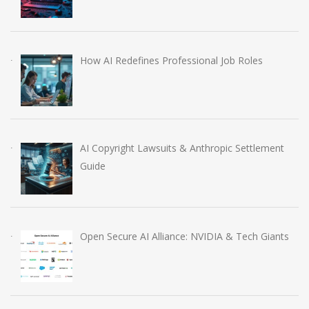
How AI Redefines Professional Job Roles
AI Copyright Lawsuits & Anthropic Settlement
Guide
Open Secure AI Alliance: NVIDIA & Tech Giants