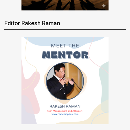
Editor Rakesh Raman