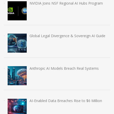
NVIDIA Joins NSF Regional AI Hubs Program
Global Legal Divergence & Sovereign AI Guide
Anthropic AI Models Breach Real Systems
AI-Enabled Data Breaches Rise to $6 Million