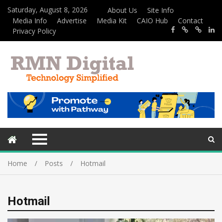
Saturday, August 8, 2026
About Us
Site Info
Media Info
Advertise
Media Kit
CAIO Hub
Contact
Privacy Policy
Home
Posts
Hotmail
Hotmail