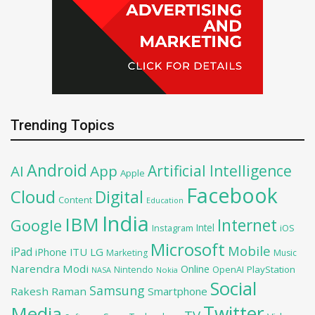
Trending Topics
Android
Artificial Intelligence
AI
App
Apple
Facebook
Cloud
Digital
Content
Education
India
IBM
Google
Internet
Intel
iOS
Instagram
Microsoft
Mobile
iPad
iPhone
ITU
LG
Marketing
Music
Narendra Modi
Online
OpenAI
PlayStation
Nintendo
NASA
Nokia
Social
Samsung
Rakesh Raman
Smartphone
Twitter
Media