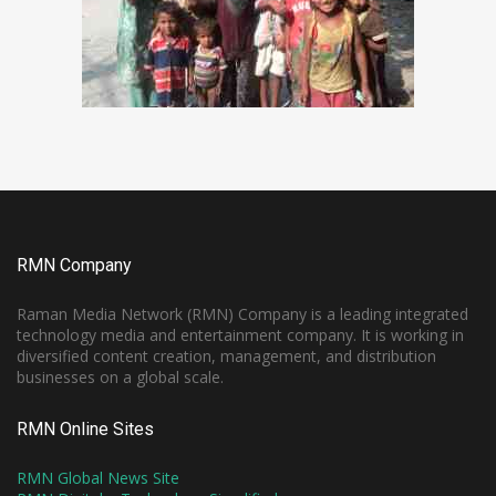
RMN Company
Raman Media Network (RMN) Company is a leading integrated
technology media and entertainment company. It is working in
diversified content creation, management, and distribution
businesses on a global scale.
RMN Online Sites
RMN Global News Site