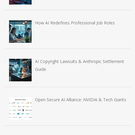
How AI Redefines Professional Job Roles
AI Copyright Lawsuits & Anthropic Settlement
Guide
Open Secure AI Alliance: NVIDIA & Tech Giants