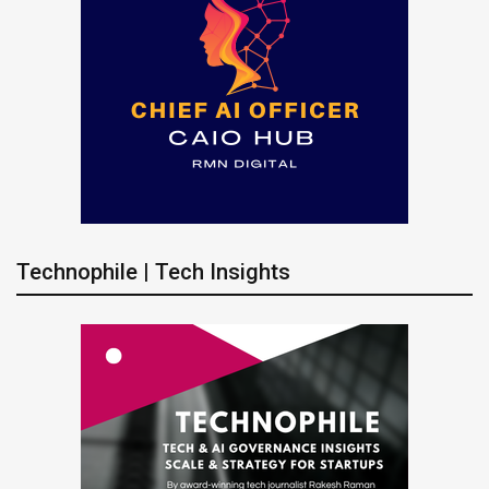
Technophile | Tech Insights