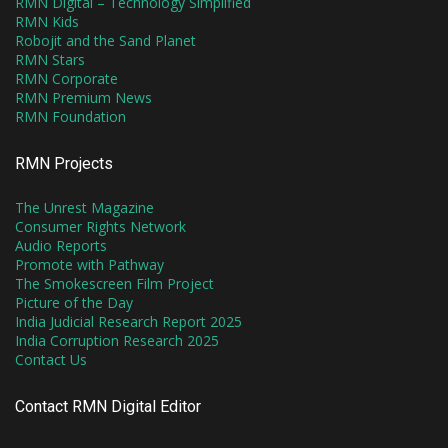
RMN Digital – Technology Simplified
RMN Kids
Robojit and the Sand Planet
RMN Stars
RMN Corporate
RMN Premium News
RMN Foundation
RMN Projects
The Unrest Magazine
Consumer Rights Network
Audio Reports
Promote with Pathway
The Smokescreen Film Project
Picture of the Day
India Judicial Research Report 2025
India Corruption Research 2025
Contact Us
Contact RMN Digital Editor