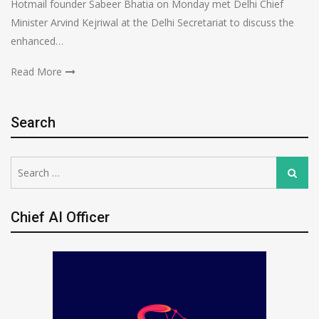
Hotmail founder Sabeer Bhatia on Monday met Delhi Chief
Minister Arvind Kejriwal at the Delhi Secretariat to discuss the
enhanced…
Read More
Search
Search
Search
for:
Chief AI Officer