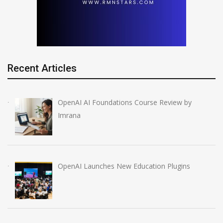
Recent Articles
OpenAI AI Foundations Course Review by
Imrana
OpenAI Launches New Education Plugins