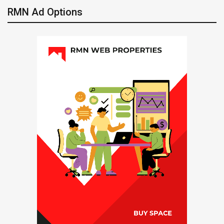
RMN Ad Options