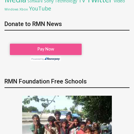
TV
Sony
Video
Technology
Software
YouTube
Xbox
Windows
Donate to RMN News
RMN Foundation Free Schools