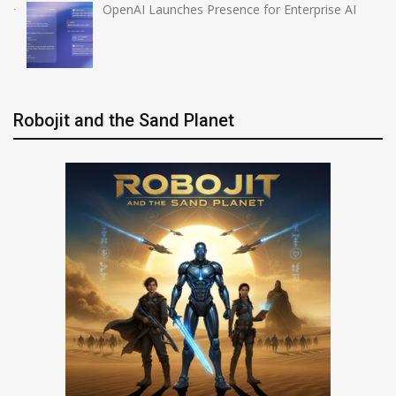
OpenAI Launches Presence for Enterprise AI
Robojit and the Sand Planet