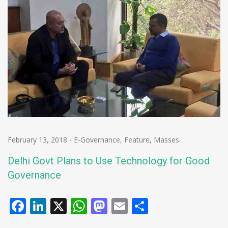
February 13, 2018
-
E-Governance
,
Feature
,
Masses
Delhi Govt Plans to Use Technology for Good
Governance
Facebook
LinkedIn
X
WhatsApp
Mastodon
Email
Share