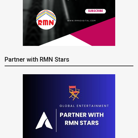
Partner with RMN Stars