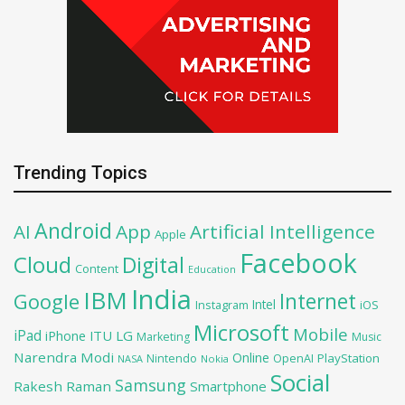
Trending Topics
Android
AI
App
Artificial Intelligence
Apple
Facebook
Cloud
Digital
Content
Education
India
IBM
Google
Internet
Intel
iOS
Instagram
Microsoft
Mobile
iPad
iPhone
ITU
LG
Marketing
Music
Narendra Modi
Online
PlayStation
Nintendo
OpenAI
NASA
Nokia
Social
Samsung
Rakesh Raman
Smartphone