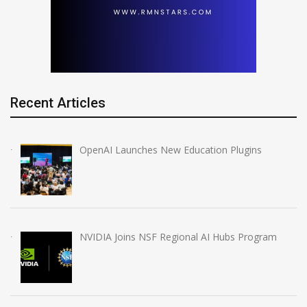
Recent Articles
OpenAI Launches New Education Plugins
NVIDIA Joins NSF Regional AI Hubs Program