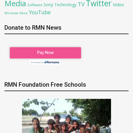
Twitter
Media
TV
Sony
Video
Technology
Software
YouTube
Xbox
Windows
Donate to RMN News
RMN Foundation Free Schools