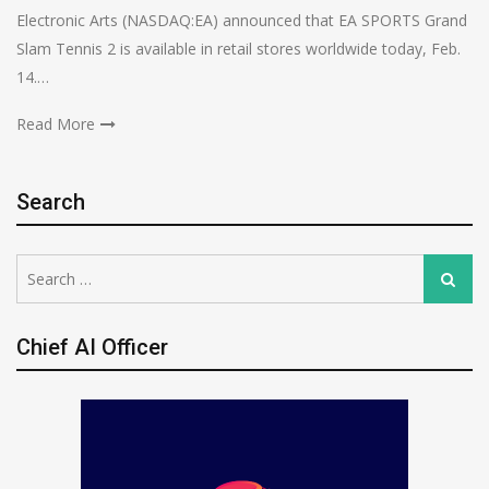
Electronic Arts (NASDAQ:EA) announced that EA SPORTS Grand
Slam Tennis 2 is available in retail stores worldwide today, Feb.
14.…
Read More
Search
Search
Search
for:
Chief AI Officer