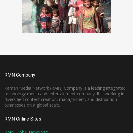
RMN Company
Raman Media Network (RMN) Company is a leading integrated
technology media and entertainment company. It is working in
diversified content creation, management, and distribution
businesses on a global scale.
RMN Online Sites
RMN Global News Site