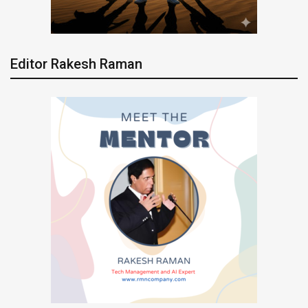
Editor Rakesh Raman