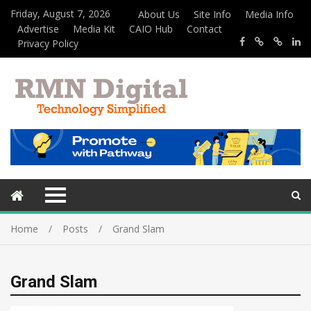
Friday, August 7, 2026
About Us
Site Info
Media Info
Advertise
Media Kit
CAIO Hub
Contact
Privacy Policy
Home
Posts
Grand Slam
Grand Slam