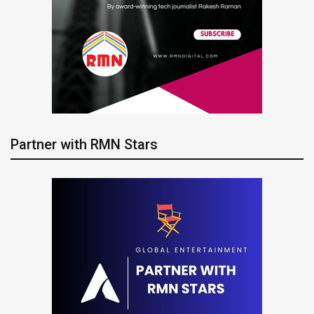
Partner with RMN Stars