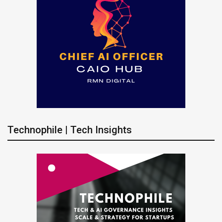
Technophile | Tech Insights