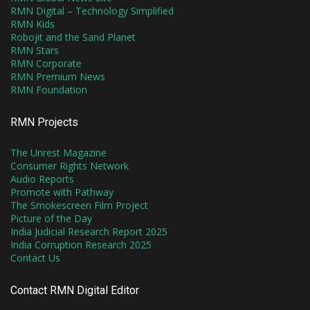
RMN Digital – Technology Simplified
RMN Kids
Robojit and the Sand Planet
RMN Stars
RMN Corporate
RMN Premium News
RMN Foundation
RMN Projects
The Unrest Magazine
Consumer Rights Network
Audio Reports
Promote with Pathway
The Smokescreen Film Project
Picture of the Day
India Judicial Research Report 2025
India Corruption Research 2025
Contact Us
Contact RMN Digital Editor