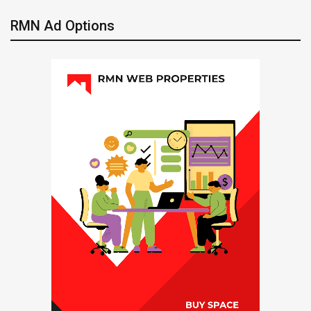
RMN Ad Options