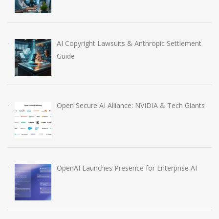
AI Copyright Lawsuits & Anthropic Settlement
Guide
Open Secure AI Alliance: NVIDIA & Tech Giants
OpenAI Launches Presence for Enterprise AI