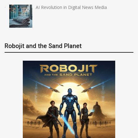
AI Revolution in Digital News Media
Robojit and the Sand Planet