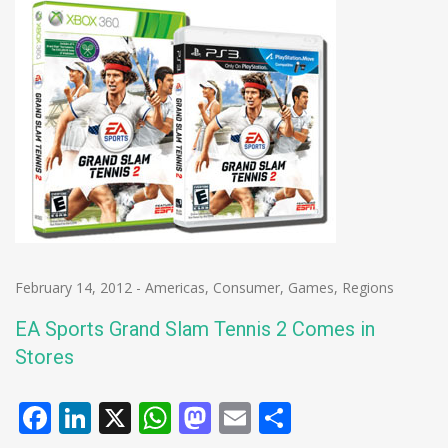
February 14, 2012
-
Americas
,
Consumer
,
Games
,
Regions
EA Sports Grand Slam Tennis 2 Comes in
Stores
Facebook
LinkedIn
X
WhatsApp
Mastodon
Email
Share