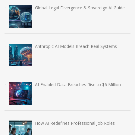
Global Legal Divergence & Sovereign AI Guide
Anthropic AI Models Breach Real Systems
AI-Enabled Data Breaches Rise to $6 Million
How AI Redefines Professional Job Roles