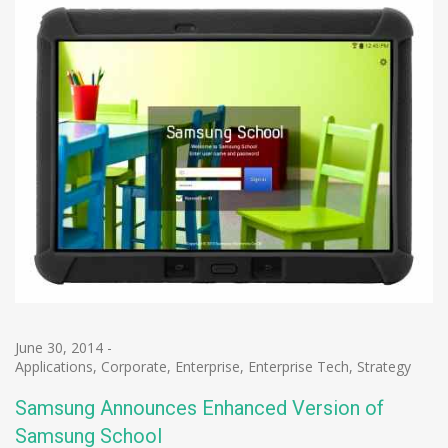
June 30, 2014
-
Applications
,
Corporate
,
Enterprise
,
Enterprise Tech
,
Strategy
Samsung Announces Enhanced Version of
Samsung School