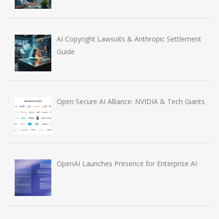
AI Copyright Lawsuits & Anthropic Settlement
Guide
Open Secure AI Alliance: NVIDIA & Tech Giants
OpenAI Launches Presence for Enterprise AI