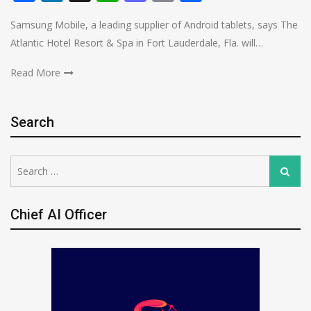
Samsung Mobile, a leading supplier of Android tablets, says The
Atlantic Hotel Resort & Spa in Fort Lauderdale, Fla. will…
Read More
Search
Search
Search
for:
Chief AI Officer