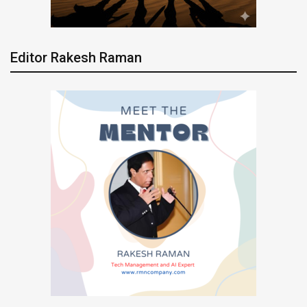
Editor Rakesh Raman