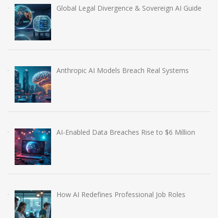
Global Legal Divergence & Sovereign AI Guide
Anthropic AI Models Breach Real Systems
AI-Enabled Data Breaches Rise to $6 Million
How AI Redefines Professional Job Roles