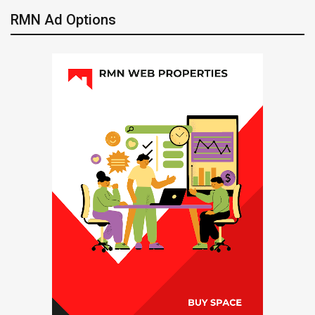
RMN Ad Options