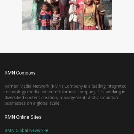
RMN Company
Raman Media Network (RMN) Company is a leading integrated
technology media and entertainment company. It is working in
diversified content creation, management, and distribution
businesses on a global scale.
RMN Online Sites
RMN Global News Site