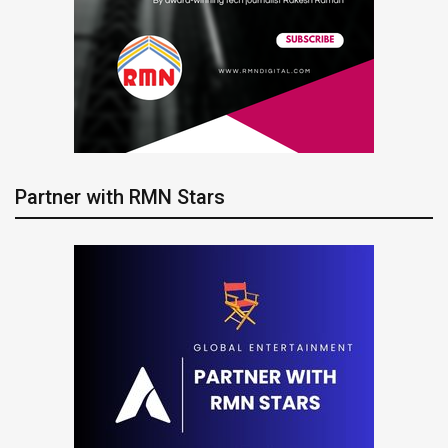
Partner with RMN Stars