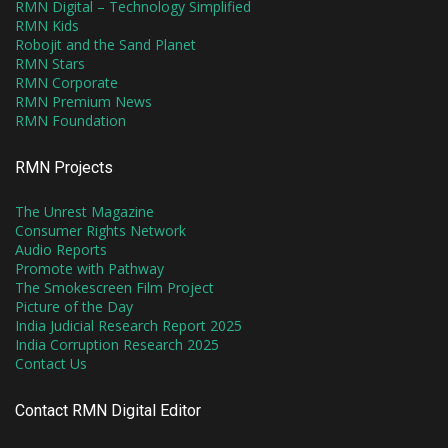
RMN Digital – Technology Simplified
RMN Kids
Robojit and the Sand Planet
RMN Stars
RMN Corporate
RMN Premium News
RMN Foundation
RMN Projects
The Unrest Magazine
Consumer Rights Network
Audio Reports
Promote with Pathway
The Smokescreen Film Project
Picture of the Day
India Judicial Research Report 2025
India Corruption Research 2025
Contact Us
Contact RMN Digital Editor