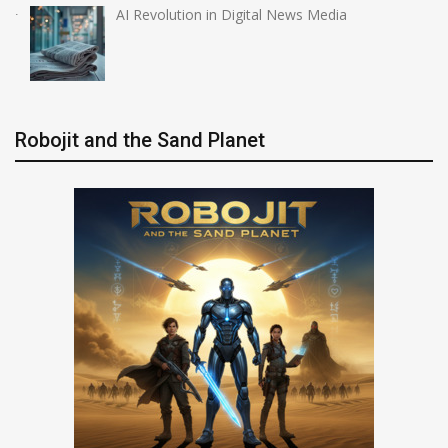
AI Revolution in Digital News Media
Robojit and the Sand Planet