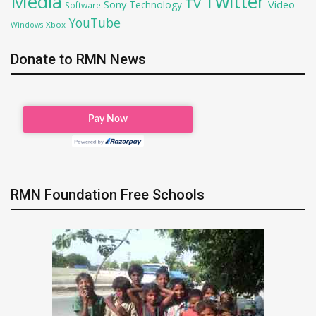
Twitter
Media
TV
Sony
Video
Technology
Software
YouTube
Xbox
Windows
Donate to RMN News
RMN Foundation Free Schools