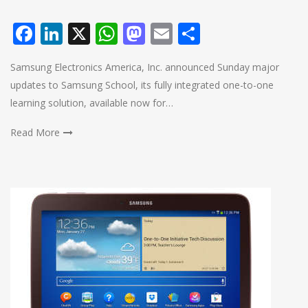
Facebook
LinkedIn
X
WhatsApp
Mastodon
Email
Share
Samsung Electronics America, Inc. announced Sunday major
updates to Samsung School, its fully integrated one-to-one
learning solution, available now for…
Read More