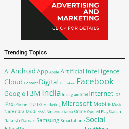
Trending Topics
Android
AI
App
Artificial Intelligence
Apple
Facebook
Cloud
Digital
Content
Education
India
IBM
Google
Internet
Intel
iOS
Instagram
Microsoft
Mobile
iPad
iPhone
ITU
LG
Marketing
Music
Narendra Modi
Online
PlayStation
Nintendo
OpenAI
NASA
Nokia
Social
Samsung
Rakesh Raman
Smartphone