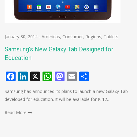
January 30, 2014
-
Americas
,
Consumer
,
Regions
,
Tablets
Samsung’s New Galaxy Tab Designed for
Education
Facebook
LinkedIn
X
WhatsApp
Mastodon
Email
Share
Samsung has announced its plans to launch a new Galaxy Tab
developed for education. It will be available for K-12…
Read More