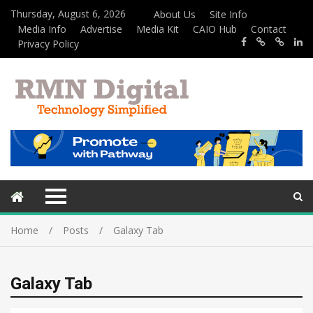
Thursday, August 6, 2026
About Us
Site Info
Media Info
Advertise
Media Kit
CAIO Hub
Contact
Privacy Policy
Home
Posts
Galaxy Tab
Galaxy Tab