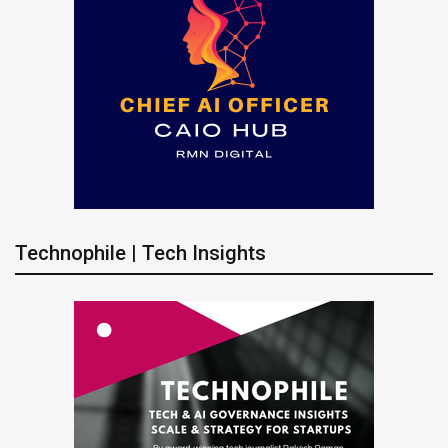
Technophile | Tech Insights