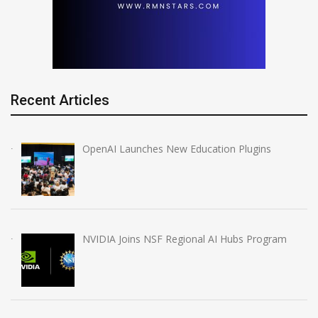
Recent Articles
OpenAI Launches New Education Plugins
NVIDIA Joins NSF Regional AI Hubs Program