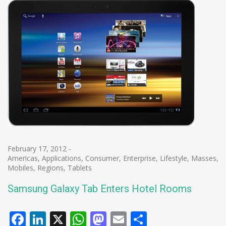
February 17, 2012
-
Americas
,
Applications
,
Consumer
,
Enterprise
,
Lifestyle
,
Masses
,
Mobiles
,
Regions
,
Tablets
Samsung Galaxy Tab Enters Hotel Rooms
Facebook
LinkedIn
X
WhatsApp
Mastodon
Email
Share