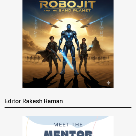
Editor Rakesh Raman