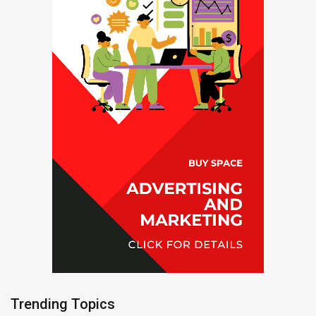
Trending Topics