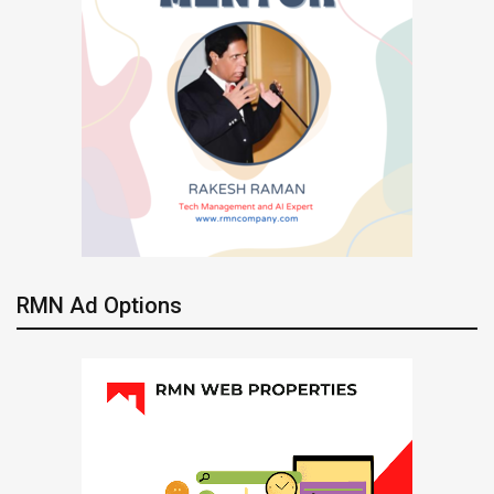
RMN Ad Options