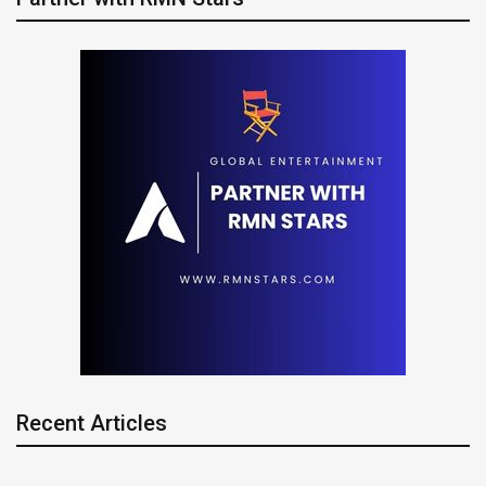
Recent Articles