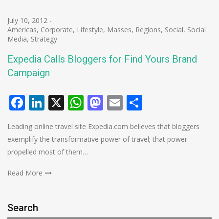
July 10, 2012
-
Americas
,
Corporate
,
Lifestyle
,
Masses
,
Regions
,
Social
,
Social
Media
,
Strategy
Expedia Calls Bloggers for Find Yours Brand
Campaign
Facebook
LinkedIn
X
WhatsApp
Mastodon
Email
Share
Leading online travel site Expedia.com believes that bloggers
exemplify the transformative power of travel; that power
propelled most of them…
Read More
Search