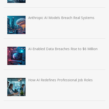
Anthropic AI Models Breach Real Systems
AI-Enabled Data Breaches Rise to $6 Million
How AI Redefines Professional Job Roles