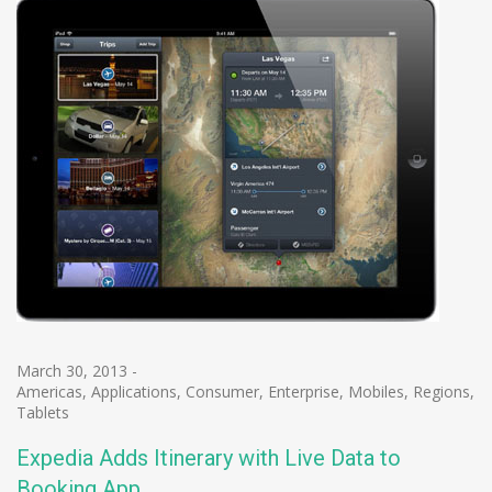
March 30, 2013
-
Americas
,
Applications
,
Consumer
,
Enterprise
,
Mobiles
,
Regions
,
Tablets
Expedia Adds Itinerary with Live Data to
Booking App