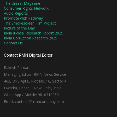
The Unrest Magazine
Consumer Rights Network
Audio Reports
Promote with Pathway
The Smokescreen Film Project
Picture of the Day
India Judicial Research Report 2025
India Corruption Research 2025
Contact Us
Contact RMN Digital Editor
Rakesh Raman
Managing Editor, RMN News Service
463, DPS Apts., Plot No. 16, Sector 4
Dwarka, Phase I, New Delhi, India
WhatsApp / Mobile: 9810319059
Email: contact @ rmncompany.com