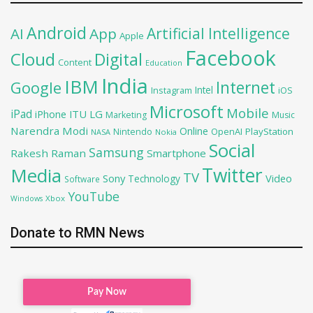
Android
Artificial Intelligence
AI
App
Apple
Facebook
Cloud
Digital
Content
Education
India
IBM
Google
Internet
Intel
iOS
Instagram
Microsoft
Mobile
iPad
iPhone
ITU
LG
Marketing
Music
Narendra Modi
Online
OpenAI
PlayStation
Nintendo
NASA
Nokia
Social
Samsung
Rakesh Raman
Smartphone
Twitter
Media
TV
Sony
Video
Technology
Software
YouTube
Xbox
Windows
Donate to RMN News