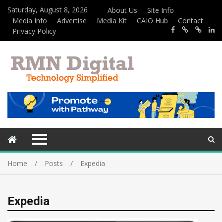
Saturday, August 8, 2026
About Us
Site Info
Media Info
Advertise
Media Kit
CAIO Hub
Contact
Privacy Policy
Home
Posts
Expedia
Expedia