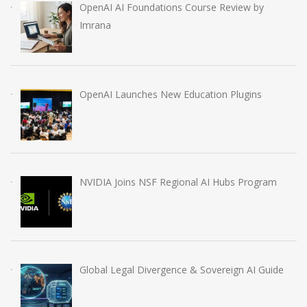
OpenAI AI Foundations Course Review by
Imrana
OpenAI Launches New Education Plugins
NVIDIA Joins NSF Regional AI Hubs Program
Global Legal Divergence & Sovereign AI Guide