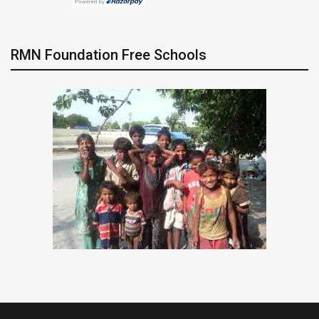
RMN Foundation Free Schools