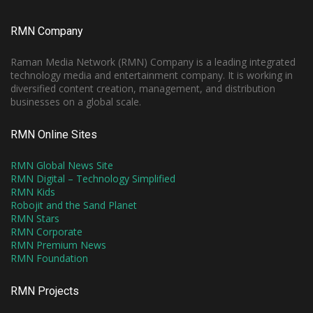
RMN Company
Raman Media Network (RMN) Company is a leading integrated
technology media and entertainment company. It is working in
diversified content creation, management, and distribution
businesses on a global scale.
RMN Online Sites
RMN Global News Site
RMN Digital – Technology Simplified
RMN Kids
Robojit and the Sand Planet
RMN Stars
RMN Corporate
RMN Premium News
RMN Foundation
RMN Projects