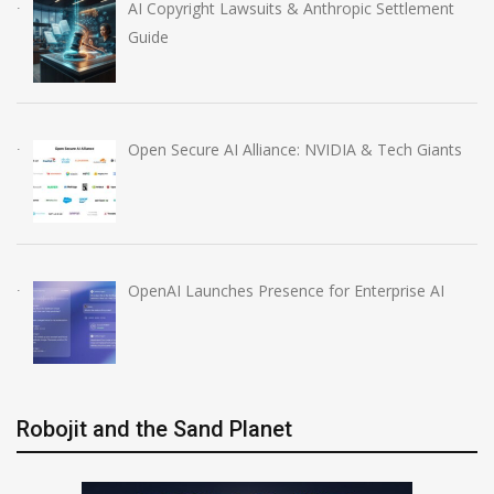
AI Copyright Lawsuits & Anthropic Settlement
Guide
Open Secure AI Alliance: NVIDIA & Tech Giants
OpenAI Launches Presence for Enterprise AI
Robojit and the Sand Planet