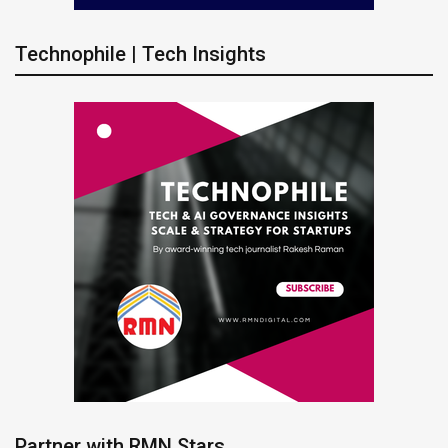
Technophile | Tech Insights
Partner with RMN Stars