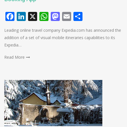
Facebook
LinkedIn
X
WhatsApp
Mastodon
Email
Share
Leading online travel company Expedia.com has announced the
addition of a set of visual mobile itineraries capabilities to its
Expedia…
Read More