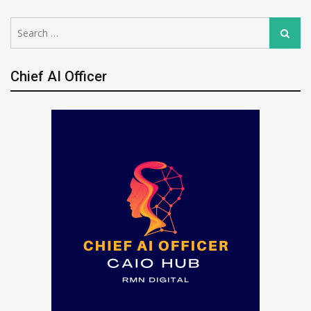
Search
Search
for:
Chief AI Officer