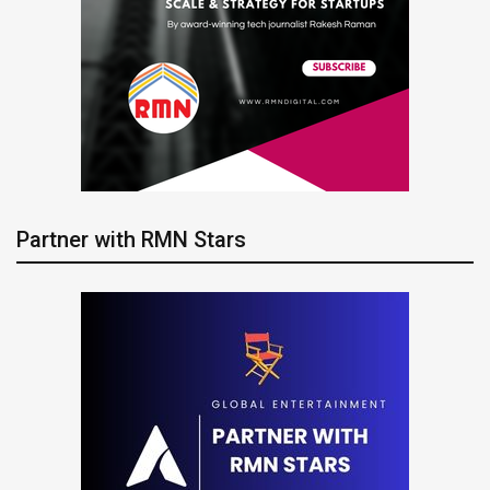
Partner with RMN Stars