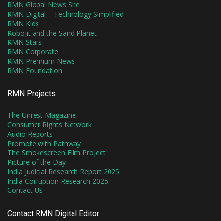
RMN Global News Site
RMN Digital – Technology Simplified
RMN Kids
Robojit and the Sand Planet
RMN Stars
RMN Corporate
RMN Premium News
RMN Foundation
RMN Projects
The Unrest Magazine
Consumer Rights Network
Audio Reports
Promote with Pathway
The Smokescreen Film Project
Picture of the Day
India Judicial Research Report 2025
India Corruption Research 2025
Contact Us
Contact RMN Digital Editor