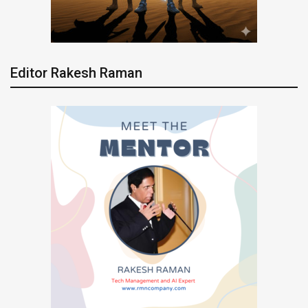
Editor Rakesh Raman