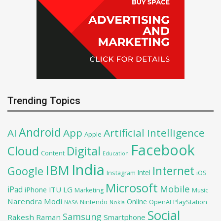
Trending Topics
Android
AI
App
Artificial Intelligence
Apple
Facebook
Cloud
Digital
Content
Education
India
IBM
Google
Internet
Intel
iOS
Instagram
Microsoft
Mobile
iPad
iPhone
ITU
LG
Marketing
Music
Narendra Modi
Online
PlayStation
Nintendo
OpenAI
NASA
Nokia
Social
Samsung
Rakesh Raman
Smartphone