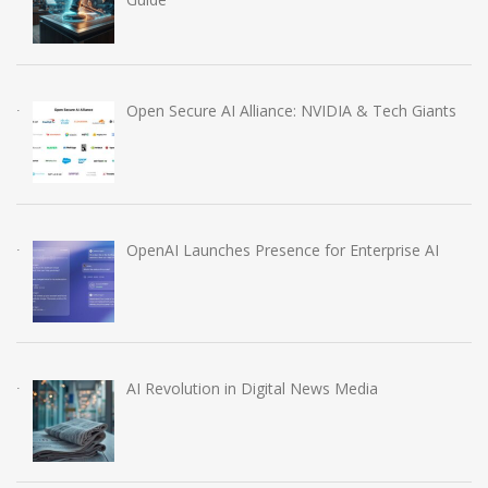
Open Secure AI Alliance: NVIDIA & Tech Giants
OpenAI Launches Presence for Enterprise AI
AI Revolution in Digital News Media