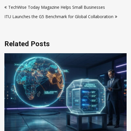
Post
TechWise Today Magazine Helps Small Businesses
navigation
ITU Launches the G5 Benchmark for Global Collaboration
Related Posts