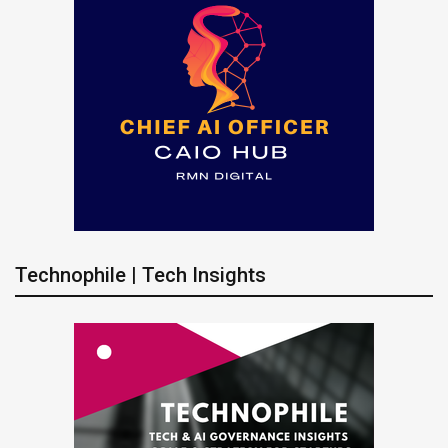
Technophile | Tech Insights