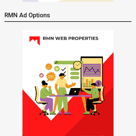
RMN Ad Options