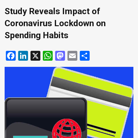
Study Reveals Impact of
Coronavirus Lockdown on
Spending Habits
Facebook
LinkedIn
X
WhatsApp
Mastodon
Email
Share