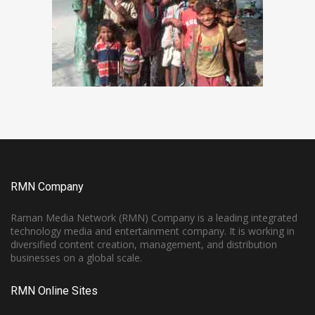
RMN Company
Raman Media Network (RMN) Company is a leading integrated
technology media and entertainment company. It is working in
diversified content creation, management, and distribution
businesses on a global scale.
RMN Online Sites