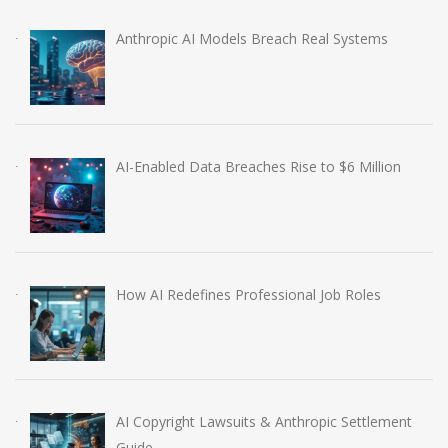
Anthropic AI Models Breach Real Systems
AI-Enabled Data Breaches Rise to $6 Million
How AI Redefines Professional Job Roles
AI Copyright Lawsuits & Anthropic Settlement
Guide