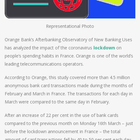
Representational Photo
Orange Bank’s Afterbanking Observatory of New Banking Uses
has analyzed the impact of the coronavirus
lockdown
on
people’s spending habits in France. Orange is one of the world’s
leading telecommunications operators.
According to Orange, this study covered more than 4.5 million
anonymous bank card transactions made during the months of
February and March in France. The transactions for each day in
March were compared to the same day in February.
After an increase of 22 per cent in the use of bank cards
compared to the previous month on Monday 16th March – just
before the lockdown announcement in France – the total
amount of card transactions fell by 40 to 50 per cent each day.