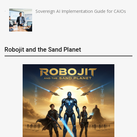
Sovereign AI Implementation Guide for CAIOs
Robojit and the Sand Planet