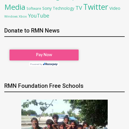
Twitter
Media
TV
Sony
Video
Technology
Software
YouTube
Xbox
Windows
Donate to RMN News
RMN Foundation Free Schools