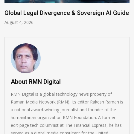
ivergence & Sovereign AI Guide
Anthropic AI M
July 31, 2026
About RMN Digital
RMN Digital is a global technology news property of
Raman Media Network (RMN). Its editor Rakesh Raman is
a national award-winning journalist and founder of the
humanitarian organization RMN Foundation. A former
edit-page tech columnist at The Financial Express, he has
served as a digital media consultant for the United