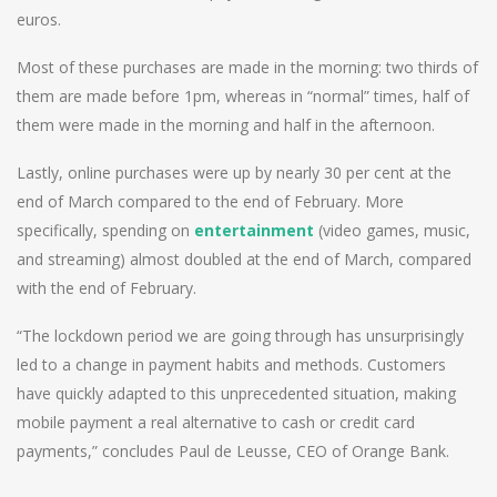
euros.
Most of these purchases are made in the morning: two thirds of
them are made before 1pm, whereas in “normal” times, half of
them were made in the morning and half in the afternoon.
Lastly, online purchases were up by nearly 30 per cent at the
end of March compared to the end of February. More
specifically, spending on
entertainment
(video games, music,
and streaming) almost doubled at the end of March, compared
with the end of February.
“The lockdown period we are going through has unsurprisingly
led to a change in payment habits and methods. Customers
have quickly adapted to this unprecedented situation, making
mobile payment a real alternative to cash or credit card
payments,” concludes Paul de Leusse, CEO of Orange Bank.