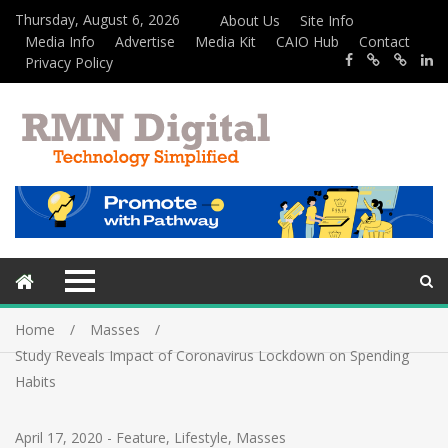
Thursday, August 6, 2026
About Us
Site Info
Media Info
Advertise
Media Kit
CAIO Hub
Contact
Privacy Policy
Home
Masses
Study Reveals Impact of Coronavirus Lockdown on Spending
Habits
April 17, 2020
-
Feature
,
Lifestyle
,
Masses