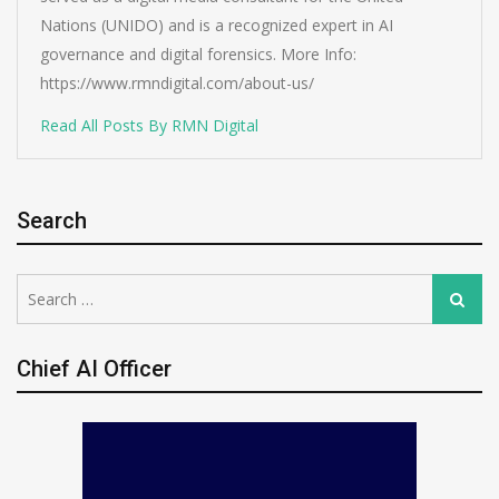
Nations (UNIDO) and is a recognized expert in AI
governance and digital forensics. More Info:
https://www.rmndigital.com/about-us/
Read All Posts By RMN Digital
Search
Search
Search
for:
Chief AI Officer