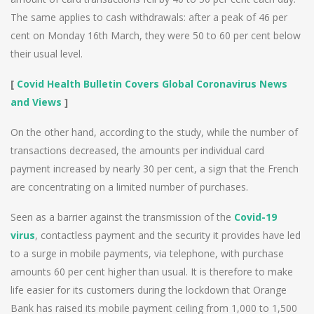
The same applies to cash withdrawals: after a peak of 46 per
cent on Monday 16th March, they were 50 to 60 per cent below
their usual level.
[
Covid Health Bulletin Covers Global Coronavirus News
and Views
]
On the other hand, according to the study, while the number of
transactions decreased, the amounts per individual card
payment increased by nearly 30 per cent, a sign that the French
are concentrating on a limited number of purchases.
Seen as a barrier against the transmission of the
Covid-19
virus
, contactless payment and the security it provides have led
to a surge in mobile payments, via telephone, with purchase
amounts 60 per cent higher than usual. It is therefore to make
life easier for its customers during the lockdown that Orange
Bank has raised its mobile payment ceiling from 1,000 to 1,500