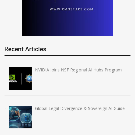
Recent Articles
NVIDIA Joins NSF Regional AI Hubs Program
Global Legal Divergence & Sovereign AI Guide