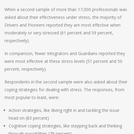
When a second sample of more than 17,000 professionals was
asked about their effectiveness under stress, the majority of
Drivers and Pioneers reported they are most effective when
moderately or very stressed (61 percent and 59 percent,
respectively).
In comparison, fewer Integrators and Guardians reported they
were most effective at these stress levels (51 percent and 50
percent, respectively).
Respondents in the second sample were also asked about their
coping strategies for dealing with stress. The responses, from
most popular to least, were:
Action strategies, like diving right in and tackling the issue
head on (83 percent)
Cognitive coping strategies, like stepping back and thinking
through possibilities (79 percent)