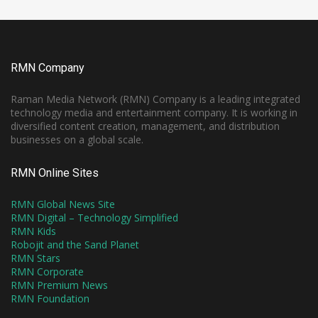
RMN Company
Raman Media Network (RMN) Company is a leading integrated
technology media and entertainment company. It is working in
diversified content creation, management, and distribution
businesses on a global scale.
RMN Online Sites
RMN Global News Site
RMN Digital – Technology Simplified
RMN Kids
Robojit and the Sand Planet
RMN Stars
RMN Corporate
RMN Premium News
RMN Foundation