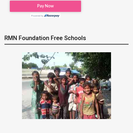
RMN Foundation Free Schools