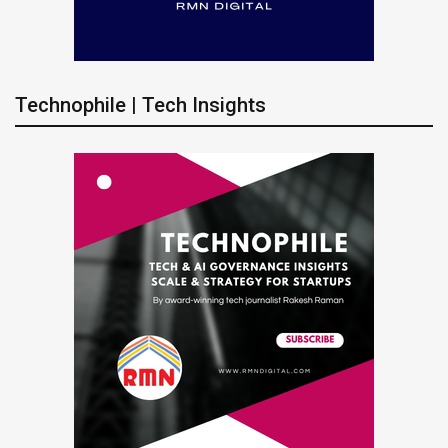
Technophile | Tech Insights