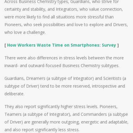
Across Business Chemistry types, Guardians, who strive for
certainty and stability, and Integrators, who value connection,
were more likely to find all situations more stressful than
Pioneers, who seek possibilities and love to explore and Drivers,
who love a challenge.
[
How Workers Waste Time on Smartphones: Survey
]
There were also differences in stress levels between the more
inward- and outward-focused Business Chemistry subtypes.
Guardians, Dreamers (a subtype of Integrator) and Scientists (a
subtype of Driver) tend to be more reserved, introspective and
deliberate.
They also report significantly higher stress levels. Pioneers,
Teamers (a subtype of Integrator), and Commanders (a subtype
of Driver) are generally more outgoing, energetic and adaptable,
and also report significantly less stress.