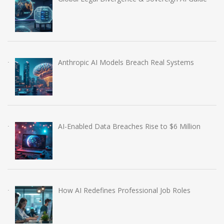
Anthropic AI Models Breach Real Systems
AI-Enabled Data Breaches Rise to $6 Million
How AI Redefines Professional Job Roles