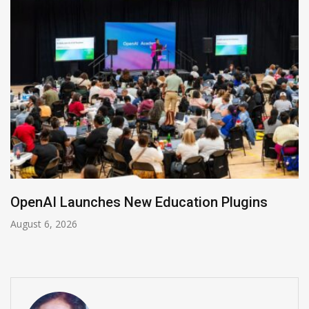
NVIDIA Joins NSF Regional AI Hubs Program
August 5, 2026