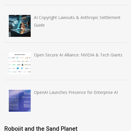
AI Copyright Lawsuits & Anthropic Settlement
Guide
Open Secure AI Alliance: NVIDIA & Tech Giants
OpenAI Launches Presence for Enterprise AI
Robojit and the Sand Planet