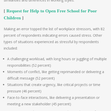
similarities and differences in working styles.
[
Request for Help to Open Free School for Poor
Children
]
Making an error topped the list of workplace stressors, with 82
percent of respondents indicating errors caused stress. Other
types of situations experienced as stressful by respondents
included:
A challenging workload, with long hours or juggling of multiple
responsibilities (52 percent)
Moments of conflict, like getting reprimanded or delivering a
difficult message (52 percent)
Situations that create urgency, like critical projects or time
pressure (46 percent)
Face-to-face interactions, like delivering a presentation or
meeting a new stakeholder (45 percent)