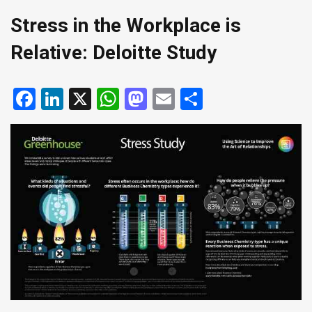
Stress in the Workplace is
Relative: Deloitte Study
Facebook
LinkedIn
X
WhatsApp
Mastodon
Email
Share