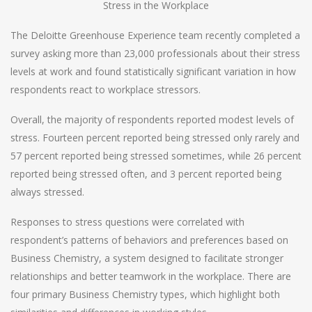
Stress in the Workplace
The Deloitte Greenhouse Experience team recently completed a
survey asking more than 23,000 professionals about their stress
levels at work and found statistically significant variation in how
respondents react to workplace stressors.
Overall, the majority of respondents reported modest levels of
stress. Fourteen percent reported being stressed only rarely and
57 percent reported being stressed sometimes, while 26 percent
reported being stressed often, and 3 percent reported being
always stressed.
Responses to stress questions were correlated with
respondent’s patterns of behaviors and preferences based on
Business Chemistry, a system designed to facilitate stronger
relationships and better teamwork in the workplace. There are
four primary Business Chemistry types, which highlight both