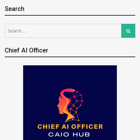
Search
Search
Search
for:
Chief AI Officer