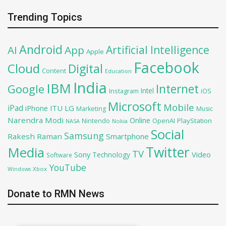
Trending Topics
Android
Artificial Intelligence
AI
App
Apple
Facebook
Cloud
Digital
Content
Education
India
IBM
Google
Internet
Intel
iOS
Instagram
Microsoft
Mobile
iPad
iPhone
ITU
LG
Marketing
Music
Narendra Modi
Online
OpenAI
PlayStation
Nintendo
NASA
Nokia
Social
Samsung
Rakesh Raman
Smartphone
Twitter
Media
TV
Sony
Video
Technology
Software
YouTube
Xbox
Windows
Donate to RMN News