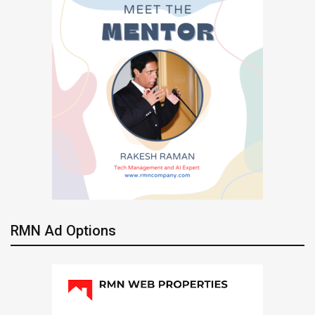
RMN Ad Options