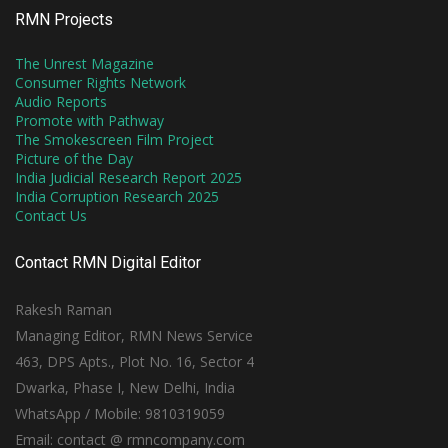
RMN Projects
The Unrest Magazine
Consumer Rights Network
Audio Reports
Promote with Pathway
The Smokescreen Film Project
Picture of the Day
India Judicial Research Report 2025
India Corruption Research 2025
Contact Us
Contact RMN Digital Editor
Rakesh Raman
Managing Editor, RMN News Service
463, DPS Apts., Plot No. 16, Sector 4
Dwarka, Phase I, New Delhi, India
WhatsApp / Mobile: 9810319059
Email: contact @ rmncompany.com