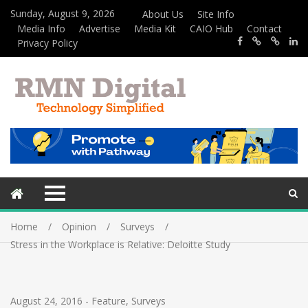
Sunday, August 9, 2026
About Us
Site Info
Media Info
Advertise
Media Kit
CAIO Hub
Contact
Privacy Policy
Home
Opinion
Surveys
Stress in the Workplace is Relative: Deloitte Study
August 24, 2016
-
Feature
,
Surveys