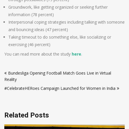
Groundwork, like getting organized or seeking further
information (78 percent)
Interpersonal coping strategies including talking with someone
and bouncing ideas (47 percent)
Taking timeout to do something else, like socializing or
exercising (46 percent)
You can read more about the study
here
.
Post
Bundesliga Opening Football Match Goes Live in Virtual
navigation
Reality
#CelebrateHERoes Campaign Launched for Women in India
Related Posts