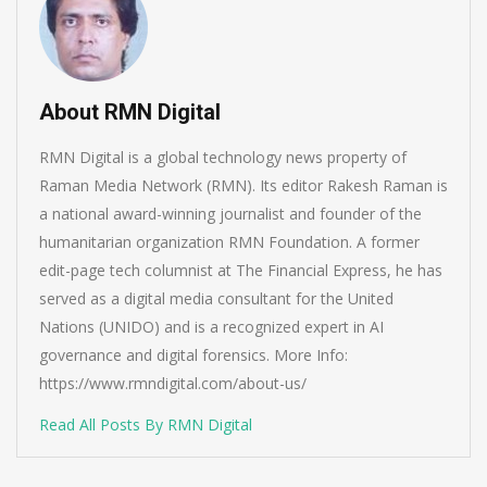
About RMN Digital
RMN Digital is a global technology news property of
Raman Media Network (RMN). Its editor Rakesh Raman is
a national award-winning journalist and founder of the
humanitarian organization RMN Foundation. A former
edit-page tech columnist at The Financial Express, he has
served as a digital media consultant for the United
Nations (UNIDO) and is a recognized expert in AI
governance and digital forensics. More Info:
https://www.rmndigital.com/about-us/
Read All Posts By RMN Digital