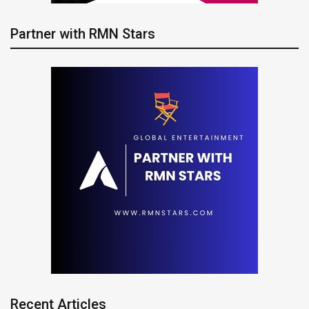
Partner with RMN Stars
Recent Articles