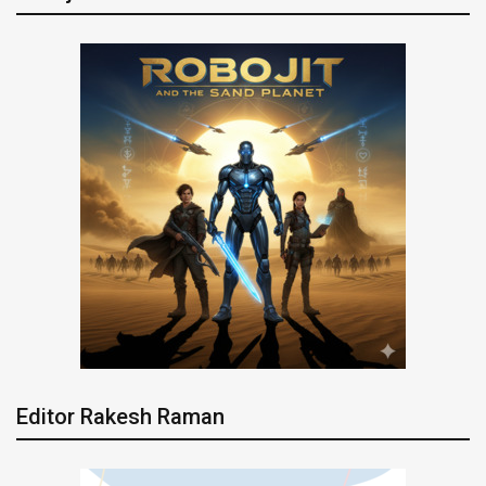
Editor Rakesh Raman