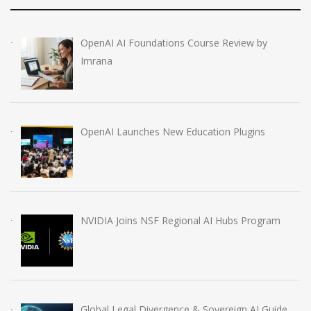
OpenAI AI Foundations Course Review by
Imrana
OpenAI Launches New Education Plugins
NVIDIA Joins NSF Regional AI Hubs Program
Global Legal Divergence & Sovereign AI Guide