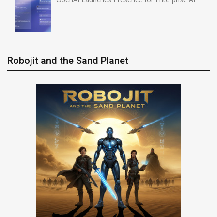
Robojit and the Sand Planet