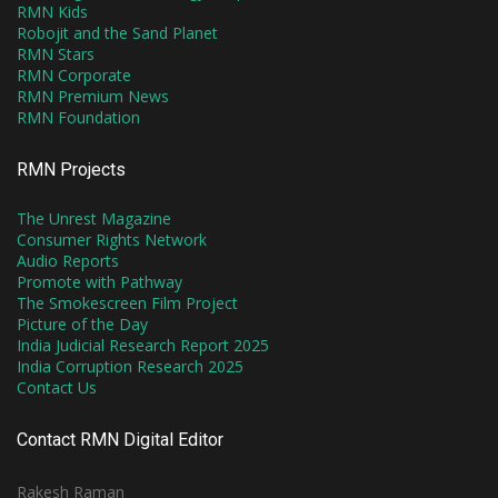
RMN Kids
Robojit and the Sand Planet
RMN Stars
RMN Corporate
RMN Premium News
RMN Foundation
RMN Projects
The Unrest Magazine
Consumer Rights Network
Audio Reports
Promote with Pathway
The Smokescreen Film Project
Picture of the Day
India Judicial Research Report 2025
India Corruption Research 2025
Contact Us
Contact RMN Digital Editor
Rakesh Raman