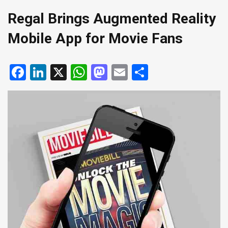
Regal Brings Augmented Reality
Mobile App for Movie Fans
Facebook
LinkedIn
X
WhatsApp
Mastodon
Email
Share