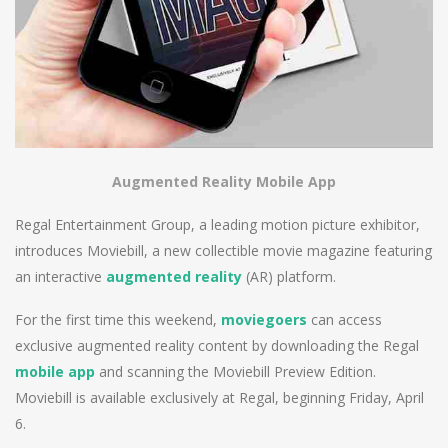
Augmented Reality Mobile App
Regal Entertainment Group, a leading motion picture exhibitor,
introduces Moviebill, a new collectible movie magazine featuring
an interactive
augmented reality
(AR) platform.
For the first time this weekend,
moviegoers
can access
exclusive augmented reality content by downloading the Regal
mobile app
and scanning the Moviebill Preview Edition.
Moviebill is available exclusively at Regal, beginning Friday, April
6.