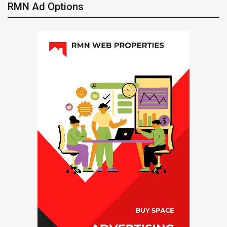
RMN Ad Options