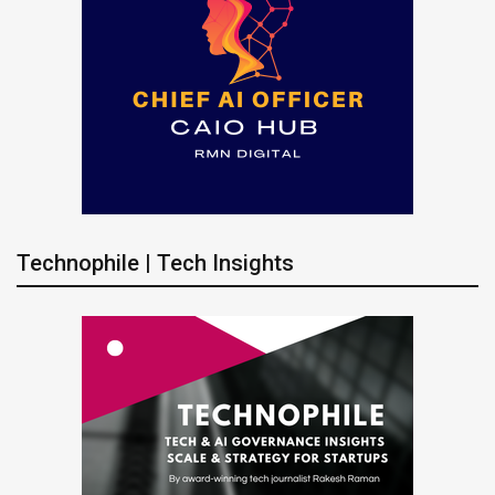
Technophile | Tech Insights