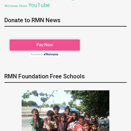
YouTube
Xbox
Windows
Donate to RMN News
RMN Foundation Free Schools