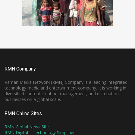
RMN Company
Raman Media Network (RMN) Company is a leading integrated
technology media and entertainment company. It is working in
diversified content creation, management, and distribution
businesses on a global scale.
RMN Online Sites
RMN Global News Site
RMN Digital – Technology Simplified