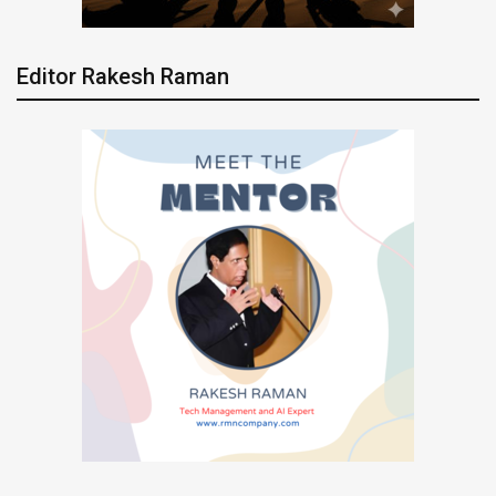
Editor Rakesh Raman