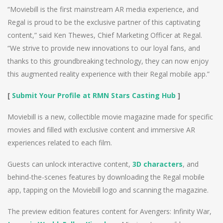
“Moviebill is the first mainstream AR media experience, and
Regal is proud to be the exclusive partner of this captivating
content,” said Ken Thewes, Chief Marketing Officer at Regal.
“We strive to provide new innovations to our loyal fans, and
thanks to this groundbreaking technology, they can now enjoy
this augmented reality experience with their Regal mobile app.”
[
Submit Your Profile at RMN Stars Casting Hub
]
Moviebill is a new, collectible movie magazine made for specific
movies and filled with exclusive content and immersive AR
experiences related to each film.
Guests can unlock interactive content,
3D characters
, and
behind-the-scenes features by downloading the Regal mobile
app, tapping on the Moviebill logo and scanning the magazine.
The preview edition features content for Avengers: Infinity War,