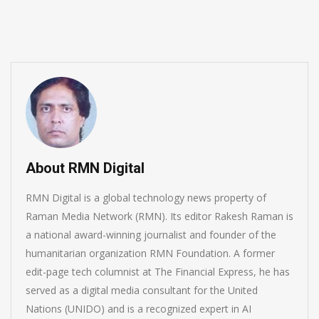
June 16, 2026
About RMN Digital
RMN Digital is a global technology news property of
Raman Media Network (RMN). Its editor Rakesh Raman is
a national award-winning journalist and founder of the
humanitarian organization RMN Foundation. A former
edit-page tech columnist at The Financial Express, he has
served as a digital media consultant for the United
Nations (UNIDO) and is a recognized expert in AI