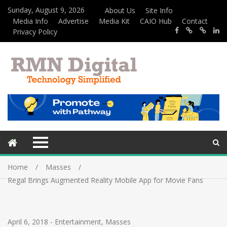
Sunday, August 9, 2026
About Us
Site Info
Media Info
Advertise
Media Kit
CAIO Hub
Contact
Privacy Policy
Home
Masses
Regal Brings Augmented Reality Mobile App for Movie Fans
April 6, 2018
-
Entertainment
,
Masses