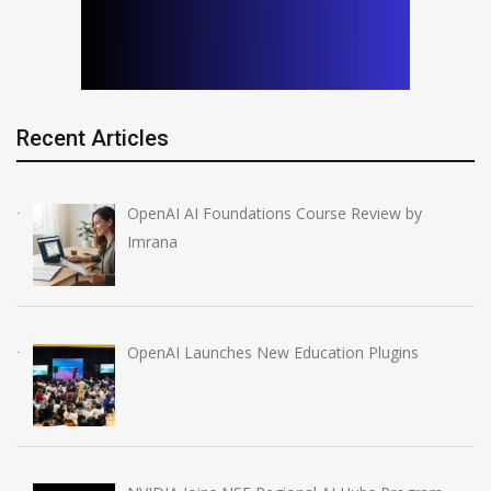
Recent Articles
OpenAI AI Foundations Course Review by
Imrana
OpenAI Launches New Education Plugins