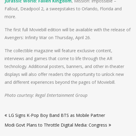
Jurassic World: Fallen Kingdom
, Mission: Impossible –
Fallout, Deadpool 2, a sweepstakes to Orlando, Florida and
more.
The first full Moviebill edition will be available with the release of
Avengers: Infinity War on Thursday, April 26.
The collectible magazine will feature exclusive content,
interviews and games that come to life through the AR
technology. Additional posters, banners, and other in-theater
displays will also offer readers the opportunity to unlock new
and different experiences beyond the pages of Moviebill.
Photo courtesy: Regal Entertainment Group
Post
LG Signs K-Pop Boy Band BTS as Mobile Partner
navigation
Modi Govt Plans to Throttle Digital Media: Congress