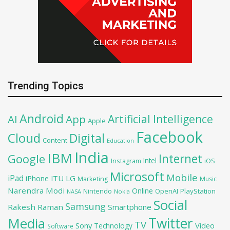
Trending Topics
Android
Artificial Intelligence
AI
App
Apple
Facebook
Cloud
Digital
Content
Education
India
IBM
Google
Internet
Intel
iOS
Instagram
Microsoft
Mobile
iPad
iPhone
ITU
LG
Marketing
Music
Narendra Modi
Online
OpenAI
PlayStation
Nintendo
NASA
Nokia
Social
Samsung
Rakesh Raman
Smartphone
Twitter
Media
TV
Sony
Video
Technology
Software