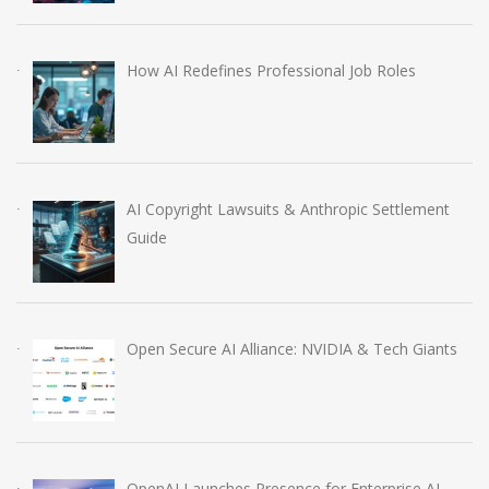
How AI Redefines Professional Job Roles
AI Copyright Lawsuits & Anthropic Settlement
Guide
Open Secure AI Alliance: NVIDIA & Tech Giants
OpenAI Launches Presence for Enterprise AI