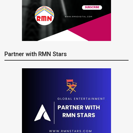
Partner with RMN Stars