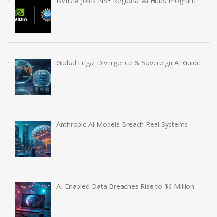
NVIDIA Joins NSF Regional AI Hubs Program
Global Legal Divergence & Sovereign AI Guide
Anthropic AI Models Breach Real Systems
AI-Enabled Data Breaches Rise to $6 Million