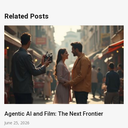
Related Posts
tier
AI in Films: Mapping the Autonom
Shift