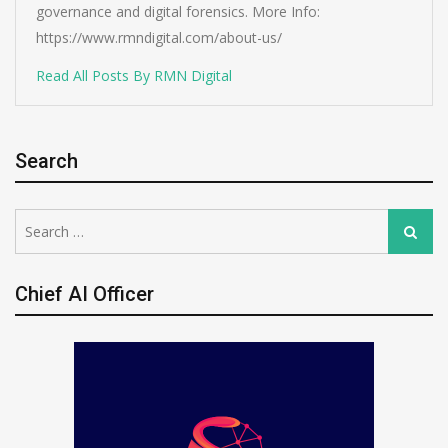
governance and digital forensics. More Info:
https://www.rmndigital.com/about-us/
Read All Posts By RMN Digital
Search
Search
Search
for:
Chief AI Officer