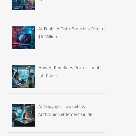
AI-Enabled Data Breaches Rise to
$6 Million
How AI Redefines Professional
Job Roles
AI Copyright Lawsuits &
Anthropic Settlement Guide