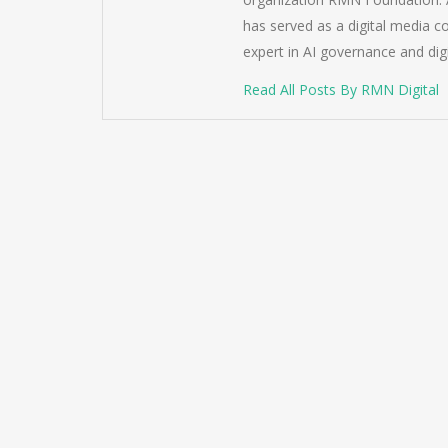
has served as a digital media c
expert in AI governance and dig
Read All Posts By RMN Digital