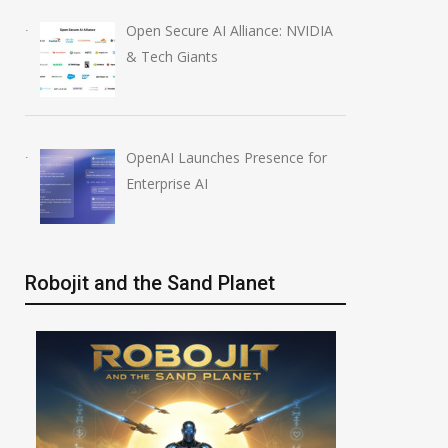
Open Secure AI Alliance: NVIDIA
& Tech Giants
OpenAI Launches Presence for
Enterprise AI
Robojit and the Sand Planet