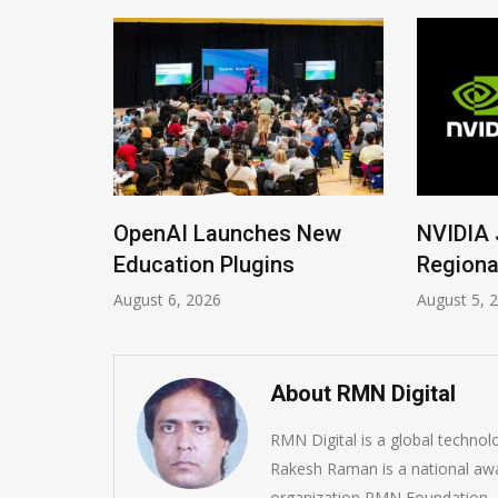
ions
OpenAI Launches New
NVIDIA 
Imrana
Education Plugins
Regiona
August 6, 2026
August 5, 
About RMN Digital
RMN Digital is a global techno
Rakesh Raman is a national awa
organization RMN Foundation. A