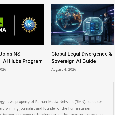
Joins NSF
Global Legal Divergence &
l AI Hubs Program
Sovereign AI Guide
2026
August 4, 2026
logy news property of Raman Media Network (RMN). Its editor
rd-winning journalist and founder of the humanitarian
 former edit-page tech columnist at The Financial Express, he