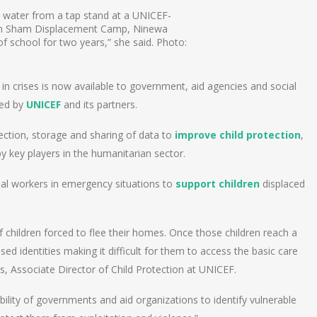
 water from a tap stand at a UNICEF-
an Sham Displacement Camp, Ninewa
of school for two years,” she said. Photo:
p in crises is now available to government, aid agencies and social
ped by
UNICEF
and its partners.
ection, storage and sharing of data to
improve child protection
,
by key players in the humanitarian sector.
cial workers in emergency situations to
support children
displaced
 children forced to flee their homes. Once those children reach a
ed identities making it difficult for them to access the basic care
s, ‎Associate Director of Child Protection at UNICEF.
ility of governments and aid organizations to identify vulnerable