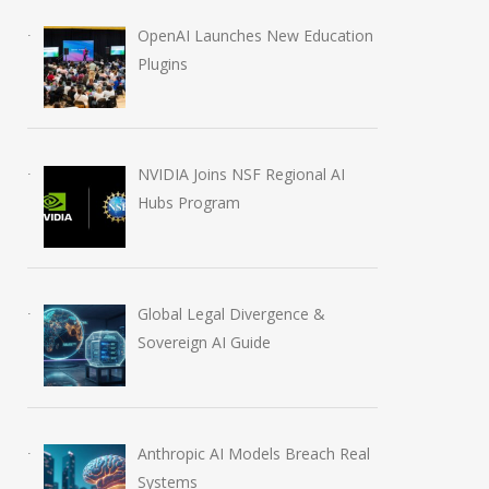
OpenAI Launches New Education
Plugins
NVIDIA Joins NSF Regional AI
Hubs Program
Anthropic AI Models
OpenAI AI Foun
Breach Real Systems
Course Review b
July 31, 2026
August 7, 2026
Global Legal Divergence &
Sovereign AI Guide
Anthropic AI Models Breach Real
Systems