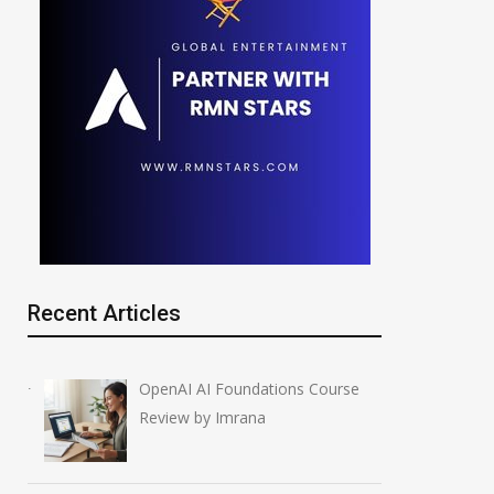
Recent Articles
OpenAI AI Foundations Course
Review by Imrana