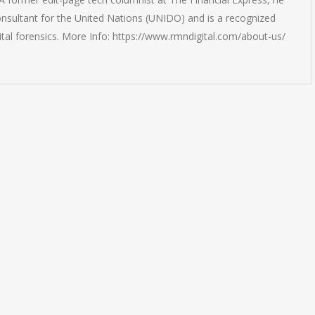
onsultant for the United Nations (UNIDO) and is a recognized
ital forensics. More Info: https://www.rmndigital.com/about-us/