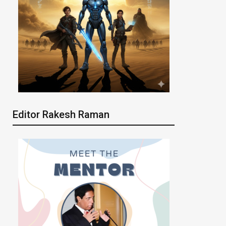
Editor Rakesh Raman