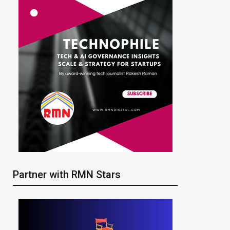
Partner with RMN Stars