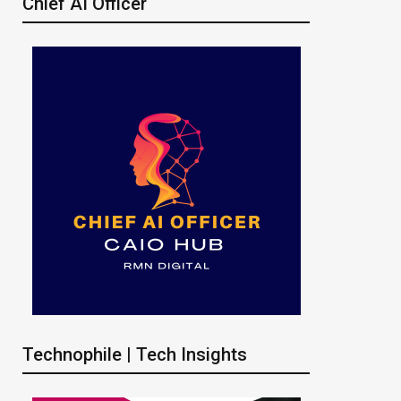
Chief AI Officer
Technophile | Tech Insights