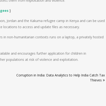
rotect them from exploitation and violence.”
ugees
]
banon, Jordan and the Kakuma refugee camp in Kenya and can be used
e locations to access and update files as necessary.
s in non-humanitarian contexts runs on a laptop, a privately hosted
vailable and encourages further application for children in
her populations at risk of violence and exploitation.
Corruption in India: Data Analytics to Help India Catch Tax
Thieves