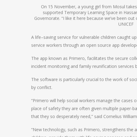
On 15 November, a young girl from Mosul takes
supported Temporary Learning Space in Hass
Governorate. “I like it here because we’ve been out 
UNICEF
A life–saving service for vulnerable children caught u
service workers through an open source app develo
The app known as Primero, facilitates the secure coll
incident monitoring and family reunification services 
The software is particularly crucial to the work of so
by conflict.
“Primero will help social workers manage the cases of
place of safety they are often given multiple paper-bas
that they so desperately need,” said Cornelius William
“New technology, such as Primero, strengthens the ab