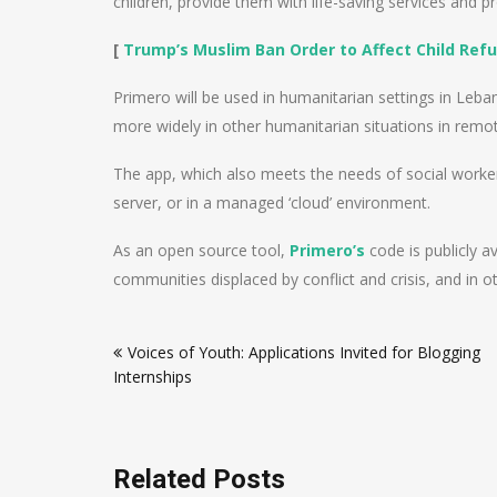
children, provide them with life-saving services and p
[
Trump’s Muslim Ban Order to Affect Child Ref
Primero will be used in humanitarian settings in Le
more widely in other humanitarian situations in remot
The app, which also meets the needs of social worker
server, or in a managed ‘cloud’ environment.
As an open source tool,
Primero’s
code is publicly a
communities displaced by conflict and crisis, and in ot
Post
Voices of Youth: Applications Invited for Blogging
navigation
Internships
Related Posts