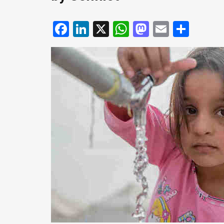
Facebook
LinkedIn
X
WhatsApp
Mastodo
Email
Shar