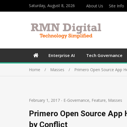
Saturday, August 8, 2026
About Us
Site Info
Enterprise AI
Tech Governance
Home
Masses
Primero Open Source App Hel
February 1, 2017
-
E-Governance
,
Feature
,
Masses
Primero Open Source App H
by Conflict