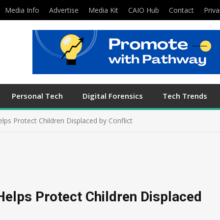
Media Info
Advertise
Media Kit
CAIO Hub
Contact
Priva
Personal Tech
Digital Forensics
Tech Trends
ps Protect Children Displaced by Conflict
elps Protect Children Displaced