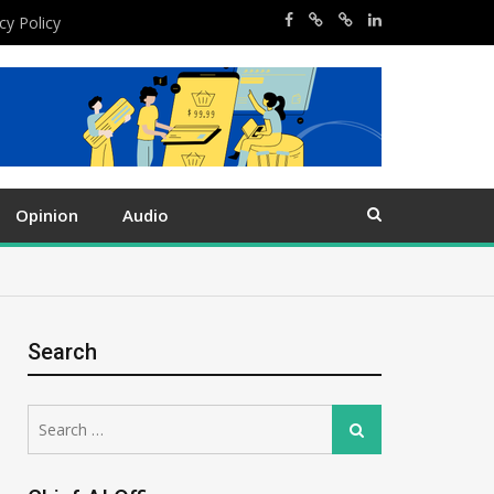
cy Policy
Opinion
Audio
Search
Search
Search
for: