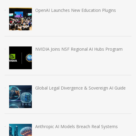
OpenAI Launches New Education Plugins
NVIDIA Joins NSF Regional AI Hubs Program
Global Legal Divergence & Sovereign AI Guide
Anthropic AI Models Breach Real Systems