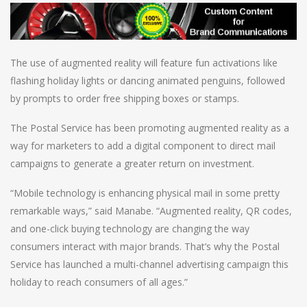
The use of augmented reality will feature fun activations like
flashing holiday lights or dancing animated penguins, followed
by prompts to order free shipping boxes or stamps.
The Postal Service has been promoting augmented reality as a
way for marketers to add a digital component to direct mail
campaigns to generate a greater return on investment.
“Mobile technology is enhancing physical mail in some pretty
remarkable ways,” said Manabe. “Augmented reality, QR codes,
and one-click buying technology are changing the way
consumers interact with major brands. That’s why the Postal
Service has launched a multi-channel advertising campaign this
holiday to reach consumers of all ages.”