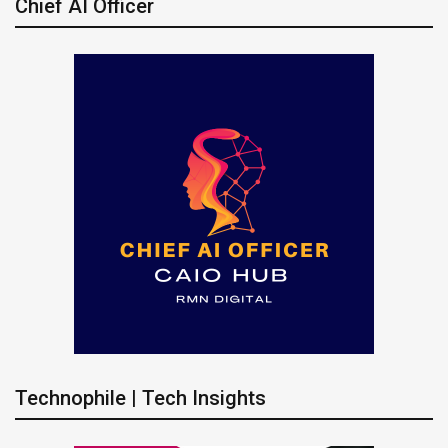
Chief AI Officer
Technophile | Tech Insights