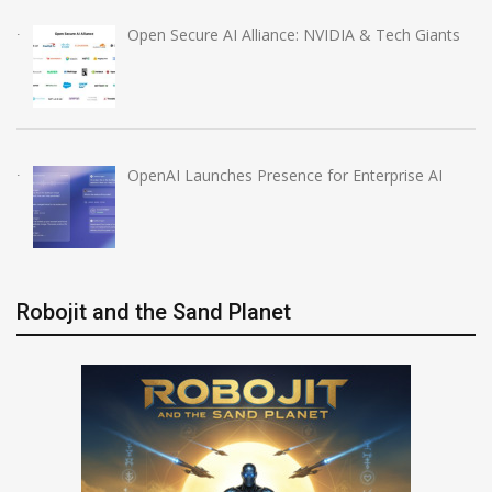
Open Secure AI Alliance: NVIDIA & Tech Giants
OpenAI Launches Presence for Enterprise AI
Robojit and the Sand Planet