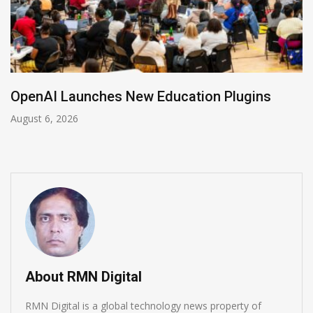
NVIDIA Joins NSF Regional AI Hubs Program
August 5, 2026
About RMN Digital
RMN Digital is a global technology news property of