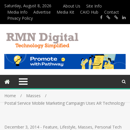
Saturday, August 8, 2026
About Us
Site Info
Media Info
Advertise
Media Kit
CAIO Hub
Contact
Privacy Policy
Home
Masses
Postal Service Mobile Marketing Campaign Uses AR Technology
December 3, 2014
-
Feature
,
Lifestyle
,
Masses
,
Personal Tech