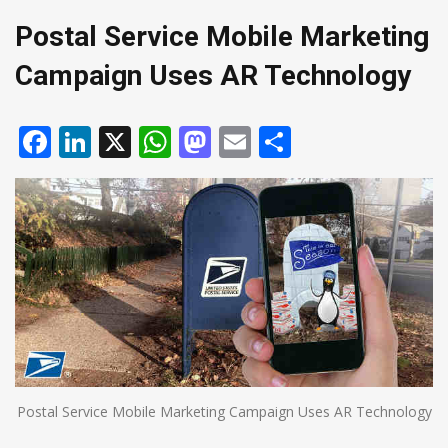
Postal Service Mobile Marketing
Campaign Uses AR Technology
Facebook
LinkedIn
X
WhatsApp
Mastodon
Email
Share
Postal Service Mobile Marketing Campaign Uses AR Technology