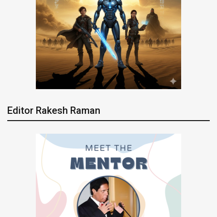
Editor Rakesh Raman