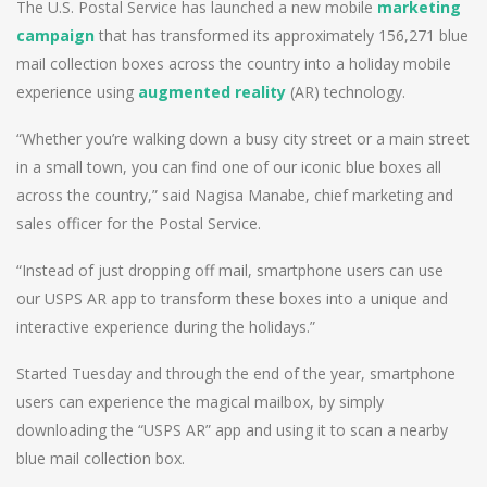
The U.S. Postal Service has launched a new mobile
marketing
campaign
that has transformed its approximately 156,271 blue
mail collection boxes across the country into a holiday mobile
experience using
augmented reality
(AR) technology.
“Whether you’re walking down a busy city street or a main street
in a small town, you can find one of our iconic blue boxes all
across the country,” said Nagisa Manabe, chief marketing and
sales officer for the Postal Service.
“Instead of just dropping off mail, smartphone users can use
our USPS AR app to transform these boxes into a unique and
interactive experience during the holidays.”
Started Tuesday and through the end of the year, smartphone
users can experience the magical mailbox, by simply
downloading the “USPS AR” app and using it to scan a nearby
blue mail collection box.