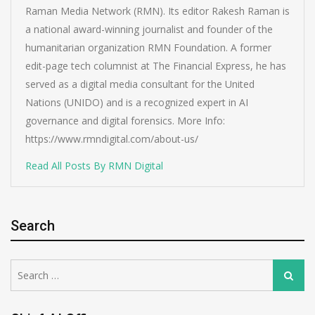
Raman Media Network (RMN). Its editor Rakesh Raman is
a national award-winning journalist and founder of the
humanitarian organization RMN Foundation. A former
edit-page tech columnist at The Financial Express, he has
served as a digital media consultant for the United
Nations (UNIDO) and is a recognized expert in AI
governance and digital forensics. More Info:
https://www.rmndigital.com/about-us/
Read All Posts By RMN Digital
Search
Search
Search
for: