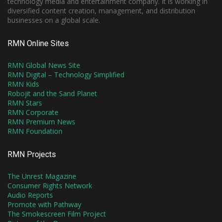
technology media and entertainment company. It is working in
diversified content creation, management, and distribution
businesses on a global scale.
RMN Online Sites
RMN Global News Site
RMN Digital – Technology Simplified
RMN Kids
Robojit and the Sand Planet
RMN Stars
RMN Corporate
RMN Premium News
RMN Foundation
RMN Projects
The Unrest Magazine
Consumer Rights Network
Audio Reports
Promote with Pathway
The Smokescreen Film Project