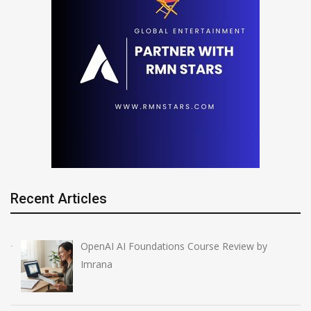
Recent Articles
OpenAI AI Foundations Course Review by
Imrana