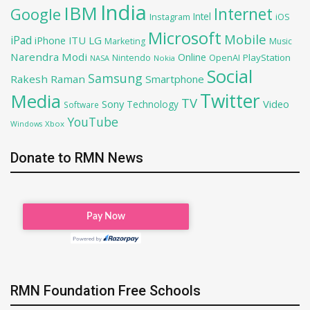
India
IBM
Google
Internet
Intel
iOS
Instagram
Microsoft
Mobile
iPad
iPhone
ITU
LG
Marketing
Music
Narendra Modi
Online
OpenAI
PlayStation
Nintendo
NASA
Nokia
Social
Samsung
Rakesh Raman
Smartphone
Twitter
Media
TV
Sony
Video
Technology
Software
YouTube
Xbox
Windows
Donate to RMN News
RMN Foundation Free Schools