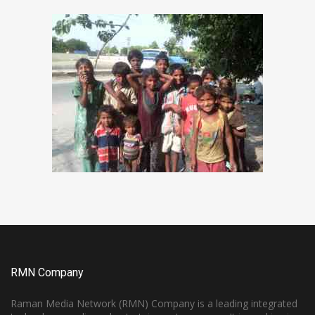
RMN Company
Raman Media Network (RMN) Company is a leading integrated