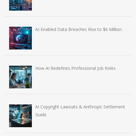
AI-Enabled Data Breaches Rise to $6 Million
How AI Redefines Professional Job Roles
AI Copyright Lawsuits & Anthropic Settlement
Guide