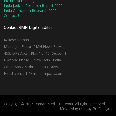
Picture of the Day
India Judicial Research Report 2025
India Corruption Research 2025
Contact Us
Contact RMN Digital Editor
Rakesh Raman
Managing Editor, RMN News Service
463, DPS Apts., Plot No. 16, Sector 4
Dwarka, Phase I, New Delhi, India
WhatsApp / Mobile: 9810319059
Email: contact @ rmncompany.com
Copyright © 2026 Raman Media Network. All rights reserved.
Mega Magazine by
ProDesigns