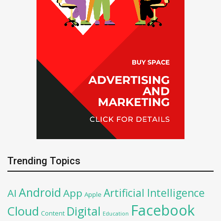
Trending Topics
Android
Artificial Intelligence
AI
App
Apple
Facebook
Cloud
Digital
Content
Education