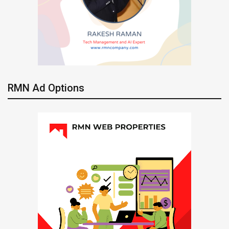
RMN Ad Options