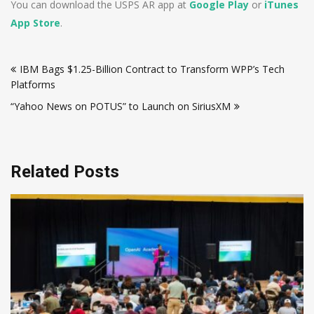
You can download the USPS AR app at
Google Play
or
iTunes
App Store
.
Post
IBM Bags $1.25-Billion Contract to Transform WPP’s Tech
navigation
Platforms
“Yahoo News on POTUS” to Launch on SiriusXM
Related Posts