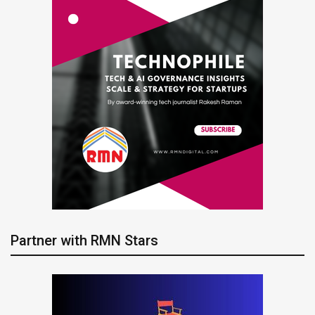
Partner with RMN Stars