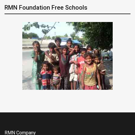
RMN Foundation Free Schools
RMN Company