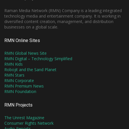
Raman Media Network (RMN) Company is a leading integrated
technology media and entertainment company. It is working in
diversified content creation, management, and distribution
businesses on a global scale.
RMN Online Sites
RMN Global News Site
RMN Digital – Technology Simplified
RMN Kids
Robojit and the Sand Planet
RMN Stars
RMN Corporate
RMN Premium News
RMN Foundation
RMN Projects
The Unrest Magazine
Consumer Rights Network
Audio Reports