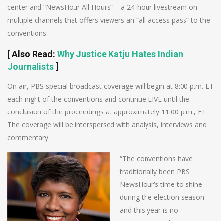
center and “NewsHour All Hours” – a 24-hour livestream on
multiple channels that offers viewers an “all-access pass” to the
conventions.
[
Also Read
:
Why Justice Katju Hates Indian
Journalists
]
On air, PBS special broadcast coverage will begin at 8:00 p.m. ET
each night of the conventions and continue LIVE until the
conclusion of the proceedings at approximately 11:00 p.m., ET.
The coverage will be interspersed with analysis, interviews and
commentary.
“The conventions have
traditionally been PBS
NewsHour’s time to shine
during the election season
and this year is no