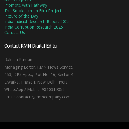
Promote with Pathway
The Smokescreen Film Project
Picture of the Day
India Judicial Research Report 2025
India Corruption Research 2025
Contact Us
Contact RMN Digital Editor
Rakesh Raman
Managing Editor, RMN News Service
463, DPS Apts., Plot No. 16, Sector 4
Dwarka, Phase I, New Delhi, India
WhatsApp / Mobile: 9810319059
Email: contact @ rmncompany.com