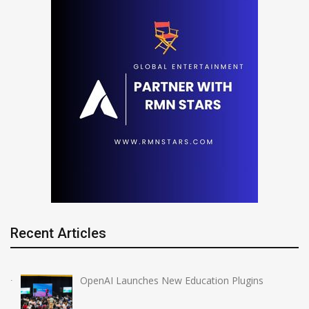
Recent Articles
OpenAI Launches New Education Plugins