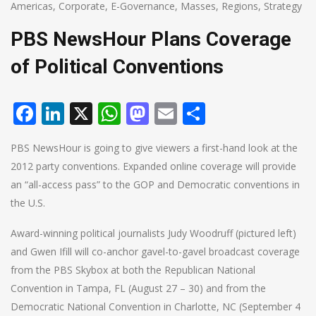
Americas
,
Corporate
,
E-Governance
,
Masses
,
Regions
,
Strategy
PBS NewsHour Plans Coverage
of Political Conventions
Facebook
LinkedIn
X
WhatsApp
Mastodon
Email
Share
PBS NewsHour is going to give viewers a first-hand look at the
2012 party conventions. Expanded online coverage will provide
an “all-access pass” to the GOP and Democratic conventions in
the U.S.
Award-winning political journalists Judy Woodruff (pictured left)
and Gwen Ifill will co-anchor gavel-to-gavel broadcast coverage
from the PBS Skybox at both the Republican National
Convention in Tampa, FL (August 27 – 30) and from the
Democratic National Convention in Charlotte, NC (September 4