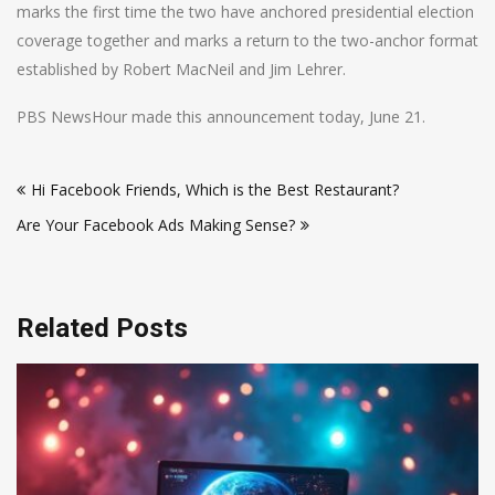
marks the first time the two have anchored presidential election
coverage together and marks a return to the two-anchor format
established by Robert MacNeil and Jim Lehrer.
PBS NewsHour made this announcement today, June 21.
Post
Hi Facebook Friends, Which is the Best Restaurant?
navigation
Are Your Facebook Ads Making Sense?
Related Posts