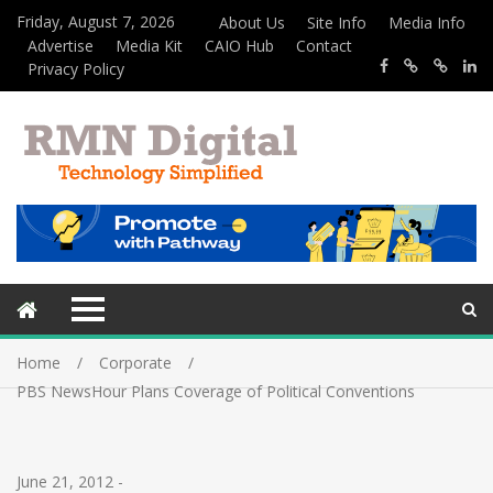
Friday, August 7, 2026
About Us
Site Info
Media Info
Advertise
Media Kit
CAIO Hub
Contact
Privacy Policy
Home
Corporate
PBS NewsHour Plans Coverage of Political Conventions
June 21, 2012
-