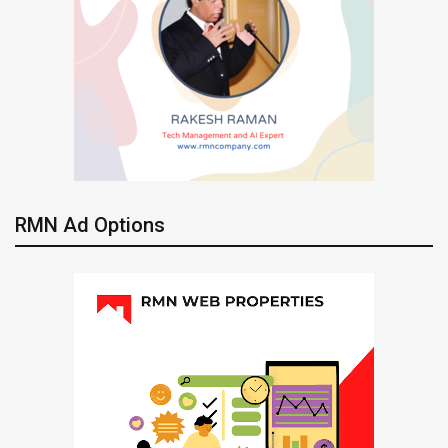
RMN Ad Options