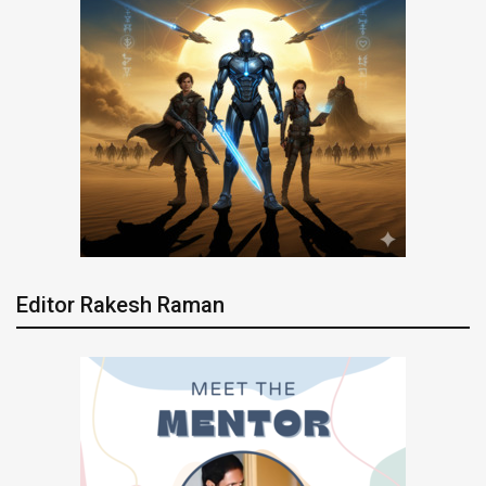
Editor Rakesh Raman