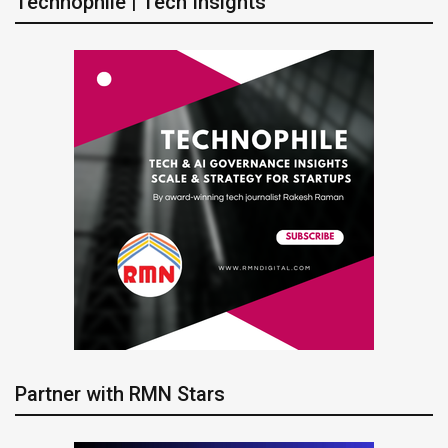
Technophile | Tech Insights
Partner with RMN Stars