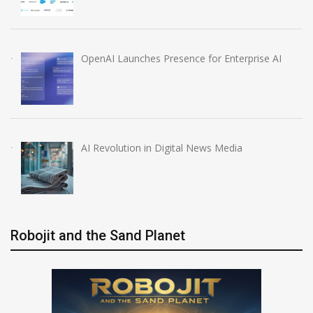
OpenAI Launches Presence for Enterprise AI
AI Revolution in Digital News Media
Robojit and the Sand Planet