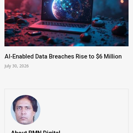
AI-Enabled Data Breaches Rise to $6 Million
July 30, 2026
About RMN Digital