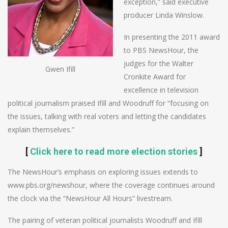
exception,” said executive
producer Linda Winslow.
In presenting the 2011 award
to PBS NewsHour, the
judges for the Walter
Gwen Ifill
Cronkite Award for
excellence in television
political journalism praised Ifill and Woodruff for “focusing on
the issues, talking with real voters and letting the candidates
explain themselves.”
[
Click here to read more election stories
]
The NewsHour’s emphasis on exploring issues extends to
www.pbs.org/newshour, where the coverage continues around
the clock via the “NewsHour All Hours” livestream.
The pairing of veteran political journalists Woodruff and Ifill