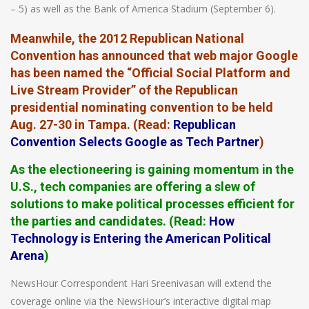
– 5) as well as the Bank of America Stadium (September 6).
Meanwhile, the 2012 Republican National
Convention has announced that web major Google
has been named the “Official Social Platform and
Live Stream Provider” of the Republican
presidential nominating convention to be held
Aug. 27-30 in Tampa. (
Read
:
Republican
Convention Selects Google as Tech Partner
)
As the electioneering is gaining momentum in the
U.S., tech companies are offering a slew of
solutions to make political processes efficient for
the parties and candidates. (
Read
:
How
Technology is Entering the American Political
Arena
)
NewsHour Correspondent Hari Sreenivasan will extend the
coverage online via the NewsHour’s interactive digital map