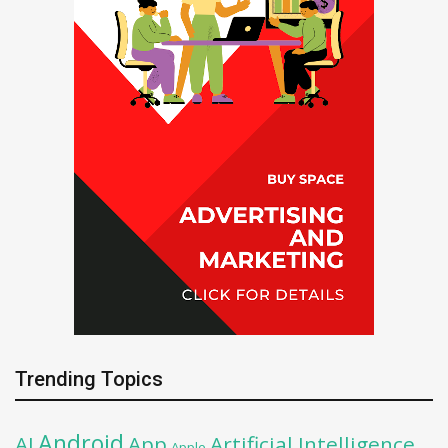
Trending Topics
Android
AI
App
Artificial Intelligence
Apple