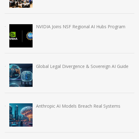
NVIDIA Joins NSF Regional AI Hubs Program
Global Legal Divergence & Sovereign AI Guide
Anthropic AI Models Breach Real Systems