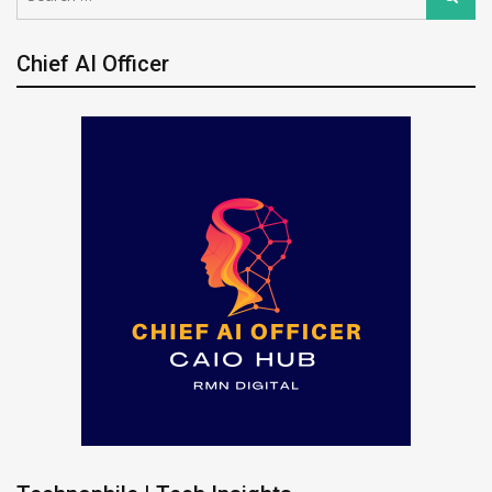
for:
Chief AI Officer