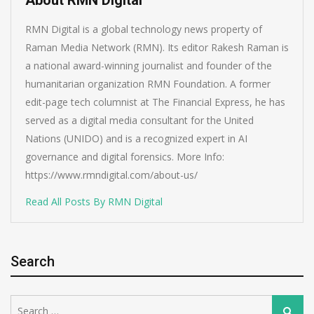
RMN Digital is a global technology news property of
Raman Media Network (RMN). Its editor Rakesh Raman is
a national award-winning journalist and founder of the
humanitarian organization RMN Foundation. A former
edit-page tech columnist at The Financial Express, he has
served as a digital media consultant for the United
Nations (UNIDO) and is a recognized expert in AI
governance and digital forensics. More Info:
https://www.rmndigital.com/about-us/
Read All Posts By RMN Digital
Search
Search
Search