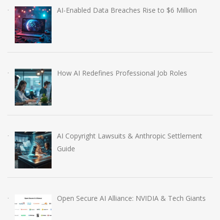
AI-Enabled Data Breaches Rise to $6 Million
How AI Redefines Professional Job Roles
AI Copyright Lawsuits & Anthropic Settlement
Guide
Open Secure AI Alliance: NVIDIA & Tech Giants