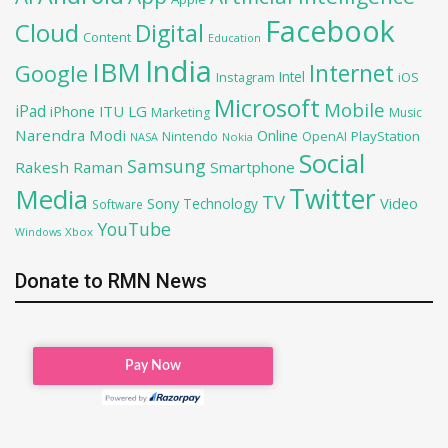
Facebook
Cloud
Digital
Content
Education
India
IBM
Google
Internet
Intel
iOS
Instagram
Microsoft
Mobile
iPad
iPhone
ITU
LG
Marketing
Music
Narendra Modi
Online
PlayStation
Nintendo
OpenAI
NASA
Nokia
Social
Samsung
Rakesh Raman
Smartphone
Twitter
Media
TV
Sony
Video
Technology
Software
YouTube
Xbox
Windows
Donate to RMN News