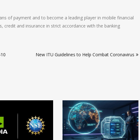
s of payment and to become a leading player in mobile financial
gs, credit and insurance in strict accordance with the banking
$10
New ITU Guidelines to Help Combat Coronavirus