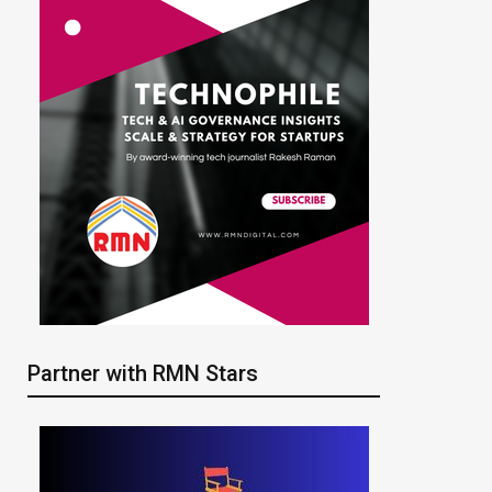
Partner with RMN Stars