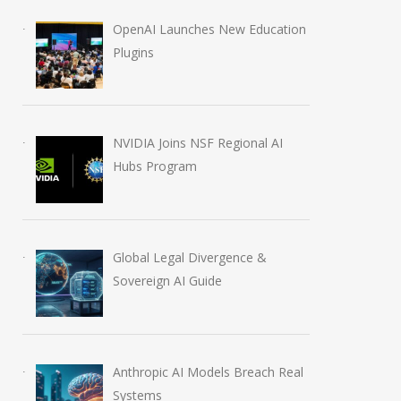
OpenAI Launches New Education
Plugins
Anthropic AI Models
OpenAI AI Foun
Breach Real Systems
Course Review b
July 31, 2026
August 7, 2026
NVIDIA Joins NSF Regional AI
Hubs Program
Global Legal Divergence &
Sovereign AI Guide
Anthropic AI Models Breach Real
Systems