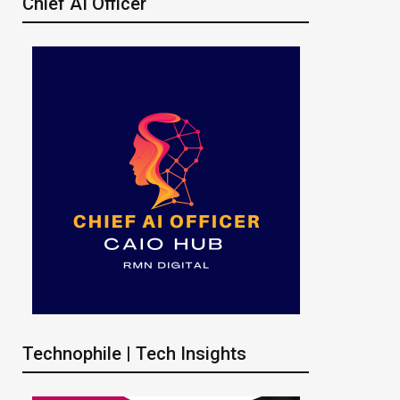
Chief AI Officer
Technophile | Tech Insights