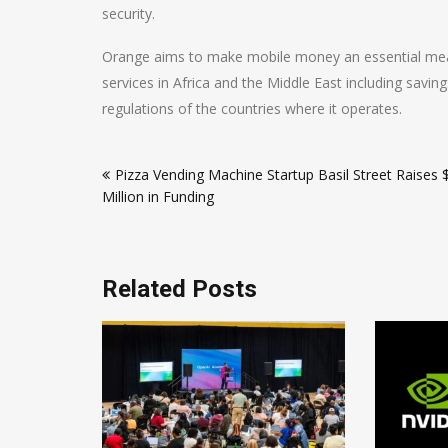
security.
Orange aims to make mobile money an essential mean
services in Africa and the Middle East including savin
regulations of the countries where it operates.
Post
Pizza Vending Machine Startup Basil Street Raises 
navigation
Million in Funding
Related Posts