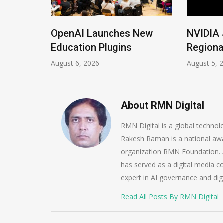
ions
OpenAI Launches New
NVIDIA 
Imrana
Education Plugins
Regiona
August 6, 2026
August 5, 
About RMN Digital
RMN Digital is a global techno
Rakesh Raman is a national awa
organization RMN Foundation. A
has served as a digital media c
expert in AI governance and dig
Read All Posts By RMN Digital