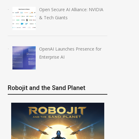
Open Secure AI Alliance: NVIDIA
& Tech Giants
OpenAI Launches Presence for
Enterprise AI
Robojit and the Sand Planet