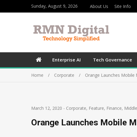
Sunday, August 9, 2026
About Us
Site Info
Enterprise AI
Tech Governance
Home
Corporate
Orange Launches Mobile 
March 12, 2020
-
Corporate
,
Feature
,
Finance
,
Middle
Orange Launches Mobile M