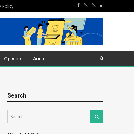
y Policy
Opinion
Audio
Search
Search
Search
for: