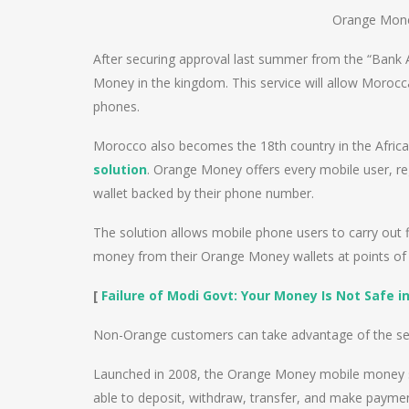
Orange Mon
After securing approval last summer from the “Bank
Money in the kingdom. This service will allow Moroc
phones.
Morocco also becomes the 18th country in the Afric
solution
. Orange Money offers every mobile user, re
wallet backed by their phone number.
The solution allows mobile phone users to carry out 
money from their Orange Money wallets at points o
[
Failure of Modi Govt: Your Money Is Not Safe i
Non-Orange customers can take advantage of the ser
Launched in 2008, the Orange Money mobile money s
able to deposit, withdraw, transfer, and make paymen