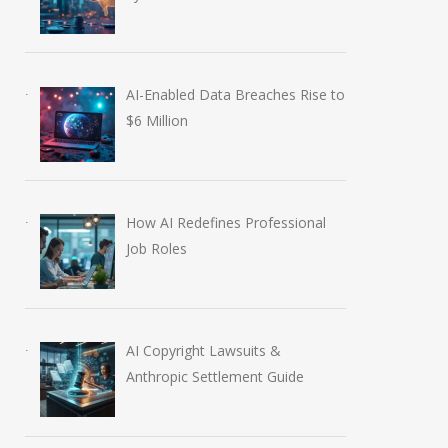
AI-Enabled Data Breaches Rise to
$6 Million
How AI Redefines Professional
Job Roles
AI Copyright Lawsuits &
Anthropic Settlement Guide