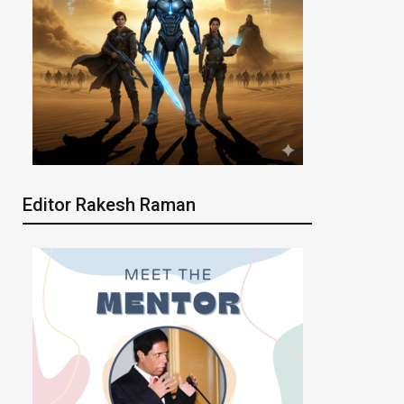
Editor Rakesh Raman