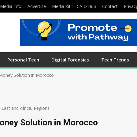
Media Info
Advertise
Media Kit
CAIO Hub
Contact
Privac
Personal Tech
Digital Forensics
Tech Trends
Money Solution in Morocco
 East and Africa
,
Regions
oney Solution in Morocco