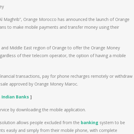
ey
 Al Maghrib”, Orange Morocco has announced the launch of Orange
cans to make mobile payments and transfer money using their
a and Middle East region of Orange to offer the Orange Money
gardless of their telecom operator, the option of having a mobile
financial transactions, pay for phone recharges remotely or withdraw
f sale approved by Orange Money Maroc.
n Indian Banks
]
vice by downloading the mobile application.
olution allows people excluded from the
banking
system to be
ts easily and simply from their mobile phone, with complete