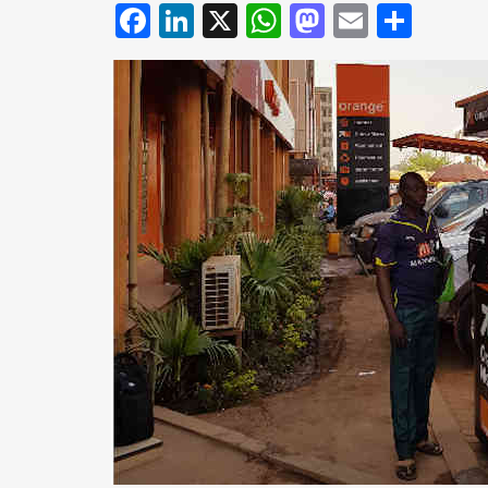
Facebook
LinkedIn
X
WhatsApp
Mastodo
Email
Shar