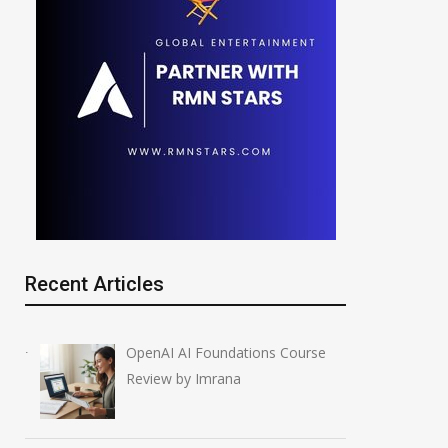
Recent Articles
OpenAI AI Foundations Course
Review by Imrana