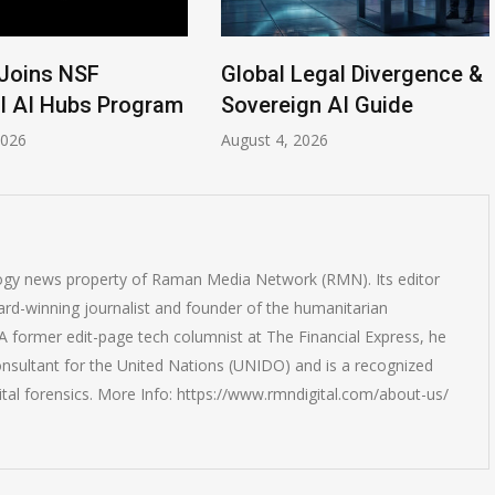
Joins NSF
Global Legal Divergence &
l AI Hubs Program
Sovereign AI Guide
2026
August 4, 2026
logy news property of Raman Media Network (RMN). Its editor
rd-winning journalist and founder of the humanitarian
 former edit-page tech columnist at The Financial Express, he
onsultant for the United Nations (UNIDO) and is a recognized
ital forensics. More Info: https://www.rmndigital.com/about-us/