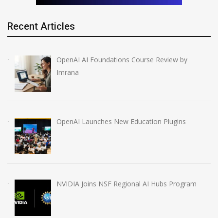
Recent Articles
OpenAI AI Foundations Course Review by
Imrana
OpenAI Launches New Education Plugins
NVIDIA Joins NSF Regional AI Hubs Program