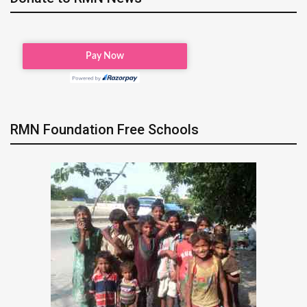
RMN Foundation Free Schools