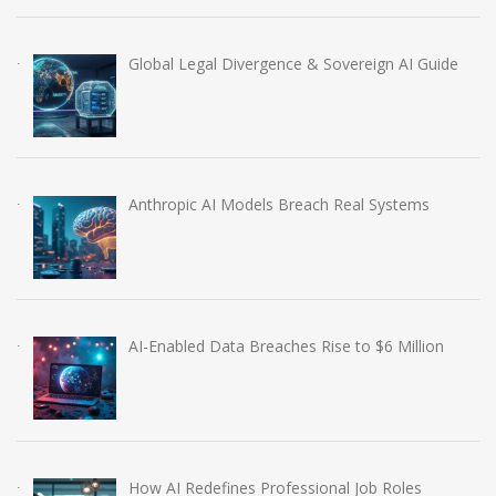
Global Legal Divergence & Sovereign AI Guide
Anthropic AI Models Breach Real Systems
AI-Enabled Data Breaches Rise to $6 Million
How AI Redefines Professional Job Roles