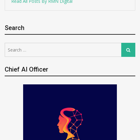
Read All Posts By RMN Digital
Search
Search
Search
for:
Chief AI Officer