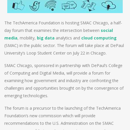
The TechAmerica Foundation is hosting SMAC Chicago, a half-
day forum that examines the intersection between
social
media
, mobility,
big data
analytics and
cloud computing
(SMAC) in the public sector. The forum will take place at DePaul
University’s Loop Student Center on July 22 in Chicago.
SMAC Chicago, sponsored in partnership with DePaul’s College
of Computing and Digital Media, will provide a forum for
examining how government and industry are confronting the
challenges and opportunities brought on by the convergence of
emerging technologies.
The forum is a precursor to the launching of the TechAmerica
Foundation’s new commission which will provide
recommendations to the U.S. Administration on the SMAC