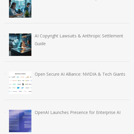
AI Copyright Lawsuits & Anthropic Settlement
Guide
Open Secure AI Alliance: NVIDIA & Tech Giants
OpenAI Launches Presence for Enterprise AI