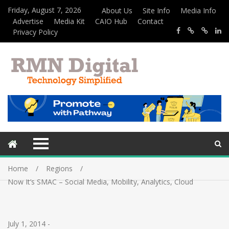
Friday, August 7, 2026
About Us
Site Info
Media Info
Advertise
Media Kit
CAIO Hub
Contact
Privacy Policy
Home
Regions
Now It’s SMAC – Social Media, Mobility, Analytics, Cloud
July 1, 2014
-