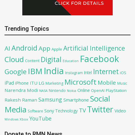
Trending Topics
Android
Artificial Intelligence
AI
App
Apple
Facebook
Cloud
Digital
Content
Education
India
IBM
Google
Internet
Intel
iOS
Instagram
Microsoft
Mobile
iPad
iPhone
ITU
LG
Marketing
Music
Narendra Modi
Online
OpenAI
PlayStation
Nintendo
NASA
Nokia
Social
Samsung
Rakesh Raman
Smartphone
Twitter
Media
TV
Sony
Video
Technology
Software
YouTube
Xbox
Windows
Donate to RMN News