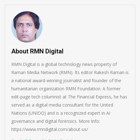
About RMN Digital
RMN Digital is a global technology news property of
Raman Media Network (RMN). Its editor Rakesh Raman is
a national award-winning journalist and founder of the
humanitarian organization RMN Foundation. A former
edit-page tech columnist at The Financial Express, he has
served as a digital media consultant for the United
Nations (UNIDO) and is a recognized expert in AI
governance and digital forensics. More Info:
https://www.rmndigital.com/about-us/