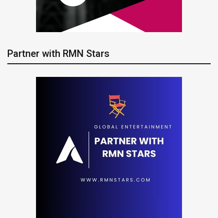
Partner with RMN Stars