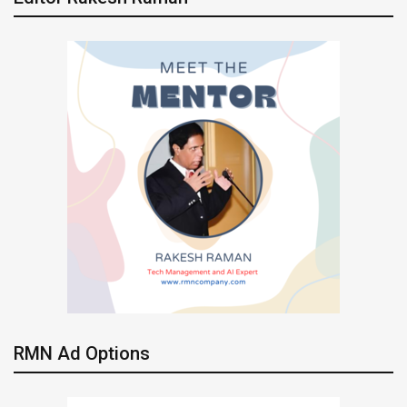
RMN Ad Options