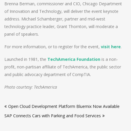
Brenna Berman, commissioner and CIO, Chicago Department
of Innovation and Technology, will deliver the event keynote
address. Michael Schamberger, partner and mid-west
technology practice leader, Grant Thornton, will moderate a
panel of speakers.
For more information, or to register for the event,
visit here
.
Launched in 1981, the
TechAmerica Foundation
is a non-
profit, non-partisan affiliate of TechAmerica, the public sector
and public advocacy department of CompTIA.
Photo courtesy: TechAmerica
Post
Open Cloud Development Platform Bluemix Now Available
navigation
SAP Connects Cars with Parking and Food Services