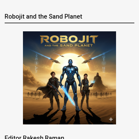
Robojit and the Sand Planet
Editor Rakesh Raman