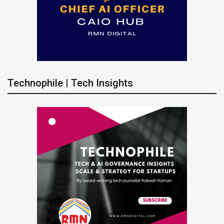
Technophile | Tech Insights