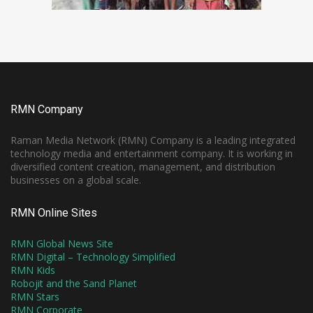
RMN Company
Raman Media Network (RMN) Company is a leading integrated
technology media and entertainment company. It is working in
diversified content creation, management, and distribution
businesses on a global scale.
RMN Online Sites
RMN Global News Site
RMN Digital – Technology Simplified
RMN Kids
Robojit and the Sand Planet
RMN Stars
RMN Corporate