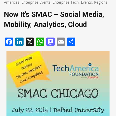
Americas
,
Enterprise Events
,
Enterprise Tech
,
Events
,
Regions
Now It’s SMAC – Social Media,
Mobility, Analytics, Cloud
Facebook
LinkedIn
X
WhatsApp
Mastodon
Email
Share