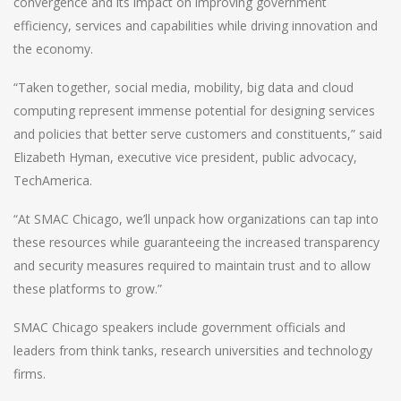
convergence and its impact on improving government
efficiency, services and capabilities while driving innovation and
the economy.
“Taken together, social media, mobility, big data and cloud
computing represent immense potential for designing services
and policies that better serve customers and constituents,” said
Elizabeth Hyman, executive vice president, public advocacy,
TechAmerica.
“At SMAC Chicago, we’ll unpack how organizations can tap into
these resources while guaranteeing the increased transparency
and security measures required to maintain trust and to allow
these platforms to grow.”
SMAC Chicago speakers include government officials and
leaders from think tanks, research universities and technology
firms.