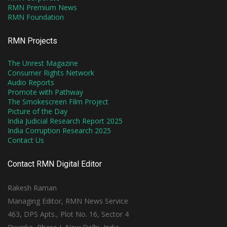
RMN Premium News
RMN Foundation
RMN Projects
The Unrest Magazine
Consumer Rights Network
Audio Reports
Promote with Pathway
The Smokescreen Film Project
Picture of the Day
India Judicial Research Report 2025
India Corruption Research 2025
Contact Us
Contact RMN Digital Editor
Rakesh Raman
Managing Editor, RMN News Service
463, DPS Apts., Plot No. 16, Sector 4