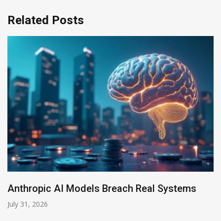
Related Posts
AI-Enabled Data Breaches Rise to $6 Million
July 30, 2026