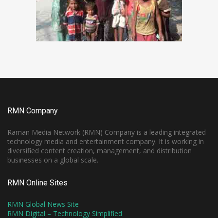
RMN Company
Raman Media Network (RMN) Company is a leading integrated
technology media and entertainment company. It is working in
diversified content creation, management, and distribution
businesses on a global scale.
RMN Online Sites
RMN Global News Site
RMN Digital – Technology Simplified