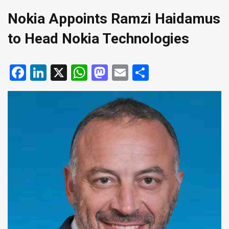
Nokia Appoints Ramzi Haidamus
to Head Nokia Technologies
Facebook
LinkedIn
X
WhatsApp
Mastodon
Email
Share