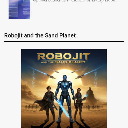
Robojit and the Sand Planet