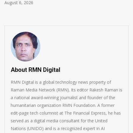
August 5, 2026
About RMN Digital
RMN Digital is a global technology news property of
Raman Media Network (RMN). Its editor Rakesh Raman is
a national award-winning journalist and founder of the
humanitarian organization RMN Foundation. A former
edit-page tech columnist at The Financial Express, he has
served as a digital media consultant for the United
Nations (UNIDO) and is a recognized expert in AI