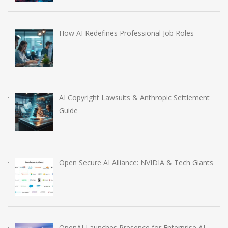
How AI Redefines Professional Job Roles
AI Copyright Lawsuits & Anthropic Settlement
Guide
Open Secure AI Alliance: NVIDIA & Tech Giants
OpenAI Launches Presence for Enterprise AI