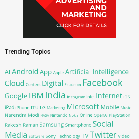
Trending Topics
Android
Artificial Intelligence
AI
App
Apple
Facebook
Cloud
Digital
Content
Education
India
IBM
Google
Internet
Intel
iOS
Instagram
Microsoft
Mobile
iPad
iPhone
ITU
LG
Marketing
Music
Narendra Modi
Online
OpenAI
PlayStation
Nintendo
NASA
Nokia
Social
Samsung
Rakesh Raman
Smartphone
Twitter
Media
TV
Sony
Video
Technology
Software