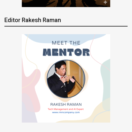
Editor Rakesh Raman