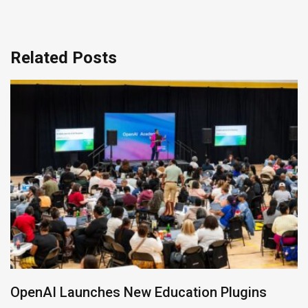
Related Posts
NVIDIA Joins NSF Regional AI Hubs Program