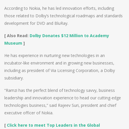
According to Nokia, he has led innovation efforts, including
those related to Dolby’s technological roadmaps and standards
development for DVD and BluRay.
[ Also Read:
Dolby Donates $12 Million to Academy
Museum
]
He has experience in nurturing new technologies in an
incubator-like environment and in growing new businesses,
including as president of Via Licensing Corporation, a Dolby
subsidiary.
“Ramzi has the perfect blend of technology savvy, business
leadership and innovation experience to head our cutting-edge
technologies business,” said Rajeev Suri, president and chief
executive officer of Nokia.
[
Click here to meet Top Leaders in the Global