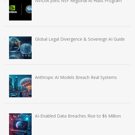
NVIDIA Joins NSF Regional AI Hubs Program
Global Legal Divergence & Sovereign AI Guide
Anthropic AI Models Breach Real Systems
AI-Enabled Data Breaches Rise to $6 Million