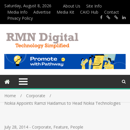
Saturday, August 8, 2026
About Us
Site Info
Media Info
Advertise
Media Kit
CAIO Hub
Contact
Privacy Policy
Home
Corporate
Nokia Appoints Ramzi Haidamus to Head Nokia Technologies
July 28, 2014
-
Corporate
,
Feature
,
People