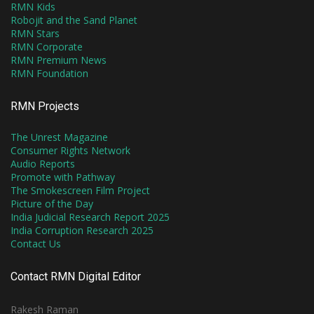
RMN Kids
Robojit and the Sand Planet
RMN Stars
RMN Corporate
RMN Premium News
RMN Foundation
RMN Projects
The Unrest Magazine
Consumer Rights Network
Audio Reports
Promote with Pathway
The Smokescreen Film Project
Picture of the Day
India Judicial Research Report 2025
India Corruption Research 2025
Contact Us
Contact RMN Digital Editor
Rakesh Raman