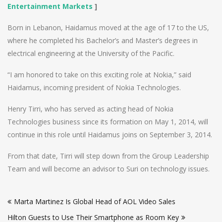
Entertainment Markets
]
Born in Lebanon, Haidamus moved at the age of 17 to the US,
where he completed his Bachelor’s and Master’s degrees in
electrical engineering at the University of the Pacific.
“I am honored to take on this exciting role at Nokia,” said
Haidamus, incoming president of Nokia Technologies.
Henry Tirri, who has served as acting head of Nokia
Technologies business since its formation on May 1, 2014, will
continue in this role until Haidamus joins on September 3, 2014.
From that date, Tirri will step down from the Group Leadership
Team and will become an advisor to Suri on technology issues.
Post
Marta Martinez Is Global Head of AOL Video Sales
navigation
Hilton Guests to Use Their Smartphone as Room Key