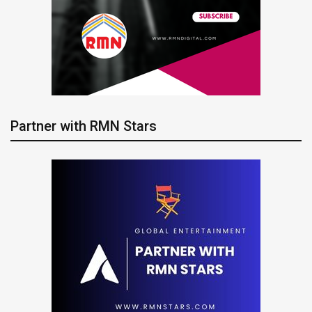
Partner with RMN Stars