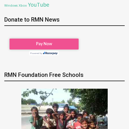
YouTube
Xbox
Windows
Donate to RMN News
RMN Foundation Free Schools