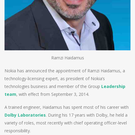
Ramzi Haidamus
Nokia has announced the appointment of Ramzi Haidamus, a
technology-licensing expert, as president of Nokia’s
technologies business and member of the Group
Leadership
team
, with effect from September 3, 2014.
A trained engineer, Haidamus has spent most of his career with
Dolby Laboratories
. During his 17 years with Dolby, he held a
variety of roles, most recently with chief operating officer-level
responsibility.