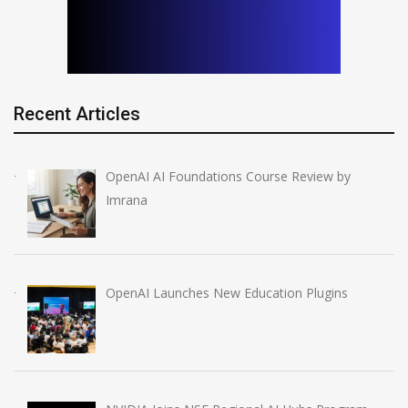
Recent Articles
OpenAI AI Foundations Course Review by
Imrana
OpenAI Launches New Education Plugins