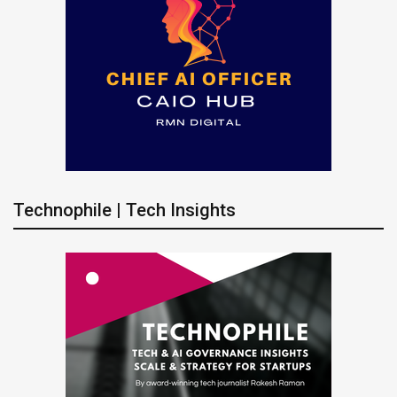
Technophile | Tech Insights