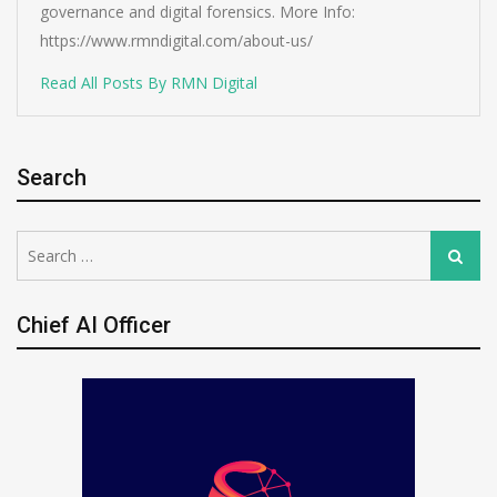
governance and digital forensics. More Info:
https://www.rmndigital.com/about-us/
Read All Posts By RMN Digital
Search
Search
Search
for:
Chief AI Officer