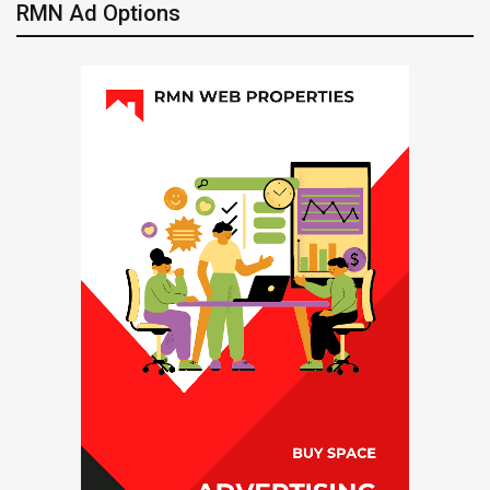
RMN Ad Options