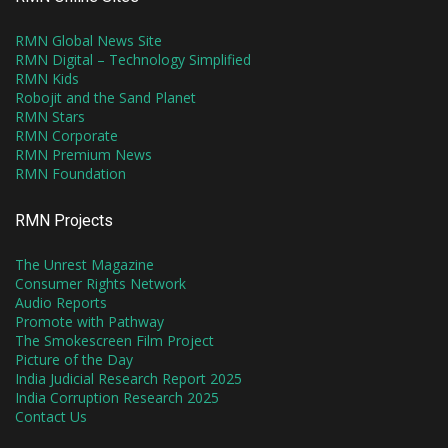
RMN Global News Site
RMN Digital – Technology Simplified
RMN Kids
Robojit and the Sand Planet
RMN Stars
RMN Corporate
RMN Premium News
RMN Foundation
RMN Projects
The Unrest Magazine
Consumer Rights Network
Audio Reports
Promote with Pathway
The Smokescreen Film Project
Picture of the Day
India Judicial Research Report 2025
India Corruption Research 2025
Contact Us