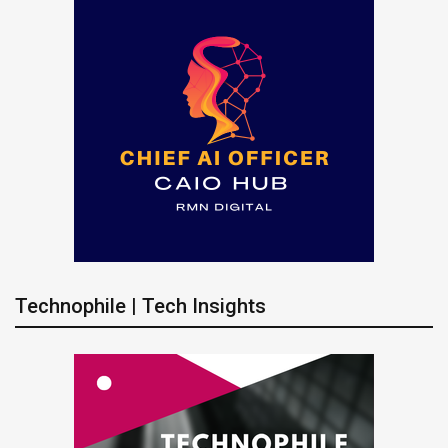
Technophile | Tech Insights