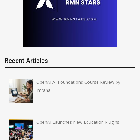
Recent Articles
OpenAI AI Foundations Course Review by
Imrana
OpenAI Launches New Education Plugins