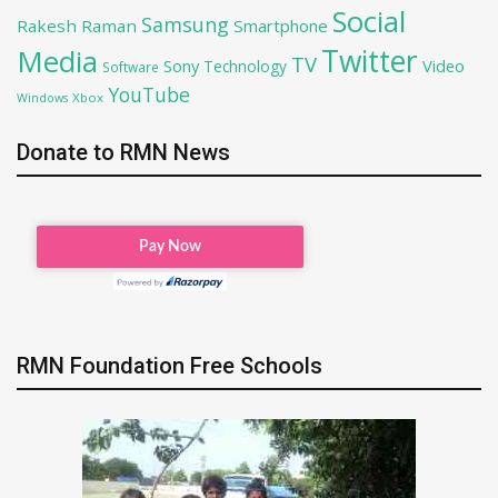
Social
Samsung
Rakesh Raman
Smartphone
Twitter
Media
TV
Sony
Video
Technology
Software
YouTube
Xbox
Windows
Donate to RMN News
RMN Foundation Free Schools