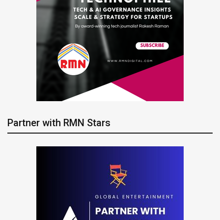
Partner with RMN Stars