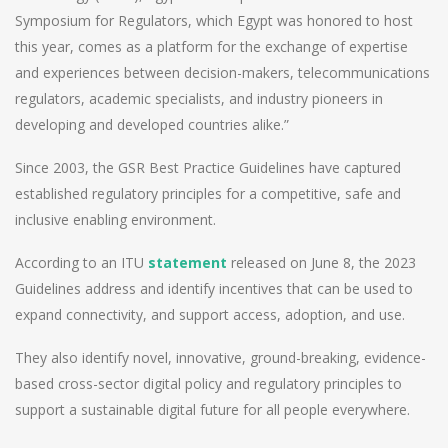
Symposium for Regulators, which Egypt was honored to host
this year, comes as a platform for the exchange of expertise
and experiences between decision-makers, telecommunications
regulators, academic specialists, and industry pioneers in
developing and developed countries alike.”
Since 2003, the GSR Best Practice Guidelines have captured
established regulatory principles for a competitive, safe and
inclusive enabling environment.
According to an ITU
statement
released on June 8, the 2023
Guidelines address and identify incentives that can be used to
expand connectivity, and support access, adoption, and use.
They also identify novel, innovative, ground-breaking, evidence-
based cross-sector digital policy and regulatory principles to
support a sustainable digital future for all people everywhere.