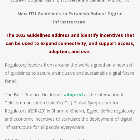
Doreen Bogdan-Martin, ITU Secretary-General. Photo: ITU
New ITU Guidelines to Establish Robust Digital
Infrastructure
The 2023 Guidelines address and identify incentives that
can be used to expand connectivity, and support access,
adoption, and use.
Regulatory leaders from around the world agreed on a new set
of guidelines to secure an inclusive and sustainable digital future
for all.
The Best Practice Guidelines
adopted
at the International
Telecommunication Union’s (ITU) Global Symposium for
Regulators (GSR-23) in Sharm el-Sheikh, Egypt, define regulatory
and economic incentives to stimulate the deployment of digital
infrastructure for all people everywhere.