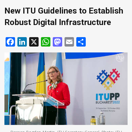
New ITU Guidelines to Establish
Robust Digital Infrastructure
Facebook
LinkedIn
X
WhatsApp
Mastodon
Email
Share