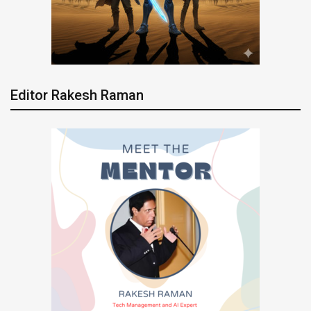
Editor Rakesh Raman