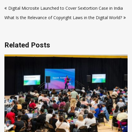
Post
Digital Microsite Launched to Cover Sextortion Case in India
navigation
What Is the Relevance of Copyright Laws in the Digital World?
Related Posts