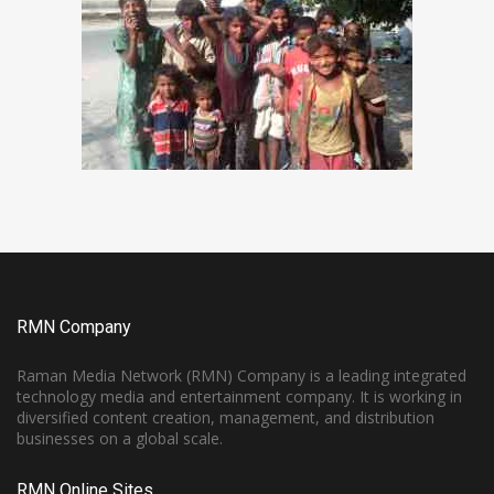
RMN Company
Raman Media Network (RMN) Company is a leading integrated
technology media and entertainment company. It is working in
diversified content creation, management, and distribution
businesses on a global scale.
RMN Online Sites