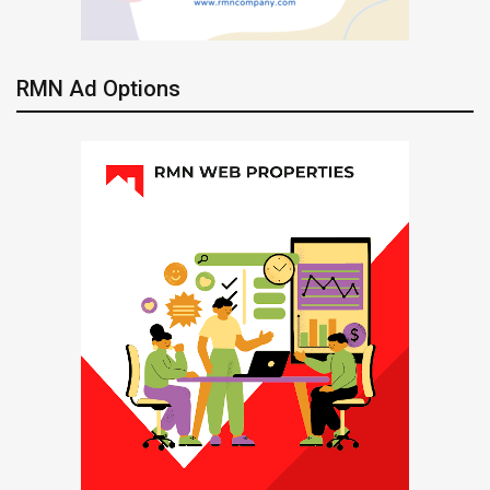
RMN Ad Options