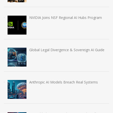
NVIDIA Joins NSF Regional AI Hubs Program
Global Legal Divergence & Sovereign AI Guide
Anthropic AI Models Breach Real Systems