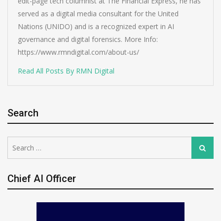
edit-page tech columnist at The Financial Express, he has
served as a digital media consultant for the United
Nations (UNIDO) and is a recognized expert in AI
governance and digital forensics. More Info:
https://www.rmndigital.com/about-us/
Read All Posts By RMN Digital
Search
Search
Search
for:
Chief AI Officer