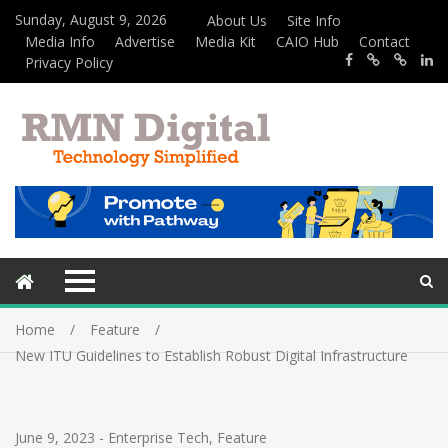
Sunday, August 9, 2026
About Us
Site Info
Media Info
Advertise
Media Kit
CAIO Hub
Contact
Privacy Policy
Home
Feature
New ITU Guidelines to Establish Robust Digital Infrastructure
June 9, 2023
-
Enterprise Tech
,
Feature