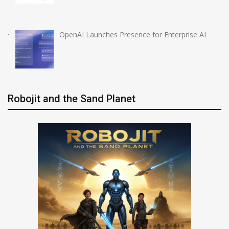
OpenAI Launches Presence for Enterprise AI
Robojit and the Sand Planet