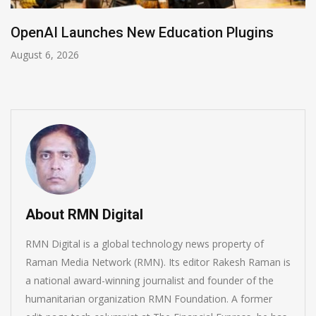
NVIDIA Joins NSF Regional AI Hubs Program
August 5, 2026
About RMN Digital
RMN Digital is a global technology news property of
Raman Media Network (RMN). Its editor Rakesh Raman is
a national award-winning journalist and founder of the
humanitarian organization RMN Foundation. A former