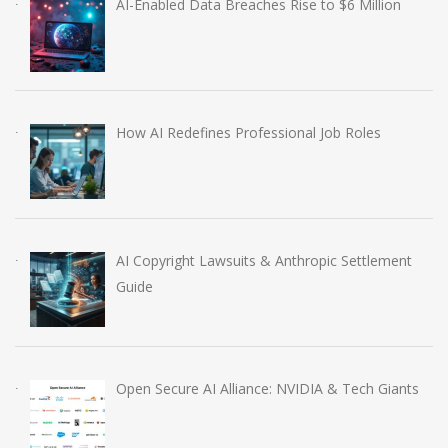
AI-Enabled Data Breaches Rise to $6 Million
How AI Redefines Professional Job Roles
AI Copyright Lawsuits & Anthropic Settlement
Guide
Open Secure AI Alliance: NVIDIA & Tech Giants