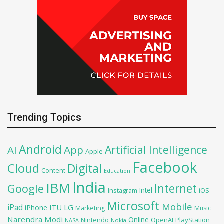
Trending Topics
Android
Artificial Intelligence
AI
App
Apple
Facebook
Cloud
Digital
Content
Education
India
IBM
Google
Internet
Intel
iOS
Instagram
Microsoft
Mobile
iPad
iPhone
ITU
LG
Marketing
Music
Narendra Modi
Online
OpenAI
PlayStation
Nintendo
NASA
Nokia