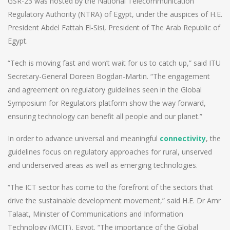
GSR-23 was hosted by the National Telecommunication
Regulatory Authority (NTRA) of Egypt, under the auspices of H.E.
President Abdel Fattah El-Sisi, President of The Arab Republic of
Egypt.
“Tech is moving fast and won’t wait for us to catch up,” said ITU
Secretary-General Doreen Bogdan-Martin. “The engagement
and agreement on regulatory guidelines seen in the Global
Symposium for Regulators platform show the way forward,
ensuring technology can benefit all people and our planet.”
In order to advance universal and meaningful
connectivity
, the
guidelines focus on regulatory approaches for rural, unserved
and underserved areas as well as emerging technologies.
“The ICT sector has come to the forefront of the sectors that
drive the sustainable development movement,” said H.E. Dr Amr
Talaat, Minister of Communications and Information
Technology (MCIT), Egypt. “The importance of the Global