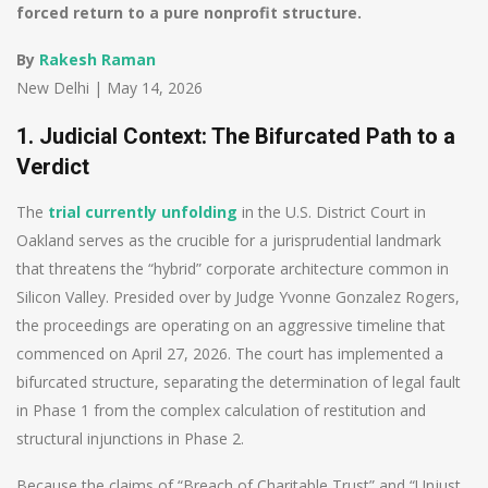
forced return to a pure nonprofit structure.
By
Rakesh Raman
New Delhi | May 14, 2026
1. Judicial Context: The Bifurcated Path to a
Verdict
The
trial currently unfolding
in the U.S. District Court in
Oakland serves as the crucible for a jurisprudential landmark
that threatens the “hybrid” corporate architecture common in
Silicon Valley. Presided over by Judge Yvonne Gonzalez Rogers,
the proceedings are operating on an aggressive timeline that
commenced on April 27, 2026. The court has implemented a
bifurcated structure, separating the determination of legal fault
in Phase 1 from the complex calculation of restitution and
structural injunctions in Phase 2.
Because the claims of “Breach of Charitable Trust” and “Unjust