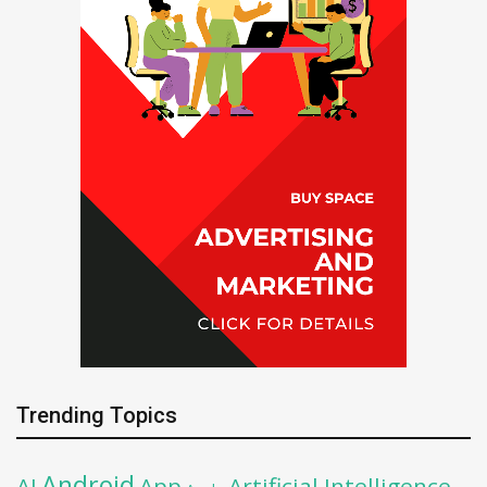
Trending Topics
Android
AI
App
Artificial Intelligence