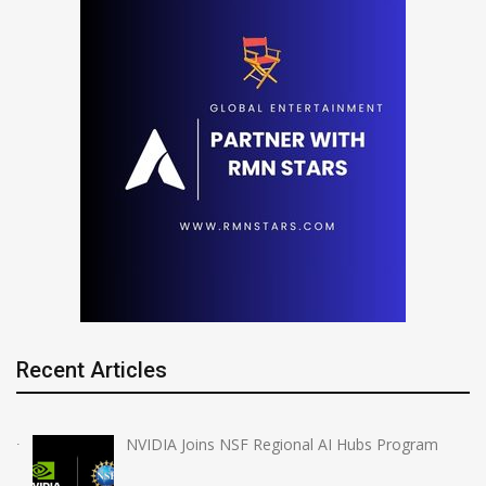
Recent Articles
NVIDIA Joins NSF Regional AI Hubs Program