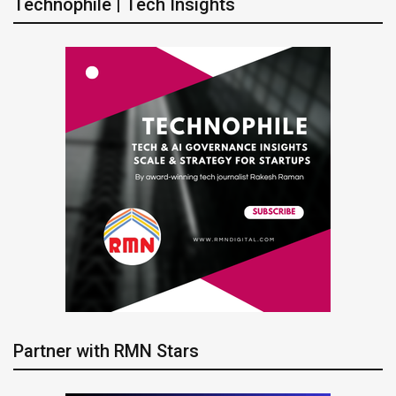
Technophile | Tech Insights
Partner with RMN Stars