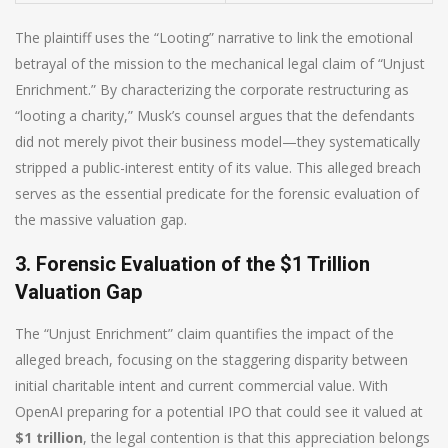
The plaintiff uses the “Looting” narrative to link the emotional
betrayal of the mission to the mechanical legal claim of “Unjust
Enrichment.” By characterizing the corporate restructuring as
“looting a charity,” Musk’s counsel argues that the defendants
did not merely pivot their business model—they systematically
stripped a public-interest entity of its value. This alleged breach
serves as the essential predicate for the forensic evaluation of
the massive valuation gap.
3. Forensic Evaluation of the $1 Trillion
Valuation Gap
The “Unjust Enrichment” claim quantifies the impact of the
alleged breach, focusing on the staggering disparity between
initial charitable intent and current commercial value. With
OpenAI preparing for a potential IPO that could see it valued at
$1 trillion
, the legal contention is that this appreciation belongs