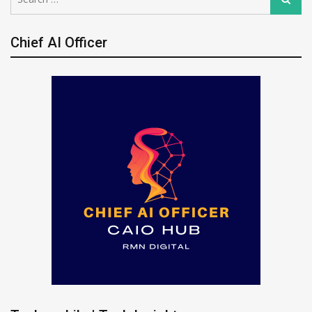
for:
Chief AI Officer