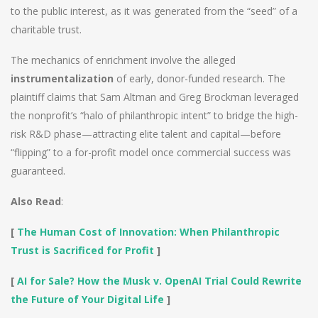
to the public interest, as it was generated from the “seed” of a
charitable trust.
The mechanics of enrichment involve the alleged
instrumentalization
of early, donor-funded research. The
plaintiff claims that Sam Altman and Greg Brockman leveraged
the nonprofit’s “halo of philanthropic intent” to bridge the high-
risk R&D phase—attracting elite talent and capital—before
“flipping” to a for-profit model once commercial success was
guaranteed.
Also Read
:
[
The Human Cost of Innovation: When Philanthropic
Trust is Sacrificed for Profit
]
[
AI for Sale? How the Musk v. OpenAI Trial Could Rewrite
the Future of Your Digital Life
]