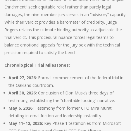
Enrichment” seek equitable relief rather than purely legal
damages, the nine-member jury serves in an “advisory” capacity.
While their verdict provides a barometer of credibility, Judge
Rogers retains the ultimate binding authority to adjudicate the
final verdict. This procedural nuance forces legal teams to
balance emotional appeals for the jury box with the technical
precision required to satisfy the bench.
Chronological Trial Milestones:
April 27, 2026:
Formal commencement of the federal trial in
the Oakland courtroom.
April 30, 2026:
Conclusion of Elon Musk’s three days of
testimony, establishing the “charitable looting” narrative.
May 6, 2026:
Testimony from former CTO Mira Murati
detailing internal friction and leadership instability.
May 11–12, 2026:
Key Phase 1 testimonies from Microsoft
CEO Satya Nadella and OpenAI CEO Sam Altman.