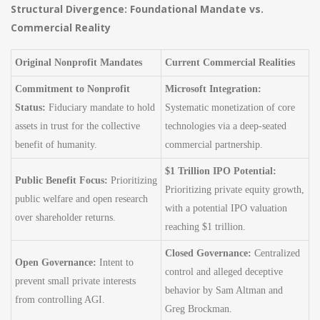
Structural Divergence: Foundational Mandate vs.
Commercial Reality
Original Nonprofit Mandates
Current Commercial Realities
Commitment to Nonprofit
Microsoft Integration:
Status:
Fiduciary mandate to hold
Systematic monetization of core
assets in trust for the collective
technologies via a deep-seated
benefit of humanity.
commercial partnership.
$1 Trillion IPO Potential:
Public Benefit Focus:
Prioritizing
Prioritizing private equity growth,
public welfare and open research
with a potential IPO valuation
over shareholder returns.
reaching $1 trillion.
Closed Governance:
Centralized
Open Governance:
Intent to
control and alleged deceptive
prevent small private interests
behavior by Sam Altman and
from controlling AGI.
Greg Brockman.