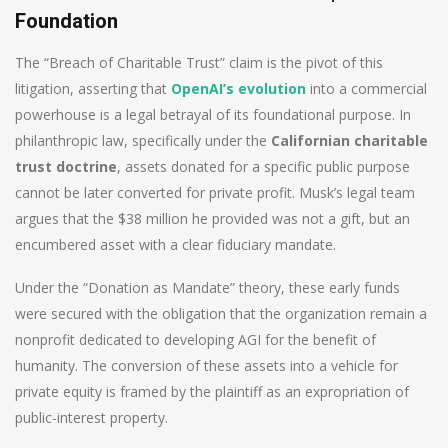
Foundation
The “Breach of Charitable Trust” claim is the pivot of this
litigation, asserting that
OpenAI’s evolution
into a commercial
powerhouse is a legal betrayal of its foundational purpose. In
philanthropic law, specifically under the
Californian charitable
trust doctrine
, assets donated for a specific public purpose
cannot be later converted for private profit. Musk’s legal team
argues that the $38 million he provided was not a gift, but an
encumbered asset with a clear fiduciary mandate.
Under the “Donation as Mandate” theory, these early funds
were secured with the obligation that the organization remain a
nonprofit dedicated to developing AGI for the benefit of
humanity. The conversion of these assets into a vehicle for
private equity is framed by the plaintiff as an expropriation of
public-interest property.