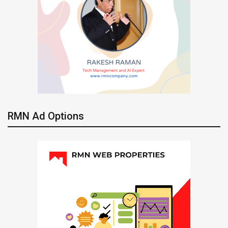
RMN Ad Options