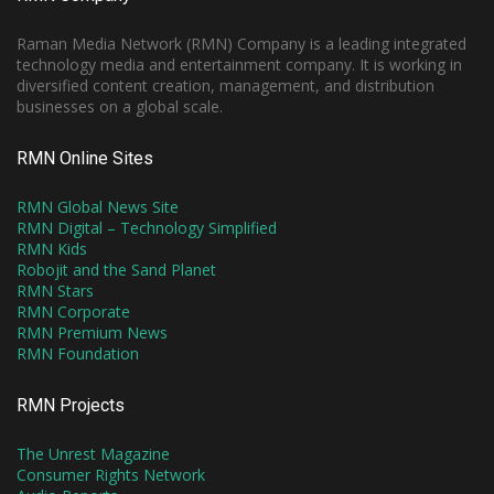
Raman Media Network (RMN) Company is a leading integrated
technology media and entertainment company. It is working in
diversified content creation, management, and distribution
businesses on a global scale.
RMN Online Sites
RMN Global News Site
RMN Digital – Technology Simplified
RMN Kids
Robojit and the Sand Planet
RMN Stars
RMN Corporate
RMN Premium News
RMN Foundation
RMN Projects
The Unrest Magazine
Consumer Rights Network