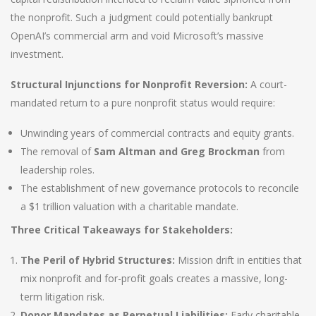
the nonprofit. Such a judgment could potentially bankrupt
OpenAI’s commercial arm and void Microsoft’s massive
investment.
Structural Injunctions for Nonprofit Reversion:
A court-
mandated return to a pure nonprofit status would require:
Unwinding years of commercial contracts and equity grants.
The removal of
Sam Altman and Greg Brockman
from
leadership roles.
The establishment of new governance protocols to reconcile
a $1 trillion valuation with a charitable mandate.
Three Critical Takeaways for Stakeholders:
The Peril of Hybrid Structures:
Mission drift in entities that
mix nonprofit and for-profit goals creates a massive, long-
term litigation risk.
Donor Mandates as Perpetual Liabilities:
Early charitable