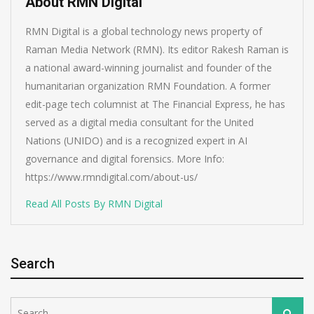
About RMN Digital
RMN Digital is a global technology news property of
Raman Media Network (RMN). Its editor Rakesh Raman is
a national award-winning journalist and founder of the
humanitarian organization RMN Foundation. A former
edit-page tech columnist at The Financial Express, he has
served as a digital media consultant for the United
Nations (UNIDO) and is a recognized expert in AI
governance and digital forensics. More Info:
https://www.rmndigital.com/about-us/
Read All Posts By RMN Digital
Search
Search
Search