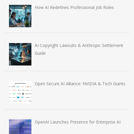
How AI Redefines Professional Job Roles
AI Copyright Lawsuits & Anthropic Settlement
Guide
Open Secure AI Alliance: NVIDIA & Tech Giants
OpenAI Launches Presence for Enterprise AI