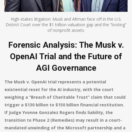
High-stakes litigation: Musk and Altman face off in the U.S.
District Court over the $1 trillion valuation gap and the “looting”
of nonprofit assets.
Forensic Analysis: The Musk v.
OpenAI Trial and the Future of
AGI Governance
The Musk v. OpenAI trial represents a potential
existential reset for the AI industry, with the court
weighing a “Breach of Charitable Trust” claim that could
trigger a $130 billion to $150 billion financial restitution.
If Judge Yvonne Gonzalez Rogers finds liability, the
transition to Phase 2 (Remedies) may result in a court-
mandated unwinding of the Microsoft partnership and a