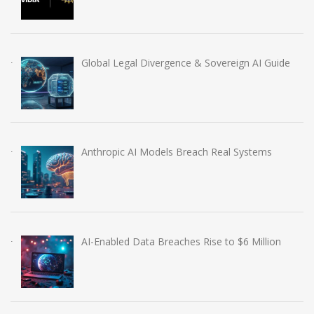
Global Legal Divergence & Sovereign AI Guide
Anthropic AI Models Breach Real Systems
AI-Enabled Data Breaches Rise to $6 Million