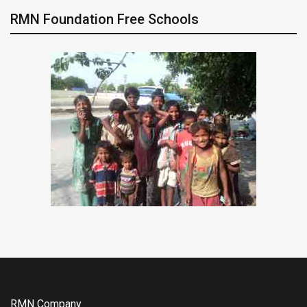
RMN Foundation Free Schools
RMN Company