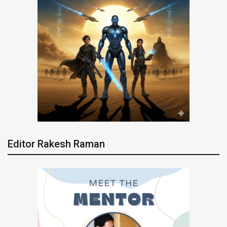
Editor Rakesh Raman