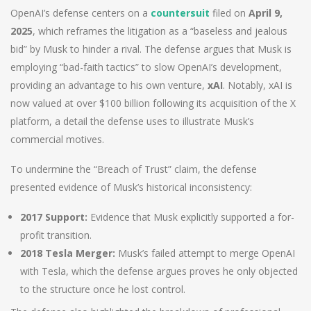
OpenAI’s defense centers on a
countersuit
filed on
April 9,
2025
, which reframes the litigation as a “baseless and jealous
bid” by Musk to hinder a rival. The defense argues that Musk is
employing “bad-faith tactics” to slow OpenAI’s development,
providing an advantage to his own venture,
xAI
. Notably, xAI is
now valued at over $100 billion following its acquisition of the X
platform, a detail the defense uses to illustrate Musk’s
commercial motives.
To undermine the “Breach of Trust” claim, the defense
presented evidence of Musk’s historical inconsistency:
2017 Support:
Evidence that Musk explicitly supported a for-
profit transition.
2018 Tesla Merger:
Musk’s failed attempt to merge OpenAI
with Tesla, which the defense argues proves he only objected
to the structure once he lost control.