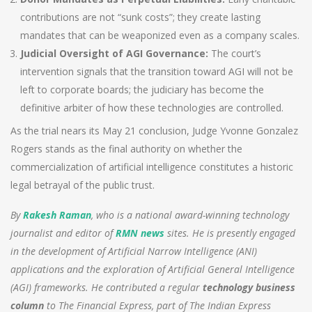
contributions are not “sunk costs”; they create lasting
mandates that can be weaponized even as a company scales.
Judicial Oversight of AGI Governance:
The court’s
intervention signals that the transition toward AGI will not be
left to corporate boards; the judiciary has become the
definitive arbiter of how these technologies are controlled.
As the trial nears its May 21 conclusion, Judge Yvonne Gonzalez
Rogers stands as the final authority on whether the
commercialization of artificial intelligence constitutes a historic
legal betrayal of the public trust.
By
Rakesh Raman
, who is a national award-winning technology
journalist and editor of
RMN news
sites. He is presently engaged
in the development of Artificial Narrow Intelligence (ANI)
applications and the exploration of Artificial General Intelligence
(AGI) frameworks.
He contributed a regular
technology business
column
to The Financial Express, part of The Indian Express