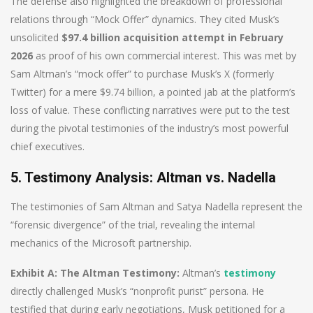
The defense also highlighted the breakdown of professional
relations through “Mock Offer” dynamics. They cited Musk’s
unsolicited
$97.4 billion acquisition attempt in February
2026
as proof of his own commercial interest. This was met by
Sam Altman’s “mock offer” to purchase Musk’s X (formerly
Twitter) for a mere $9.74 billion, a pointed jab at the platform’s
loss of value. These conflicting narratives were put to the test
during the pivotal testimonies of the industry’s most powerful
chief executives.
5. Testimony Analysis: Altman vs. Nadella
The testimonies of Sam Altman and Satya Nadella represent the
“forensic divergence” of the trial, revealing the internal
mechanics of the Microsoft partnership.
Exhibit A: The Altman Testimony:
Altman’s
testimony
directly challenged Musk’s “nonprofit purist” persona. He
testified that during early negotiations, Musk petitioned for a