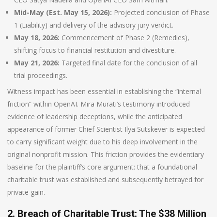
Mid-May (Est. May 15, 2026):
Projected conclusion of Phase
1 (Liability) and delivery of the advisory jury verdict.
May 18, 2026:
Commencement of Phase 2 (Remedies),
shifting focus to financial restitution and divestiture.
May 21, 2026:
Targeted final date for the conclusion of all
trial proceedings.
Witness impact has been essential in establishing the “internal
friction” within OpenAI. Mira Murati’s testimony introduced
evidence of leadership deceptions, while the anticipated
appearance of former Chief Scientist Ilya Sutskever is expected
to carry significant weight due to his deep involvement in the
original nonprofit mission. This friction provides the evidentiary
baseline for the plaintiff’s core argument: that a foundational
charitable trust was established and subsequently betrayed for
private gain.
2. Breach of Charitable Trust: The $38 Million