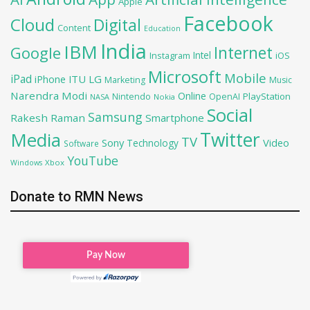
Apple
Facebook
Cloud
Digital
Content
Education
India
IBM
Google
Internet
Intel
iOS
Instagram
Microsoft
Mobile
iPad
iPhone
ITU
LG
Marketing
Music
Narendra Modi
Online
PlayStation
Nintendo
OpenAI
NASA
Nokia
Social
Samsung
Rakesh Raman
Smartphone
Twitter
Media
TV
Sony
Video
Technology
Software
YouTube
Xbox
Windows
Donate to RMN News