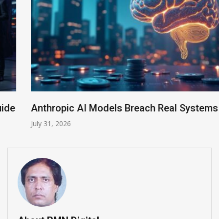
Anthropic AI Models Breach Real Systems
July 31, 2026