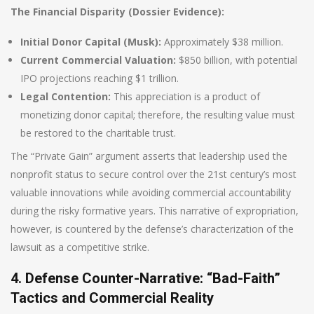
The Financial Disparity (Dossier Evidence):
Initial Donor Capital (Musk):
Approximately $38 million.
Current Commercial Valuation:
$850 billion, with potential
IPO projections reaching $1 trillion.
Legal Contention:
This appreciation is a product of
monetizing donor capital; therefore, the resulting value must
be restored to the charitable trust.
The “Private Gain” argument asserts that leadership used the
nonprofit status to secure control over the 21st century’s most
valuable innovations while avoiding commercial accountability
during the risky formative years. This narrative of expropriation,
however, is countered by the defense’s characterization of the
lawsuit as a competitive strike.
4. Defense Counter-Narrative: “Bad-Faith”
Tactics and Commercial Reality