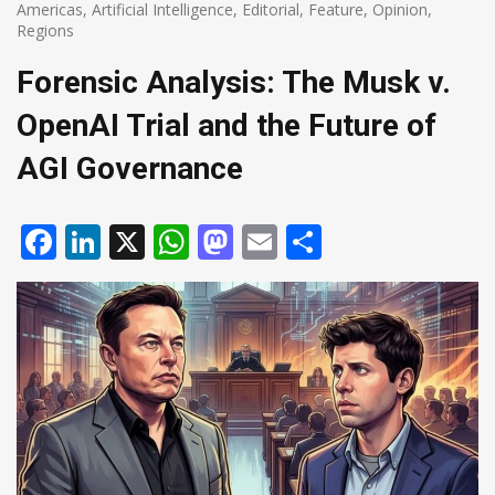
Americas
,
Artificial Intelligence
,
Editorial
,
Feature
,
Opinion
,
Regions
Forensic Analysis: The Musk v.
OpenAI Trial and the Future of
AGI Governance
Facebook
LinkedIn
X
WhatsApp
Mastodon
Email
Share