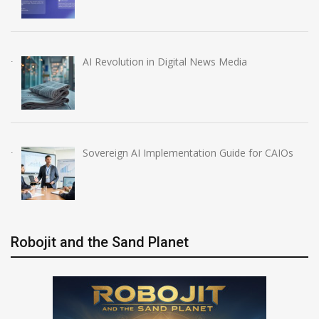
AI Revolution in Digital News Media
Sovereign AI Implementation Guide for CAIOs
Robojit and the Sand Planet