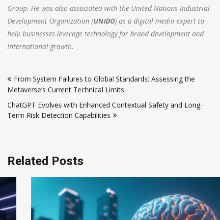
Group. He was also associated with the United Nations Industrial
Development Organization (
UNIDO
) as a digital media expert to
help businesses leverage technology for brand development and
international growth.
Post
From System Failures to Global Standards: Assessing the
navigation
Metaverse’s Current Technical Limits
ChatGPT Evolves with Enhanced Contextual Safety and Long-
Term Risk Detection Capabilities
Related Posts