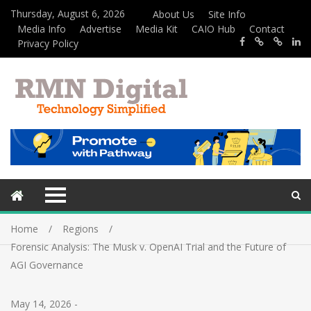
Thursday, August 6, 2026
About Us
Site Info
Media Info
Advertise
Media Kit
CAIO Hub
Contact
Privacy Policy
Home
Regions
Forensic Analysis: The Musk v. OpenAI Trial and the Future of
AGI Governance
May 14, 2026
-