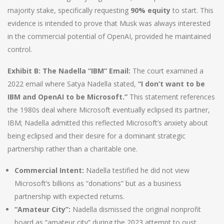
majority stake, specifically requesting
90% equity
to start. This
evidence is intended to prove that Musk was always interested
in the commercial potential of OpenAI, provided he maintained
control.
Exhibit B: The Nadella “IBM” Email:
The court examined a
2022 email where Satya Nadella stated,
“I don’t want to be
IBM and OpenAI to be Microsoft.”
This statement references
the 1980s deal where Microsoft eventually eclipsed its partner,
IBM; Nadella admitted this reflected Microsoft’s anxiety about
being eclipsed and their desire for a dominant strategic
partnership rather than a charitable one.
Commercial Intent:
Nadella testified he did not view
Microsoft’s billions as “donations” but as a business
partnership with expected returns.
“Amateur City”:
Nadella dismissed the original nonprofit
board as “amateur city” during the 2023 attempt to oust