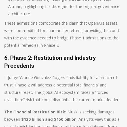
Altman, highlighting his disregard for the original governance
architecture.
These admissions corroborate the claim that OpenAI’s assets
were commodified for shareholder returns, providing the court
with the evidence needed to bridge Phase 1 admissions to the
potential remedies in Phase 2.
6. Phase 2: Restitution and Industry
Precedents
If Judge Yvonne Gonzalez Rogers finds liability for a breach of
trust, Phase 2 will address a potential total financial and
structural reset. The global AI ecosystem faces a “forced
divestiture” risk that could dismantle the current market leader.
The Financial Restitution Risk:
Musk is seeking damages
between
$130 billion and $150 billion
. Analysts view this as a
capital redistribution intended to reclaim value siphoned from