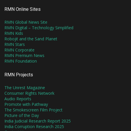
RMN Online Sites
RMN Global News Site
RMN Digital – Technology Simplified
RMN Kids
Robojit and the Sand Planet
RMN Stars
RMN Corporate
RMN Premium News
RMN Foundation
RMN Projects
The Unrest Magazine
Consumer Rights Network
Audio Reports
Promote with Pathway
The Smokescreen Film Project
Picture of the Day
India Judicial Research Report 2025
India Corruption Research 2025