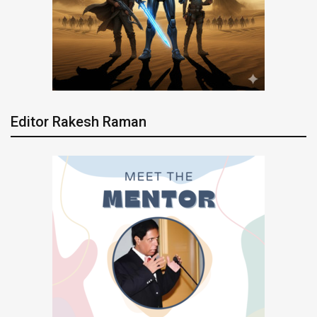
Editor Rakesh Raman