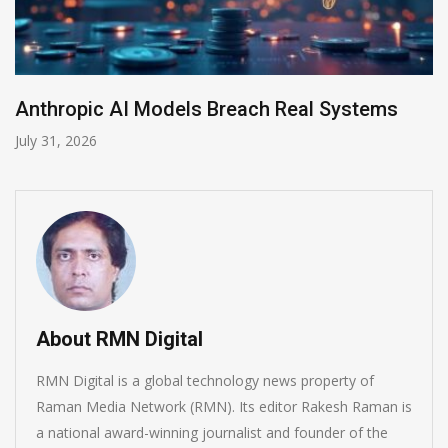
AI-Enabled Data Breaches Rise to $6 Millio
July 30, 2026
About RMN Digital
RMN Digital is a global technology news property of
Raman Media Network (RMN). Its editor Rakesh Raman is
a national award-winning journalist and founder of the