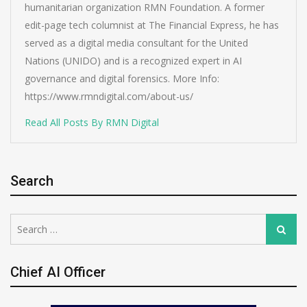
humanitarian organization RMN Foundation. A former
edit-page tech columnist at The Financial Express, he has
served as a digital media consultant for the United
Nations (UNIDO) and is a recognized expert in AI
governance and digital forensics. More Info:
https://www.rmndigital.com/about-us/
Read All Posts By RMN Digital
Search
Search
Search
for:
Chief AI Officer