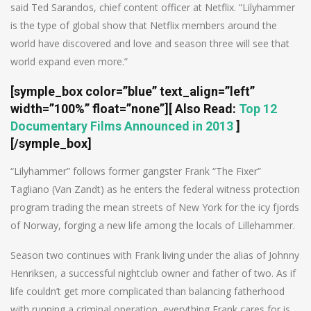
said Ted Sarandos, chief content officer at Netflix. “Lilyhammer
is the type of global show that Netflix members around the
world have discovered and love and season three will see that
world expand even more.”
[symple_box color=”blue” text_align=”left”
width=”100%” float=”none”]
[ Also Read:
Top 12
Documentary Films Announced in 2013
]
[/symple_box]
“Lilyhammer” follows former gangster Frank “The Fixer”
Tagliano (Van Zandt) as he enters the federal witness protection
program trading the mean streets of New York for the icy fjords
of Norway, forging a new life among the locals of Lillehammer.
Season two continues with Frank living under the alias of Johnny
Henriksen, a successful nightclub owner and father of two. As if
life couldn’t get more complicated than balancing fatherhood
with running a criminal operation, everything Frank cares for is