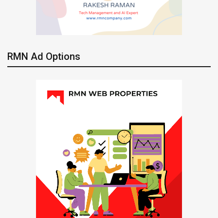
RMN Ad Options