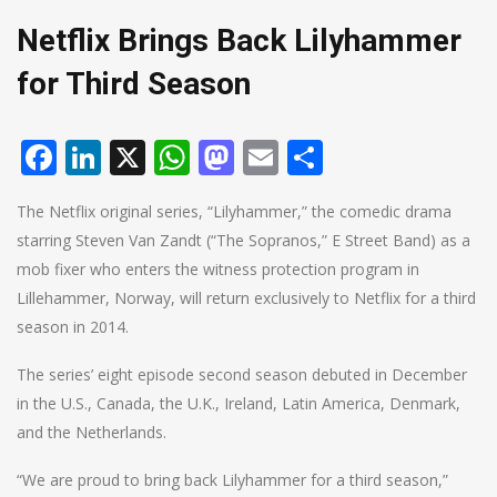
Netflix Brings Back Lilyhammer
for Third Season
Facebook
LinkedIn
X
WhatsApp
Mastodon
Email
Share
The Netflix original series, “Lilyhammer,” the comedic drama
starring Steven Van Zandt (“The Sopranos,” E Street Band) as a
mob fixer who enters the witness protection program in
Lillehammer, Norway, will return exclusively to Netflix for a third
season in 2014.
The series’ eight episode second season debuted in December
in the U.S., Canada, the U.K., Ireland, Latin America, Denmark,
and the Netherlands.
“We are proud to bring back Lilyhammer for a third season,”