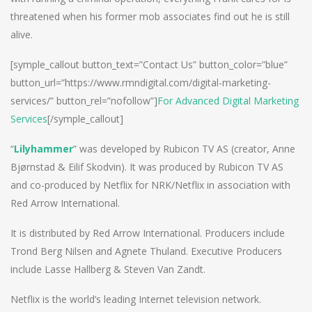
threatened when his former mob associates find out he is still
alive.
[symple_callout button_text=”Contact Us” button_color=”blue”
button_url=”https://www.rmndigital.com/digital-marketing-
services/” button_rel=”nofollow”]
For Advanced Digital Marketing
Services
[/symple_callout]
“
Lilyhammer
” was developed by Rubicon TV AS (creator, Anne
Bjørnstad & Eilif Skodvin). It was produced by Rubicon TV AS
and co-produced by Netflix for NRK/Netflix in association with
Red Arrow International.
It is distributed by Red Arrow International. Producers include
Trond Berg Nilsen and Agnete Thuland. Executive Producers
include Lasse Hallberg & Steven Van Zandt.
Netflix is the world’s leading Internet television network.