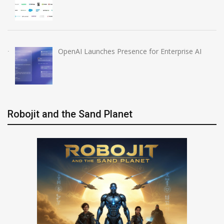
OpenAI Launches Presence for Enterprise AI
Robojit and the Sand Planet