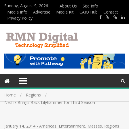
Sunday, August 9, 2026
About Us
Site Info
Media Info
Advertise
Media Kit
CAIO Hub
Contact
Privacy Policy
Home
Regions
Netflix Brings Back Lilyhammer for Third Season
January 14, 2014
-
Americas
,
Entertainment
,
Masses
,
Regions