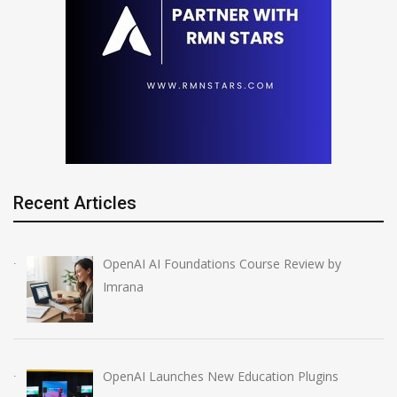
Recent Articles
OpenAI AI Foundations Course Review by
Imrana
OpenAI Launches New Education Plugins