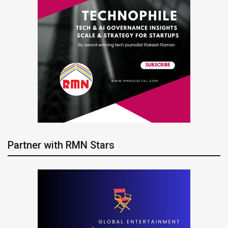
Partner with RMN Stars