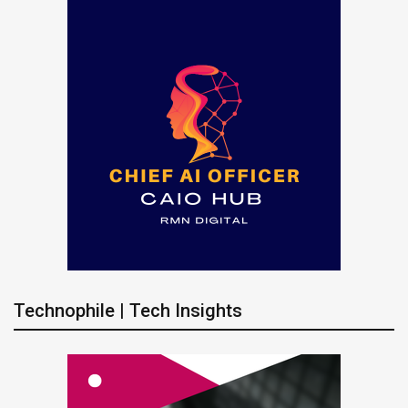
Technophile | Tech Insights