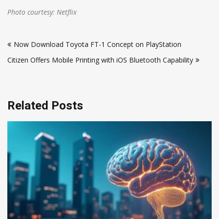
Photo courtesy: Netflix
Post
Now Download Toyota FT-1 Concept on PlayStation
navigation
Citizen Offers Mobile Printing with iOS Bluetooth Capability
Related Posts