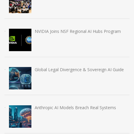
NVIDIA Joins NSF Regional AI Hubs Program
Global Legal Divergence & Sovereign AI Guide
Anthropic AI Models Breach Real Systems