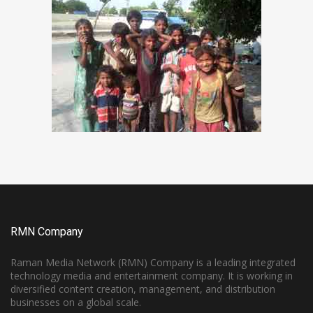
RMN Company
Raman Media Network (RMN) Company is a leading integrated
technology media and entertainment company. It is working in
diversified content creation, management, and distribution
businesses on a global scale.