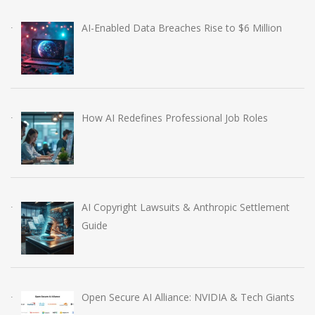
AI-Enabled Data Breaches Rise to $6 Million
How AI Redefines Professional Job Roles
AI Copyright Lawsuits & Anthropic Settlement
Guide
Open Secure AI Alliance: NVIDIA & Tech Giants