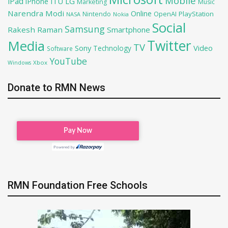
Mobile
iPad
iPhone
ITU
LG
Marketing
Music
Narendra Modi
Online
OpenAI
PlayStation
Nintendo
NASA
Nokia
Social
Samsung
Rakesh Raman
Smartphone
Twitter
Media
TV
Sony
Video
Technology
Software
YouTube
Xbox
Windows
Donate to RMN News
RMN Foundation Free Schools