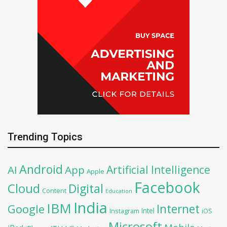
Trending Topics
Android
Artificial Intelligence
AI
App
Apple
Facebook
Cloud
Digital
Content
Education
India
IBM
Google
Internet
Intel
iOS
Instagram
Microsoft