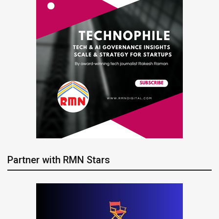
Partner with RMN Stars