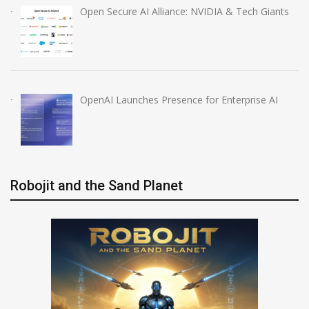
Open Secure AI Alliance: NVIDIA & Tech Giants
OpenAI Launches Presence for Enterprise AI
Robojit and the Sand Planet