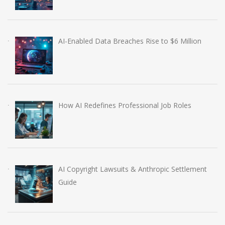
AI-Enabled Data Breaches Rise to $6 Million
How AI Redefines Professional Job Roles
AI Copyright Lawsuits & Anthropic Settlement
Guide