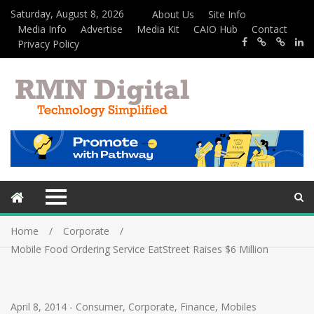
Saturday, August 8, 2026
About Us
Site Info
Media Info
Advertise
Media Kit
CAIO Hub
Contact
Privacy Policy
Home
Corporate
Mobile Food Ordering Service EatStreet Raises $6 Million
April 8, 2014
-
Consumer
,
Corporate
,
Finance
,
Mobiles