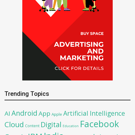
Trending Topics
Android
Artificial Intelligence
AI
App
Apple
Facebook
Cloud
Digital
Content
Education