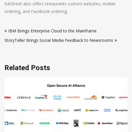
EatStreet also offers restaurants custom websites, mobile
ordering, and Facebook ordering.
Post
IBM Brings Enterprise Cloud to the Mainframe
navigation
StoryTeller Brings Social Media Feedback to Newsrooms
Related Posts