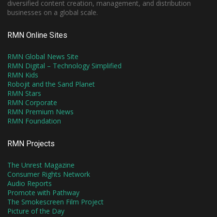
diversified content creation, management, and distribution
businesses on a global scale.
RMN Online Sites
RMN Global News Site
RMN Digital – Technology Simplified
RMN Kids
Robojit and the Sand Planet
RMN Stars
RMN Corporate
RMN Premium News
RMN Foundation
RMN Projects
The Unrest Magazine
Consumer Rights Network
Audio Reports
Promote with Pathway
The Smokescreen Film Project
Picture of the Day