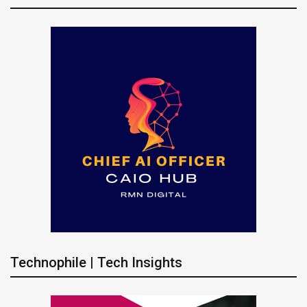
Technophile | Tech Insights