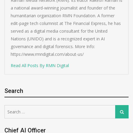
Raman Media Network (RMN). Its editor Rakesh Raman is
a national award-winning journalist and founder of the
humanitarian organization RMN Foundation. A former
edit-page tech columnist at The Financial Express, he has
served as a digital media consultant for the United
Nations (UNIDO) and is a recognized expert in AI
governance and digital forensics. More Info:
https://www.rmndigital.com/about-us/
Read All Posts By RMN Digital
Search
Search
Search
for:
Chief AI Officer