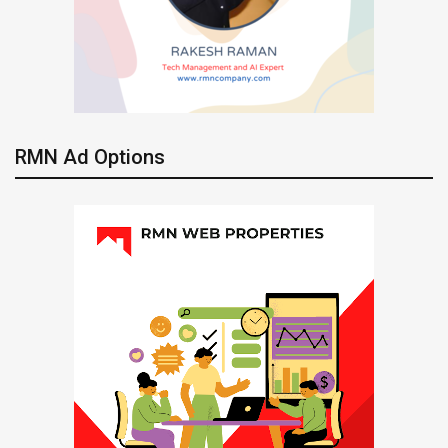
RMN Ad Options