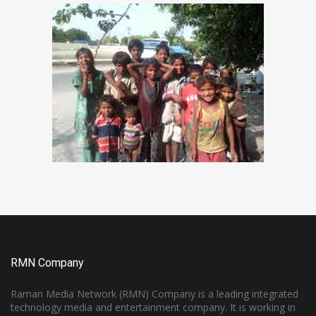
RMN Company
Raman Media Network (RMN) Company is a leading integrated
technology media and entertainment company. It is working in