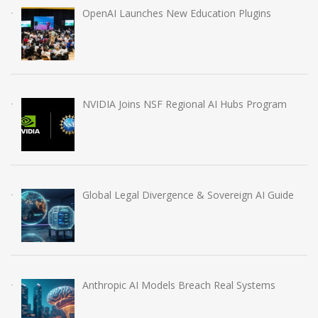
OpenAI Launches New Education Plugins
NVIDIA Joins NSF Regional AI Hubs Program
Global Legal Divergence & Sovereign AI Guide
Anthropic AI Models Breach Real Systems