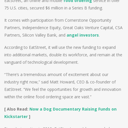
EatStreet, an online and mobile
food ordering
service in over
75 U.S. cities, secured $6 million in a Series B funding.
It comes with participation from Cornerstone Opportunity
Partners, Independence Equity, Great Oaks Venture Capital, CSA
Partners, Silicon Valley Bank, and
angel investors
.
According to EatStreet, it will use the new funding to expand
into additional markets, double its workforce, and remain at the
vanguard of technological development.
“There’s a tremendous amount of excitement about our
industry right now,” said Matt Howard, CEO & co-founder of
EatStreet. “We feel the opportunities for growth and innovation
within the online food ordering space are vast.”
[ Also Read:
Now a Dog Documentary Raising Funds on
Kickstarter
]