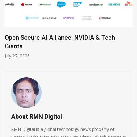
Zoom Launches Standalone AI Receptionist
July 19, 2026
About RMN Digital
RMN Digital is a global technology news property of