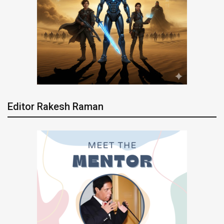
Editor Rakesh Raman