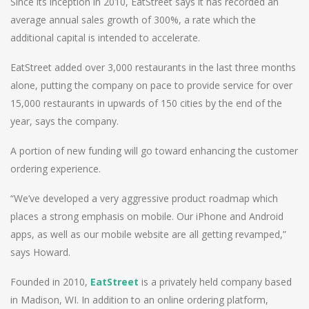
Since its inception in 2010, EatStreet says it has recorded an
average annual sales growth of 300%, a rate which the
additional capital is intended to accelerate.
EatStreet added over 3,000 restaurants in the last three months
alone, putting the company on pace to provide service for over
15,000 restaurants in upwards of 150 cities by the end of the
year, says the company.
A portion of new funding will go toward enhancing the customer
ordering experience.
“We’ve developed a very aggressive product roadmap which
places a strong emphasis on mobile. Our iPhone and Android
apps, as well as our mobile website are all getting revamped,”
says Howard.
Founded in 2010,
EatStreet
is a privately held company based
in Madison, WI. In addition to an online ordering platform,