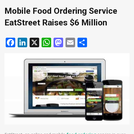
Mobile Food Ordering Service
EatStreet Raises $6 Million
Facebook
LinkedIn
X
WhatsApp
Mastodon
Email
Share