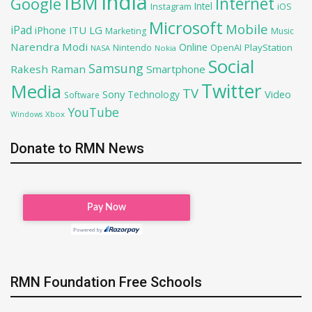
India
IBM
Google
Internet
Intel
iOS
Instagram
Microsoft
Mobile
iPad
iPhone
ITU
LG
Marketing
Music
Narendra Modi
Online
OpenAI
PlayStation
Nintendo
NASA
Nokia
Social
Samsung
Rakesh Raman
Smartphone
Twitter
Media
TV
Sony
Video
Technology
Software
YouTube
Xbox
Windows
Donate to RMN News
RMN Foundation Free Schools