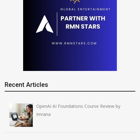
Recent Articles
OpenAI AI Foundations Course Review by
Imrana