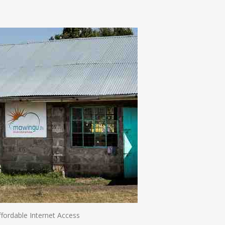
n
e
ffordable Internet Access