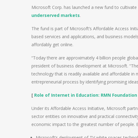
Microsoft Corp. has launched a new fund to cultivate 
underserved markets
.
The fund is part of Microsoft’s Affordable Access Init
based services and applications, and business models
affordably get online.
“Today there are approximately 4 billion people globa
president of business development at Microsoft. “The 
technology that is readily available and affordable in
entrepreneurial process by identifying promising idea
[
Role of Internet in Education: RMN Foundatio
Under its Affordable Access Initiative, Microsoft part
sector entities on innovative and practical connectivi
economic impact to the greatest number of people. E
Microsoft’s deployment of TV white spaces technol