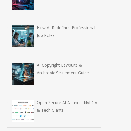
Rise to $6 Million
Education Plugi
July 30, 2026
August 6, 2026
How AI Redefines Professional
Job Roles
AI Copyright Lawsuits &
Anthropic Settlement Guide
Open Secure AI Alliance: NVIDIA
& Tech Giants