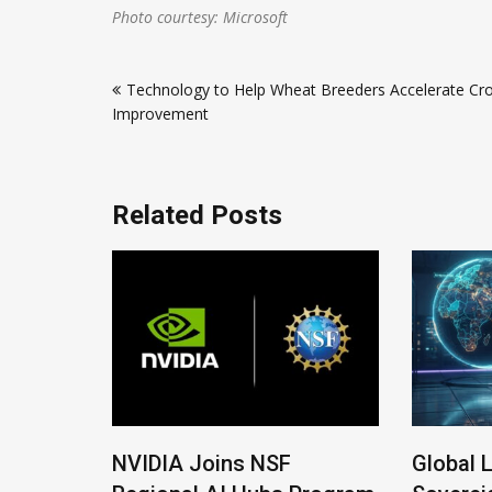
Photo courtesy: Microsoft
Post
Technology to Help Wheat Breeders Accelerate Cr
navigation
Improvement
Related Posts
 New
NVIDIA Joins NSF
Global 