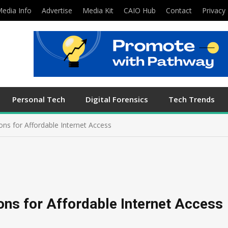
edia Info
Advertise
Media Kit
CAIO Hub
Contact
Privacy 
Personal Tech
Digital Forensics
Tech Trends
ions for Affordable Internet Access
ions for Affordable Internet Access