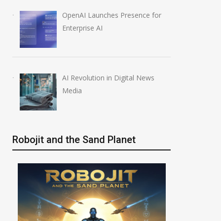
OpenAI Launches Presence for
Enterprise AI
AI Revolution in Digital News
Media
Robojit and the Sand Planet