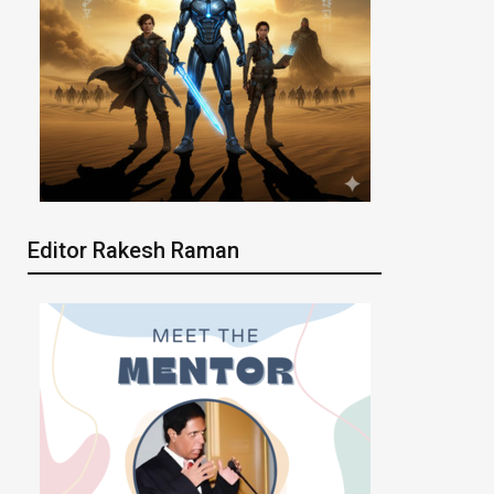
Editor Rakesh Raman