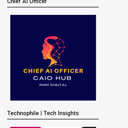
Chief AI Officer
Technophile | Tech Insights