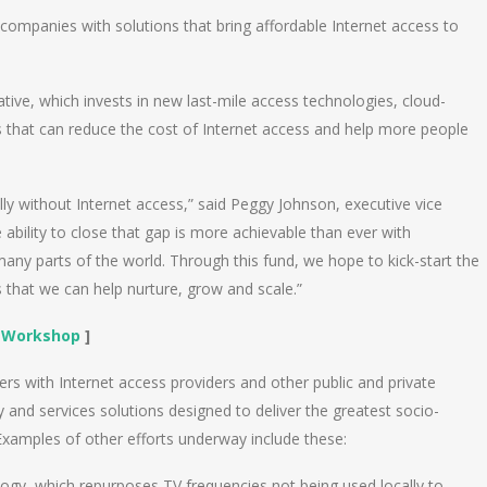
companies with solutions that bring affordable Internet access to
iative, which invests in new last-mile access technologies, cloud-
 that can reduce the cost of Internet access and help more people
lly without Internet access,” said Peggy Johnson, executive vice
ability to close that gap is more achievable than ever with
 many parts of the world. Through this fund, we hope to kick-start the
s that we can help nurture, grow and scale.”
n Workshop
]
ners with Internet access providers and other public and private
ty and services solutions designed to deliver the greatest socio-
xamples of other efforts underway include these:
ogy, which repurposes TV frequencies not being used locally to