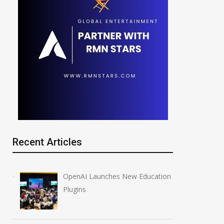
Recent Articles
OpenAI Launches New Education
Plugins