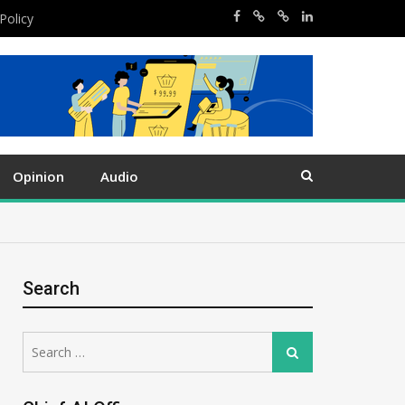
Policy
Opinion
Audio
Search
Search
Search
for: