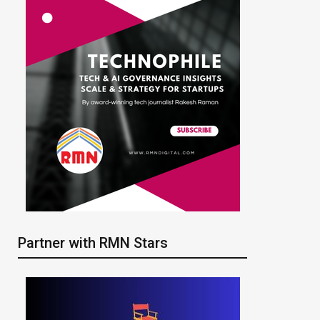
Partner with RMN Stars