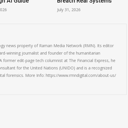
gn AI Guide
Breach Real Systems
2026
July 31, 2026
logy news property of Raman Media Network (RMN). Its editor
rd-winning journalist and founder of the humanitarian
 former edit-page tech columnist at The Financial Express, he
onsultant for the United Nations (UNIDO) and is a recognized
ital forensics. More Info: https://www.rmndigital.com/about-us/