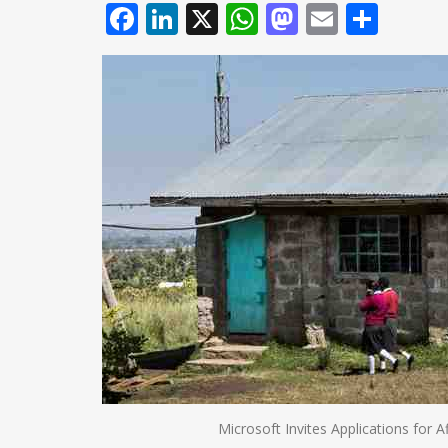
Facebook
LinkedIn
X
WhatsApp
Mastodo
Email
Shar
Microsoft Invites Applications for A