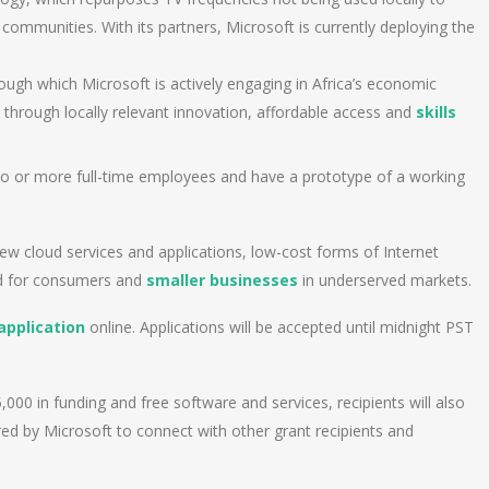
 communities. With its partners, Microsoft is currently deploying the
through which Microsoft is actively engaging in Africa’s economic
through locally relevant innovation, affordable access and
skills
o or more full-time employees and have a prototype of a working
 cloud services and applications, low-cost forms of Internet
d for consumers and
smaller businesses
in underserved markets.
application
online. Applications will be accepted until midnight PST
000 in funding and free software and services, recipients will also
red by Microsoft to connect with other grant recipients and