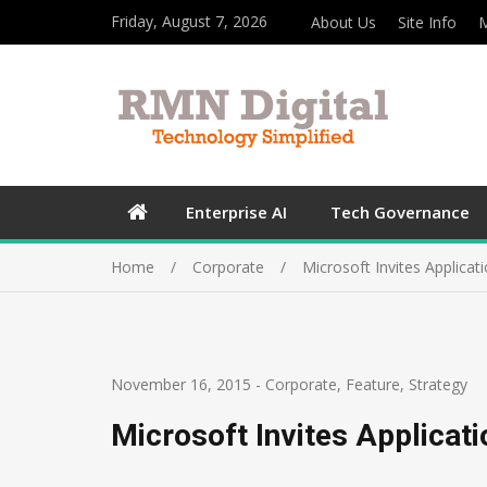
Friday, August 7, 2026
About Us
Site Info
M
Enterprise AI
Tech Governance
Home
Corporate
Microsoft Invites Applicat
November 16, 2015
-
Corporate
,
Feature
,
Strategy
Microsoft Invites Applicat