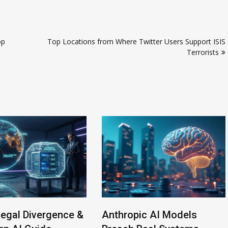
op
Top Locations from Where Twitter Users Support ISIS
Terrorists
Legal Divergence &
Anthropic AI Models