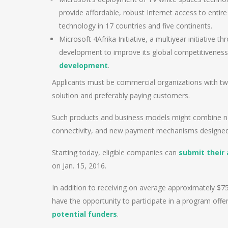
provide affordable, robust Internet access to entire
technology in 17 countries and five continents.
Microsoft 4Afrika Initiative, a multiyear initiative 
development to improve its global competitiveness 
development
.
Applicants must be commercial organizations with tw
solution and preferably paying customers.
Such products and business models might combine new
connectivity, and new payment mechanisms designe
Starting today, eligible companies can
submit their 
on Jan. 15, 2016.
In addition to receiving on average approximately $75,
have the opportunity to participate in a program offe
potential funders
.