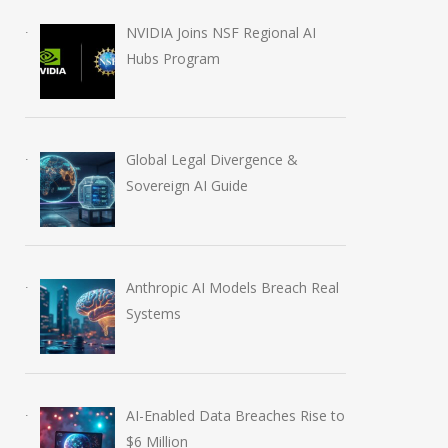
NVIDIA Joins NSF Regional AI
Hubs Program
Global Legal Divergence &
Sovereign AI Guide
Anthropic AI Models Breach Real
Systems
AI-Enabled Data Breaches Rise to
AI-Enabled Data Breaches
OpenAI Launch
$6 Million