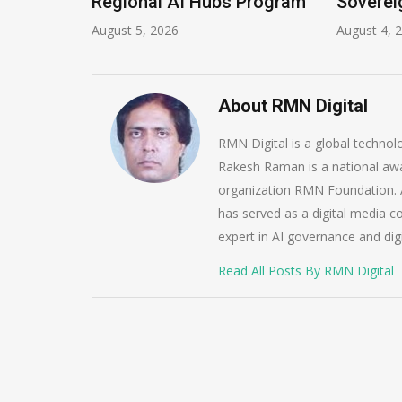
Regional AI Hubs Program
Soverei
August 5, 2026
August 4, 
About RMN Digital
RMN Digital is a global techno
Rakesh Raman is a national awa
organization RMN Foundation. A
has served as a digital media c
expert in AI governance and dig
Read All Posts By RMN Digital