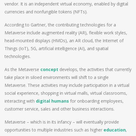
vendor. It is an independent virtual economy, enabled by digital
currencies and nonfungible tokens (NFTs).
According to Gartner, the contributing technologies for a
Metaverse include augmented reality (AR), flexible work styles,
head-mounted displays (HMDs), an AR cloud, the Internet of
Things (IoT), 5G, artificial intelligence (AI), and spatial
technologies.
As the Metaverse
concept
develops, the activities that currently
take place in siloed environments will shift to a single
Metaverse. These activities may include participation in a virtual
social experience, shopping in virtual malls, virtual classrooms,
interacting with
digital humans
for onboarding employees,
customer service, sales and other business interactions.
Metaverse – which is in its infancy – will eventually provide
opportunities to multiple industries such as higher
education
,