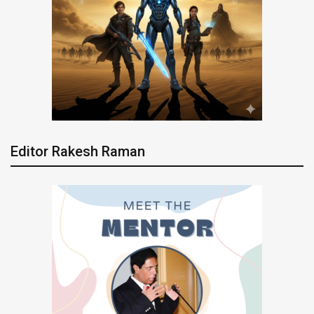
Editor Rakesh Raman