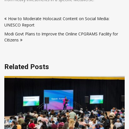
Post
How to Moderate Holocaust Content on Social Media:
navigation
UNESCO Report
Modi Govt Plans to Improve the Online CPGRAMS Facility for
Citizens
Related Posts