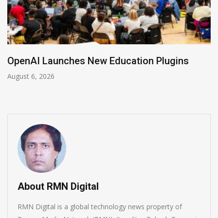
NVIDIA Joins NSF Regional AI Hubs Program
August 5, 2026
About RMN Digital
RMN Digital is a global technology news property of