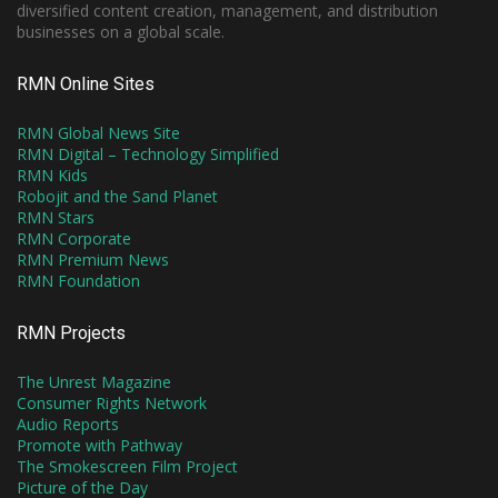
diversified content creation, management, and distribution
businesses on a global scale.
RMN Online Sites
RMN Global News Site
RMN Digital – Technology Simplified
RMN Kids
Robojit and the Sand Planet
RMN Stars
RMN Corporate
RMN Premium News
RMN Foundation
RMN Projects
The Unrest Magazine
Consumer Rights Network
Audio Reports
Promote with Pathway
The Smokescreen Film Project
Picture of the Day