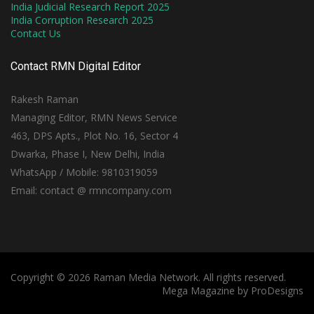
India Judicial Research Report 2025
India Corruption Research 2025
Contact Us
Contact RMN Digital Editor
Rakesh Raman
Managing Editor, RMN News Service
463, DPS Apts., Plot No. 16, Sector 4
Dwarka, Phase I, New Delhi, India
WhatsApp / Mobile: 9810319059
Email: contact @ rmncompany.com
Copyright © 2026 Raman Media Network. All rights reserved.
Mega Magazine by
ProDesigns