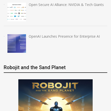
Open Secure AI Alliance: NVIDIA & Tech Giants
OpenAI Launches Presence for Enterprise AI
Robojit and the Sand Planet