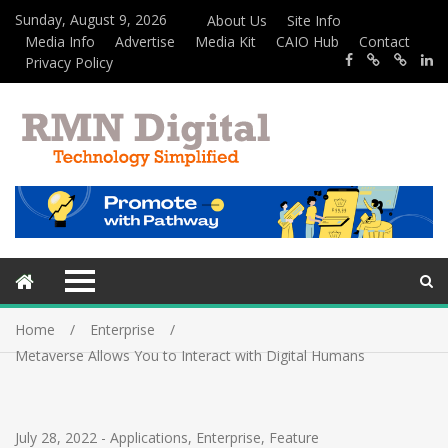
Sunday, August 9, 2026
About Us
Site Info
Media Info
Advertise
Media Kit
CAIO Hub
Contact
Privacy Policy
Home
Enterprise
Metaverse Allows You to Interact with Digital Humans
July 28, 2022
-
Applications
,
Enterprise
,
Feature