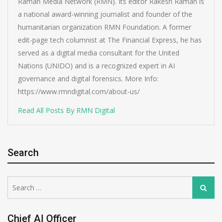
Raman Media Network (RMN). Its editor Rakesh Raman is
a national award-winning journalist and founder of the
humanitarian organization RMN Foundation. A former
edit-page tech columnist at The Financial Express, he has
served as a digital media consultant for the United
Nations (UNIDO) and is a recognized expert in AI
governance and digital forensics. More Info:
https://www.rmndigital.com/about-us/
Read All Posts By RMN Digital
Search
Search
Search
for:
Chief AI Officer