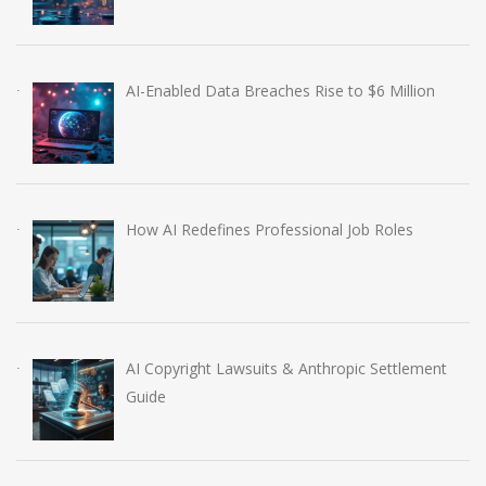
AI-Enabled Data Breaches Rise to $6 Million
How AI Redefines Professional Job Roles
AI Copyright Lawsuits & Anthropic Settlement
Guide