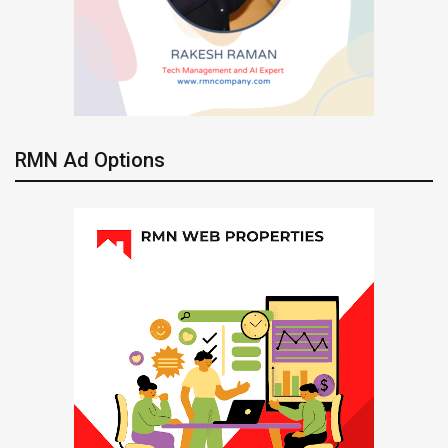
RMN Ad Options