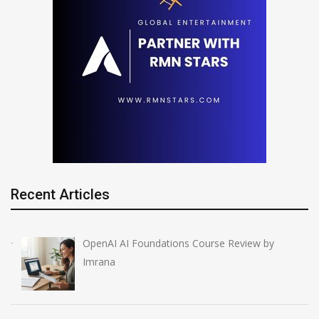
Recent Articles
OpenAI AI Foundations Course Review by
Imrana