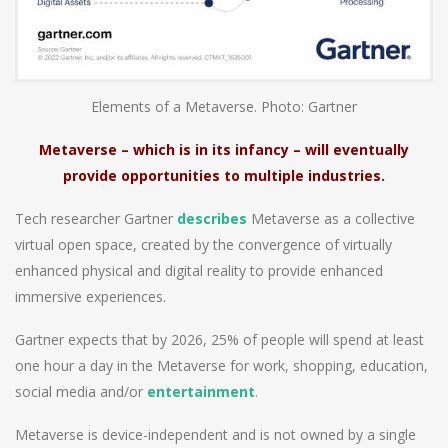
Elements of a Metaverse. Photo: Gartner
Metaverse – which is in its infancy – will eventually
provide opportunities to multiple industries.
Tech researcher Gartner
describes
Metaverse as a collective
virtual open space, created by the convergence of virtually
enhanced physical and digital reality to provide enhanced
immersive experiences.
Gartner expects that by 2026, 25% of people will spend at least
one hour a day in the Metaverse for work, shopping, education,
social media and/or
entertainment
.
Metaverse is device-independent and is not owned by a single