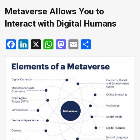
Metaverse Allows You to
Interact with Digital Humans
Facebook
LinkedIn
X
WhatsApp
Mastodon
Email
Share