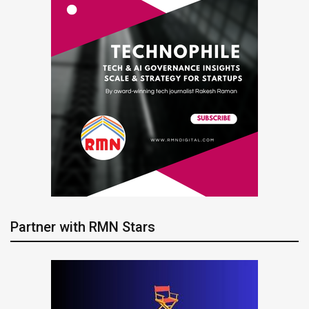
Partner with RMN Stars