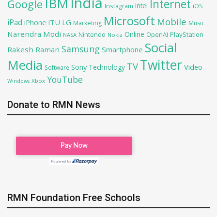
India
IBM
Google
Internet
Intel
iOS
Instagram
Microsoft
Mobile
iPad
iPhone
ITU
LG
Marketing
Music
Narendra Modi
Online
OpenAI
PlayStation
Nintendo
NASA
Nokia
Social
Samsung
Rakesh Raman
Smartphone
Twitter
Media
TV
Sony
Video
Technology
Software
YouTube
Xbox
Windows
Donate to RMN News
RMN Foundation Free Schools