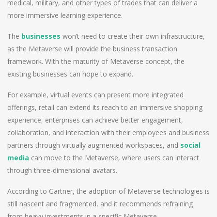
medical, military, and other types of trades that can deliver a
more immersive learning experience.
The
businesses
won’t need to create their own infrastructure,
as the Metaverse will provide the business transaction
framework. With the maturity of Metaverse concept, the
existing businesses can hope to expand.
For example, virtual events can present more integrated
offerings, retail can extend its reach to an immersive shopping
experience, enterprises can achieve better engagement,
collaboration, and interaction with their employees and business
partners through virtually augmented workspaces, and
social
media
can move to the Metaverse, where users can interact
through three-dimensional avatars.
According to Gartner, the adoption of Metaverse technologies is
still nascent and fragmented, and it recommends refraining
from heavy investments in a specific Metaverse.