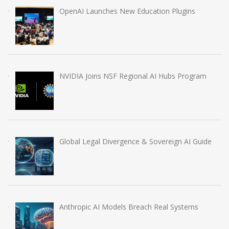
OpenAI Launches New Education Plugins
NVIDIA Joins NSF Regional AI Hubs Program
Global Legal Divergence & Sovereign AI Guide
Anthropic AI Models Breach Real Systems