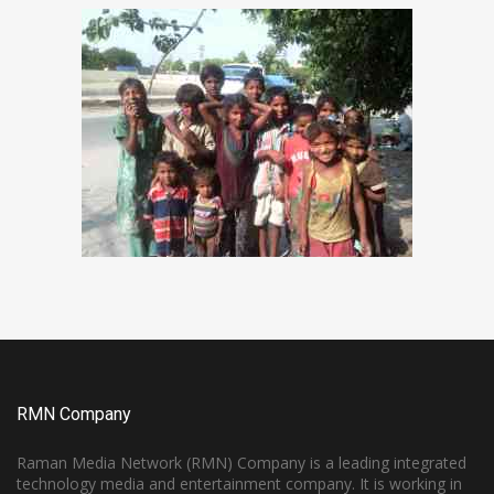
RMN Company
Raman Media Network (RMN) Company is a leading integrated
technology media and entertainment company. It is working in