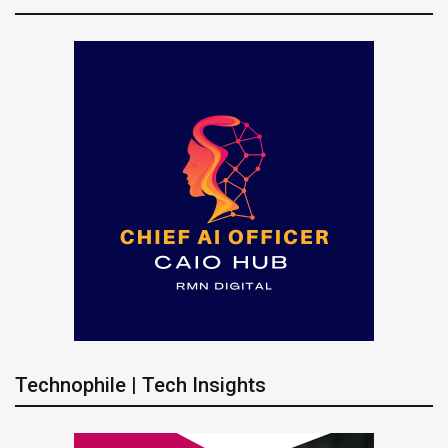
Technophile | Tech Insights