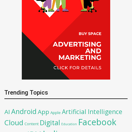
Trending Topics
Android
Artificial Intelligence
AI
App
Apple
Facebook
Cloud
Digital
Content
Education