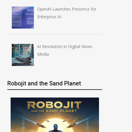
OpenAI Launches Presence for
Enterprise AI
AI Revolution in Digital News
Media
Robojit and the Sand Planet