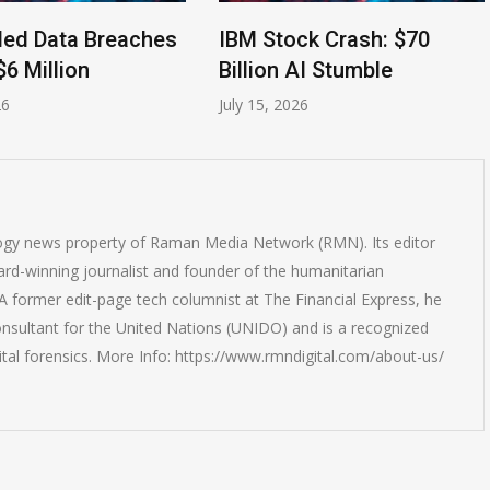
ata Breaches
IBM Stock Crash: $70
A
llion
Billion AI Stumble
Cl
July 15, 2026
Jul
logy news property of Raman Media Network (RMN). Its editor
rd-winning journalist and founder of the humanitarian
 former edit-page tech columnist at The Financial Express, he
onsultant for the United Nations (UNIDO) and is a recognized
ital forensics. More Info: https://www.rmndigital.com/about-us/