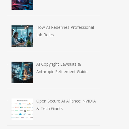
How AI Redefines Professional
Job Roles
AI Copyright Lawsuits &
Anthropic Settlement Guide
Open Secure AI Alliance: NVIDIA
& Tech Giants