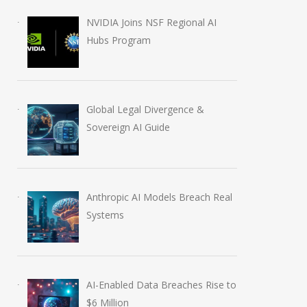
NVIDIA Joins NSF Regional AI
Hubs Program
Global Legal Divergence &
Sovereign AI Guide
Anthropic AI Models Breach Real
Systems
AI-Enabled Data Breaches Rise to
$6 Million