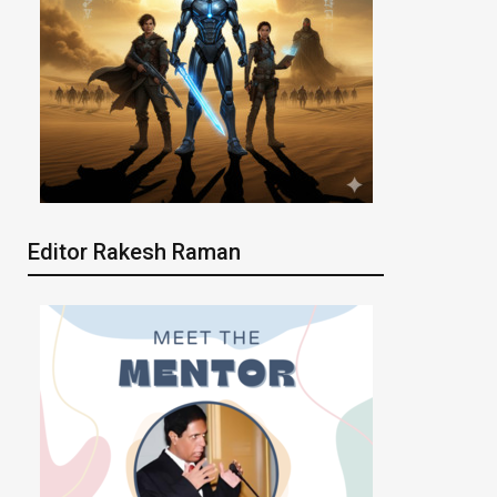
Editor Rakesh Raman