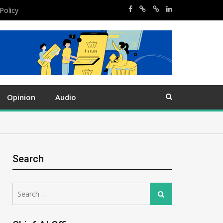
Policy
Opinion
Audio
Search
Search
Search
for: