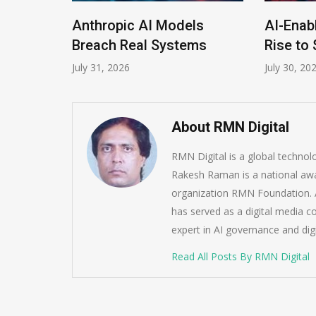
Anthropic AI Models
AI-Enabled D
ram
Breach Real Systems
Rise to $6 Mi
July 31, 2026
July 30, 2026
About RMN Digital
RMN Digital is a global techno
Rakesh Raman is a national awa
organization RMN Foundation. A
has served as a digital media c
expert in AI governance and dig
Read All Posts By RMN Digital