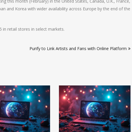
ing this month (February) in the United States, Canada, U.K., France,
pan and Korea with wider availability across Europe by the end of the
in retail stores in select markets.
Purify to Link Artists and Fans with Online Platform