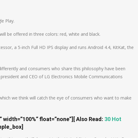
n
e
le Play.
ll be offered in three colors: red, white and black.
sor, a 5-inch Full HD IPS display and runs Android 4.4, KitKat, the
differently and consumers who share this philosophy have been
, president and CEO of LG Electronics Mobile Communications
5, which we think will catch the eye of consumers who want to make
t” width=”100%” float=”none”]
[ Also Read:
30 Hot
mple_box]