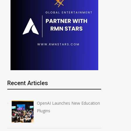
nthropic Redeploys
NVIDIA Joins NSF
aude Fable 5 After Ban
Regional AI Hubs Pr
y 5, 2026
August 5, 2026
Recent Articles
OpenAI Launches New Education
Plugins