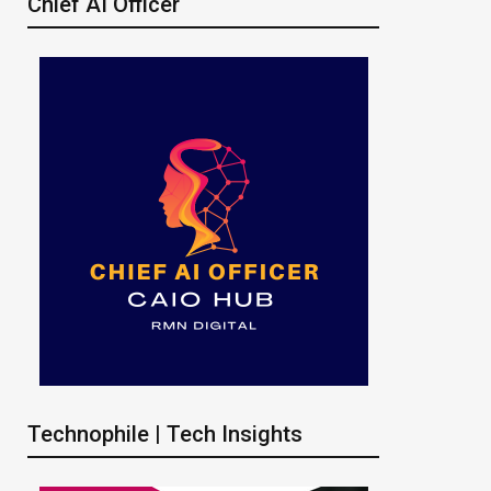
Chief AI Officer
Technophile | Tech Insights