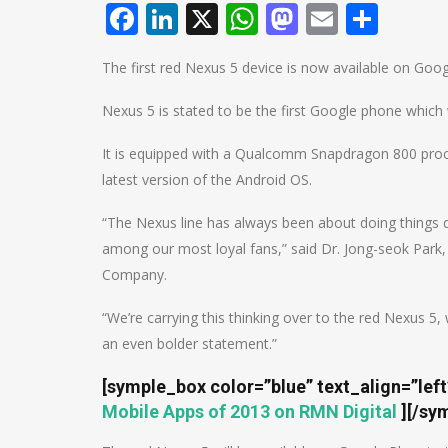
Facebook
LinkedIn
X
WhatsApp
Mastodo
Email
Shar
The first red Nexus 5 device is now available on Goog
Nexus 5 is stated to be the first Google phone which wi
It is equipped with a Qualcomm Snapdragon 800 proces
latest version of the Android OS.
“The Nexus line has always been about doing things 
among our most loyal fans,” said Dr. Jong-seok Park
Company.
“We’re carrying this thinking over to the red Nexus 
an even bolder statement.”
[symple_box color=”blue” text_align=”lef
Mobile Apps of 2013 on RMN Digital
]
[/sy