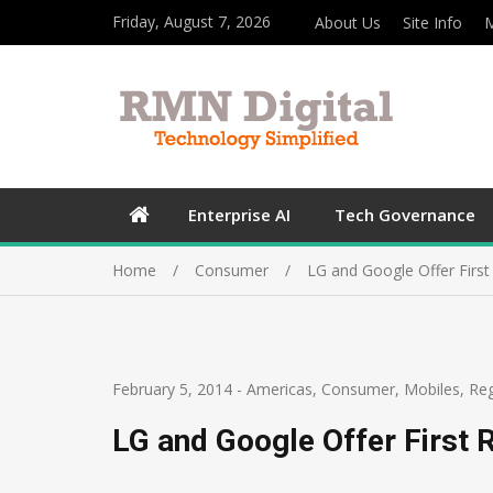
Friday, August 7, 2026
About Us
Site Info
M
Enterprise AI
Tech Governance
Home
Consumer
LG and Google Offer Firs
February 5, 2014
-
Americas
,
Consumer
,
Mobiles
,
Re
LG and Google Offer First 