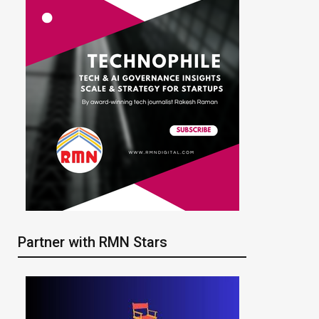
Partner with RMN Stars