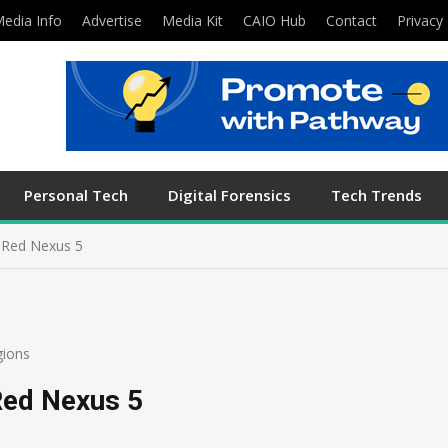
edia Info
Advertise
Media Kit
CAIO Hub
Contact
Privacy 
Personal Tech
Digital Forensics
Tech Trends
t Red Nexus 5
gions
Red Nexus 5