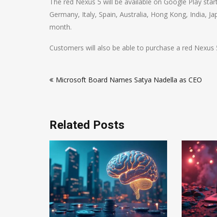
The red Nexus 5 will be available on Google Play start
Germany, Italy, Spain, Australia, Hong Kong, India, Ja
month.
Customers will also be able to purchase a red Nexus 5 
Post
Microsoft Board Names Satya Nadella as CEO
navigation
Related Posts