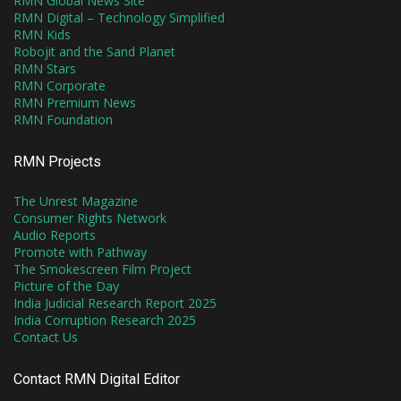
RMN Global News Site
RMN Digital – Technology Simplified
RMN Kids
Robojit and the Sand Planet
RMN Stars
RMN Corporate
RMN Premium News
RMN Foundation
RMN Projects
The Unrest Magazine
Consumer Rights Network
Audio Reports
Promote with Pathway
The Smokescreen Film Project
Picture of the Day
India Judicial Research Report 2025
India Corruption Research 2025
Contact Us
Contact RMN Digital Editor