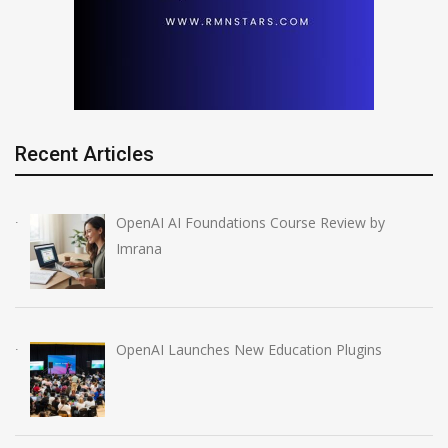
Recent Articles
OpenAI AI Foundations Course Review by
Imrana
OpenAI Launches New Education Plugins