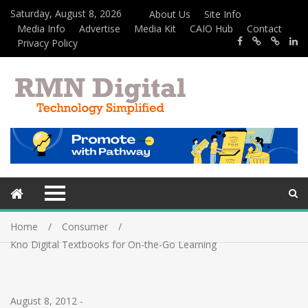
Saturday, August 8, 2026
About Us
Site Info
Media Info
Advertise
Media Kit
CAIO Hub
Contact
Privacy Policy
Home
Consumer
Kno Digital Textbooks for On-the-Go Learning
August 8, 2012
-