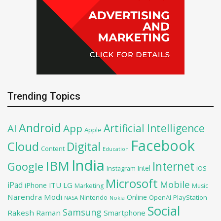
Trending Topics
Android
Artificial Intelligence
AI
App
Apple
Facebook
Cloud
Digital
Content
Education
India
IBM
Google
Internet
Intel
iOS
Instagram
Microsoft
Mobile
iPad
iPhone
ITU
LG
Marketing
Music
Narendra Modi
Online
OpenAI
PlayStation
Nintendo
NASA
Nokia
Social
Samsung
Rakesh Raman
Smartphone