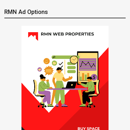
RMN Ad Options