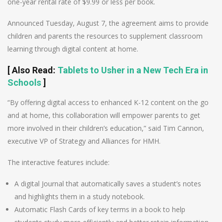
one-year rental rate of $9.99 or less per book.
Announced Tuesday, August 7, the agreement aims to provide
children and parents the resources to supplement classroom
learning through digital content at home.
[
Also Read
:
Tablets to Usher in a New Tech Era in
Schools
]
“By offering digital access to enhanced K-12 content on the go
and at home, this collaboration will empower parents to get
more involved in their children’s education,” said Tim Cannon,
executive VP of Strategy and Alliances for HMH.
The interactive features include:
A digital Journal that automatically saves a student’s notes
and highlights them in a study notebook.
Automatic Flash Cards of key terms in a book to help