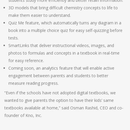
students study more efficiently and better retain information.
3D models that bring difficult chemistry concepts to life to
make them easier to understand.
Quiz Me feature, which automatically turns any diagram in a
book into a multiple choice quiz for easy self-quizzing before
tests.
SmartLinks that deliver instructional videos, images, and
photos to formulas and concepts in a textbook in real-time
for easy reference.
Coming soon, an analytics feature that will enable active
engagement between parents and students to better
measure reading progress.
“Even if the schools have not adopted digital textbooks, we
wanted to give parents the option to have their kids’ same
textbooks available at home,” said Osman Rashid, CEO and co-
founder of Kno, Inc.
Post