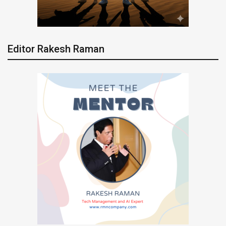
Editor Rakesh Raman