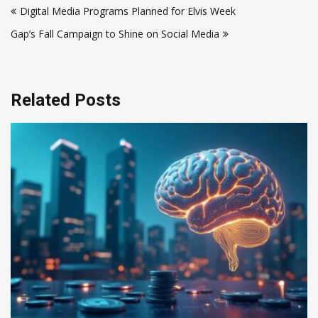
Digital Media Programs Planned for Elvis Week
navigation
Gap’s Fall Campaign to Shine on Social Media
Related Posts