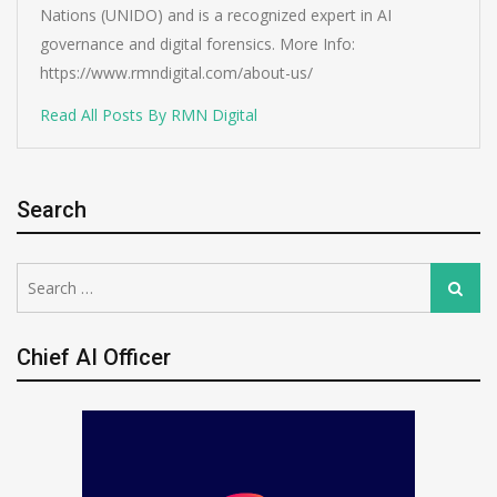
Nations (UNIDO) and is a recognized expert in AI
governance and digital forensics. More Info:
https://www.rmndigital.com/about-us/
Read All Posts By RMN Digital
Search
Search
Search
for:
Chief AI Officer