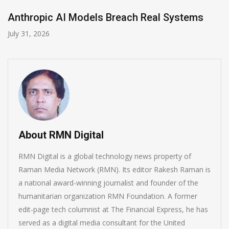
s
AI-Enabled Data Breaches Rise to $6 Mill
July 30, 2026
About RMN Digital
RMN Digital is a global technology news property of
Raman Media Network (RMN). Its editor Rakesh Raman is
a national award-winning journalist and founder of the
humanitarian organization RMN Foundation. A former
edit-page tech columnist at The Financial Express, he has
served as a digital media consultant for the United