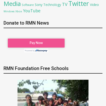
Twitter
Media
TV
Sony
Video
Technology
Software
YouTube
Xbox
Windows
Donate to RMN News
RMN Foundation Free Schools