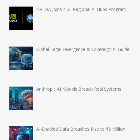
NVIDIA Joins NSF Regional AI Hubs Program
Global Legal Divergence & Sovereign AI Guide
Anthropic AI Models Breach Real Systems
AI-Enabled Data Breaches Rise to $6 Million