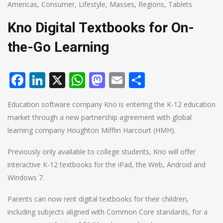
Americas
,
Consumer
,
Lifestyle
,
Masses
,
Regions
,
Tablets
Kno Digital Textbooks for On-
the-Go Learning
Facebook
LinkedIn
X
WhatsApp
Mastodon
Email
Share
Education software company Kno is entering the K-12 education
market through a new partnership agreement with global
learning company Houghton Mifflin Harcourt (HMH).
Previously only available to college students, Kno will offer
interactive K-12 textbooks for the iPad, the Web, Android and
Windows 7.
Parents can now rent digital textbooks for their children,
including subjects aligned with Common Core standards, for a