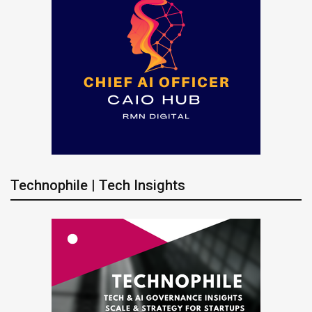
Technophile | Tech Insights