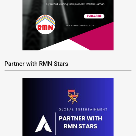
Partner with RMN Stars