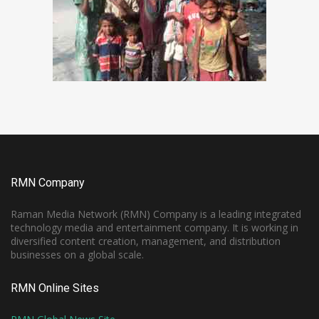
RMN Company
Raman Media Network (RMN) Company is a leading integrated
technology media and entertainment company. It is working in
diversified content creation, management, and distribution
businesses on a global scale.
RMN Online Sites