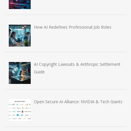
How AI Redefines Professional Job Roles
AI Copyright Lawsuits & Anthropic Settlement
Guide
Open Secure AI Alliance: NVIDIA & Tech Giants