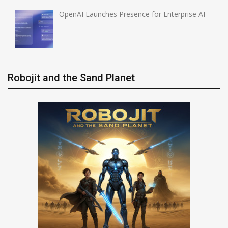
OpenAI Launches Presence for Enterprise AI
Robojit and the Sand Planet