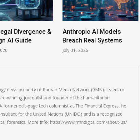
Legal Divergence &
Anthropic AI Models
gn AI Guide
Breach Real Systems
2026
July 31, 2026
logy news property of Raman Media Network (RMN). Its editor
rd-winning journalist and founder of the humanitarian
 former edit-page tech columnist at The Financial Express, he
onsultant for the United Nations (UNIDO) and is a recognized
ital forensics. More Info: https://www.rmndigital.com/about-us/