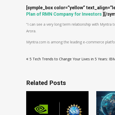
[symple_box color=”yellow” text_align=”l
Plan of RMN Company for Investors
]
[/sy
“I can see a very long term relationship with Myntra 
Arora.
Myntra.com is among the leading e-commerce platforms
Post
5 Tech Trends to Change Your Lives in 5 Years: IB
navigation
Related Posts