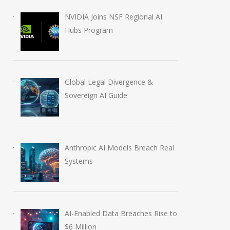
NVIDIA Joins NSF Regional AI
Hubs Program
Global Legal Divergence &
Sovereign AI Guide
Anthropic AI Models Breach Real
Systems
AI-Enabled Data Breaches Rise to
$6 Million