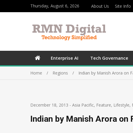
Thursday, August 6, 2026
About Us
Site Info
Enterprise AI
Tech Governance
Home
Regions
Indian by Manish Arora on F
December 18, 2013
-
Asia Pacific
,
Feature
,
Lifestyle
,
Indian by Manish Arora on 