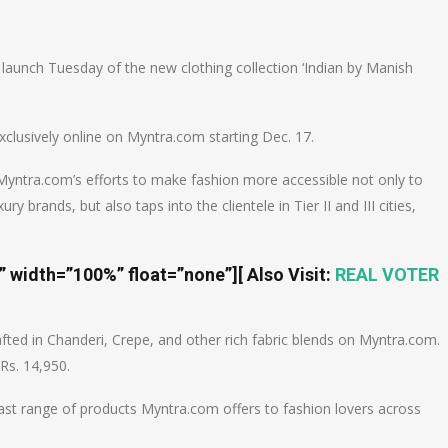
n
e
 launch Tuesday of the new clothing collection ‘Indian by Manish
xclusively online on Myntra.com starting Dec. 17.
 Myntra.com’s efforts to make fashion more accessible not only to
 brands, but also taps into the clientele in Tier II and III cities,
t” width=”100%” float=”none”]
[ Also Visit:
REAL VOTER
fted in Chanderi, Crepe, and other rich fabric blends on Myntra.com.
Rs. 14,950.
 vast range of products Myntra.com offers to fashion lovers across