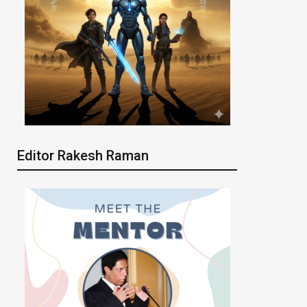
Editor Rakesh Raman