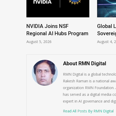
 New
NVIDIA Joins NSF
Global 
Regional AI Hubs Program
Soverei
August 5, 2026
August 4, 
About RMN Digital
RMN Digital is a global techno
Rakesh Raman is a national awa
organization RMN Foundation. A
has served as a digital media c
expert in AI governance and dig
Read All Posts By RMN Digital