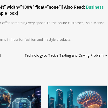
eft” width=”100%” float=”none”][
Also Read:
Business
mple_box]
to offer something very special to the online customer,” said Manish
 in India for fashion and lifestyle products.
M
Technology to Tackle Texting and Driving Problem