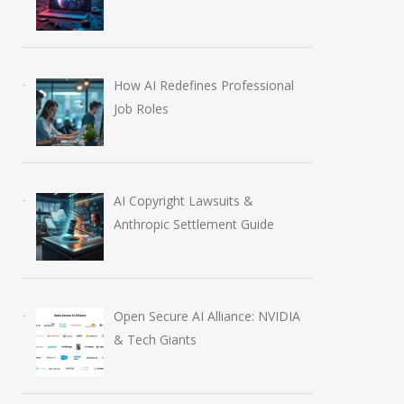
How AI Redefines Professional
Job Roles
AI Copyright Lawsuits &
Anthropic Settlement Guide
Open Secure AI Alliance: NVIDIA
& Tech Giants