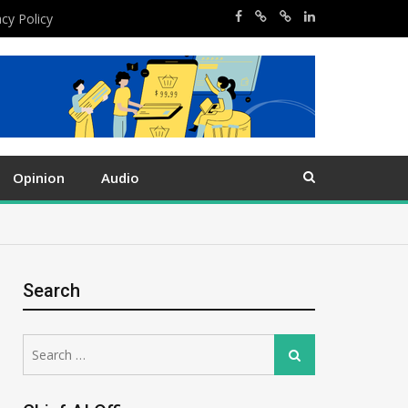
acy Policy
Opinion
Audio
Search
Search
Search
for: