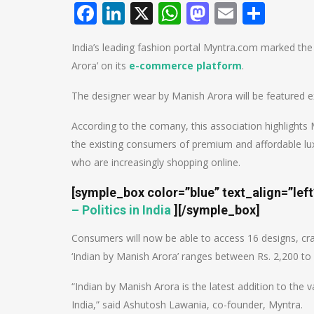
Facebook
LinkedIn
X
WhatsApp
Mastodo
Email
Shar
India’s leading fashion portal Myntra.com marked the
Arora’ on its
e-commerce platform
.
The designer wear by Manish Arora will be featured e
According to the comany, this association highlights
the existing consumers of premium and affordable luxury
who are increasingly shopping online.
[symple_box color=”blue” text_align=”lef
– Politics in India
]
[/symple_box]
Consumers will now be able to access 16 designs, cra
‘Indian by Manish Arora’ ranges between Rs. 2,200 to 
“Indian by Manish Arora is the latest addition to the
India,” said Ashutosh Lawania, co-founder, Myntra.