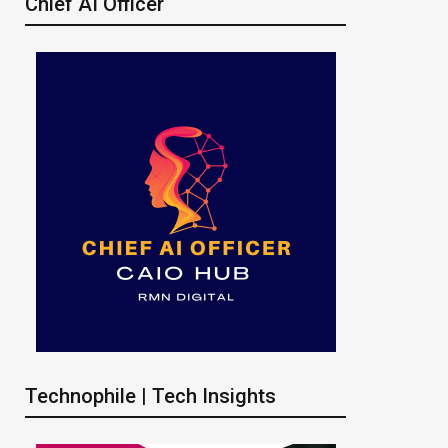
Chief AI Officer
Technophile | Tech Insights