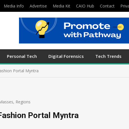
Media Info
Advertise
Media Kit
CAIO Hub
Contact
Priv
Personal Tech
Digital Forensics
Tech Trends
ashion Portal Myntra
Masses
,
Regions
Fashion Portal Myntra