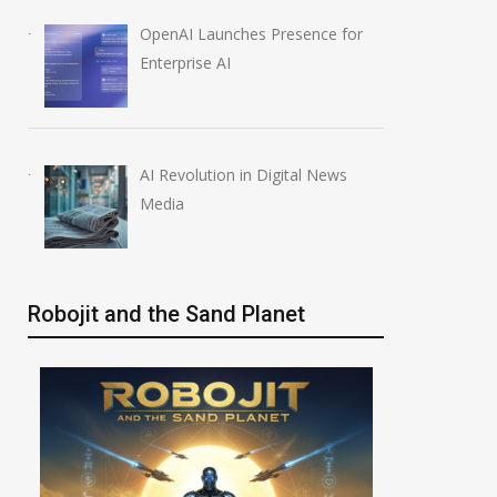
OpenAI Launches Presence for
Enterprise AI
AI Revolution in Digital News
Media
Robojit and the Sand Planet