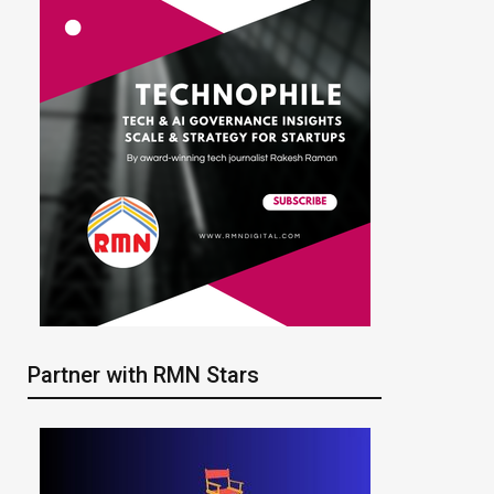
Partner with RMN Stars