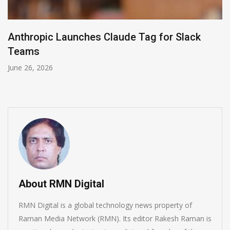
Zoom Transforms AI Office with ZoomMate
Companion 3.0
June 4, 2026
About RMN Digital
RMN Digital is a global technology news property of
Raman Media Network (RMN). Its editor Rakesh Raman is