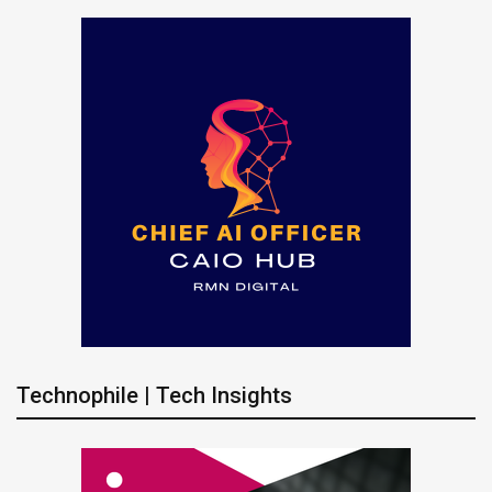
Technophile | Tech Insights