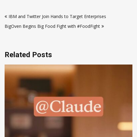
Post
IBM and Twitter Join Hands to Target Enterprises
navigation
BigOven Begins Big Food Fight with #FoodFight
Related Posts