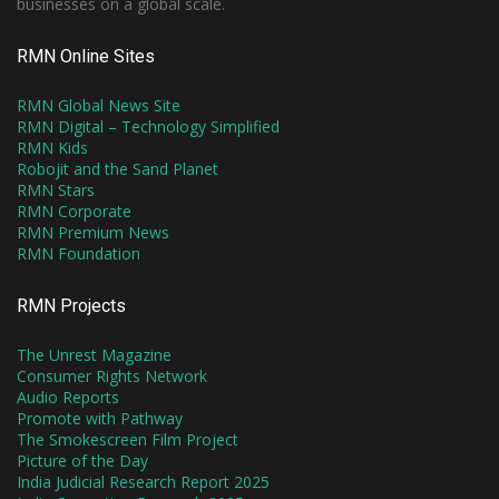
businesses on a global scale.
RMN Online Sites
RMN Global News Site
RMN Digital – Technology Simplified
RMN Kids
Robojit and the Sand Planet
RMN Stars
RMN Corporate
RMN Premium News
RMN Foundation
RMN Projects
The Unrest Magazine
Consumer Rights Network
Audio Reports
Promote with Pathway
The Smokescreen Film Project
Picture of the Day
India Judicial Research Report 2025