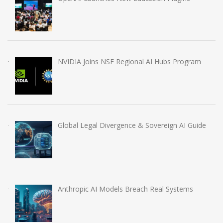
NVIDIA Joins NSF Regional AI Hubs Program
Global Legal Divergence & Sovereign AI Guide
Anthropic AI Models Breach Real Systems