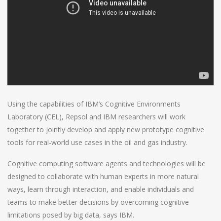
Using the capabilities of IBM’s Cognitive Environments
Laboratory (CEL), Repsol and IBM researchers will work
together to jointly develop and apply new prototype cognitive
tools for real-world use cases in the oil and gas industry.
Cognitive computing software agents and technologies will be
designed to collaborate with human experts in more natural
ways, learn through interaction, and enable individuals and
teams to make better decisions by overcoming cognitive
limitations posed by big data, says IBM.