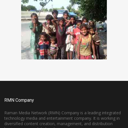
RMN Company
Raman Media Network (RMN) Company is a leading integrated
technology media and entertainment company. It is working in
diversified content creation, management, and distribution