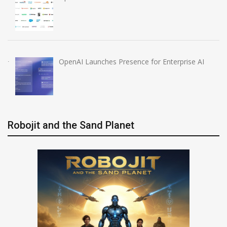
OpenAI Launches Presence for Enterprise AI
Robojit and the Sand Planet