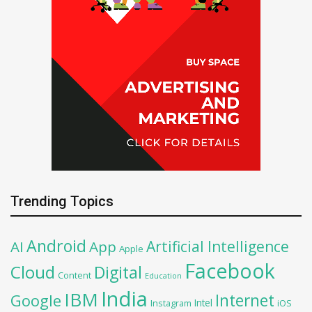
Trending Topics
Android
Artificial Intelligence
AI
App
Apple
Facebook
Cloud
Digital
Content
Education
India
IBM
Google
Internet
Intel
iOS
Instagram