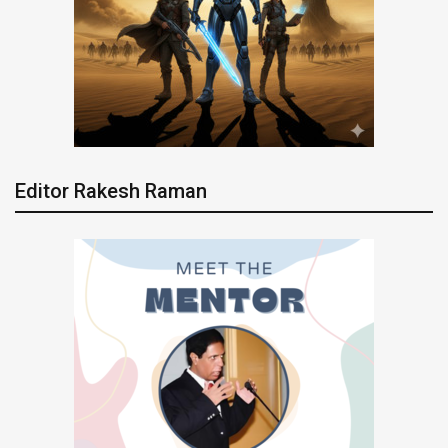
Editor Rakesh Raman