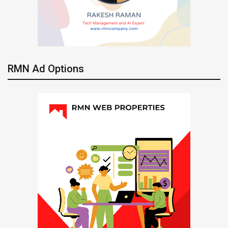
RMN Ad Options