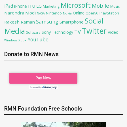
Microsoft
Mobile
iPad
iPhone
ITU
LG
Marketing
Music
Narendra Modi
Online
OpenAI
PlayStation
Nintendo
NASA
Nokia
Social
Samsung
Rakesh Raman
Smartphone
Twitter
Media
TV
Sony
Video
Technology
Software
YouTube
Xbox
Windows
Donate to RMN News
RMN Foundation Free Schools