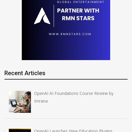
Recent Articles
OpenAI AI Foundations Course Review by
Imrana
OpenAI Launches New Education Plugins