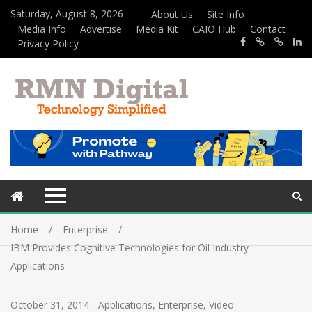
Saturday, August 8, 2026
About Us
Site Info
Media Info
Advertise
Media Kit
CAIO Hub
Contact
Privacy Policy
Home
Enterprise
IBM Provides Cognitive Technologies for Oil Industry
Applications
October 31, 2014
-
Applications
,
Enterprise
,
Video