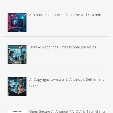
AI-Enabled Data Breaches Rise to $6 Million
How AI Redefines Professional Job Roles
AI Copyright Lawsuits & Anthropic Settlement
Guide
Open Secure AI Alliance: NVIDIA & Tech Giants