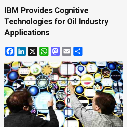
IBM Provides Cognitive
Technologies for Oil Industry
Applications
Facebook
LinkedIn
X
WhatsApp
Mastodon
Email
Share