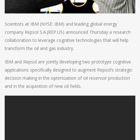
Scientists at IBM (NYSE: IBM) and leading global energy
company Repsol S.A.(REP.US) announced Thursday a research
collaboration to leverage cognitive technologies that will help
transform the oil and gas industry.
IBM and Repsol are jointly developing two prototype cognitive
applications specifically designed to augment Repsol’s strategic
decision making in the optimization of oil reservoir production
and in the acquisition of new oil fields.