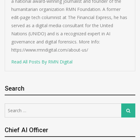
a national award-winning journalist and founder of the
humanitarian organization RMN Foundation. A former
edit-page tech columnist at The Financial Express, he has
served as a digital media consultant for the United
Nations (UNIDO) and is a recognized expert in AI
governance and digital forensics. More Info:
https://www.rmndigital.com/about-us/
Read All Posts By RMN Digital
Search
Search
Search
for:
Chief AI Officer