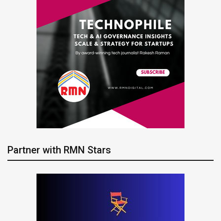
Partner with RMN Stars