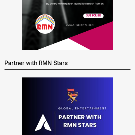
Partner with RMN Stars