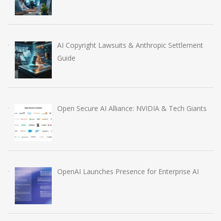
AI Copyright Lawsuits & Anthropic Settlement
Guide
Open Secure AI Alliance: NVIDIA & Tech Giants
OpenAI Launches Presence for Enterprise AI