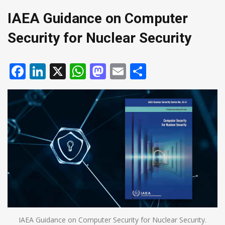
IAEA Guidance on Computer
Security for Nuclear Security
Facebook
LinkedIn
X
WhatsApp
Mastodon
Email
Share
IAEA Guidance on Computer Security for Nuclear Security.