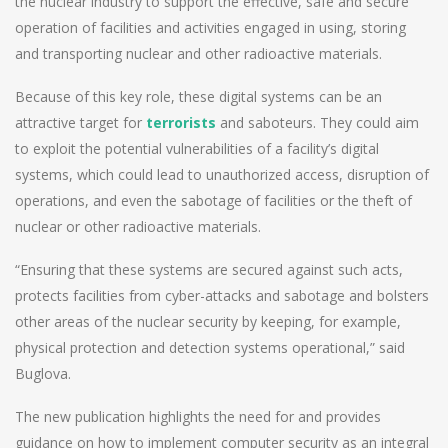
the nuclear industry to support the effective, safe and secure
operation of facilities and activities engaged in using, storing
and transporting nuclear and other radioactive materials.
Because of this key role, these digital systems can be an
attractive target for
terrorists
and saboteurs. They could aim
to exploit the potential vulnerabilities of a facility’s digital
systems, which could lead to unauthorized access, disruption of
operations, and even the sabotage of facilities or the theft of
nuclear or other radioactive materials.
“Ensuring that these systems are secured against such acts,
protects facilities from cyber-attacks and sabotage and bolsters
other areas of the nuclear security by keeping, for example,
physical protection and detection systems operational,” said
Buglova.
The new publication highlights the need for and provides
guidance on how to implement computer security as an integral