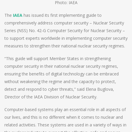
Photo: IAEA
The
IAEA
has issued its first implementing guide to
comprehensively address computer security – Nuclear Security
Series (NSS) No. 42-G Computer Security for Nuclear Security –
to support experts worldwide in implementing computer security
measures to strengthen their national nuclear security regimes.
“This guide will support Member States in strengthening
computer security in their national nuclear security regimes,
ensuring the benefits of digital technology can be embraced
without weakening the regime and the capacity to protect,
detect and respond to cyber threats,” said Elena Buglova,
Director of the IAEA Division of Nuclear Security.
Computer-based systems play an essential role in all aspects of
our lives, and this is no different when it comes to nuclear and
related activities. These systems are used in a variety of ways in