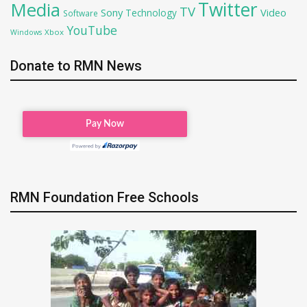
Twitter
Media
TV
Sony
Video
Technology
Software
YouTube
Xbox
Windows
Donate to RMN News
RMN Foundation Free Schools