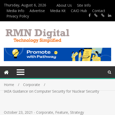
Thursday, August 6, 2026
About Us
Site Info
Media Info
Advertise
Media Kit
CAIO Hub
Contact
Privacy Policy
Home
Corporate
IAEA Guidance on Computer Security for Nuclear Security
October 23, 2021
-
Corporate
,
Feature
,
Strategy