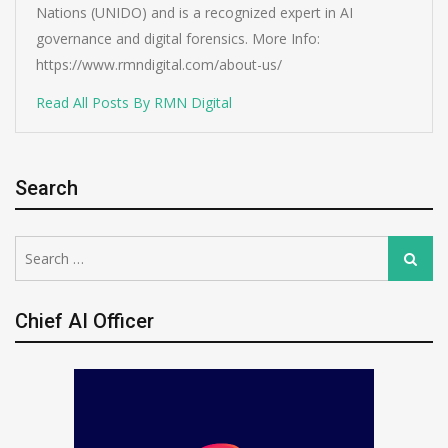
Nations (UNIDO) and is a recognized expert in AI
governance and digital forensics. More Info:
https://www.rmndigital.com/about-us/
Read All Posts By RMN Digital
Search
Search
Search
for:
Chief AI Officer