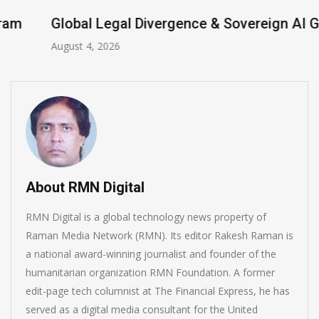
Global Legal Divergence & Sovereign AI Guide
August 4, 2026
About RMN Digital
RMN Digital is a global technology news property of
Raman Media Network (RMN). Its editor Rakesh Raman is
a national award-winning journalist and founder of the
humanitarian organization RMN Foundation. A former
edit-page tech columnist at The Financial Express, he has
served as a digital media consultant for the United