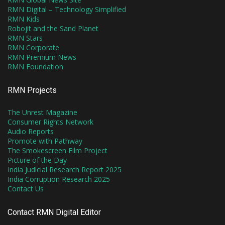
RMN Digital – Technology Simplified
RMN Kids
Robojit and the Sand Planet
RMN Stars
RMN Corporate
RMN Premium News
RMN Foundation
RMN Projects
The Unrest Magazine
Consumer Rights Network
Audio Reports
Promote with Pathway
The Smokescreen Film Project
Picture of the Day
India Judicial Research Report 2025
India Corruption Research 2025
Contact Us
Contact RMN Digital Editor