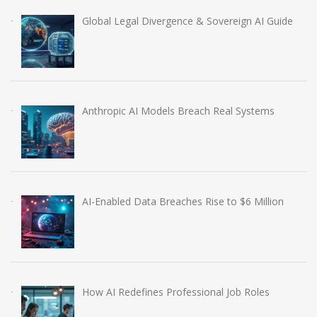
Global Legal Divergence & Sovereign AI Guide
Anthropic AI Models Breach Real Systems
AI-Enabled Data Breaches Rise to $6 Million
How AI Redefines Professional Job Roles