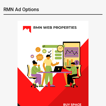
RMN Ad Options