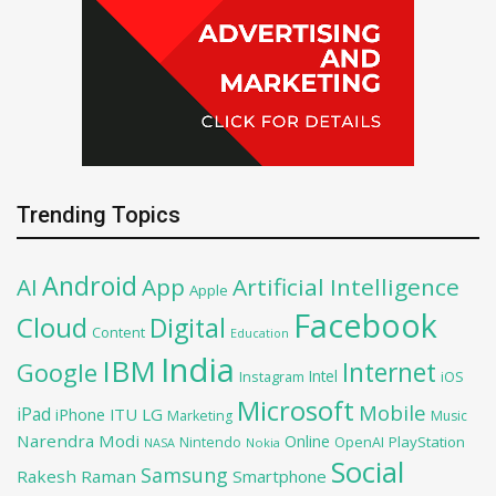
Trending Topics
Android
AI
App
Artificial Intelligence
Apple
Facebook
Cloud
Digital
Content
Education
India
IBM
Google
Internet
Intel
iOS
Instagram
Microsoft
Mobile
iPad
iPhone
ITU
LG
Marketing
Music
Narendra Modi
Online
PlayStation
Nintendo
OpenAI
NASA
Nokia
Social
Samsung
Rakesh Raman
Smartphone