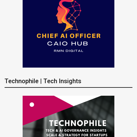
Technophile | Tech Insights