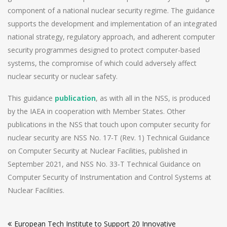
component of a national nuclear security regime. The guidance
supports the development and implementation of an integrated
national strategy, regulatory approach, and adherent computer
security programmes designed to protect computer-based
systems, the compromise of which could adversely affect
nuclear security or nuclear safety.
This guidance
publication
, as with all in the NSS, is produced
by the IAEA in cooperation with Member States. Other
publications in the NSS that touch upon computer security for
nuclear security are NSS No. 17-T (Rev. 1) Technical Guidance
on Computer Security at Nuclear Facilities, published in
September 2021, and NSS No. 33-T Technical Guidance on
Computer Security of Instrumentation and Control Systems at
Nuclear Facilities.
Post
European Tech Institute to Support 20 Innovative