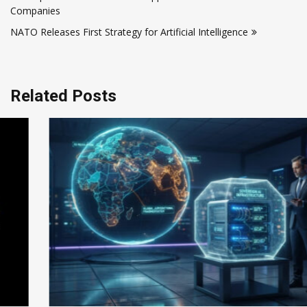
navigation
Companies
NATO Releases First Strategy for Artificial Intelligence
Related Posts