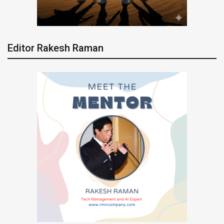
Editor Rakesh Raman