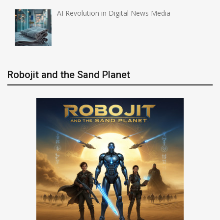
AI Revolution in Digital News Media
Robojit and the Sand Planet