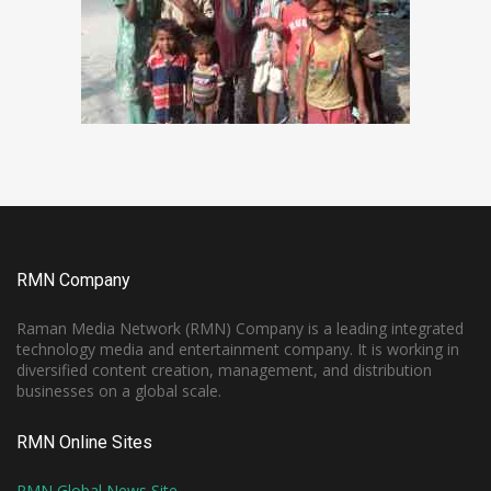
RMN Company
Raman Media Network (RMN) Company is a leading integrated
technology media and entertainment company. It is working in
diversified content creation, management, and distribution
businesses on a global scale.
RMN Online Sites
RMN Global News Site