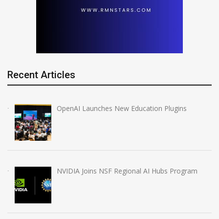
Recent Articles
OpenAI Launches New Education Plugins
NVIDIA Joins NSF Regional AI Hubs Program