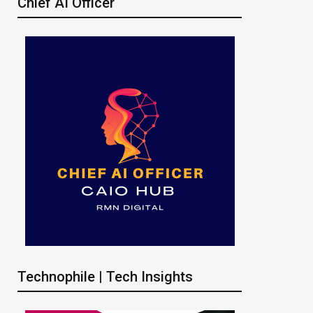
Chief AI Officer
Technophile | Tech Insights