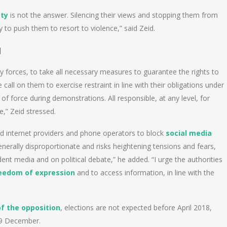
ety
is not the answer. Silencing their views and stopping them from
ly to push them to resort to violence,” said Zeid.
]
ty forces, to take all necessary measures to guarantee the rights to
ll on them to exercise restraint in line with their obligations under
of force during demonstrations. All responsible, at any level, for
,” Zeid stressed.
 internet providers and phone operators to block
social media
nerally disproportionate and risks heightening tensions and fears,
dent media and on political debate,” he added. “I urge the authorities
eedom of expression
and to access information, in line with the
 the opposition
, elections are not expected before April 2018,
 19 December.