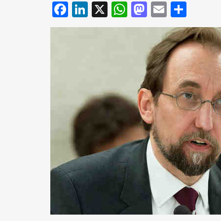
Facebook
LinkedIn
X
WhatsApp
Mastodo
Email
Shar