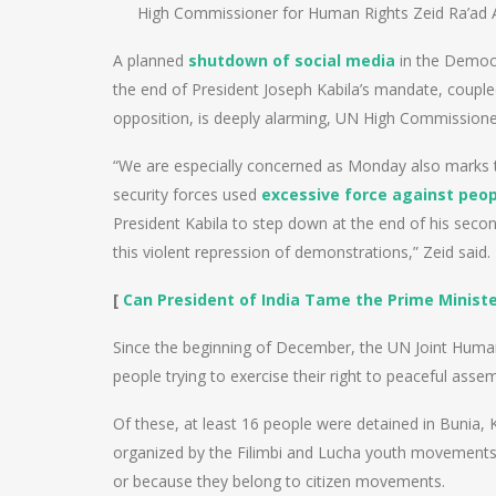
High Commissioner for Human Rights Zeid Ra’ad A
A planned
shutdown of social media
in the Democr
the end of President Joseph Kabila’s mandate, couple
opposition, is deeply alarming, UN High Commission
“We are especially concerned as Monday also marks 
security forces used
excessive force against peop
President Kabila to step down at the end of his seco
this violent repression of demonstrations,” Zeid said.
[
Can President of India Tame the Prime Minist
Since the beginning of December, the UN Joint Human
people trying to exercise their right to peaceful assem
Of these, at least 16 people were detained in Bunia,
organized by the Filimbi and Lucha youth movements. A
or because they belong to citizen movements.