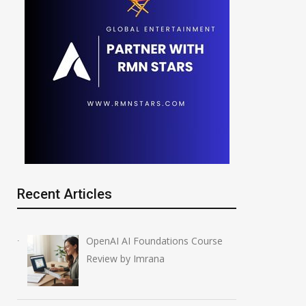
Recent Articles
OpenAI AI Foundations Course
Review by Imrana