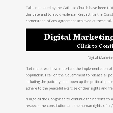
Talks mediated by the Catholic Church have been taki
this date and to avoid violence. Respect for the Cons
cornerstone of any agreement achieved at these talk
Digital Marketi
“Let me stress how important the implementation of 
population. I call on the Government to release all pol
including the judiciary, and open up the political spac
adhere to the peaceful exercise of their rights and 
“I urge all the Congolese to continue their efforts t
respects the constitution and the human rights of all,