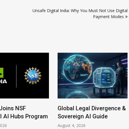
Unsafe Digital India: Why You Must Not Use Digital
Payment Modes
Joins NSF
Global Legal Divergence &
l AI Hubs Program
Sovereign AI Guide
2026
August 4, 2026