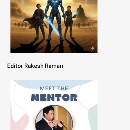
Editor Rakesh Raman