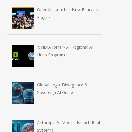
OpenAI Launches New Education
Plugins
NVIDIA Joins NSF Regional AI
Hubs Program
Global Legal Divergence &
Sovereign AI Guide
Anthropic AI Models Breach Real
Systems