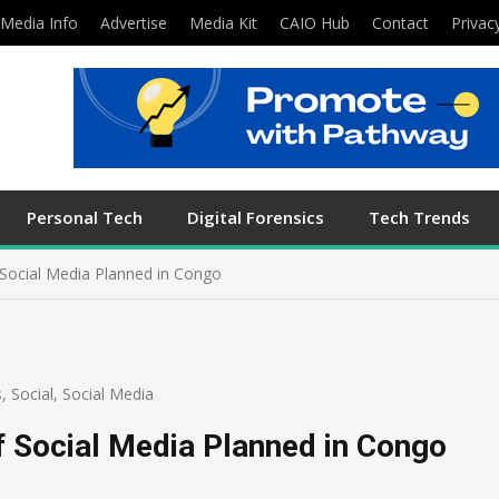
Media Info
Advertise
Media Kit
CAIO Hub
Contact
Privac
Personal Tech
Digital Forensics
Tech Trends
Social Media Planned in Congo
s
,
Social
,
Social Media
 Social Media Planned in Congo