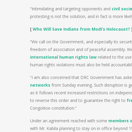
“Intimidating and targeting opponents and
civil soci
protesting is not the solution, and in fact is more like
[
Who Will Save Indians from Modi’s Holocaust?
“We call on the Government, and especially its securi
freedom of association and of peaceful assembly. We ca
international human rights law
related to the use 
human rights violations must also be held accountable
“I am also concerned that DRC Government has asked
networks
from Sunday evening. Such disruption is ge
as it follows recent increased restrictions on indepen
to reverse this order and to guarantee the right to
fr
Congolese constitution.”
Under an agreement reached with some
members of
with Mr. Kabila planning to stay on in office beyond