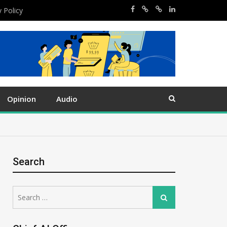
y Policy
Opinion
Audio
Search
Search
Search
for: