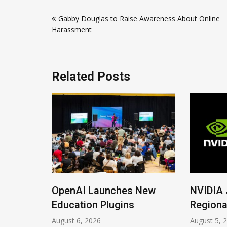
Post
Gabby Douglas to Raise Awareness About Online
navigation
Harassment
Related Posts
ions
OpenAI Launches New
NVIDIA 
Imrana
Education Plugins
Regiona
August 6, 2026
August 5, 