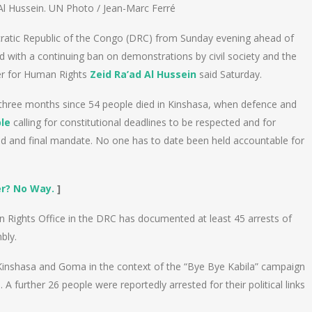
l Hussein. UN Photo / Jean-Marc Ferré
atic Republic of the Congo (DRC) from Sunday evening ahead of
d with a continuing ban on demonstrations by civil society and the
er for Human Rights
Zeid Ra’ad Al Hussein
said Saturday.
three months since 54 people died in Kinshasa, when defence and
le
calling for constitutional deadlines to be respected and for
nd and final mandate. No one has to date been held accountable for
er? No Way.
]
 Rights Office in the DRC has documented at least 45 arrests of
bly.
 Kinshasa and Goma in the context of the “Bye Bye Kabila” campaign
 further 26 people were reportedly arrested for their political links