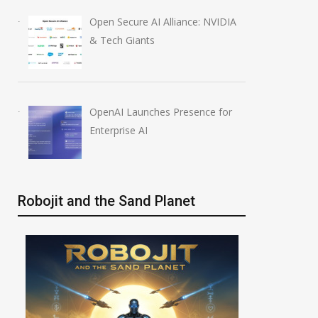
Open Secure AI Alliance: NVIDIA
& Tech Giants
OpenAI Launches Presence for
Enterprise AI
Robojit and the Sand Planet