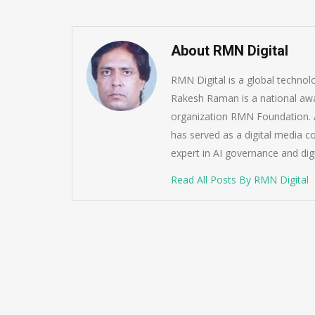
About RMN Digital
RMN Digital is a global techno
Rakesh Raman is a national awa
organization RMN Foundation. A
has served as a digital media c
expert in AI governance and dig
Read All Posts By RMN Digital