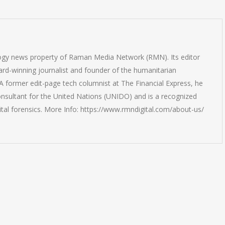
logy news property of Raman Media Network (RMN). Its editor
rd-winning journalist and founder of the humanitarian
 former edit-page tech columnist at The Financial Express, he
onsultant for the United Nations (UNIDO) and is a recognized
ital forensics. More Info: https://www.rmndigital.com/about-us/