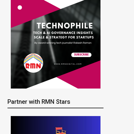
Partner with RMN Stars