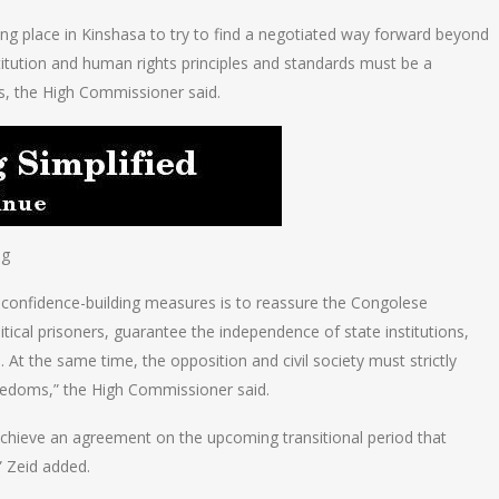
ng place in Kinshasa to try to find a negotiated way forward beyond
titution and human rights principles and standards must be a
s, the High Commissioner said.
ng
confidence-building measures is to reassure the Congolese
itical prisoners, guarantee the independence of state institutions,
e. At the same time, the opposition and civil society must strictly
freedoms,” the High Commissioner said.
o achieve an agreement on the upcoming transitional period that
” Zeid added.