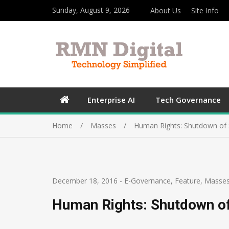
Sunday, August 9, 2026
About Us
Site Info
Enterprise AI
Tech Governance
Home
Masses
Human Rights: Shutdown of 
December 18, 2016
-
E-Governance
,
Feature
,
Masse
Human Rights: Shutdown of