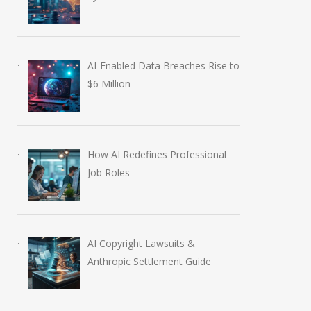
AI-Enabled Data Breaches Rise to
$6 Million
How AI Redefines Professional
Job Roles
AI Copyright Lawsuits &
Anthropic AI Models
OpenAI AI Foun
Anthropic Settlement Guide
Breach Real Systems
Course Review b
July 31, 2026
August 7, 2026