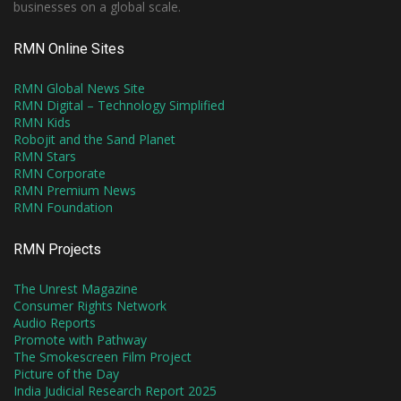
businesses on a global scale.
RMN Online Sites
RMN Global News Site
RMN Digital – Technology Simplified
RMN Kids
Robojit and the Sand Planet
RMN Stars
RMN Corporate
RMN Premium News
RMN Foundation
RMN Projects
The Unrest Magazine
Consumer Rights Network
Audio Reports
Promote with Pathway
The Smokescreen Film Project
Picture of the Day
India Judicial Research Report 2025