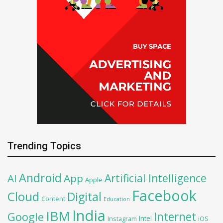
Trending Topics
Android
Artificial Intelligence
AI
App
Apple
Facebook
Cloud
Digital
Content
Education
India
IBM
Google
Internet
Intel
iOS
Instagram