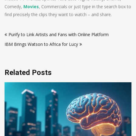
Comedy,
Movies
, Commercials or just type in the search box to
find precisely the clips they want to watch – and share.
Post
Purify to Link Artists and Fans with Online Platform
navigation
IBM Brings Watson to Africa for Lucy
Related Posts