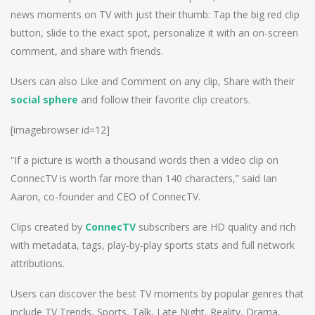
news moments on TV with just their thumb: Tap the big red clip
button, slide to the exact spot, personalize it with an on-screen
comment, and share with friends.
Users can also Like and Comment on any clip, Share with their
social sphere
and follow their favorite clip creators.
[imagebrowser id=12]
“If a picture is worth a thousand words then a video clip on
ConnecTV is worth far more than 140 characters,” said Ian
Aaron, co-founder and CEO of ConnecTV.
Clips created by
ConnecTV
subscribers are HD quality and rich
with metadata, tags, play-by-play sports stats and full network
attributions.
Users can discover the best TV moments by popular genres that
include TV Trends, Sports, Talk, Late Night, Reality, Drama,