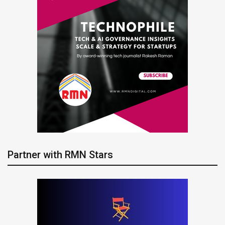
Partner with RMN Stars