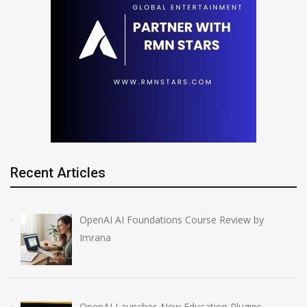
Recent Articles
OpenAI AI Foundations Course Review by
Imrana
OpenAI Launches New Education Plugins