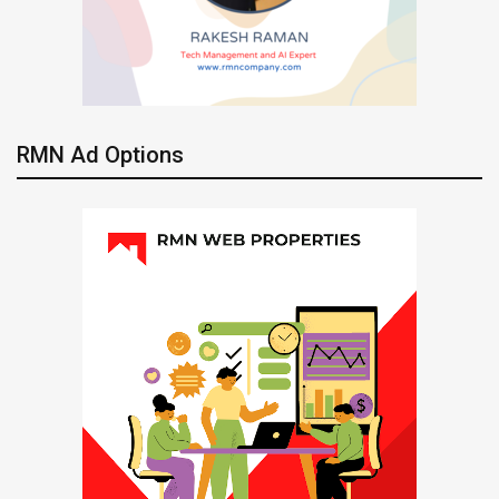
RMN Ad Options