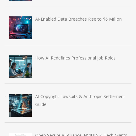
AI-Enabled Data Breaches Rise to $6 Million
How AI Redefines Professional Job Roles
AI Copyright Lawsuits & Anthropic Settlement
Guide
Open Secure AI Alliance: NVIDIA & Tech Giants