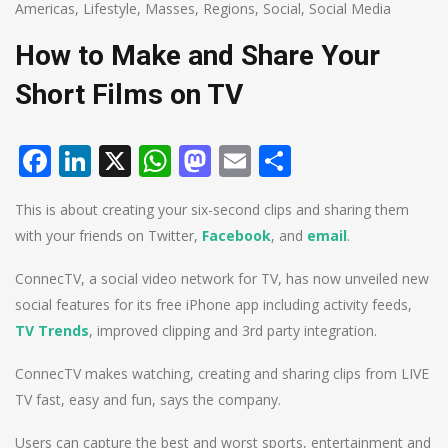
Americas
,
Lifestyle
,
Masses
,
Regions
,
Social
,
Social Media
How to Make and Share Your
Short Films on TV
Facebook
LinkedIn
X
WhatsApp
Mastodon
Email
Share
This is about creating your six-second clips and sharing them
with your friends on Twitter,
Facebook
, and
email
.
ConnecTV, a social video network for TV, has now unveiled new
social features for its free iPhone app including activity feeds,
TV Trends
, improved clipping and 3rd party integration.
ConnecTV makes watching, creating and sharing clips from LIVE
TV fast, easy and fun, says the company.
Users can capture the best and worst sports, entertainment and