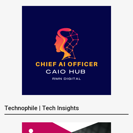
Technophile | Tech Insights