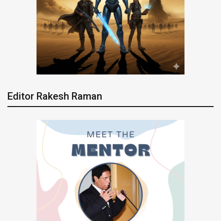
Editor Rakesh Raman