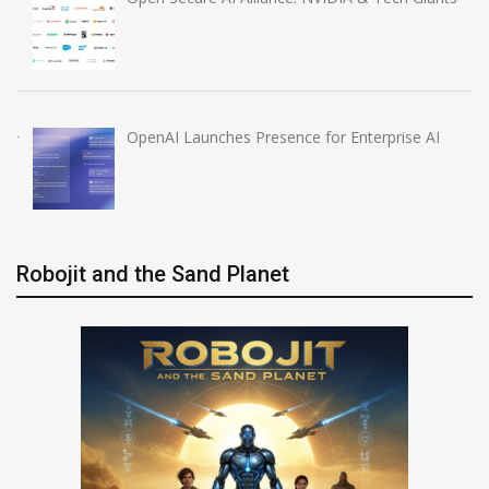
OpenAI Launches Presence for Enterprise AI
Robojit and the Sand Planet