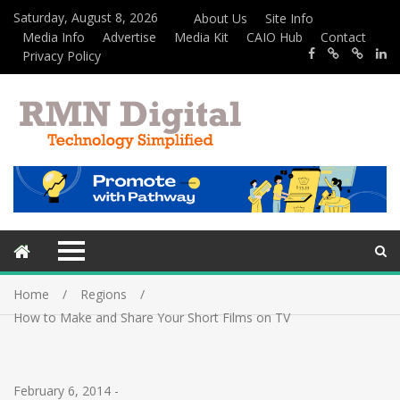
Saturday, August 8, 2026
About Us
Site Info
Media Info
Advertise
Media Kit
CAIO Hub
Contact
Privacy Policy
Home
Regions
How to Make and Share Your Short Films on TV
February 6, 2014
-