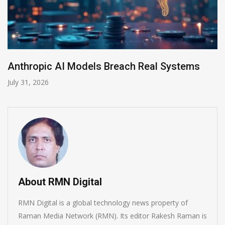
ms
AI-Enabled Data Breaches Rise to $6 Mil
July 30, 2026
About RMN Digital
RMN Digital is a global technology news property of
Raman Media Network (RMN). Its editor Rakesh Raman is