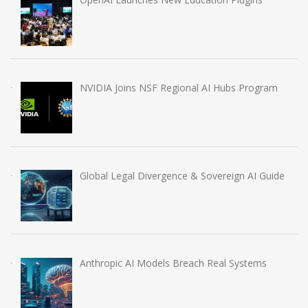
NVIDIA Joins NSF Regional AI Hubs Program
Global Legal Divergence & Sovereign AI Guide
Anthropic AI Models Breach Real Systems