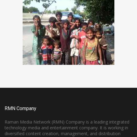
RMN Company
Raman Media Network (RMN) Company is a leading integrated
technology media and entertainment company. It is working in
diversified content creation, management, and distribution