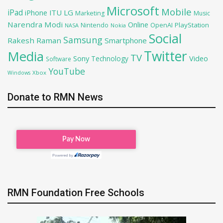
Microsoft
Mobile
iPad
iPhone
ITU
LG
Marketing
Music
Narendra Modi
Online
OpenAI
PlayStation
Nintendo
NASA
Nokia
Social
Samsung
Rakesh Raman
Smartphone
Twitter
Media
TV
Sony
Video
Technology
Software
YouTube
Xbox
Windows
Donate to RMN News
RMN Foundation Free Schools