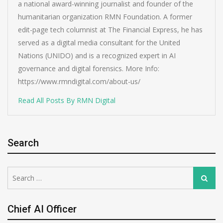
a national award-winning journalist and founder of the
humanitarian organization RMN Foundation. A former
edit-page tech columnist at The Financial Express, he has
served as a digital media consultant for the United
Nations (UNIDO) and is a recognized expert in AI
governance and digital forensics. More Info:
https://www.rmndigital.com/about-us/
Read All Posts By RMN Digital
Search
Search
Search
for:
Chief AI Officer