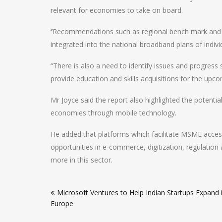
relevant for economies to take on board.
‘’Recommendations such as regional bench mark and 
integrated into the national broadband plans of indiv
“There is also a need to identify issues and progre
provide education and skills acquisitions for the upco
Mr Joyce said the report also highlighted the potenti
economies through mobile technology.
He added that platforms which facilitate MSME acces
opportunities in e-commerce, digitization, regulation 
more in this sector.
Post
Microsoft Ventures to Help Indian Startups Expand 
navigation
Europe