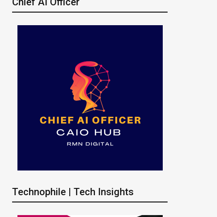
Chief AI Officer
Technophile | Tech Insights