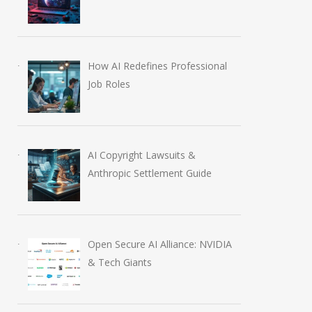
How AI Redefines Professional
Job Roles
AI Copyright Lawsuits &
Anthropic Settlement Guide
Open Secure AI Alliance: NVIDIA
& Tech Giants