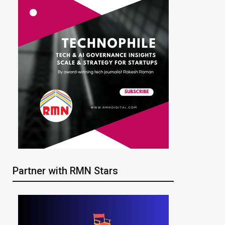
Partner with RMN Stars