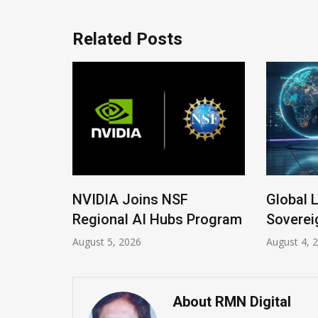
Related Posts
ew
NVIDIA Joins NSF
Global Le
Regional AI Hubs Program
Sovereign
August 5, 2026
August 4, 202
About RMN Digital