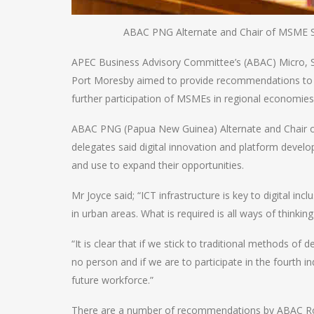
ABAC PNG Alternate and Chair of MSME S
APEC Business Advisory Committee’s (ABAC) Micro, 
Port Moresby aimed to provide recommendations to
further participation of MSMEs in regional economies
ABAC PNG (Papua New Guinea) Alternate and Chair 
delegates said digital innovation and platform deve
and use to expand their opportunities.
Mr Joyce said; “ICT infrastructure is key to digital in
in urban areas. What is required is all ways of thinkin
“It is clear that if we stick to traditional methods of d
no person and if we are to participate in the fourth i
future workforce.”
There are a number of recommendations by ABAC Roya