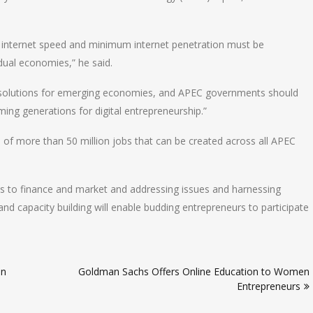
internet speed and minimum internet penetration must be
idual economies,” he said.
ss solutions for emerging economies, and APEC governments should
ming generations for digital entrepreneurship.”
al of more than 50 million jobs that can be created across all APEC
s to finance and market and addressing issues and harnessing
and capacity building will enable budding entrepreneurs to participate
in
Goldman Sachs Offers Online Education to Women
Entrepreneurs