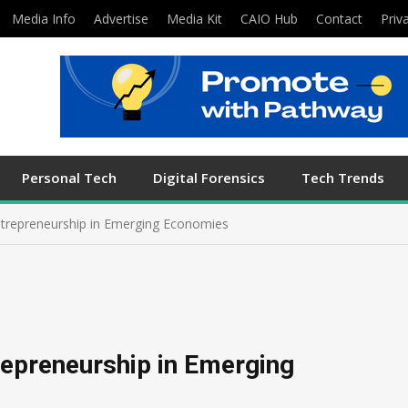
Media Info
Advertise
Media Kit
CAIO Hub
Contact
Priv
Personal Tech
Digital Forensics
Tech Trends
ntrepreneurship in Emerging Economies
repreneurship in Emerging