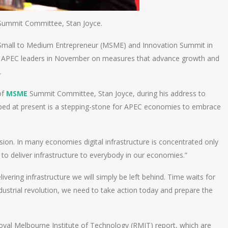
ummit Committee, Stan Joyce.
Small to Medium Entrepreneur (MSME) and Innovation Summit in
 APEC leaders in November on measures that advance growth and
.
of
MSME
Summit Committee, Stan Joyce, during his address to
loped at present is a stepping-stone for APEC economies to embrace
clusion. In many economies digital infrastructure is concentrated only
g to deliver infrastructure to everybody in our economies.”
elivering infrastructure we will simply be left behind. Time waits for
ndustrial revolution, we need to take action today and prepare the
l Melbourne Institute of Technology (RMIT) report, which are