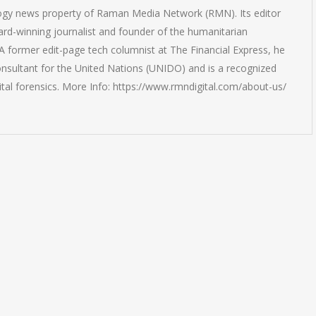
logy news property of Raman Media Network (RMN). Its editor
rd-winning journalist and founder of the humanitarian
 former edit-page tech columnist at The Financial Express, he
onsultant for the United Nations (UNIDO) and is a recognized
ital forensics. More Info: https://www.rmndigital.com/about-us/