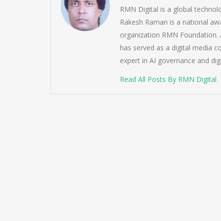
RMN Digital is a global techno
Rakesh Raman is a national awa
organization RMN Foundation. A
has served as a digital media c
expert in AI governance and dig
Read All Posts By RMN Digital