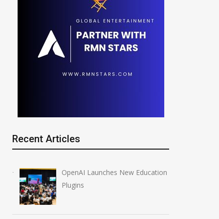
Recent Articles
OpenAI Launches New Education
Plugins