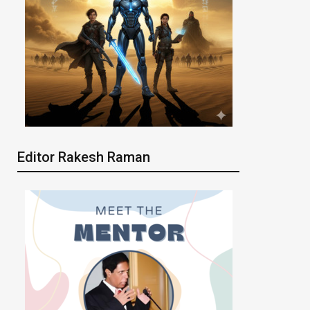
Editor Rakesh Raman