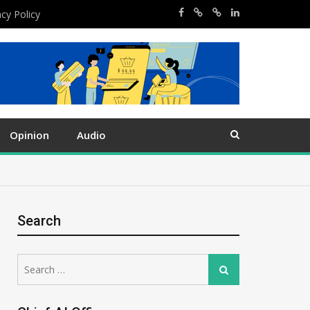
acy Policy
Opinion
Audio
Search
Search
Search
for: