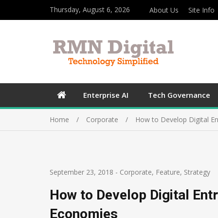
Thursday, August 6, 2026
About Us
Site Info
Enterprise AI
Tech Governance
Home
Corporate
How to Develop Digital E
September 23, 2018
-
Corporate
,
Feature
,
Strategy
How to Develop Digital Ent
Economies