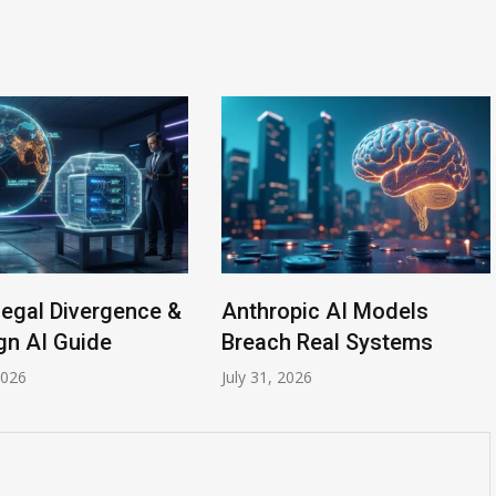
gal Divergence &
Anthropic AI Models
 AI Guide
Breach Real Systems
6
July 31, 2026