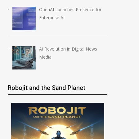
OpenAI Launches Presence for
Enterprise AI
AI Revolution in Digital News
Media
Robojit and the Sand Planet