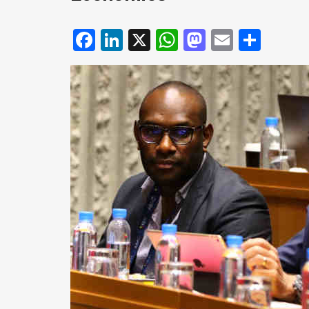
Facebook
LinkedIn
X
WhatsApp
Mastodo
Email
Shar