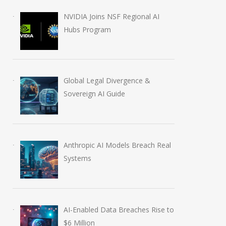
NVIDIA Joins NSF Regional AI
Hubs Program
Global Legal Divergence &
Sovereign AI Guide
AI-Enabled Data Breaches
OpenAI Launches
Anthropic AI Models Breach Real
Rise to $6 Million
Education Plugins
Systems
July 30, 2026
August 6, 2026
AI-Enabled Data Breaches Rise to
$6 Million