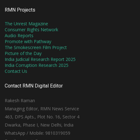
RMN Projects
The Unrest Magazine
Consumer Rights Network
Audio Reports
Promote with Pathway
The Smokescreen Film Project
Picture of the Day
India Judicial Research Report 2025
India Corruption Research 2025
Contact Us
Contact RMN Digital Editor
Rakesh Raman
Managing Editor, RMN News Service
463, DPS Apts., Plot No. 16, Sector 4
Dwarka, Phase I, New Delhi, India
WhatsApp / Mobile: 9810319059