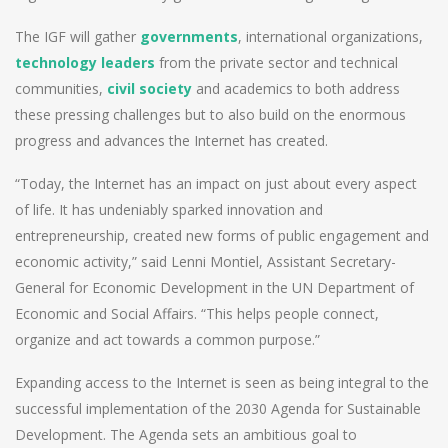
The IGF will gather
governments
, international organizations,
technology leaders
from the private sector and technical
communities,
civil society
and academics to both address
these pressing challenges but to also build on the enormous
progress and advances the Internet has created.
“Today, the Internet has an impact on just about every aspect
of life. It has undeniably sparked innovation and
entrepreneurship, created new forms of public engagement and
economic activity,” said Lenni Montiel, Assistant Secretary-
General for Economic Development in the UN Department of
Economic and Social Affairs. “This helps people connect,
organize and act towards a common purpose.”
Expanding access to the Internet is seen as being integral to the
successful implementation of the 2030 Agenda for Sustainable
Development. The Agenda sets an ambitious goal to