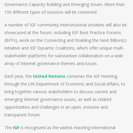
Governance Capacity Building and Emerging Issues. More than
150 different types of sessions will be convened.
A number of IGF community intersessional activities will also be
showcased at the forum, including IGF Best Practice Forums
(BPFs), work on the Connecting and Enabling the Next Billion(s)
initiative and IGF Dynamic Coalitions, which offer unique multi-
stakeholder platforms for substantive collaboration on a wide
array of Internet governance themes and issues.
Each year, the
United Nations
convenes the IGF meeting,
through the UN Department of Economic and Social Affairs, to
bring together various stakeholders to discuss current and
emerging Internet governance issues, as well as related
opportunities and challenges in an open, inclusive and
transparent forum.
The
IGF
is recognized as the widest-reaching international