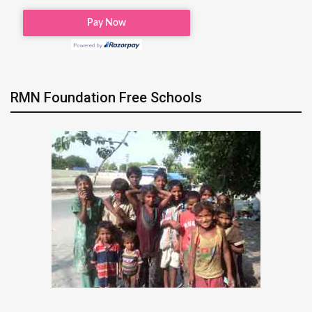
RMN Foundation Free Schools