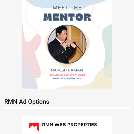
RMN Ad Options