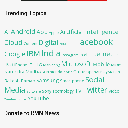
Trending Topics
Android
AI
App
Artificial Intelligence
Apple
Facebook
Cloud
Digital
Content
Education
India
IBM
Google
Internet
Intel
iOS
Instagram
Microsoft
Mobile
iPad
iPhone
ITU
LG
Marketing
Music
Narendra Modi
Online
PlayStation
Nintendo
OpenAI
NASA
Nokia
Social
Samsung
Rakesh Raman
Smartphone
Twitter
Media
TV
Sony
Video
Technology
Software
YouTube
Xbox
Windows
Donate to RMN News