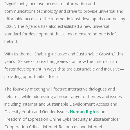
“significantly increase access to information and
communications technology and strive to provide universal and
affordable access to the Internet in least developed countries by
2020”. The Agenda has also established a new universal
standard for development that aims to ensure no one is left
behind.
With its theme “Enabling Inclusive and Sustainable Growth,” this
year’s IGF seeks to exchange views on how the Internet can
foster development in ways that are sustainable and inclusive—
providing opportunities for all.
The four-day meeting will feature interactive dialogues and
debates, while addressing a broad range of themes and issues
including: Internet and Sustainable Development Access and
Diversity Youth and Gender Issues
Human Rights
and
Freedom of Expression Online Cybersecurity Multistakeholder
Cooperation Critical Internet Resources and Internet