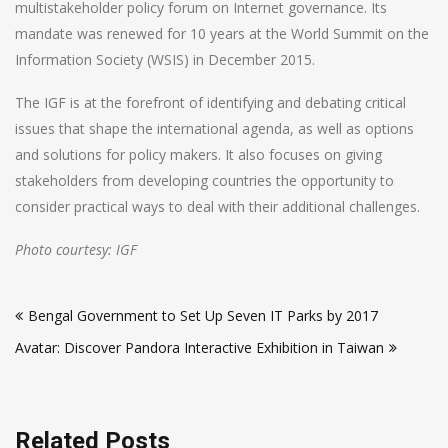
multistakeholder policy forum on Internet governance. Its
mandate was renewed for 10 years at the World Summit on the
Information Society (WSIS) in December 2015.
The IGF is at the forefront of identifying and debating critical
issues that shape the international agenda, as well as options
and solutions for policy makers. It also focuses on giving
stakeholders from developing countries the opportunity to
consider practical ways to deal with their additional challenges.
Photo courtesy: IGF
Post
Bengal Government to Set Up Seven IT Parks by 2017
navigation
Avatar: Discover Pandora Interactive Exhibition in Taiwan
Related Posts