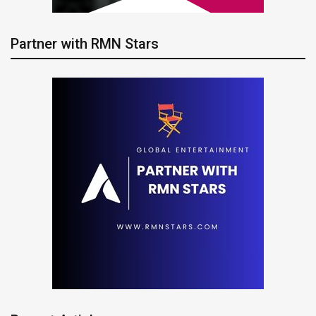
Partner with RMN Stars