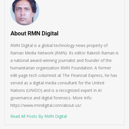
About RMN Digital
RMN Digital is a global technology news property of
Raman Media Network (RMN). Its editor Rakesh Raman is
a national award-winning journalist and founder of the
humanitarian organization RMN Foundation. A former
edit-page tech columnist at The Financial Express, he has
served as a digital media consultant for the United
Nations (UNIDO) and is a recognized expert in AI
governance and digital forensics. More Info:
https://www.rmndigital.com/about-us/
Read All Posts By RMN Digital