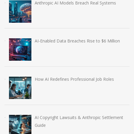
Anthropic AI Models Breach Real Systems
AI-Enabled Data Breaches Rise to $6 Million
How AI Redefines Professional Job Roles
AI Copyright Lawsuits & Anthropic Settlement
Guide