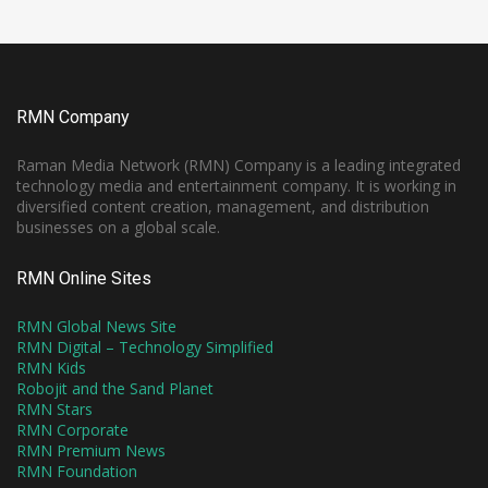
RMN Company
Raman Media Network (RMN) Company is a leading integrated
technology media and entertainment company. It is working in
diversified content creation, management, and distribution
businesses on a global scale.
RMN Online Sites
RMN Global News Site
RMN Digital – Technology Simplified
RMN Kids
Robojit and the Sand Planet
RMN Stars
RMN Corporate
RMN Premium News
RMN Foundation