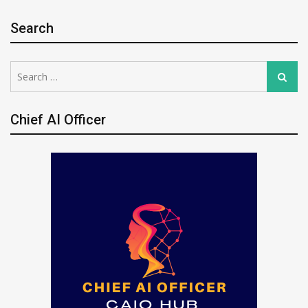
Search
Search
Search
for:
Chief AI Officer