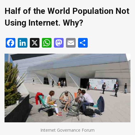
Half of the World Population Not
Using Internet. Why?
Facebook
LinkedIn
X
WhatsApp
Mastodon
Email
Share
Internet Governance Forum