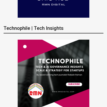
Technophile | Tech Insights