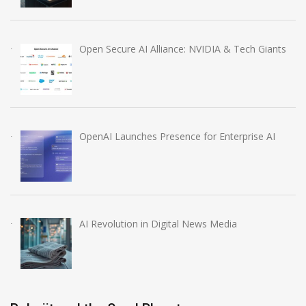
Open Secure AI Alliance: NVIDIA & Tech Giants
OpenAI Launches Presence for Enterprise AI
AI Revolution in Digital News Media