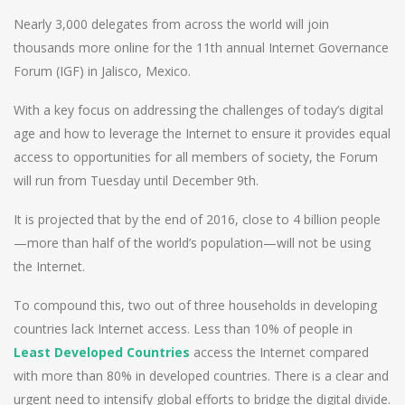
Nearly 3,000 delegates from across the world will join
thousands more online for the 11th annual Internet Governance
Forum (IGF) in Jalisco, Mexico.
With a key focus on addressing the challenges of today’s digital
age and how to leverage the Internet to ensure it provides equal
access to opportunities for all members of society, the Forum
will run from Tuesday until December 9th.
It is projected that by the end of 2016, close to 4 billion people
—more than half of the world’s population—will not be using
the Internet.
To compound this, two out of three households in developing
countries lack Internet access. Less than 10% of people in
Least Developed Countries
access the Internet compared
with more than 80% in developed countries. There is a clear and
urgent need to intensify global efforts to bridge the digital divide.