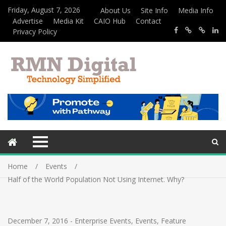
Friday, August 7, 2026
About Us
Site Info
Media Info
Advertise
Media Kit
CAIO Hub
Contact
Privacy Policy
Home
Events
Half of the World Population Not Using Internet. Why?
December 7, 2016
-
Enterprise Events
,
Events
,
Feature