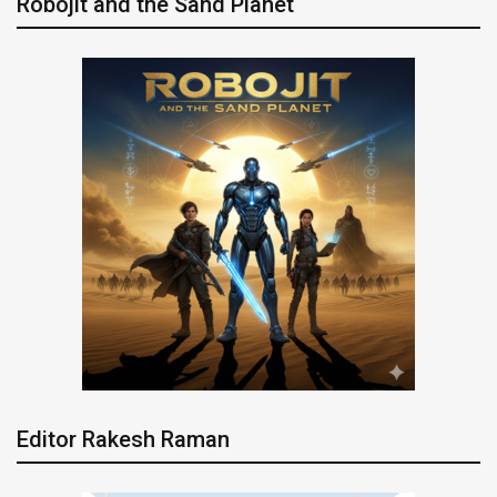
Robojit and the Sand Planet
Editor Rakesh Raman