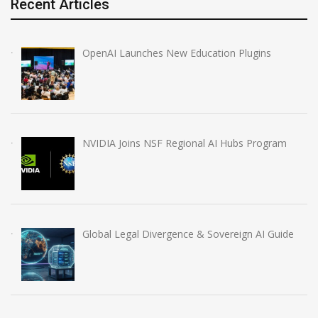
Recent Articles
OpenAI Launches New Education Plugins
NVIDIA Joins NSF Regional AI Hubs Program
Global Legal Divergence & Sovereign AI Guide