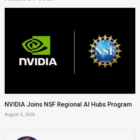
Global Legal Divergence & Sovereign AI Guide
August 4, 2026