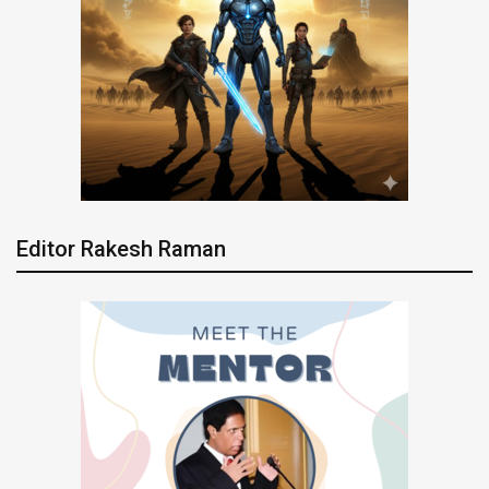
Editor Rakesh Raman