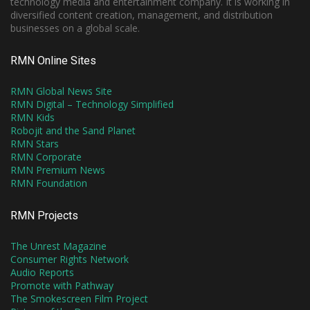
technology media and entertainment company. It is working in
diversified content creation, management, and distribution
businesses on a global scale.
RMN Online Sites
RMN Global News Site
RMN Digital – Technology Simplified
RMN Kids
Robojit and the Sand Planet
RMN Stars
RMN Corporate
RMN Premium News
RMN Foundation
RMN Projects
The Unrest Magazine
Consumer Rights Network
Audio Reports
Promote with Pathway
The Smokescreen Film Project