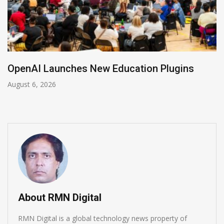
NVIDIA Joins NSF Regional AI Hubs Program
August 5, 2026
About RMN Digital
RMN Digital is a global technology news property of