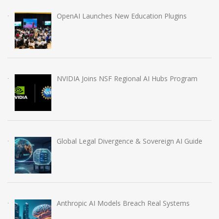
OpenAI Launches New Education Plugins
NVIDIA Joins NSF Regional AI Hubs Program
Global Legal Divergence & Sovereign AI Guide
Anthropic AI Models Breach Real Systems