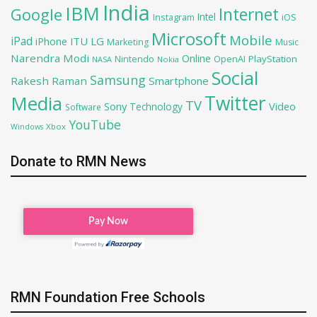
India
IBM
Google
Internet
Intel
iOS
Instagram
Microsoft
Mobile
iPad
iPhone
ITU
LG
Marketing
Music
Narendra Modi
Online
OpenAI
PlayStation
Nintendo
NASA
Nokia
Social
Samsung
Rakesh Raman
Smartphone
Twitter
Media
TV
Sony
Video
Technology
Software
YouTube
Xbox
Windows
Donate to RMN News
RMN Foundation Free Schools