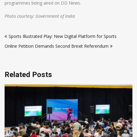
programmes being aired on DD News.
Photo courtesy: Government of India
Post
Sports Illustrated Play: New Digital Platform for Sports
navigation
Online Petition Demands Second Brexit Referendum
Related Posts