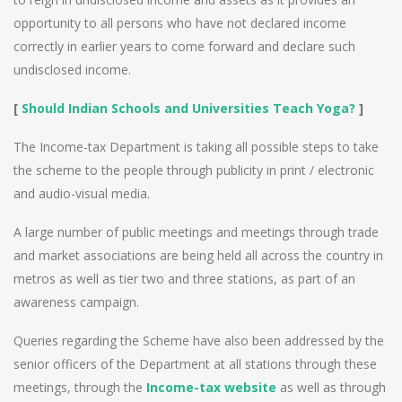
opportunity to all persons who have not declared income
correctly in earlier years to come forward and declare such
undisclosed income.
[
Should Indian Schools and Universities Teach Yoga?
]
The Income-tax Department is taking all possible steps to take
the scheme to the people through publicity in print / electronic
and audio-visual media.
A large number of public meetings and meetings through trade
and market associations are being held all across the country in
metros as well as tier two and three stations, as part of an
awareness campaign.
Queries regarding the Scheme have also been addressed by the
senior officers of the Department at all stations through these
meetings, through the
Income-tax website
as well as through