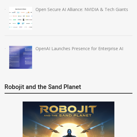
Open Secure AI Alliance: NVIDIA & Tech Giants
OpenAI Launches Presence for Enterprise AI
Robojit and the Sand Planet