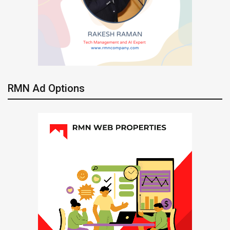
RMN Ad Options