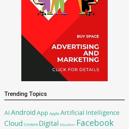
Trending Topics
Android
Artificial Intelligence
AI
App
Apple
Facebook
Cloud
Digital
Content
Education