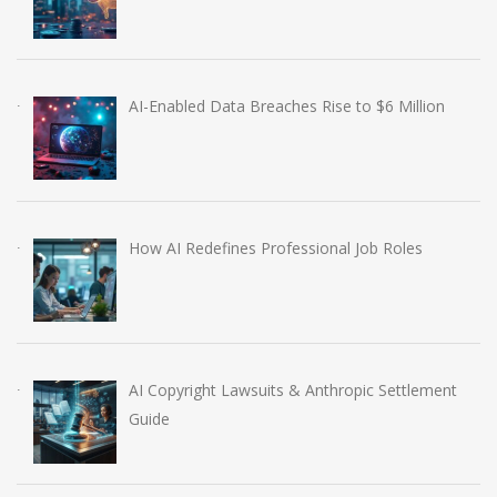
AI-Enabled Data Breaches Rise to $6 Million
How AI Redefines Professional Job Roles
AI Copyright Lawsuits & Anthropic Settlement
Guide