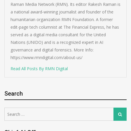
Raman Media Network (RMN). Its editor Rakesh Raman is
a national award-winning journalist and founder of the
humanitarian organization RMN Foundation. A former
edit-page tech columnist at The Financial Express, he has
served as a digital media consultant for the United
Nations (UNIDO) and is a recognized expert in AI
governance and digital forensics. More Info:
https://www.rmndigital.com/about-us/
Read All Posts By RMN Digital
Search
Search
Search
for: