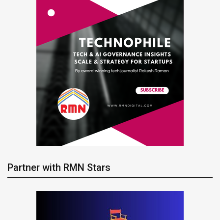
Partner with RMN Stars