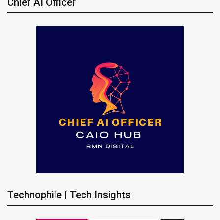
Chief AI Officer
Technophile | Tech Insights