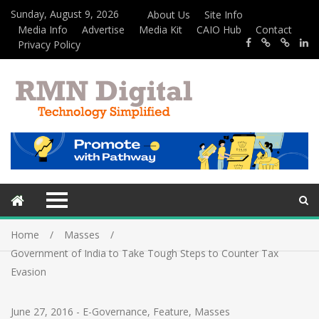
Sunday, August 9, 2026
About Us
Site Info
Media Info
Advertise
Media Kit
CAIO Hub
Contact
Privacy Policy
Home
Masses
Government of India to Take Tough Steps to Counter Tax
Evasion
June 27, 2016
-
E-Governance
,
Feature
,
Masses