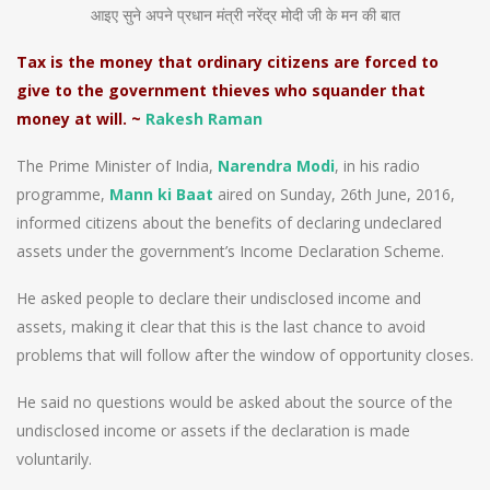
आइए सुने अपने प्रधान मंत्री नरेंद्र मोदी जी के मन की बात
Tax is the money that ordinary citizens are forced to
give to the government thieves who squander that
money at will. ~
Rakesh Raman
The Prime Minister of India,
Narendra Modi
, in his radio
programme,
Mann ki Baat
aired on Sunday, 26th June, 2016,
informed citizens about the benefits of declaring undeclared
assets under the government’s Income Declaration Scheme.
He asked people to declare their undisclosed income and
assets, making it clear that this is the last chance to avoid
problems that will follow after the window of opportunity closes.
He said no questions would be asked about the source of the
undisclosed income or assets if the declaration is made
voluntarily.