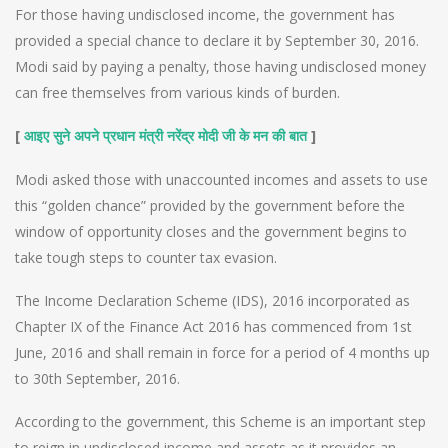
For those having undisclosed income, the government has
provided a special chance to declare it by September 30, 2016.
Modi said by paying a penalty, those having undisclosed money
can free themselves from various kinds of burden.
[
]
आइए सुने अपने प्रधान मंत्री नरेंद्र मोदी जी के मन की बात
Modi asked those with unaccounted incomes and assets to use
this “golden chance” provided by the government before the
window of opportunity closes and the government begins to
take tough steps to counter tax evasion.
The Income Declaration Scheme (IDS), 2016 incorporated as
Chapter IX of the Finance Act 2016 has commenced from 1st
June, 2016 and shall remain in force for a period of 4 months up
to 30th September, 2016.
According to the government, this Scheme is an important step
to reign in undisclosed income and assets as it provides an