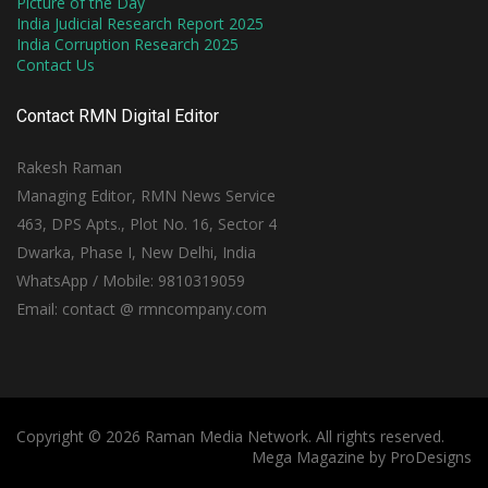
Picture of the Day
India Judicial Research Report 2025
India Corruption Research 2025
Contact Us
Contact RMN Digital Editor
Rakesh Raman
Managing Editor, RMN News Service
463, DPS Apts., Plot No. 16, Sector 4
Dwarka, Phase I, New Delhi, India
WhatsApp / Mobile: 9810319059
Email: contact @ rmncompany.com
Copyright © 2026 Raman Media Network. All rights reserved.
Mega Magazine by
ProDesigns