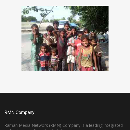
RMN Company
Raman Media Network (RMN) Company is a leading integrated