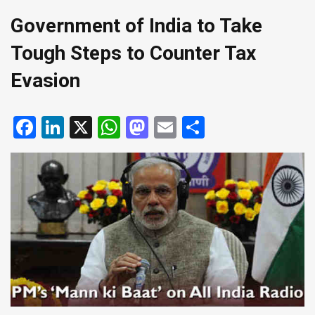
Government of India to Take
Tough Steps to Counter Tax
Evasion
Facebook
LinkedIn
X
WhatsApp
Mastodon
Email
Share