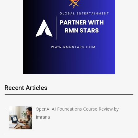
Recent Articles
OpenAI AI Foundations Course Review by
Imrana