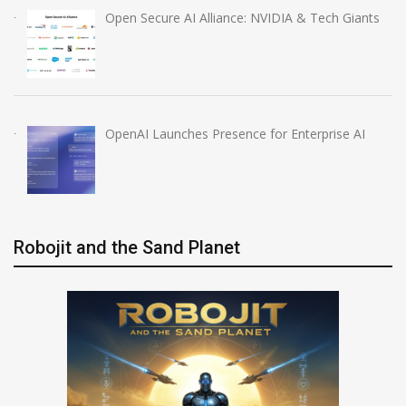
Open Secure AI Alliance: NVIDIA & Tech Giants
OpenAI Launches Presence for Enterprise AI
Robojit and the Sand Planet