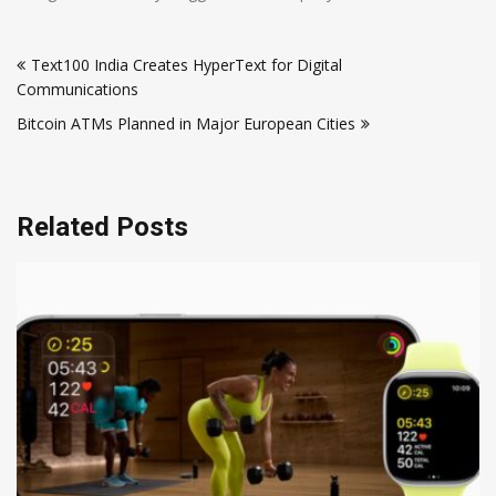
Post
Text100 India Creates HyperText for Digital
navigation
Communications
Bitcoin ATMs Planned in Major European Cities
Related Posts