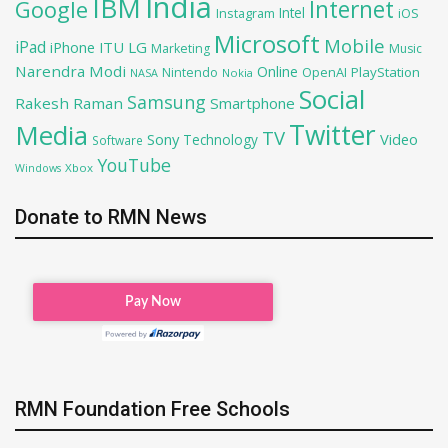
India
IBM
Google
Internet
Intel
iOS
Instagram
Microsoft
Mobile
iPad
iPhone
ITU
LG
Marketing
Music
Narendra Modi
Online
OpenAI
PlayStation
Nintendo
NASA
Nokia
Social
Samsung
Rakesh Raman
Smartphone
Twitter
Media
TV
Sony
Video
Technology
Software
YouTube
Xbox
Windows
Donate to RMN News
RMN Foundation Free Schools