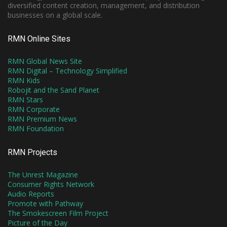
diversified content creation, management, and distribution
businesses on a global scale.
RMN Online Sites
RMN Global News Site
RMN Digital – Technology Simplified
RMN Kids
Robojit and the Sand Planet
RMN Stars
RMN Corporate
RMN Premium News
RMN Foundation
RMN Projects
The Unrest Magazine
Consumer Rights Network
Audio Reports
Promote with Pathway
The Smokescreen Film Project
Picture of the Day