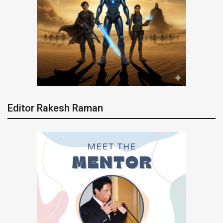
Editor Rakesh Raman