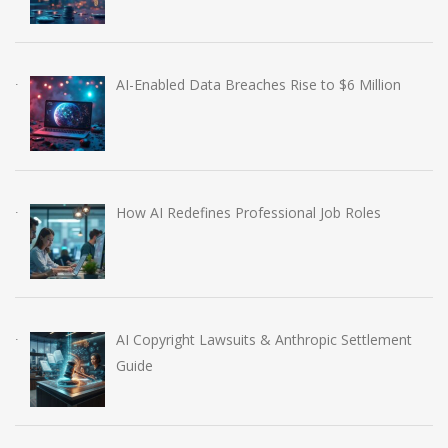
AI-Enabled Data Breaches Rise to $6 Million
How AI Redefines Professional Job Roles
AI Copyright Lawsuits & Anthropic Settlement
Guide