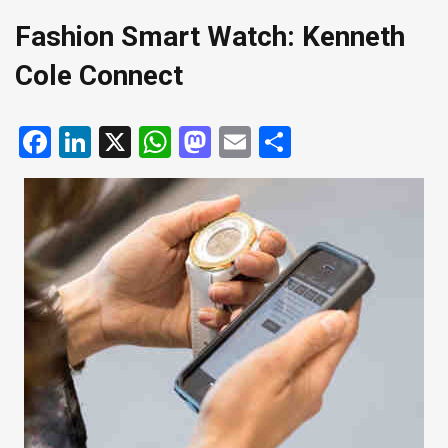
Fashion Smart Watch: Kenneth
Cole Connect
Facebook
LinkedIn
X
WhatsApp
Mastodon
Email
Share