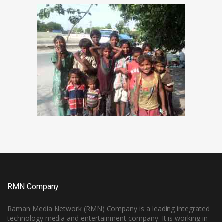
RMN Company
Raman Media Network (RMN) Company is a leading integrated
technology media and entertainment company. It is working in