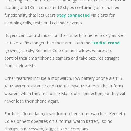
starting at $135 – comes in 12 styles containing app-enabled
functionality that lets users
stay connected
via alerts for
incoming calls, texts and calendar events.
Buyers can control music on their smartphone remotely as well
as take selfies longer than their arm. With the
“selfie” trend
growing rapidly, Kenneth Cole Connect allows wearers to
control their smartphone’s camera and take pictures straight
from their wrists.
Other features include a stopwatch, low battery phone alert, 3
ATM water resistance and “Don’t Leave Me Alerts” that inform
wearers when they are losing Bluetooth connection, so they will
never lose their phone again.
Further differentiating itself from other smart watches, Kenneth
Cole Connect operates on a normal watch battery, so no
charger is necessary, suggests the company.