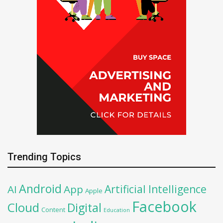
Trending Topics
Android
Artificial Intelligence
AI
App
Apple
Facebook
Cloud
Digital
Content
Education