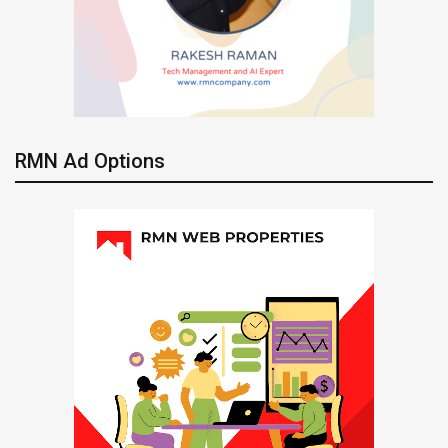
RMN Ad Options