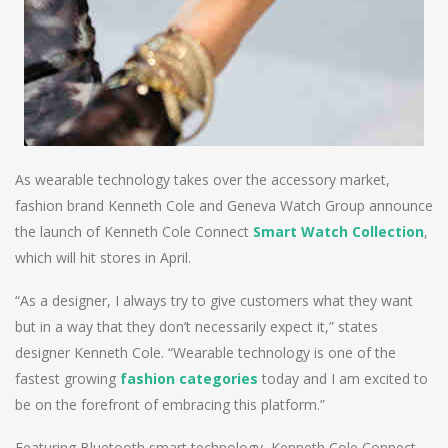
As wearable technology takes over the accessory market,
fashion brand Kenneth Cole and Geneva Watch Group announce
the launch of Kenneth Cole Connect
Smart Watch Collection
,
which will hit stores in April.
“As a designer, I always try to give customers what they want
but in a way that they don’t necessarily expect it,” states
designer Kenneth Cole. “Wearable technology is one of the
fastest growing
fashion categories
today and I am excited to
be on the forefront of embracing this platform.”
Featuring Bluetooth smart technology, Kenneth Cole Connect –