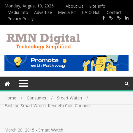
Monday, August 10, 2026
About Us
Site Info
Media Info
Advertise
Media Kit
CAIO Hub
Contact
Privacy Policy
Home
Consumer
Smart Watch
Fashion Smart Watch: Kenneth Cole Connect
March 28, 2015
-
Smart Watch