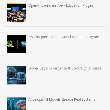
OpenAI Launches New Education Plugins
NVIDIA Joins NSF Regional AI Hubs Program
Global Legal Divergence & Sovereign AI Guide
Anthropic AI Models Breach Real Systems