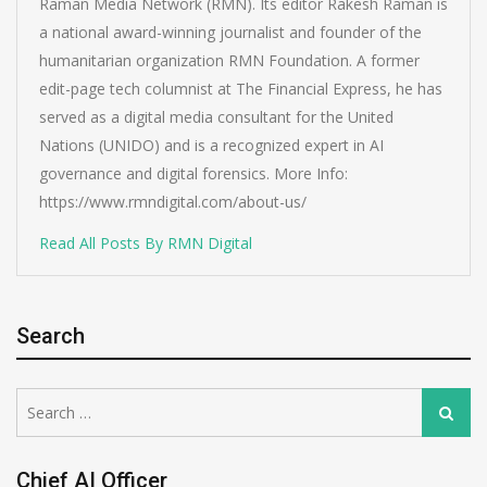
Raman Media Network (RMN). Its editor Rakesh Raman is
a national award-winning journalist and founder of the
humanitarian organization RMN Foundation. A former
edit-page tech columnist at The Financial Express, he has
served as a digital media consultant for the United
Nations (UNIDO) and is a recognized expert in AI
governance and digital forensics. More Info:
https://www.rmndigital.com/about-us/
Read All Posts By RMN Digital
Search
Search
Search
for:
Chief AI Officer