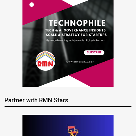
Partner with RMN Stars