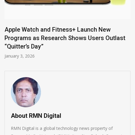
IBM Offers Watson IoT to Ensure Workers’
Safety
February 14, 2019
t
About RMN Digital
RMN Digital is a global technology news property of