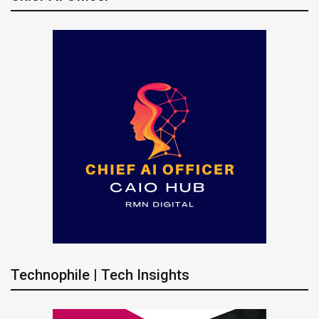
Technophile | Tech Insights