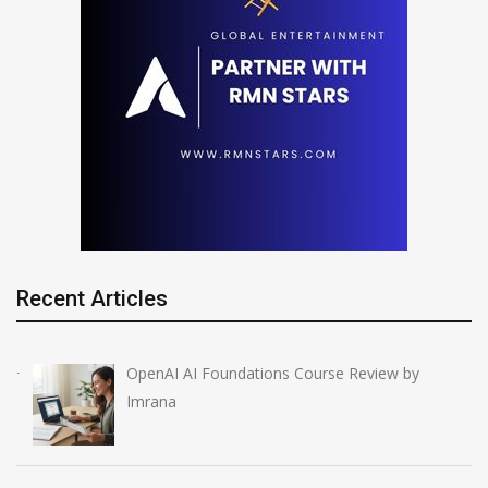
Recent Articles
OpenAI AI Foundations Course Review by
Imrana