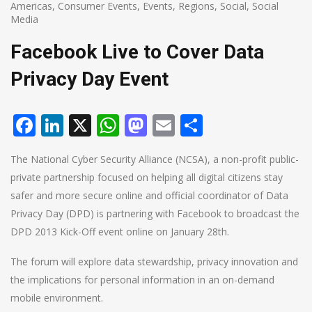
Americas
,
Consumer Events
,
Events
,
Regions
,
Social
,
Social
Media
Facebook Live to Cover Data
Privacy Day Event
Facebook
LinkedIn
X
WhatsApp
Mastodon
Email
Share
The National Cyber Security Alliance (NCSA), a non-profit public-
private partnership focused on helping all digital citizens stay
safer and more secure online and official coordinator of Data
Privacy Day (DPD) is partnering with Facebook to broadcast the
DPD 2013 Kick-Off event online on January 28th.
The forum will explore data stewardship, privacy innovation and
the implications for personal information in an on-demand
mobile environment.