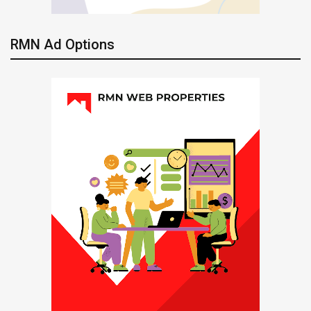
RMN Ad Options