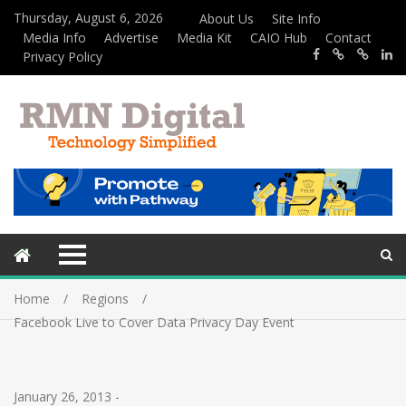
Thursday, August 6, 2026
About Us
Site Info
Media Info
Advertise
Media Kit
CAIO Hub
Contact
Privacy Policy
Home
Regions
Facebook Live to Cover Data Privacy Day Event
January 26, 2013
-