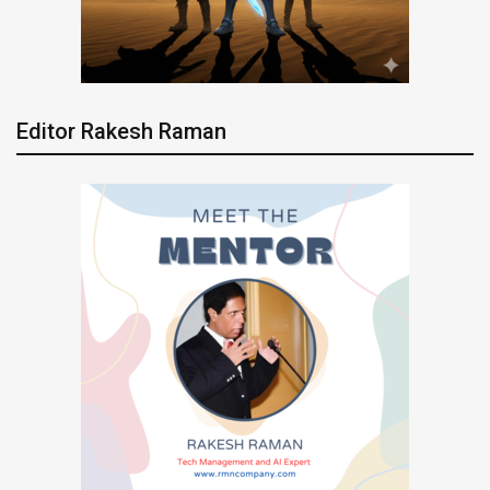
Editor Rakesh Raman