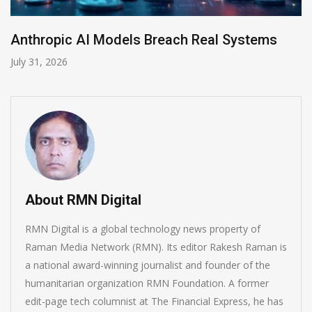
tems
AI-Enabled Data Breaches Rise to $6 M
July 30, 2026
About RMN Digital
RMN Digital is a global technology news property of
Raman Media Network (RMN). Its editor Rakesh Raman is
a national award-winning journalist and founder of the
humanitarian organization RMN Foundation. A former
edit-page tech columnist at The Financial Express, he has