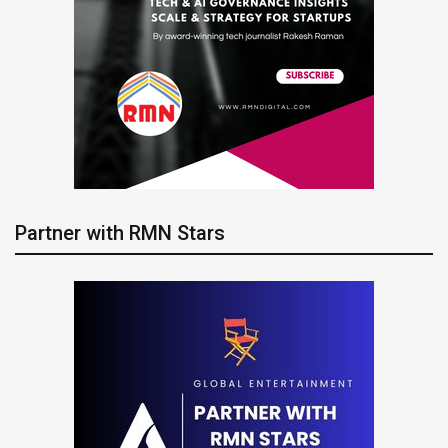
Partner with RMN Stars