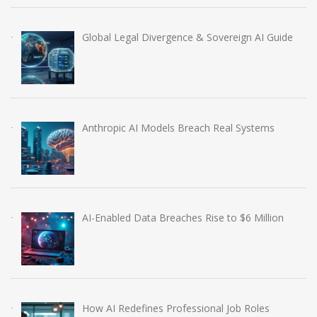
Global Legal Divergence & Sovereign AI Guide
Anthropic AI Models Breach Real Systems
AI-Enabled Data Breaches Rise to $6 Million
How AI Redefines Professional Job Roles