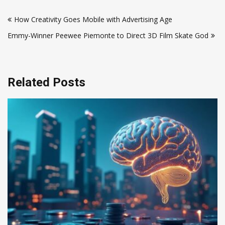
Post
How Creativity Goes Mobile with Advertising Age
navigation
Emmy-Winner Peewee Piemonte to Direct 3D Film Skate God
Related Posts