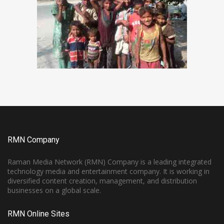
RMN Company
Raman Media Network (RMN) Company is a leading integrated
technology media and entertainment company. It is working in
diversified content creation, management, and distribution
businesses on a global scale.
RMN Online Sites