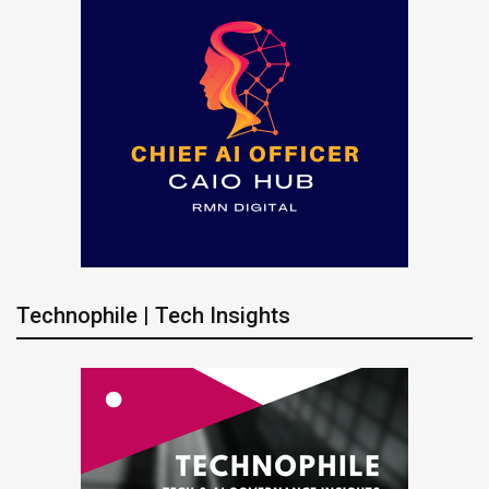
Technophile | Tech Insights