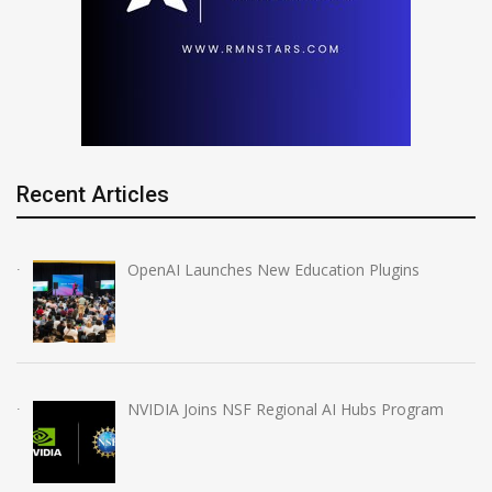
Recent Articles
OpenAI Launches New Education Plugins
NVIDIA Joins NSF Regional AI Hubs Program