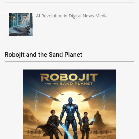
AI Revolution in Digital News Media
Robojit and the Sand Planet