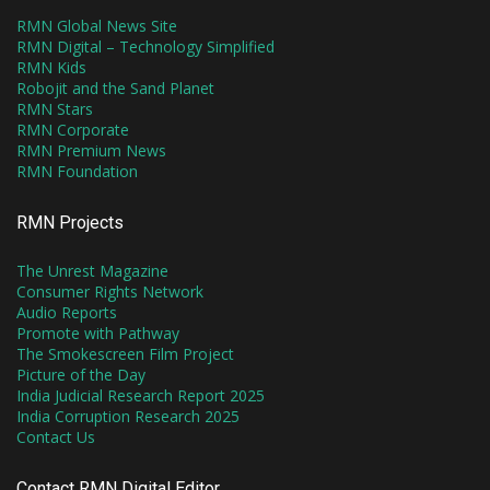
RMN Global News Site
RMN Digital – Technology Simplified
RMN Kids
Robojit and the Sand Planet
RMN Stars
RMN Corporate
RMN Premium News
RMN Foundation
RMN Projects
The Unrest Magazine
Consumer Rights Network
Audio Reports
Promote with Pathway
The Smokescreen Film Project
Picture of the Day
India Judicial Research Report 2025
India Corruption Research 2025
Contact Us
Contact RMN Digital Editor