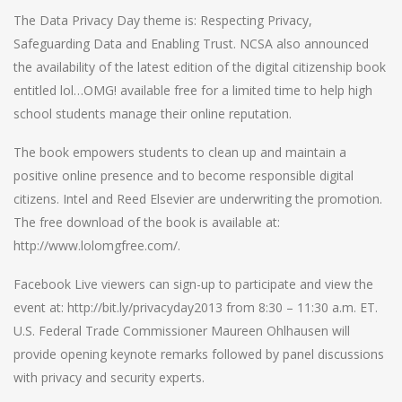
The Data Privacy Day theme is: Respecting Privacy,
Safeguarding Data and Enabling Trust. NCSA also announced
the availability of the latest edition of the digital citizenship book
entitled lol…OMG! available free for a limited time to help high
school students manage their online reputation.
The book empowers students to clean up and maintain a
positive online presence and to become responsible digital
citizens. Intel and Reed Elsevier are underwriting the promotion.
The free download of the book is available at:
http://www.lolomgfree.com/.
Facebook Live viewers can sign-up to participate and view the
event at: http://bit.ly/privacyday2013 from 8:30 – 11:30 a.m. ET.
U.S. Federal Trade Commissioner Maureen Ohlhausen will
provide opening keynote remarks followed by panel discussions
with privacy and security experts.