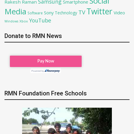
Social
Samsung
Rakesh Raman
Smartphone
Twitter
Media
TV
Sony
Video
Technology
Software
YouTube
Xbox
Windows
Donate to RMN News
RMN Foundation Free Schools