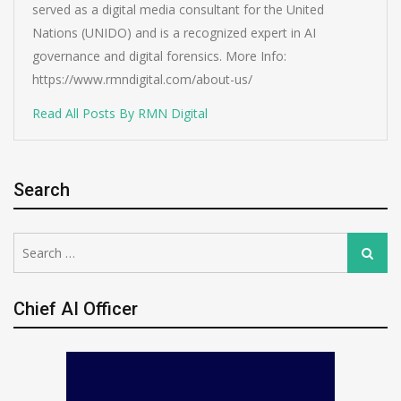
served as a digital media consultant for the United
Nations (UNIDO) and is a recognized expert in AI
governance and digital forensics. More Info:
https://www.rmndigital.com/about-us/
Read All Posts By RMN Digital
Search
Search
Search
for:
Chief AI Officer