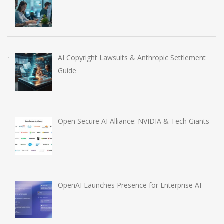
AI Copyright Lawsuits & Anthropic Settlement
Guide
Open Secure AI Alliance: NVIDIA & Tech Giants
OpenAI Launches Presence for Enterprise AI