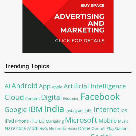
Trending Topics
Android
AI
App
Artificial Intelligence
Apple
Facebook
Cloud
Digital
Content
Education
India
IBM
Google
Internet
Intel
iOS
Instagram
Microsoft
Mobile
iPad
iPhone
ITU
LG
Marketing
Music
Narendra Modi
Online
PlayStation
Nintendo
OpenAI
NASA
Nokia