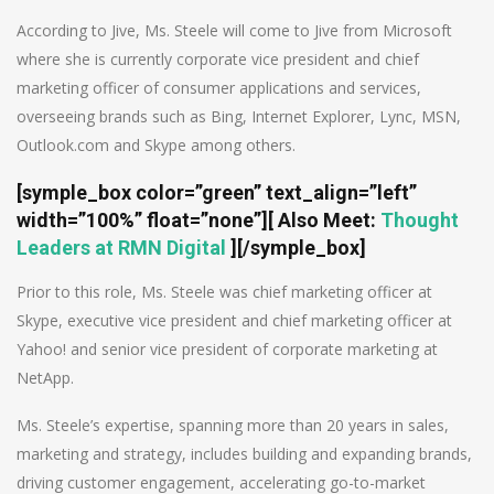
According to Jive, Ms. Steele will come to Jive from Microsoft
where she is currently corporate vice president and chief
marketing officer of consumer applications and services,
overseeing brands such as Bing, Internet Explorer, Lync, MSN,
Outlook.com and Skype among others.
[symple_box color=”green” text_align=”left”
width=”100%” float=”none”][
Also Meet
:
Thought
Leaders at RMN Digital
][/symple_box]
Prior to this role, Ms. Steele was chief marketing officer at
Skype, executive vice president and chief marketing officer at
Yahoo! and senior vice president of corporate marketing at
NetApp.
Ms. Steele’s expertise, spanning more than 20 years in sales,
marketing and strategy, includes building and expanding brands,
driving customer engagement, accelerating go-to-market