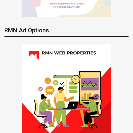
RMN Ad Options