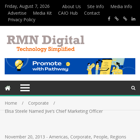
Friday, August 7, 2026
About Us
Site Info
Media Info
Advertise
Media Kit
CAIO Hub
Contact
Privacy Policy
Home
Corporate
Elisa Steele Named Jive’s Chief Marketing Officer
November 20, 2013
-
Americas
,
Corporate
,
People
,
Regions