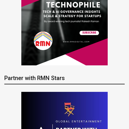
Partner with RMN Stars