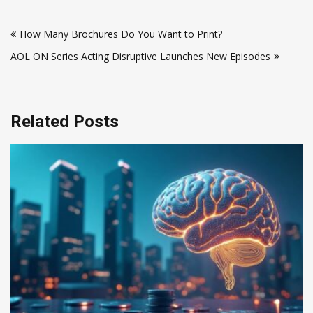
Post
How Many Brochures Do You Want to Print?
navigation
AOL ON Series Acting Disruptive Launches New Episodes
Related Posts