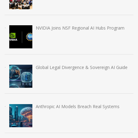
NVIDIA Joins NSF Regional AI Hubs Program
Global Legal Divergence & Sovereign AI Guide
Anthropic AI Models Breach Real Systems