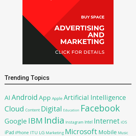
Trending Topics
Android
Artificial Intelligence
AI
App
Apple
Facebook
Cloud
Digital
Content
Education
India
IBM
Google
Internet
Intel
iOS
Instagram
Microsoft
Mobile
iPad
iPhone
ITU
LG
Marketing
Music