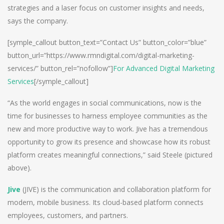
strategies and a laser focus on customer insights and needs,
says the company.
[symple_callout button_text=”Contact Us” button_color=”blue”
button_url=”https://www.rmndigital.com/digital-marketing-
services/” button_rel=”nofollow”]
For Advanced Digital Marketing
Services
[/symple_callout]
“As the world engages in social communications, now is the
time for businesses to harness employee communities as the
new and more productive way to work. Jive has a tremendous
opportunity to grow its presence and showcase how its robust
platform creates meaningful connections,” said Steele (pictured
above).
Jive
(JIVE) is the communication and collaboration platform for
modern, mobile business. Its cloud-based platform connects
employees, customers, and partners.