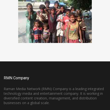
RMN Company
Raman Media Network (RMN) Company is a leading integrated
technology media and entertainment company. It is working in
diversified content creation, management, and distribution
businesses on a global scale.