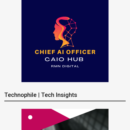
Technophile | Tech Insights