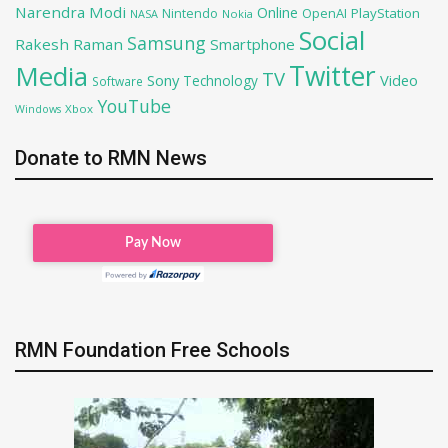
Narendra Modi
Online
OpenAI
PlayStation
Nintendo
NASA
Nokia
Social
Samsung
Rakesh Raman
Smartphone
Twitter
Media
TV
Sony
Video
Technology
Software
YouTube
Xbox
Windows
Donate to RMN News
RMN Foundation Free Schools