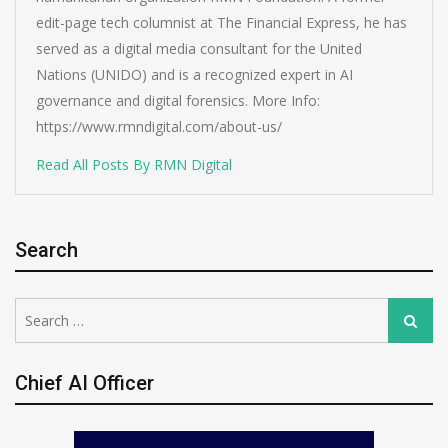
edit-page tech columnist at The Financial Express, he has
served as a digital media consultant for the United
Nations (UNIDO) and is a recognized expert in AI
governance and digital forensics. More Info:
https://www.rmndigital.com/about-us/
Read All Posts By RMN Digital
Search
Search
Search
for:
Chief AI Officer