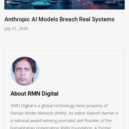
AI-Enabled Data Breaches Rise to $6 Millio
July 30, 2026
About RMN Digital
RMN Digital is a global technology news property of
Raman Media Network (RMN). Its editor Rakesh Raman is
a national award-winning journalist and founder of the
humanitarian organization RMN Foundation. A former