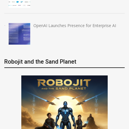
OpenAI Launches Presence for Enterprise AI
Robojit and the Sand Planet