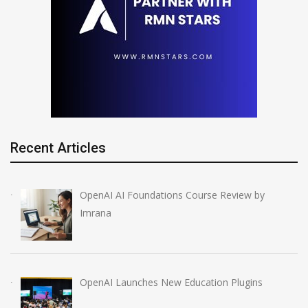
Recent Articles
OpenAI AI Foundations Course Review by
Imrana
OpenAI Launches New Education Plugins