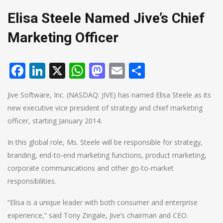
Elisa Steele Named Jive’s Chief
Marketing Officer
Facebook
LinkedIn
X
WhatsApp
Mastodon
Email
Share
Jive Software, Inc. (NASDAQ: JIVE) has named Elisa Steele as its
new executive vice president of strategy and chief marketing
officer, starting January 2014.
In this global role, Ms. Steele will be responsible for strategy,
branding, end-to-end marketing functions, product marketing,
corporate communications and other go-to-market
responsibilities.
“Elisa is a unique leader with both consumer and enterprise
experience,” said Tony Zingale, Jive’s chairman and CEO.