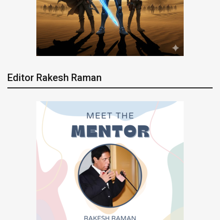
Editor Rakesh Raman