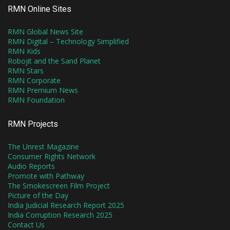
RMN Online Sites
RMN Global News Site
RMN Digital – Technology Simplified
RMN Kids
Robojit and the Sand Planet
RMN Stars
RMN Corporate
RMN Premium News
RMN Foundation
RMN Projects
The Unrest Magazine
Consumer Rights Network
Audio Reports
Promote with Pathway
The Smokescreen Film Project
Picture of the Day
India Judicial Research Report 2025
India Corruption Research 2025
Contact Us