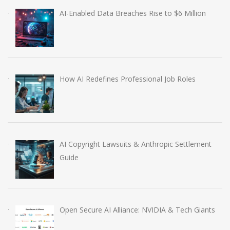
AI-Enabled Data Breaches Rise to $6 Million
How AI Redefines Professional Job Roles
AI Copyright Lawsuits & Anthropic Settlement
Guide
Open Secure AI Alliance: NVIDIA & Tech Giants