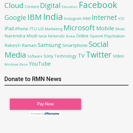
Facebook
Cloud
Digital
Content
Education
India
IBM
Google
Internet
Intel
iOS
Instagram
Microsoft
Mobile
iPad
iPhone
ITU
LG
Marketing
Music
Narendra Modi
Online
OpenAI
PlayStation
Nintendo
NASA
Nokia
Social
Samsung
Rakesh Raman
Smartphone
Twitter
Media
TV
Sony
Video
Technology
Software
YouTube
Xbox
Windows
Donate to RMN News