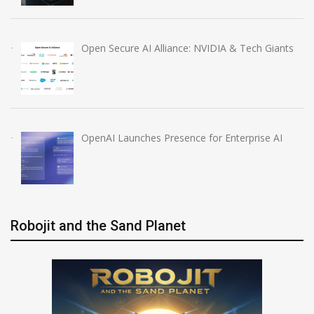
Open Secure AI Alliance: NVIDIA & Tech Giants
OpenAI Launches Presence for Enterprise AI
Robojit and the Sand Planet