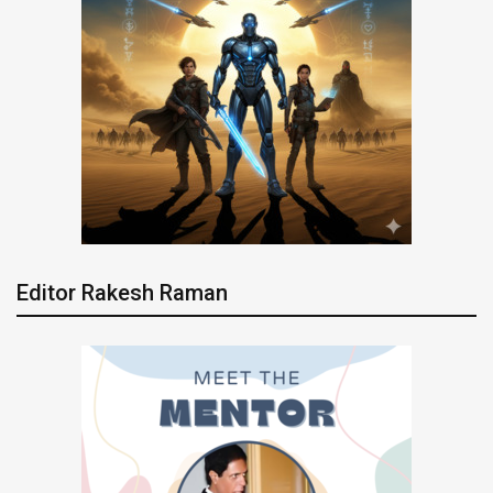
Editor Rakesh Raman