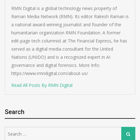
RMN Digital is a global technology news property of
Raman Media Network (RMN). Its editor Rakesh Raman is
a national award-winning journalist and founder of the
humanitarian organization RMN Foundation. A former
edit-page tech columnist at The Financial Express, he has
served as a digital media consultant for the United
Nations (UNIDO) and is a recognized expert in AI
governance and digital forensics. More Info:
https://www.rmndigital.com/about-us/
Read All Posts By RMN Digital
Search
Search
Search
for: