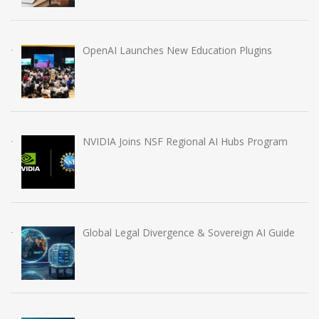
OpenAI Launches New Education Plugins
NVIDIA Joins NSF Regional AI Hubs Program
Global Legal Divergence & Sovereign AI Guide