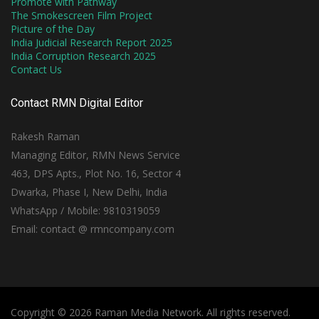
Promote with Pathway
The Smokescreen Film Project
Picture of the Day
India Judicial Research Report 2025
India Corruption Research 2025
Contact Us
Contact RMN Digital Editor
Rakesh Raman
Managing Editor, RMN News Service
463, DPS Apts., Plot No. 16, Sector 4
Dwarka, Phase I, New Delhi, India
WhatsApp / Mobile: 9810319059
Email: contact @ rmncompany.com
Copyright © 2026 Raman Media Network. All rights reserved.