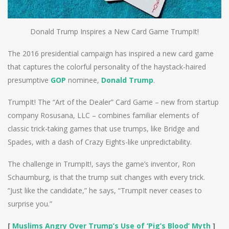
Donald Trump Inspires a New Card Game TrumpIt!
The 2016 presidential campaign has inspired a new card game
that captures the colorful personality of the haystack-haired
presumptive
GOP
nominee,
Donald Trump
.
TrumpIt! The “Art of the Dealer” Card Game – new from startup
company Rosusana, LLC – combines familiar elements of
classic trick-taking games that use trumps, like Bridge and
Spades, with a dash of Crazy Eights-like unpredictability.
The challenge in TrumpIt!, says the game’s inventor, Ron
Schaumburg, is that the trump suit changes with every trick.
“Just like the candidate,” he says, “TrumpIt never ceases to
surprise you.”
[
Muslims Angry Over Trump’s Use of ‘Pig’s Blood’ Myth
]