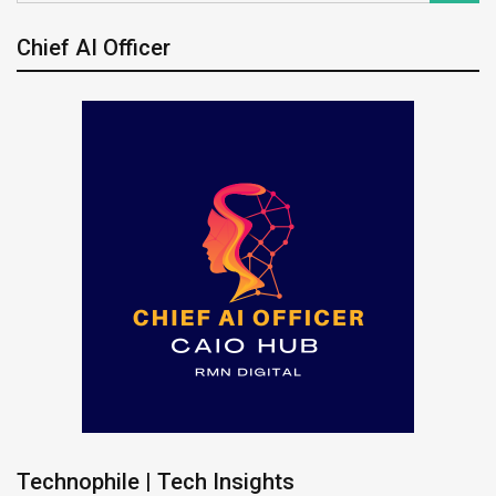
Chief AI Officer
Technophile | Tech Insights