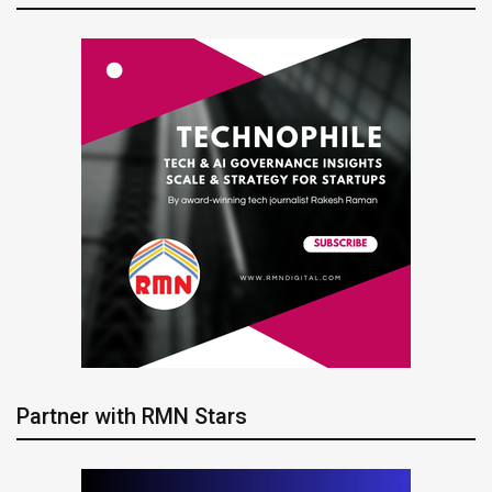
Partner with RMN Stars