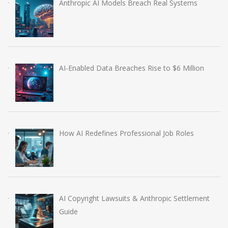
Anthropic AI Models Breach Real Systems
AI-Enabled Data Breaches Rise to $6 Million
How AI Redefines Professional Job Roles
AI Copyright Lawsuits & Anthropic Settlement
Guide