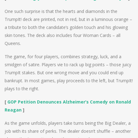
One such surprise is that the hearts and diamonds in the
TrumpIt! deck are printed, not in red, but in a luminous orange –
a tribute to both the candidate’s golden touch and his glowing
skin tones. The deck also includes four Woman Cards – all
Queens.
The game, for four players, combines strategy, luck, and a
smidgen of satire. Players vie to rack up big points – those juicy
TrumpIt stakes. But one wrong move and you could end up
bankrupt. In most games, play proceeds to the left, but TrumpIt!
plays to the right.
[
GOP Petition Denounces Alzheimer’s Comedy on Ronald
Reagan
]
As the game unfolds, players take turns being the Big Dealer, a
job with its share of perks. The dealer doesn’t shuffle – another