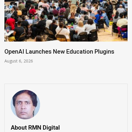
NVIDIA Joins NSF Regional AI Hubs Program
August 5, 2026
About RMN Digital