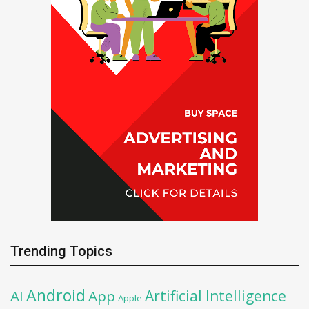
Trending Topics
Android
Artificial Intelligence
AI
App
Apple