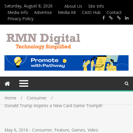
Saturday, August 8, 2026
About Us
Site Info
Media Info
Advertise
Media Kit
CAIO Hub
Contact
Privacy Policy
Home
Consumer
Donald Trump Inspires a New Card Game TrumpIt!
May 6, 2016
-
Consumer
,
Feature
,
Games
,
Video