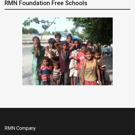
RMN Foundation Free Schools
RMN Company