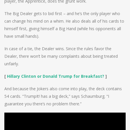
player, the Apprentice, does the grunt work.
The Big Dealer gets to bid first – and he’s the only player who
can change his mind on a whim. He also deals all of his cards to
himself first, giving himself a Big Hand (while his opponents all
have small hands).
In case of a tie, the Dealer wins. Since the rules favor the
Dealer, there won’t be many complaints about being treated
unfairly.
[
Hillary Clinton or Donald Trump for Breakfast?
]
And because the Jokers also come into play, the deck contains
54 cards. “TrumpIt! has a big deck,” says Schaumburg. “I
guarantee you there’s no problem there.”