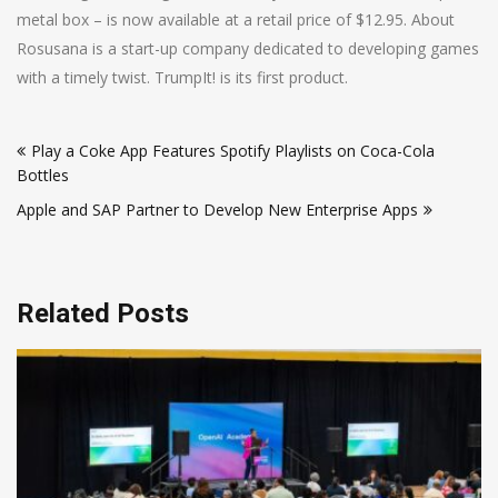
metal box – is now available at a retail price of $12.95. About
Rosusana is a start-up company dedicated to developing games
with a timely twist. TrumpIt! is its first product.
Post
Play a Coke App Features Spotify Playlists on Coca-Cola
navigation
Bottles
Apple and SAP Partner to Develop New Enterprise Apps
Related Posts