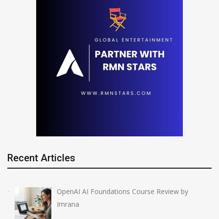
Recent Articles
OpenAI AI Foundations Course Review by
Imrana