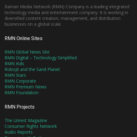
Raman Media Network (RMN) Company is a leading integrated
technology media and entertainment company. It is working in
diversified content creation, management, and distribution
businesses on a global scale.
RMN Online Sites
RMN Global News Site
RMN Digital – Technology Simplified
RMN Kids
Robojit and the Sand Planet
RMN Stars
RMN Corporate
RMN Premium News
RMN Foundation
RMN Projects
The Unrest Magazine
Consumer Rights Network
Audio Reports