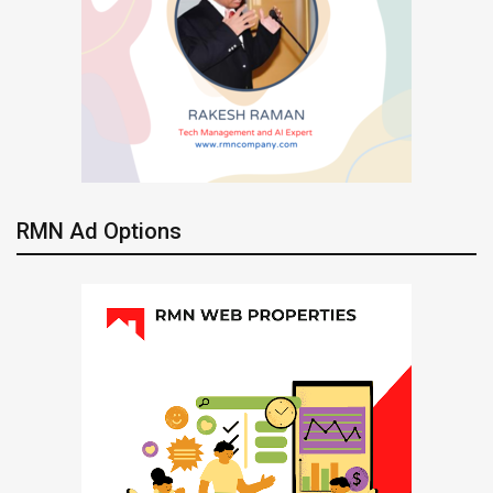
RMN Ad Options