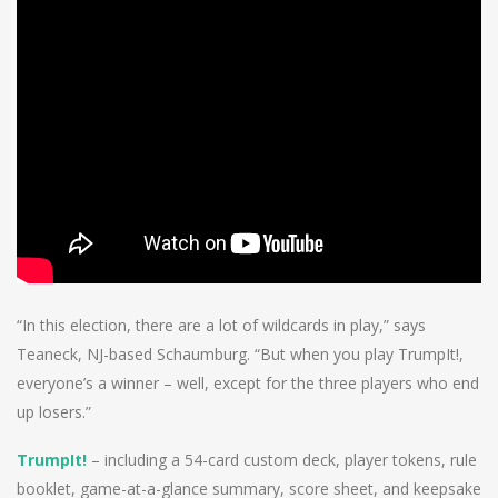
“In this election, there are a lot of wildcards in play,” says
Teaneck, NJ-based Schaumburg. “But when you play TrumpIt!,
everyone’s a winner – well, except for the three players who end
up losers.”
TrumpIt!
– including a 54-card custom deck, player tokens, rule
booklet, game-at-a-glance summary, score sheet, and keepsake