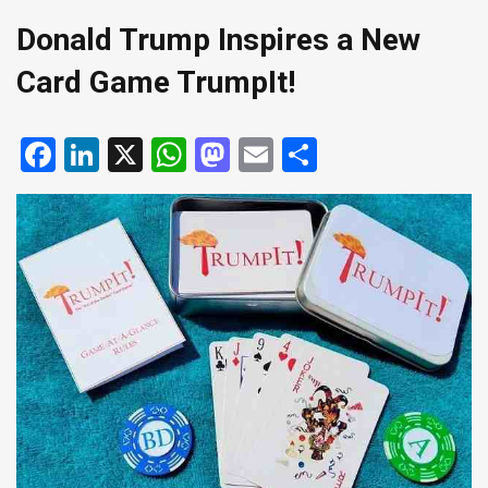
Donald Trump Inspires a New
Card Game TrumpIt!
Facebook
LinkedIn
X
WhatsApp
Mastodon
Email
Share