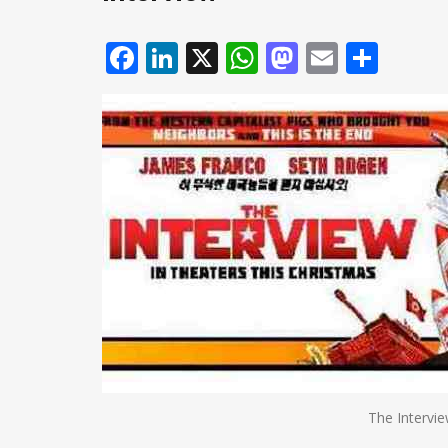
Facebook
LinkedIn
X
WhatsApp
Mastodo
Email
Shar
The Intervi