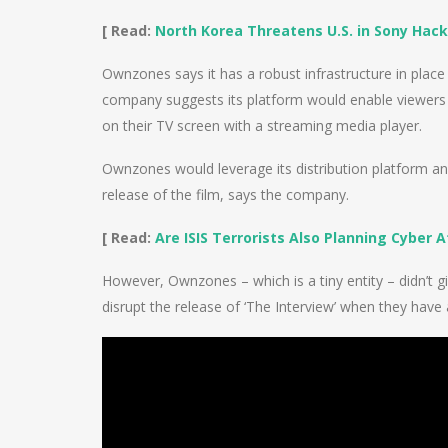
[ Read:
North Korea Threatens U.S. in Sony Hac
Ownzones says it has a robust infrastructure in plac
company suggests its platform would enable viewers a
on their TV screen with a streaming media player.
Ownzones would leverage its distribution platform an
release of the film, says the company.
[ Read:
Are ISIS Terrorists Also Planning Cyber 
However, Ownzones – which is a tiny entity – didn’t g
disrupt the release of ‘The Interview’ when they have