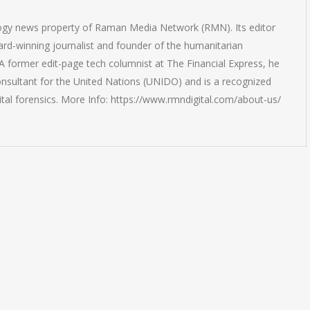
logy news property of Raman Media Network (RMN). Its editor
rd-winning journalist and founder of the humanitarian
 former edit-page tech columnist at The Financial Express, he
onsultant for the United Nations (UNIDO) and is a recognized
ital forensics. More Info: https://www.rmndigital.com/about-us/