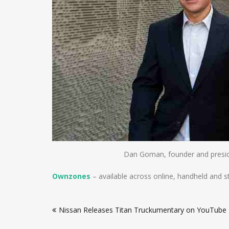
Dan Goman, founder and presi
Ownzones
– available across online, handheld and s
Post
Nissan Releases Titan Truckumentary on YouTube
navigation