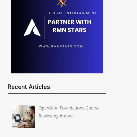
Recent Articles
OpenAI AI Foundations Course
Review by Imrana