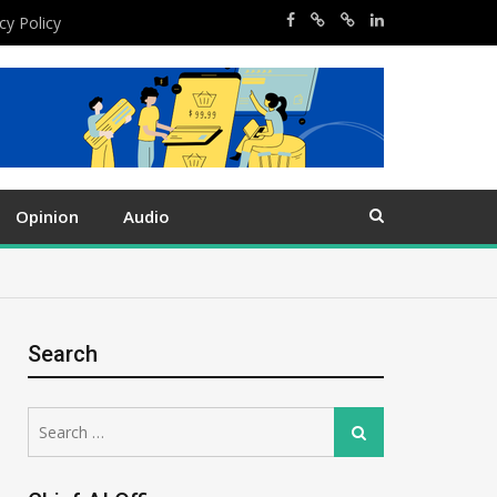
cy Policy
Opinion
Audio
Search
Search
Search
for: