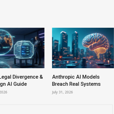
Legal Divergence &
Anthropic AI Models
gn AI Guide
Breach Real Systems
2026
July 31, 2026