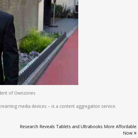
dent of Ownzones
treaming media devices – is a content aggregation service.
Research Reveals Tablets and Ultrabooks More Affordable
Now