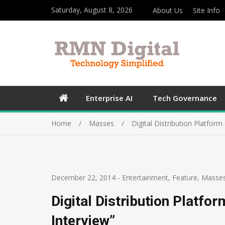
Saturday, August 8, 2026
About Us
Site Info
Enterprise AI
Tech Governance
Home
Masses
Digital Distribution Platform
December 22, 2014
-
Entertainment
,
Feature
,
Masse
Digital Distribution Platfo
Interview”