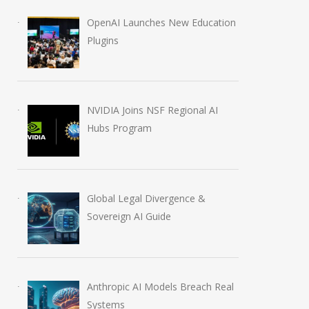
OpenAI Launches New Education
Plugins
NVIDIA Joins NSF Regional AI
Hubs Program
Global Legal Divergence &
Sovereign AI Guide
Anthropic AI Models Breach Real
Systems