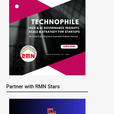
Partner with RMN Stars