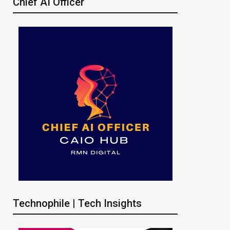
Chief AI Officer
Technophile | Tech Insights