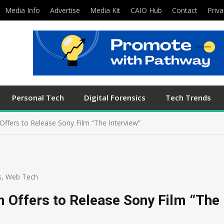
Media Info
Advertise
Media Kit
CAIO Hub
Contact
Priva
Personal Tech
Digital Forensics
Tech Trends
 Offers to Release Sony Film “The Interview”
s
,
Web Tech
rm Offers to Release Sony Film “The