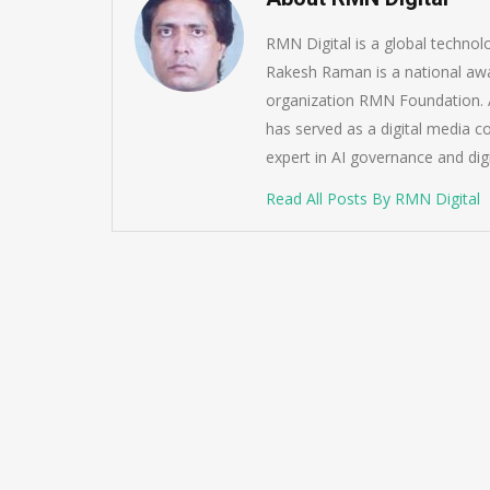
RMN Digital is a global techno
Rakesh Raman is a national awa
organization RMN Foundation. A
has served as a digital media c
expert in AI governance and dig
Read All Posts By RMN Digital