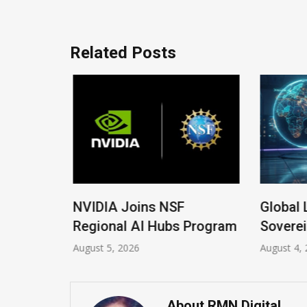
Related Posts
 New
NVIDIA Joins NSF
Global 
Regional AI Hubs Program
Soverei
August 5, 2026
August 4, 
About RMN Digital