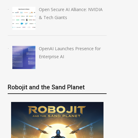
Open Secure AI Alliance: NVIDIA
& Tech Giants
OpenAI Launches Presence for
Enterprise AI
Robojit and the Sand Planet
OpenAI AI Foundations
OpenAI Launch
Course Review by Imrana
Education Plugi
August 7, 2026
August 6, 2026