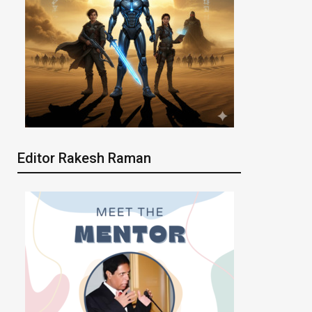
Editor Rakesh Raman