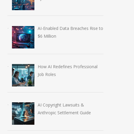
AI-Enabled Data Breaches Rise to
$6 Million
How AI Redefines Professional
Job Roles
AI Copyright Lawsuits &
Anthropic Settlement Guide