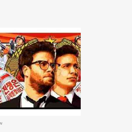
n
e
ew