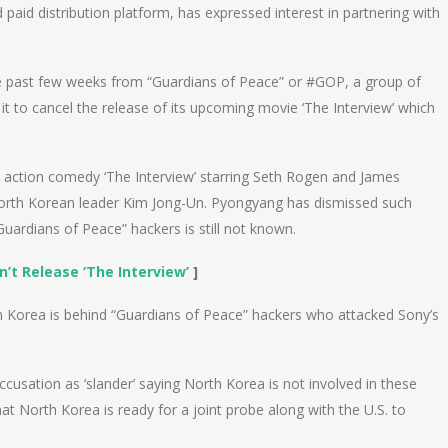
aid distribution platform, has expressed interest in partnering with
the past few weeks from “Guardians of Peace” or #GOP, a group of
 to cancel the release of its upcoming movie ‘The Interview’ which
e action comedy ‘The Interview’ starring Seth Rogen and James
North Korean leader Kim Jong-Un. Pyongyang has dismissed such
“Guardians of Peace” hackers is still not known.
t Release ‘The Interview’
]
h Korea is behind “Guardians of Peace” hackers who attacked Sony’s
usation as ‘slander’ saying North Korea is not involved in these
hat North Korea is ready for a joint probe along with the U.S. to