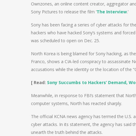
Ownzones, an online content creator, aggregator and p
Sony Pictures to release the film ‘
The Interview
.’
Sony has been facing a series of cyber attacks for 
hackers who have hacked Sony’s systems and forced it
was scheduled to open on Dec. 25.
North Korea is being blamed for Sony hacking, as th
Franco, shows a CIA-led conspiracy to assassinate 
accusations while the identity or the location of the 
[ Read:
Sony Succumbs to Hackers’ Demand, Won’
Meanwhile, in response to FBI’s statement that Nort
computer systems, North has reacted sharply.
The official KCNA news agency has termed the U.S. acc
cyber attacks. In its statement, the agency has said t
unearth the truth behind the attacks.