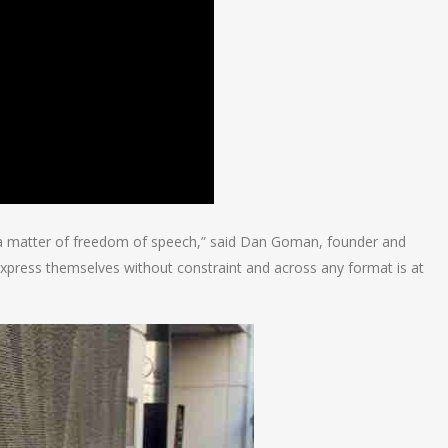
 a matter of freedom of speech,” said Dan Goman, founder and
express themselves without constraint and across any format is at