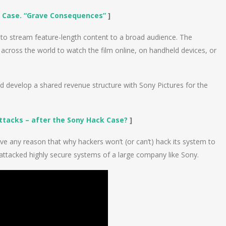
k Case. “Grave Consequences”
]
e to stream feature-length content to a broad audience. The
cross the world to watch the film online, on handheld devices, or
d develop a shared revenue structure with Sony Pictures for the
Attacks – after the Sony Hack Case?
]
ive any reason that why hackers won’t (or can’t) hack its system to
 attacked highly secure systems of a large company like Sony.