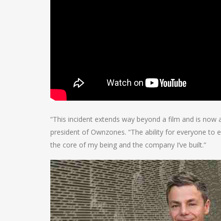
“This incident extends way beyond a film and is now
president of Ownzones. “The ability for everyone to 
the core of my being and the company I’ve built.”