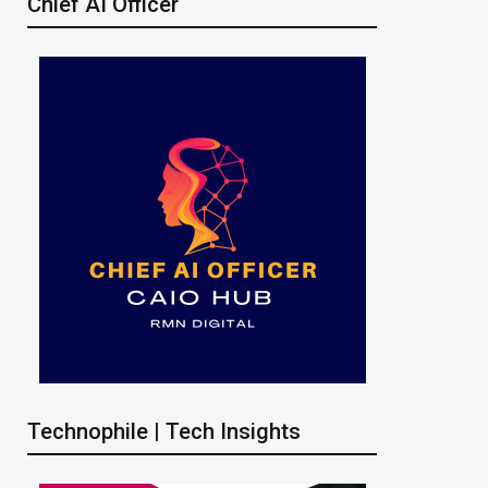
Chief AI Officer
Technophile | Tech Insights