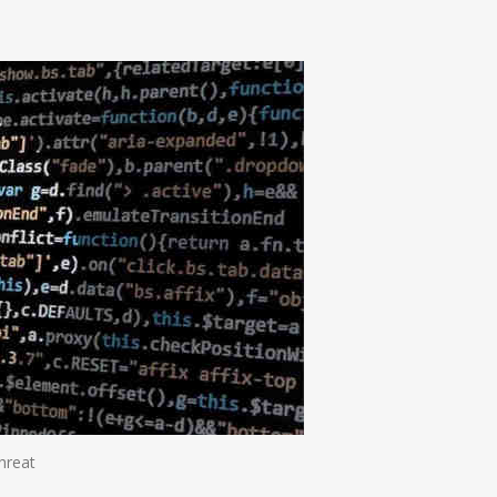
n
e
hreat