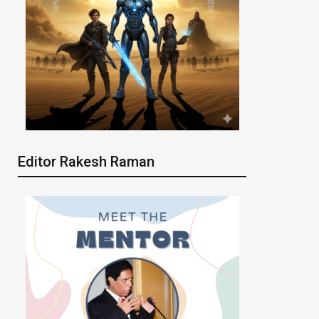
Editor Rakesh Raman