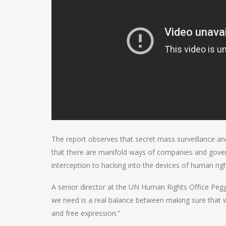
The report observes that secret mass surveillance an
that there are manifold ways of companies and gover
interception to hacking into the devices of human rig
A senior director at the UN Human Rights Office Peggy
we need is a real balance between making sure that w
and free expression.”