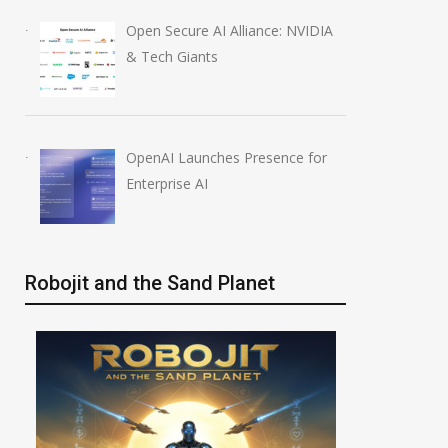
Open Secure AI Alliance: NVIDIA
& Tech Giants
OpenAI Launches Presence for
Enterprise AI
Robojit and the Sand Planet
Anthropic AI Models
OpenAI AI Foun
Breach Real Systems
Course Review b
July 31, 2026
August 7, 2026