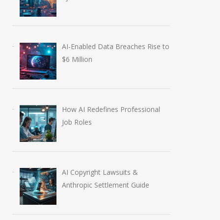
AI-Enabled Data Breaches Rise to
$6 Million
How AI Redefines Professional
Job Roles
AI Copyright Lawsuits &
Anthropic Settlement Guide