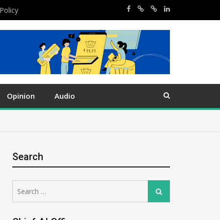
Policy
Opinion
Audio
Search
Search
Search
for: