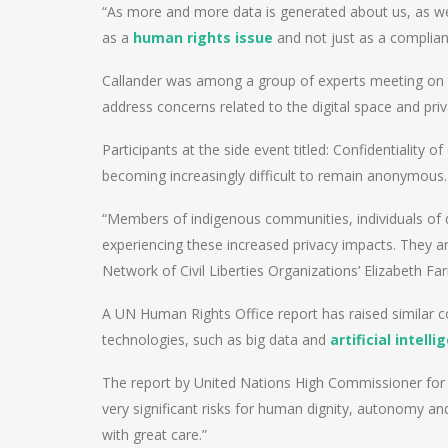
“As more and more data is generated about us, as we go
as a
human rights issue
and not just as a complianc
Callander was among a group of experts meeting on t
address concerns related to the digital space and priv
Participants at the side event titled: Confidentiality o
becoming increasingly difficult to remain anonymous.
“Members of indigenous communities, individuals of dif
experiencing these increased privacy impacts. They are
Network of Civil Liberties Organizations’ Elizabeth Far
A UN Human Rights Office report has raised similar c
technologies, such as big data and
artificial intell
The report by United Nations High Commissioner for
very significant risks for human dignity, autonomy an
with great care.”