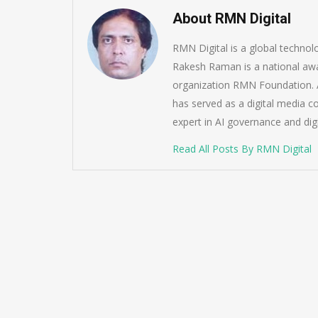
About RMN Digital
RMN Digital is a global techno
Rakesh Raman is a national awa
organization RMN Foundation. A
has served as a digital media c
expert in AI governance and dig
Read All Posts By RMN Digital