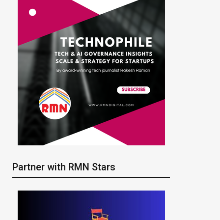
Partner with RMN Stars