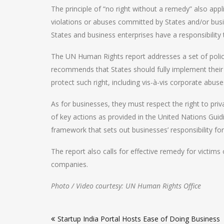
The principle of “no right without a remedy” also applie
violations or abuses committed by States and/or bus
States and business enterprises have a responsibility
The UN Human Rights report addresses a set of poli
recommends that States should fully implement their ob
protect such right, including vis-à-vis corporate abuse
As for businesses, they must respect the right to pri
of key actions as provided in the United Nations Guid
framework that sets out businesses’ responsibility fo
The report also calls for effective remedy for victim
companies.
Photo / Video courtesy: UN Human Rights Office
Post
Startup India Portal Hosts Ease of Doing Business