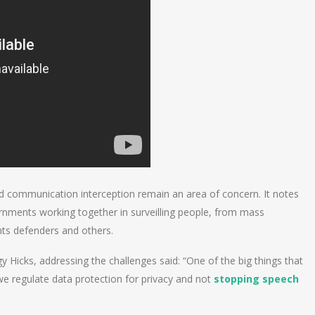
d communication interception remain an area of concern. It notes
nments working together in surveilling people, from mass
hts defenders and others.
 Hicks, addressing the challenges said: “One of the big things that
e regulate data protection for privacy and not
stopping speech