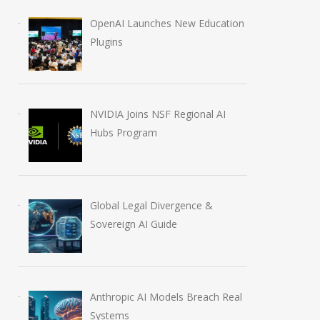
OpenAI Launches New Education
Plugins
NVIDIA Joins NSF Regional AI
Hubs Program
Global Legal Divergence &
Sovereign AI Guide
Anthropic AI Models Breach Real
Systems