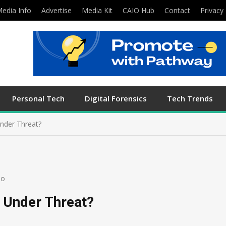
edia Info
Advertise
Media Kit
CAIO Hub
Contact
Privacy 
Personal Tech
Digital Forensics
Tech Trends
Under Threat?
eo
y Under Threat?