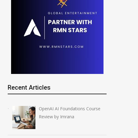
Recent Articles
OpenAI AI Foundations Course
Review by Imrana