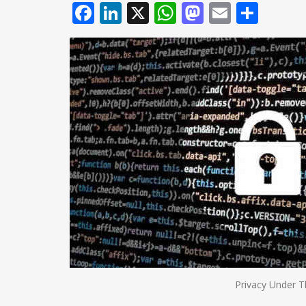
Facebook
LinkedIn
X
WhatsApp
Mastodo
Email
Shar
Privacy Under T