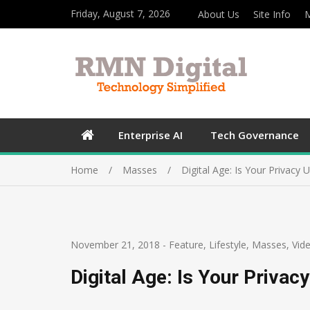
Friday, August 7, 2026
About Us
Site Info
M
Enterprise AI
Tech Governance
Home
Masses
Digital Age: Is Your Privacy 
November 21, 2018
-
Feature
,
Lifestyle
,
Masses
,
Vid
Digital Age: Is Your Privac