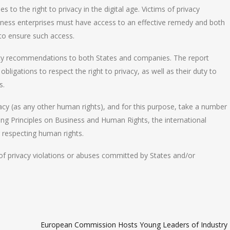
s to the right to privacy in the digital age. Victims of privacy
iness enterprises must have access to an effective remedy and both
 to ensure such access.
cy recommendations to both States and companies. The report
ligations to respect the right to privacy, as well as their duty to
s.
vacy (as any other human rights), and for this purpose, take a number
ing Principles on Business and Human Rights, the international
r respecting human rights.
s of privacy violations or abuses committed by States and/or
European Commission Hosts Young Leaders of Industry