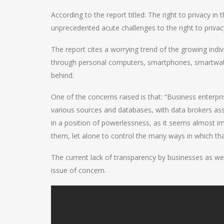
According to the report titled: The right to privacy in
unprecedented acute challenges to the right to privac
The report cites a worrying trend of the growing individ
through personal computers, smartphones, smartwatch
behind.
One of the concerns raised is that: “Business enterp
various sources and databases, with data brokers ass
in a position of powerlessness, as it seems almost i
them, let alone to control the many ways in which th
The current lack of transparency by businesses as we
issue of concern.