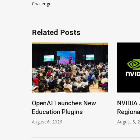
navigation
Challenge
Related Posts
ions
OpenAI Launches New
NVIDIA 
Imrana
Education Plugins
Regiona
August 6, 2026
August 5, 