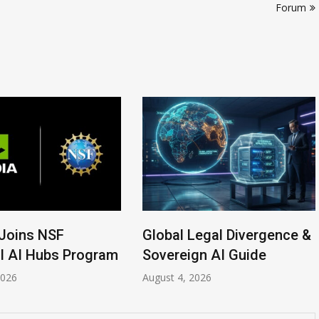
Forum
Joins NSF
Global Legal Divergence &
l AI Hubs Program
Sovereign AI Guide
2026
August 4, 2026