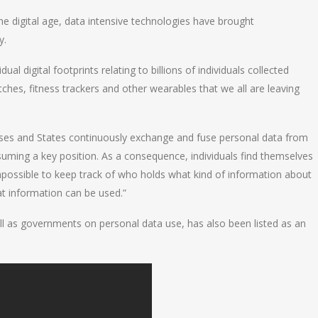
 the digital age, data intensive technologies have brought
y.
ual digital footprints relating to billions of individuals collected
es, fitness trackers and other wearables that we all are leaving
rises and States continuously exchange and fuse personal data from
uming a key position. As a consequence, individuals find themselves
mpossible to keep track of who holds what kind of information about
at information can be used.”
ll as governments on personal data use, has also been listed as an