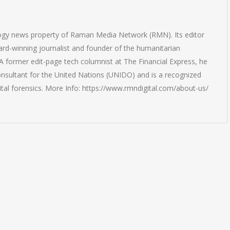
logy news property of Raman Media Network (RMN). Its editor
rd-winning journalist and founder of the humanitarian
 former edit-page tech columnist at The Financial Express, he
onsultant for the United Nations (UNIDO) and is a recognized
ital forensics. More Info: https://www.rmndigital.com/about-us/