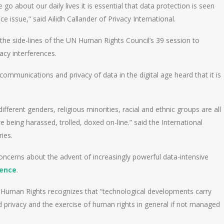
 about our daily lives it is essential that data protection is seen
e issue,” said Ailidh Callander of Privacy International.
he side-lines of the UN Human Rights Council’s 39 session to
acy interferences.
f communications and privacy of data in the digital age heard that it is
ferent genders, religious minorities, racial and ethnic groups are all
 being harassed, trolled, doxed on-line.” said the International
ries.
oncerns about the advent of increasingly powerful data-intensive
igence
.
 Human Rights recognizes that “technological developments carry
d privacy and the exercise of human rights in general if not managed