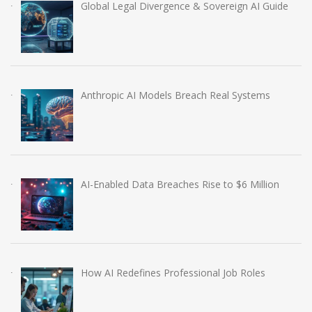
Global Legal Divergence & Sovereign AI Guide
Anthropic AI Models Breach Real Systems
AI-Enabled Data Breaches Rise to $6 Million
How AI Redefines Professional Job Roles