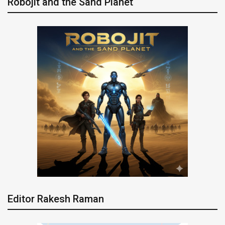
Robojit and the Sand Planet
Editor Rakesh Raman