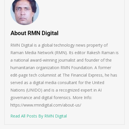
About RMN Digital
RMN Digital is a global technology news property of
Raman Media Network (RMN). Its editor Rakesh Raman is
a national award-winning journalist and founder of the
humanitarian organization RMN Foundation. A former
edit-page tech columnist at The Financial Express, he has
served as a digital media consultant for the United
Nations (UNIDO) and is a recognized expert in AI
governance and digital forensics. More Info:
https://www.rmndigital.com/about-us/
Read All Posts By RMN Digital