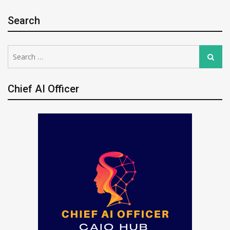
Search
Search
Search
for:
Chief AI Officer