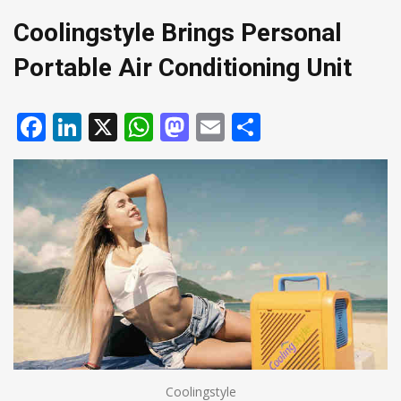
Coolingstyle Brings Personal
Portable Air Conditioning Unit
Facebook
LinkedIn
X
WhatsApp
Mastodon
Email
Share
Coolingstyle