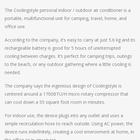
The Coolingstyle personal indoor / outdoor air conditioner is a
portable, multifunctional unit for camping, travel, home, and
office use.
According to the company, it’s easy to carry at just 5.6 kg and its
rechargeable battery is good for 5 hours of uninterrupted
cooling between charges. It’s perfect for camping trips, outings
to the beach, or any outdoor gathering where a little cooling is
needed.
The company says the ingenious design of Coolingstyle is
centered around a 1700BTU/H micro-rotary compressor that
can cool down a 55 square foot room in minutes.
For indoor use, the device plugs into any outlet and uses a
simple recirculation hose to reach outside. Using AC power, the
device runs indefinitely, creating a cool environment at home, in
the office or in any space.