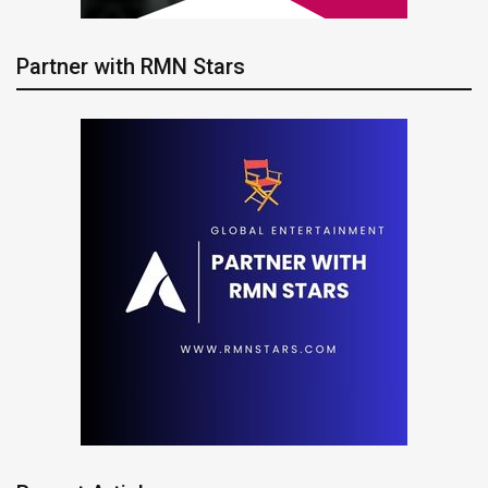
Partner with RMN Stars