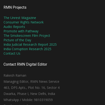
RMN Projects
The Unrest Magazine
Consumer Rights Network
Audio Reports
Promote with Pathway
The Smokescreen Film Project
Picture of the Day
India Judicial Research Report 2025
India Corruption Research 2025
Contact Us
Contact RMN Digital Editor
Rakesh Raman
Managing Editor, RMN News Service
463, DPS Apts., Plot No. 16, Sector 4
Dwarka, Phase I, New Delhi, India
WhatsApp / Mobile: 9810319059