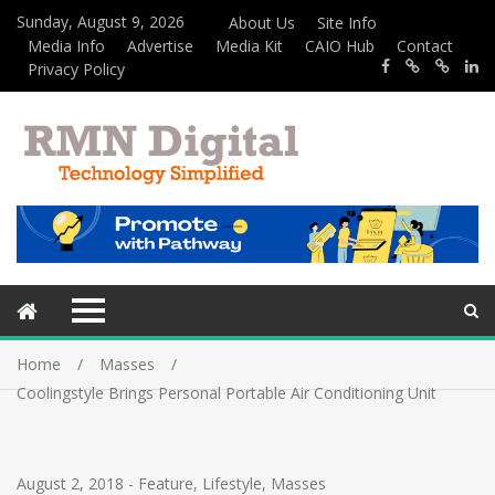
Sunday, August 9, 2026
About Us
Site Info
Media Info
Advertise
Media Kit
CAIO Hub
Contact
Privacy Policy
Home
Masses
Coolingstyle Brings Personal Portable Air Conditioning Unit
August 2, 2018
-
Feature
,
Lifestyle
,
Masses