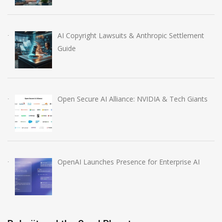
AI Copyright Lawsuits & Anthropic Settlement
Guide
Open Secure AI Alliance: NVIDIA & Tech Giants
OpenAI Launches Presence for Enterprise AI