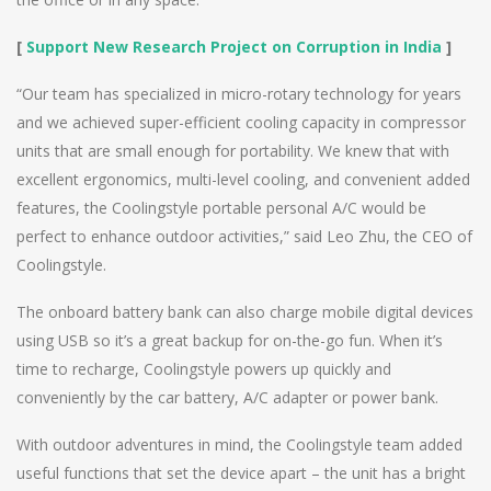
[
Support New Research Project on Corruption in India
]
“Our team has specialized in micro-rotary technology for years
and we achieved super-efficient cooling capacity in compressor
units that are small enough for portability. We knew that with
excellent ergonomics, multi-level cooling, and convenient added
features, the Coolingstyle portable personal A/C would be
perfect to enhance outdoor activities,” said Leo Zhu, the CEO of
Coolingstyle.
The onboard battery bank can also charge mobile digital devices
using USB so it’s a great backup for on-the-go fun. When it’s
time to recharge, Coolingstyle powers up quickly and
conveniently by the car battery, A/C adapter or power bank.
With outdoor adventures in mind, the Coolingstyle team added
useful functions that set the device apart – the unit has a bright