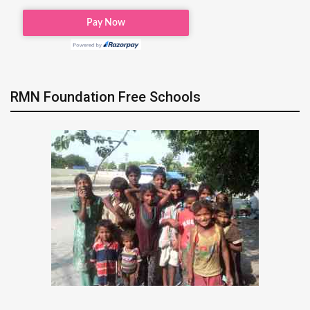
RMN Foundation Free Schools