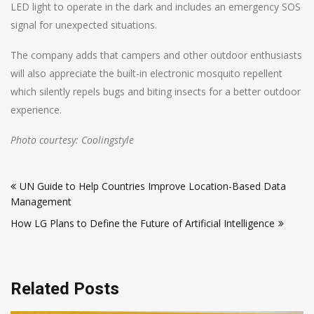
LED light to operate in the dark and includes an emergency SOS
signal for unexpected situations.
The company adds that campers and other outdoor enthusiasts
will also appreciate the built-in electronic mosquito repellent
which silently repels bugs and biting insects for a better outdoor
experience.
Photo courtesy: Coolingstyle
Post
UN Guide to Help Countries Improve Location-Based Data
navigation
Management
How LG Plans to Define the Future of Artificial Intelligence
Related Posts