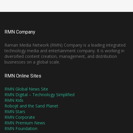
RMN Company
Raman Media Network (RMN) Company is a leading integrated
technology media and entertainment company. It is working in
diversified content creation, management, and distribution
businesses on a global scale.
RMN Online Sites
RMN Global News Site
RMN Digital – Technology Simplified
RMN Kids
Robojit and the Sand Planet
RMN Stars
RMN Corporate
RMN Premium News
RMN Foundation