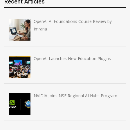
Recent Articles
OpenAI AI Foundations Course Review by
Imrana
OpenAI Launches New Education Plugins
NVIDIA Joins NSF Regional AI Hubs Program