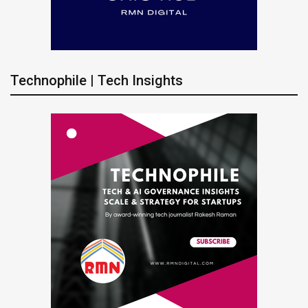
Technophile | Tech Insights