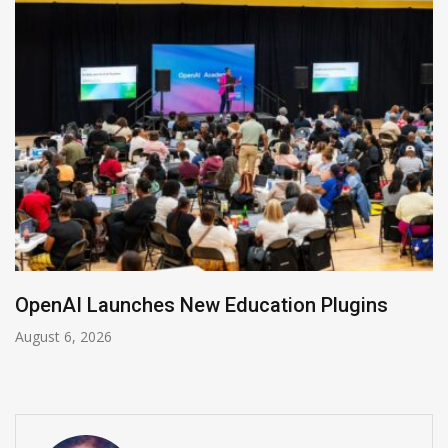
OpenAI Launches New Education Plugins
August 6, 2026