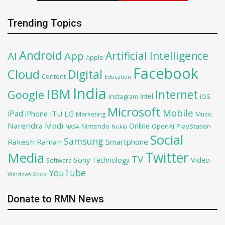
Trending Topics
Android
Artificial Intelligence
AI
App
Apple
Facebook
Cloud
Digital
Content
Education
India
IBM
Google
Internet
Intel
iOS
Instagram
Microsoft
Mobile
iPad
iPhone
ITU
LG
Marketing
Music
Narendra Modi
Online
OpenAI
PlayStation
Nintendo
NASA
Nokia
Social
Samsung
Rakesh Raman
Smartphone
Twitter
Media
TV
Sony
Video
Technology
Software
YouTube
Xbox
Windows
Donate to RMN News