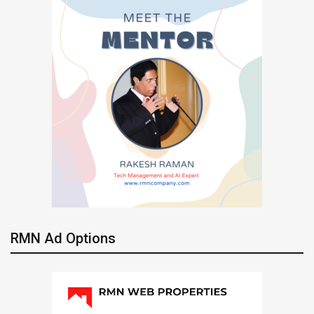
RMN Ad Options