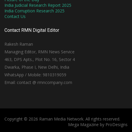
India Judicial Research Report 2025
India Corruption Research 2025
Contact Us
Contact RMN Digital Editor
Rakesh Raman
Managing Editor, RMN News Service
463, DPS Apts., Plot No. 16, Sector 4
Dwarka, Phase I, New Delhi, India
WhatsApp / Mobile: 9810319059
Email: contact @ rmncompany.com
Copyright © 2026 Raman Media Network. All rights reserved.
Mega Magazine by
ProDesigns