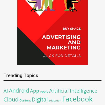
Trending Topics
Android
Artificial Intelligence
AI
App
Apple
Facebook
Cloud
Digital
Content
Education