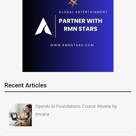
Recent Articles
OpenAI AI Foundations Course Review by
Imrana