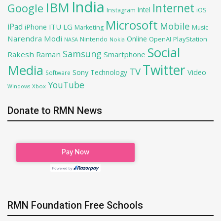
India
IBM
Google
Internet
Intel
iOS
Instagram
Microsoft
Mobile
iPad
iPhone
ITU
LG
Marketing
Music
Narendra Modi
Online
OpenAI
PlayStation
Nintendo
NASA
Nokia
Social
Samsung
Rakesh Raman
Smartphone
Twitter
Media
TV
Sony
Video
Technology
Software
YouTube
Xbox
Windows
Donate to RMN News
RMN Foundation Free Schools