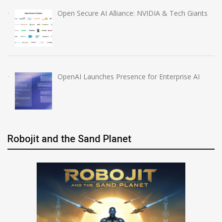
Open Secure AI Alliance: NVIDIA & Tech Giants
OpenAI Launches Presence for Enterprise AI
Robojit and the Sand Planet