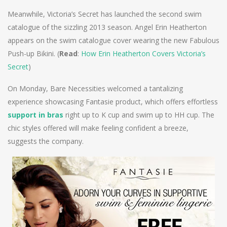
Meanwhile, Victoria’s Secret has launched the second swim
catalogue of the sizzling 2013 season. Angel Erin Heatherton
appears on the swim catalogue cover wearing the new Fabulous
Push-up Bikini. (
Read
:
How Erin Heatherton Covers Victoria’s
Secret
)
On Monday, Bare Necessities welcomed a tantalizing
experience showcasing Fantasie product, which offers effortless
support in bras
right up to K cup and swim up to HH cup. The
chic styles offered will make feeling confident a breeze,
suggests the company.