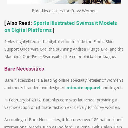
Bare Necessities for Curvy Women
[
Also Read
:
Sports Illustrated Swimsuit Models
on Digital Platforms
]
Styles highlighted in the digital effort include the Elodie Side
Support Underwire Bra, the stunning Andrea Plunge Bra, and the
Mauritius One-Piece Swimsuit in the color black/champagne.
Bare Necessities
Bare Necessities is a leading online specialty retailer of women’s
and men’s branded and designer
intimate apparel
and lingerie.
In February of 2012, Bareplus.com was launched, providing a
vast selection of intimate fashion exclusively for curvy women.
According to Bare Necessities, it features over 180 national and
international brands such as Wolford, La Perla, Bali, Calvin Klein,