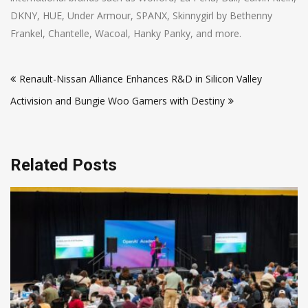
DKNY, HUE, Under Armour, SPANX, Skinnygirl by Bethenny
Frankel, Chantelle, Wacoal, Hanky Panky, and more.
Post
Renault-Nissan Alliance Enhances R&D in Silicon Valley
navigation
Activision and Bungie Woo Gamers with Destiny
Related Posts