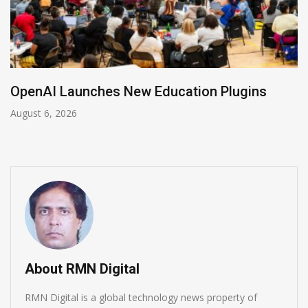
NVIDIA Joins NSF Regional AI Hubs Program
August 5, 2026
About RMN Digital
RMN Digital is a global technology news property of