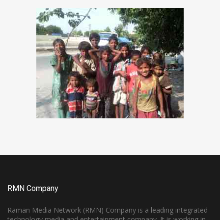
RMN Company
Raman Media Network (RMN) Company is a leading integrated
technology media and entertainment company. It is working in