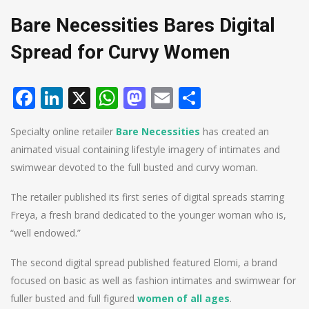
Bare Necessities Bares Digital
Spread for Curvy Women
Facebook
LinkedIn
X
WhatsApp
Mastodon
Email
Share
Specialty online retailer
Bare Necessities
has created an
animated visual containing lifestyle imagery of intimates and
swimwear devoted to the full busted and curvy woman.
The retailer published its first series of digital spreads starring
Freya, a fresh brand dedicated to the younger woman who is,
“well endowed.”
The second digital spread published featured Elomi, a brand
focused on basic as well as fashion intimates and swimwear for
fuller busted and full figured
women of all ages
.