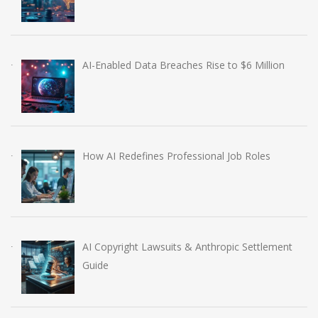
AI-Enabled Data Breaches Rise to $6 Million
How AI Redefines Professional Job Roles
AI Copyright Lawsuits & Anthropic Settlement
Guide