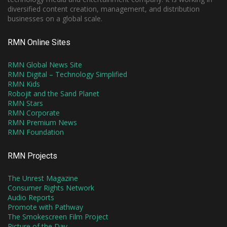
diversified content creation, management, and distribution
businesses on a global scale.
RMN Online Sites
RMN Global News Site
RMN Digital – Technology Simplified
RMN Kids
Robojit and the Sand Planet
RMN Stars
RMN Corporate
RMN Premium News
RMN Foundation
RMN Projects
The Unrest Magazine
Consumer Rights Network
Audio Reports
Promote with Pathway
The Smokescreen Film Project
Picture of the Day