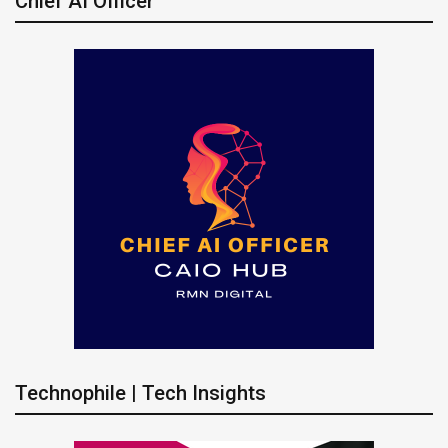
Chief AI Officer
Technophile | Tech Insights