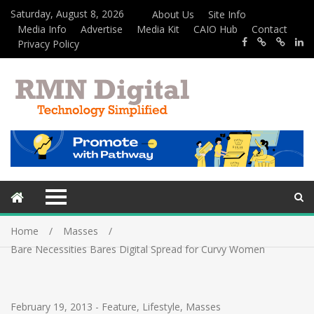
Saturday, August 8, 2026
About Us
Site Info
Media Info
Advertise
Media Kit
CAIO Hub
Contact
Privacy Policy
Home
Masses
Bare Necessities Bares Digital Spread for Curvy Women
February 19, 2013
-
Feature
,
Lifestyle
,
Masses