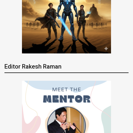
Editor Rakesh Raman