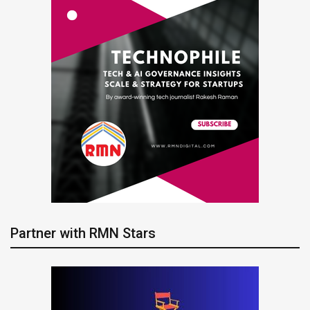
Partner with RMN Stars