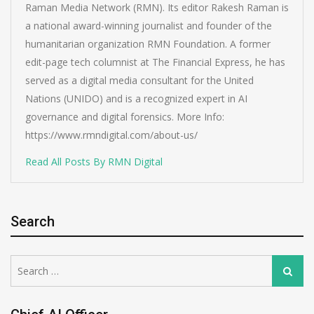
Raman Media Network (RMN). Its editor Rakesh Raman is
a national award-winning journalist and founder of the
humanitarian organization RMN Foundation. A former
edit-page tech columnist at The Financial Express, he has
served as a digital media consultant for the United
Nations (UNIDO) and is a recognized expert in AI
governance and digital forensics. More Info:
https://www.rmndigital.com/about-us/
Read All Posts By RMN Digital
Search
Search
Search
for: