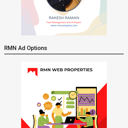
RMN Ad Options