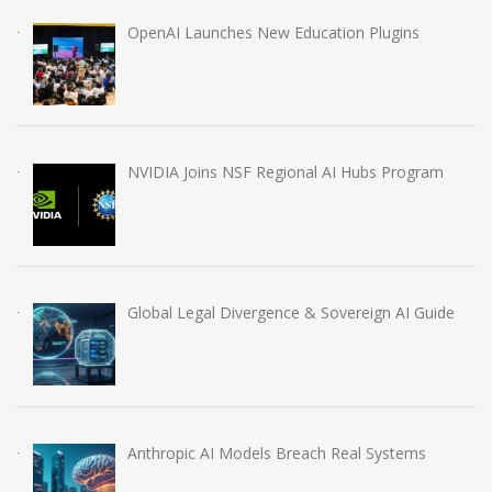
OpenAI Launches New Education Plugins
NVIDIA Joins NSF Regional AI Hubs Program
Global Legal Divergence & Sovereign AI Guide
Anthropic AI Models Breach Real Systems