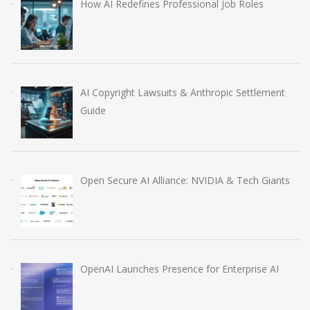
How AI Redefines Professional Job Roles
AI Copyright Lawsuits & Anthropic Settlement
Guide
Open Secure AI Alliance: NVIDIA & Tech Giants
OpenAI Launches Presence for Enterprise AI