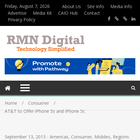
Friday, August 7, 2026
About Us
Site Info
Media Info
Advertise
Media Kit
CAIO Hub
Contact
Privacy Policy
Home
Consumer
AT&T to Offer iPhone 5s and iPhone 5c
September 13, 2013
-
Americas
,
Consumer
,
Mobiles
,
Regions