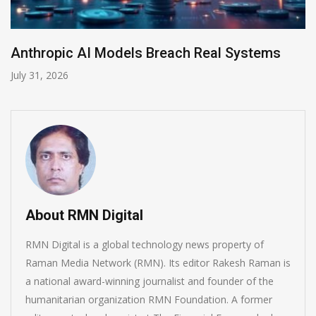
AI-Enabled Data Breaches Rise to $6 Million
July 30, 2026
About RMN Digital
RMN Digital is a global technology news property of
Raman Media Network (RMN). Its editor Rakesh Raman is
a national award-winning journalist and founder of the
humanitarian organization RMN Foundation. A former