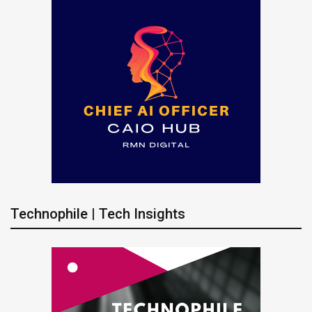
Technophile | Tech Insights