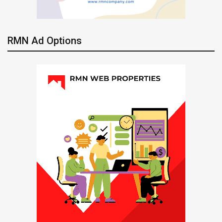
RMN Ad Options