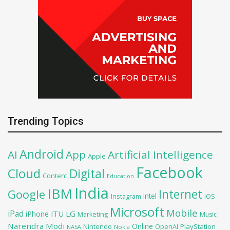
Trending Topics
Android
AI
App
Artificial Intelligence
Apple
Facebook
Cloud
Digital
Content
Education
India
IBM
Google
Internet
Intel
iOS
Instagram
Microsoft
Mobile
iPad
iPhone
ITU
LG
Marketing
Music
Narendra Modi
Online
PlayStation
Nintendo
OpenAI
NASA
Nokia