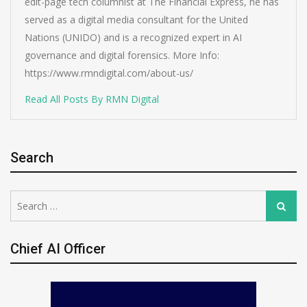
edit-page tech columnist at The Financial Express, he has
served as a digital media consultant for the United
Nations (UNIDO) and is a recognized expert in AI
governance and digital forensics. More Info:
https://www.rmndigital.com/about-us/
Read All Posts By RMN Digital
Search
Search
Search
for:
Chief AI Officer