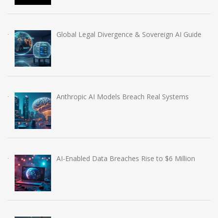
Global Legal Divergence & Sovereign AI Guide
Anthropic AI Models Breach Real Systems
AI-Enabled Data Breaches Rise to $6 Million