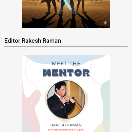
Editor Rakesh Raman