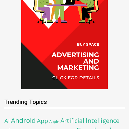
Trending Topics
Android
Artificial Intelligence
AI
App
Apple