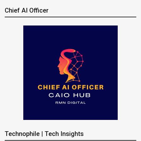
Chief AI Officer
Technophile | Tech Insights