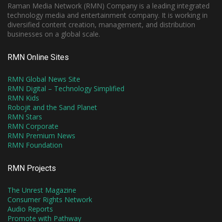
Raman Media Network (RMN) Company is a leading integrated
technology media and entertainment company. It is working in
diversified content creation, management, and distribution
businesses on a global scale.
RMN Online Sites
RMN Global News Site
RMN Digital – Technology Simplified
RMN Kids
Robojit and the Sand Planet
RMN Stars
RMN Corporate
RMN Premium News
RMN Foundation
RMN Projects
The Unrest Magazine
Consumer Rights Network
Audio Reports
Promote with Pathway