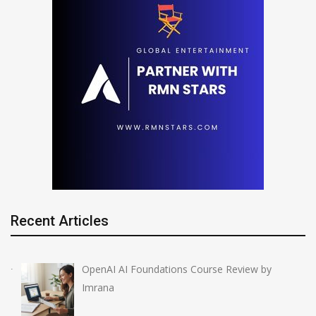
Recent Articles
OpenAI AI Foundations Course Review by
Imrana