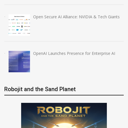
Open Secure AI Alliance: NVIDIA & Tech Giants
OpenAI Launches Presence for Enterprise AI
Robojit and the Sand Planet