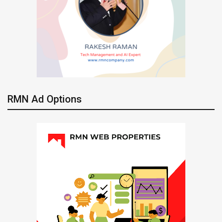
RMN Ad Options