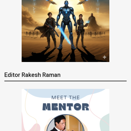
Editor Rakesh Raman