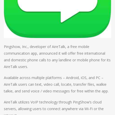
Pingshow, Inc., developer of AireTalk, a free mobile
communication app, announced it will offer free international
and domestic phone calls to any landline or mobile phone for its
AireTalk users.
Available across multiple platforms – Android, iOS, and PC –
AireTalk users can text, video call, locate, transfer files, walkie
talkie, and send voice / video messages for free within the app.
AireTalk utilizes VoIP technology through PingShow’s cloud
servers, allowing users to connect anywhere via Wi-Fi or the