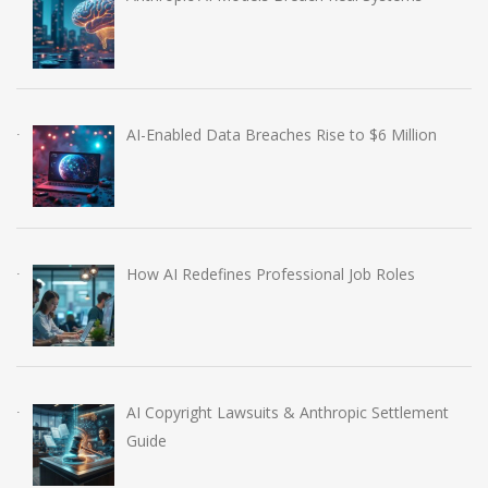
AI-Enabled Data Breaches Rise to $6 Million
How AI Redefines Professional Job Roles
AI Copyright Lawsuits & Anthropic Settlement
Guide