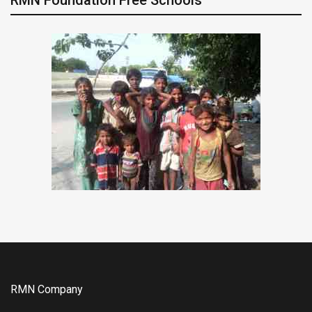
RMN Company