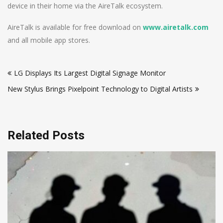
device in their home via the AireTalk ecosystem.
AireTalk is available for free download on
www.airetalk.com
and all mobile app stores.
Post
LG Displays Its Largest Digital Signage Monitor
navigation
New Stylus Brings Pixelpoint Technology to Digital Artists
Related Posts