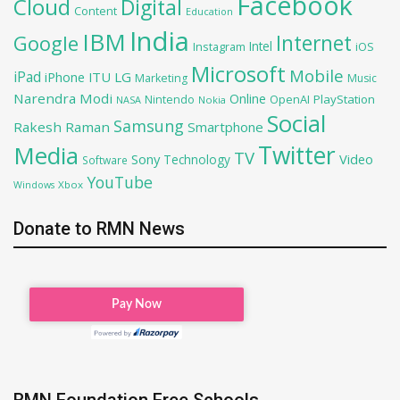
Facebook
Cloud
Digital
Content
Education
India
IBM
Google
Internet
Intel
iOS
Instagram
Microsoft
Mobile
iPad
iPhone
ITU
LG
Marketing
Music
Narendra Modi
Online
OpenAI
PlayStation
Nintendo
NASA
Nokia
Social
Samsung
Rakesh Raman
Smartphone
Twitter
Media
TV
Sony
Video
Technology
Software
YouTube
Xbox
Windows
Donate to RMN News
RMN Foundation Free Schools