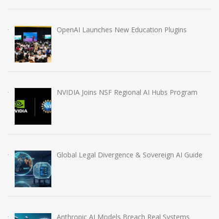
OpenAI Launches New Education Plugins
NVIDIA Joins NSF Regional AI Hubs Program
Global Legal Divergence & Sovereign AI Guide
Anthropic AI Models Breach Real Systems