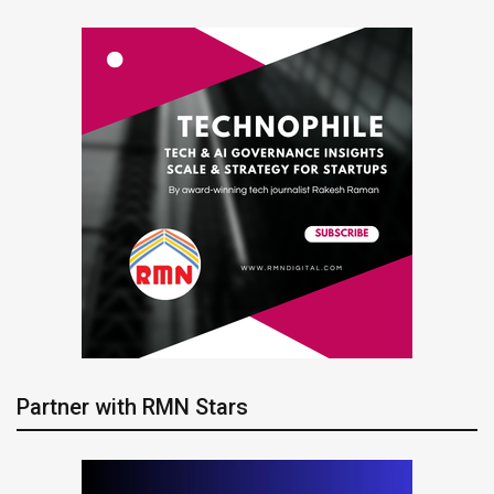
Partner with RMN Stars