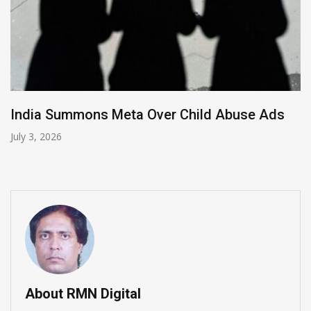
mmons Meta Over Child Abuse Ads
Apple Chi
Smartph
June 11, 202
About RMN Digital