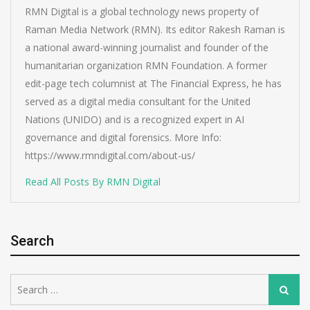
RMN Digital is a global technology news property of
Raman Media Network (RMN). Its editor Rakesh Raman is
a national award-winning journalist and founder of the
humanitarian organization RMN Foundation. A former
edit-page tech columnist at The Financial Express, he has
served as a digital media consultant for the United
Nations (UNIDO) and is a recognized expert in AI
governance and digital forensics. More Info:
https://www.rmndigital.com/about-us/
Read All Posts By RMN Digital
Search
Search
Search
for: