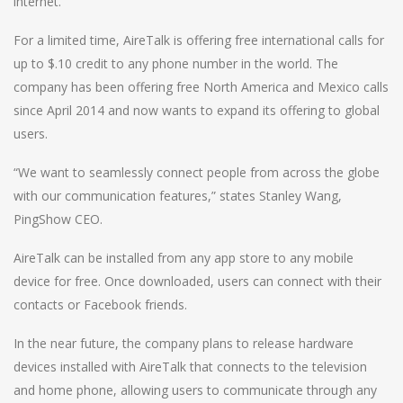
internet.
For a limited time, AireTalk is offering free international calls for
up to $.10 credit to any phone number in the world. The
company has been offering free North America and Mexico calls
since April 2014 and now wants to expand its offering to global
users.
“We want to seamlessly connect people from across the globe
with our communication features,” states Stanley Wang,
PingShow CEO.
AireTalk can be installed from any app store to any mobile
device for free. Once downloaded, users can connect with their
contacts or Facebook friends.
In the near future, the company plans to release hardware
devices installed with AireTalk that connects to the television
and home phone, allowing users to communicate through any