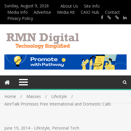
Sunday, August 9, 2026
About Us
Site Info
Media Info
Advertise
Media Kit
CAIO Hub
Contact
Privacy Policy
Home
Masses
Lifestyle
AireTalk Promises Free International and Domestic Calls
June 19, 2014
-
Lifestyle
,
Personal Tech