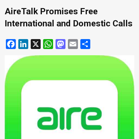
AireTalk Promises Free
International and Domestic Calls
Facebook
LinkedIn
X
WhatsApp
Mastodon
Email
Share