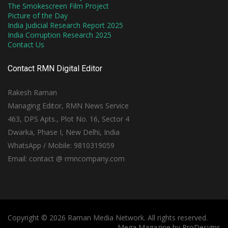
The Smokescreen Film Project
Picture of the Day
India Judicial Research Report 2025
India Corruption Research 2025
Contact Us
Contact RMN Digital Editor
Rakesh Raman
Managing Editor, RMN News Service
463, DPS Apts., Plot No. 16, Sector 4
Dwarka, Phase I, New Delhi, India
WhatsApp / Mobile: 9810319059
Email: contact @ rmncompany.com
Copyright © 2026 Raman Media Network. All rights reserved.
Mega Magazine by
ProDesigns