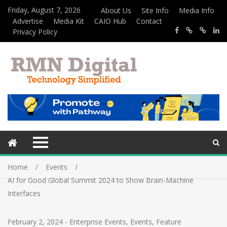
Friday, August 7, 2026
About Us
Site Info
Media Info
Advertise
Media Kit
CAIO Hub
Contact
Privacy Policy
Home
Events
AI for Good Global Summit 2024 to Show Brain-Machine
Interfaces
February 2, 2024
-
Enterprise Events
,
Events
,
Feature