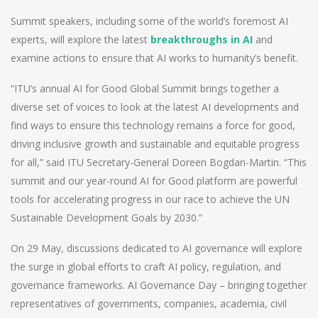
Summit speakers, including some of the world’s foremost AI
experts, will explore the latest
breakthroughs in AI
and
examine actions to ensure that AI works to humanity’s benefit.
“ITU’s annual AI for Good Global Summit brings together a
diverse set of voices to look at the latest AI developments and
find ways to ensure this technology remains a force for good,
driving inclusive growth and sustainable and equitable progress
for all,” said ITU Secretary-General Doreen Bogdan-Martin. “This
summit and our year-round AI for Good platform are powerful
tools for accelerating progress in our race to achieve the UN
Sustainable Development Goals by 2030.”
On 29 May, discussions dedicated to AI governance will explore
the surge in global efforts to craft AI policy, regulation, and
governance frameworks. AI Governance Day – bringing together
representatives of governments, companies, academia, civil