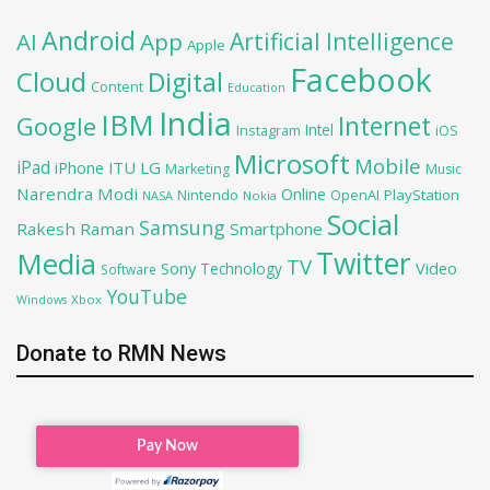
Android
Artificial Intelligence
AI
App
Apple
Facebook
Cloud
Digital
Content
Education
India
IBM
Google
Internet
Intel
iOS
Instagram
Microsoft
Mobile
iPad
iPhone
ITU
LG
Marketing
Music
Narendra Modi
Online
OpenAI
PlayStation
Nintendo
NASA
Nokia
Social
Samsung
Rakesh Raman
Smartphone
Twitter
Media
TV
Sony
Video
Technology
Software
YouTube
Xbox
Windows
Donate to RMN News