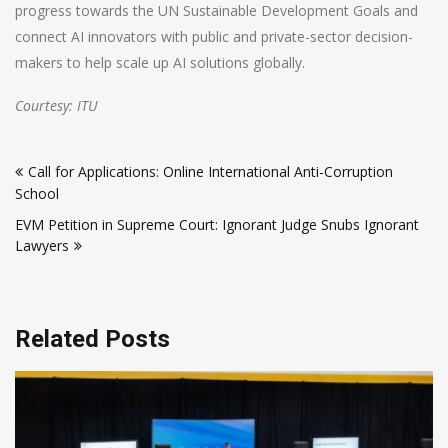
progress towards the UN Sustainable Development Goals and
connect AI innovators with public and private-sector decision-
makers to help scale up AI solutions globally.
Courtesy: ITU
Post
Call for Applications: Online International Anti-Corruption
navigation
School
EVM Petition in Supreme Court: Ignorant Judge Snubs Ignorant
Lawyers
Related Posts