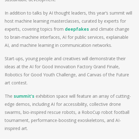
In addition to talks by AI thought leaders, this year’s summit will
host machine learning masterclasses, curated by experts for
experts, covering topics from
deepfakes
and climate change
to brain-machine interfaces, AI for public services, explainable
AI, and machine learning in communication networks.
Start-ups, young people and creatives will demonstrate their
ideas at the AI for Good Innovation Factory Grand Finale,
Robotics for Good Youth Challenge, and Canvas of the Future
art contest.
The
summit’s
exhibition space will feature an array of cutting-
edge demos, including AI for accessibility, collective drone
swarms, bio-inspired rescue robots, a RoboCup robot football
tournament, performance-boosting exoskeletons, and AI-
inspired art.