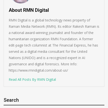
About RMN Digital
RMN Digital is a global technology news property of
Raman Media Network (RMN). Its editor Rakesh Raman is
a national award-winning journalist and founder of the
humanitarian organization RMN Foundation. A former
edit-page tech columnist at The Financial Express, he has
served as a digital media consultant for the United
Nations (UNIDO) and is a recognized expert in AI
governance and digital forensics. More Info:
https://www.rmndigital.com/about-us/
Read All Posts By RMN Digital
Search