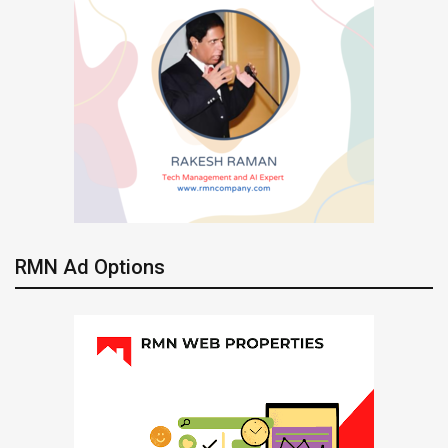
RMN Ad Options