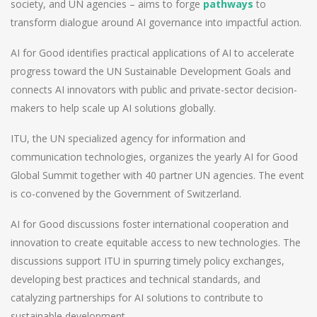
society, and UN agencies – aims to forge
pathways
to
transform dialogue around AI governance into impactful action.
AI for Good identifies practical applications of AI to accelerate
progress toward the UN Sustainable Development Goals and
connects AI innovators with public and private-sector decision-
makers to help scale up AI solutions globally.
ITU, the UN specialized agency for information and
communication technologies, organizes the yearly AI for Good
Global Summit together with 40 partner UN agencies. The event
is co-convened by the Government of Switzerland.
AI for Good discussions foster international cooperation and
innovation to create equitable access to new technologies. The
discussions support ITU in spurring timely policy exchanges,
developing best practices and technical standards, and
catalyzing partnerships for AI solutions to contribute to
sustainable development.