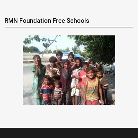
RMN Foundation Free Schools