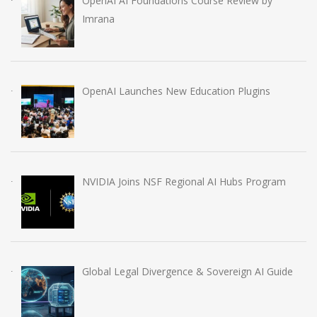
OpenAI AI Foundations Course Review by
Imrana
OpenAI Launches New Education Plugins
NVIDIA Joins NSF Regional AI Hubs Program
Global Legal Divergence & Sovereign AI Guide