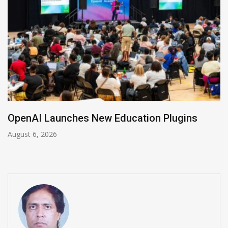
NVIDIA Joins NSF Regional AI Hubs Program
August 5, 2026