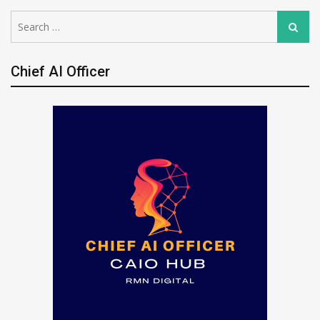
Search
Search
for:
Chief AI Officer