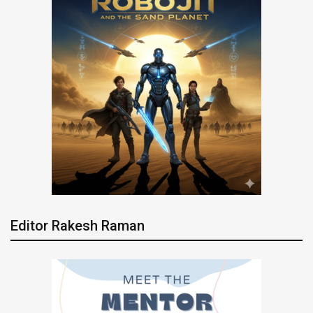
Editor Rakesh Raman