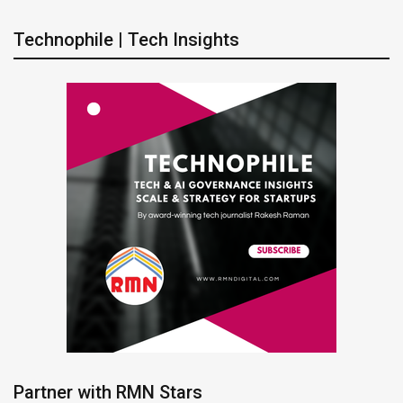
Technophile | Tech Insights
Partner with RMN Stars