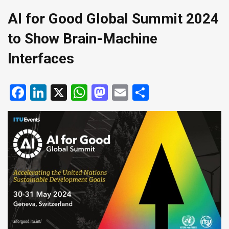
AI for Good Global Summit 2024
to Show Brain-Machine
Interfaces
Facebook
LinkedIn
X
WhatsApp
Mastodon
Email
Share