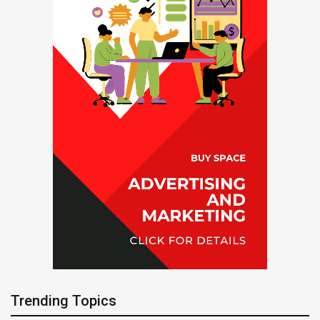
Trending Topics