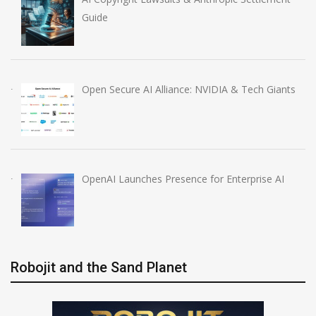
Guide
Open Secure AI Alliance: NVIDIA & Tech Giants
OpenAI Launches Presence for Enterprise AI
Robojit and the Sand Planet