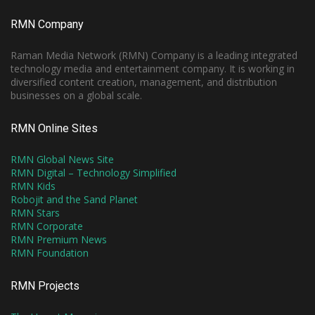
RMN Company
Raman Media Network (RMN) Company is a leading integrated
technology media and entertainment company. It is working in
diversified content creation, management, and distribution
businesses on a global scale.
RMN Online Sites
RMN Global News Site
RMN Digital – Technology Simplified
RMN Kids
Robojit and the Sand Planet
RMN Stars
RMN Corporate
RMN Premium News
RMN Foundation
RMN Projects