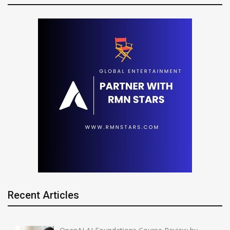
Recent Articles