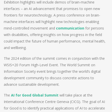
Exhibition highlights will include demos of brain-machine
interfaces – an AI advancement that promises to open new
frontiers for neurotechnology. A press conference on brain-
machine interfaces will highlight new technologies enabling
mind-controlled movement and
communication
for persons
with disabilities, offering insights on how progress in the field
could impact the future of human performance, mental health,
and wellbeing.
The 2024 edition of the summit comes in conjunction with the
WSIS+20 Forum High-Level Event. The World Summit on
Information Society event brings together the world’s digital
development community to discuss concrete actions to
advance sustainable development.
The
AI for Good Global Summit
will take place at the
International Conference Centre Geneva (CICG). The goal of AI
for Good is to identify practical applications of AI to accelerate