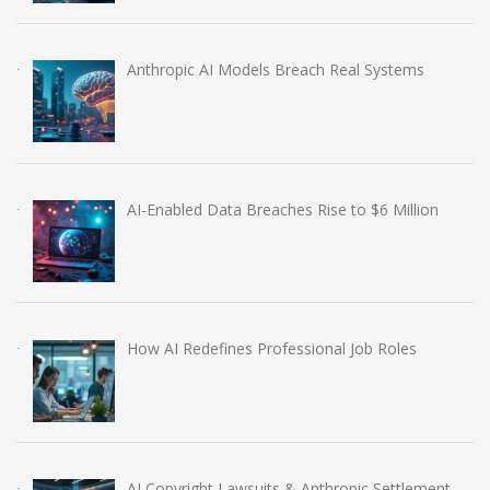
Anthropic AI Models Breach Real Systems
AI-Enabled Data Breaches Rise to $6 Million
How AI Redefines Professional Job Roles
AI Copyright Lawsuits & Anthropic Settlement