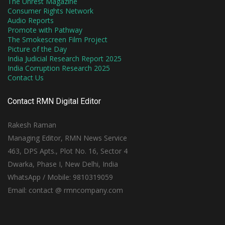
The Unrest Magazine
Consumer Rights Network
Audio Reports
Promote with Pathway
The Smokescreen Film Project
Picture of the Day
India Judicial Research Report 2025
India Corruption Research 2025
Contact Us
Contact RMN Digital Editor
Rakesh Raman
Managing Editor, RMN News Service
463, DPS Apts., Plot No. 16, Sector 4
Dwarka, Phase I, New Delhi, India
WhatsApp / Mobile: 9810319059
Email: contact @ rmncompany.com