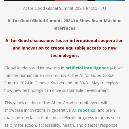
AI for Good Global Summit 2024. Photo: ITU
AI for Good Global Summit 2024 to Show Brain-Machine
Interfaces
AI for Good discussions foster international cooperation
and innovation to create equitable access to new
technologies.
Global leaders and innovators in
artificial intelligence
(AI) will
join the humanitarian community at the AI for Good Global
Summit 2024 in Geneva, Switzerland on 30-31 May to explore
how new technology can drive sustainable development.
This year’s edition of the AI for Good summit event will
showcase innovations in generative AI,
robotics
, and brain-
machine interfaces that can accelerate progress in areas such
as climate action, accessibility, health, and disaster response.