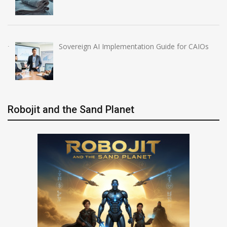
Sovereign AI Implementation Guide for CAIOs
Robojit and the Sand Planet