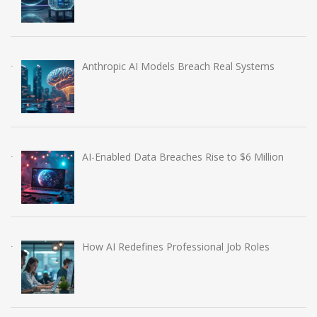
Anthropic AI Models Breach Real Systems
AI-Enabled Data Breaches Rise to $6 Million
How AI Redefines Professional Job Roles