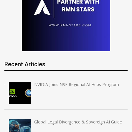
Recent Articles
NVIDIA Joins NSF Regional AI Hubs Program
Global Legal Divergence & Sovereign AI Guide