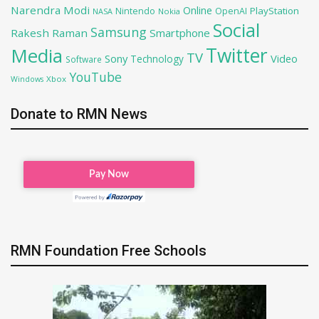
Narendra Modi
Online
PlayStation
Nintendo
OpenAI
NASA
Nokia
Social
Samsung
Rakesh Raman
Smartphone
Twitter
Media
TV
Sony
Video
Technology
Software
YouTube
Xbox
Windows
Donate to RMN News
RMN Foundation Free Schools