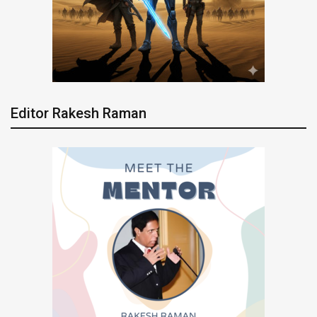
Editor Rakesh Raman