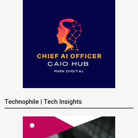
Technophile | Tech Insights