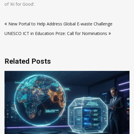
of ‘AI for Good’.
Post
New Portal to Help Address Global E-waste Challenge
navigation
UNESCO ICT in Education Prize: Call for Nominations
Related Posts