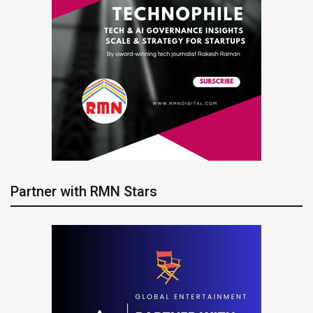
Partner with RMN Stars