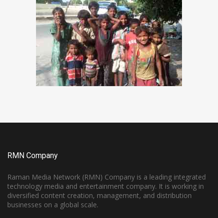
RMN Company
Raman Media Network (RMN) Company is a leading integrated
technology media and entertainment company. It is working in
diversified content creation, management, and distribution
businesses on a global scale.