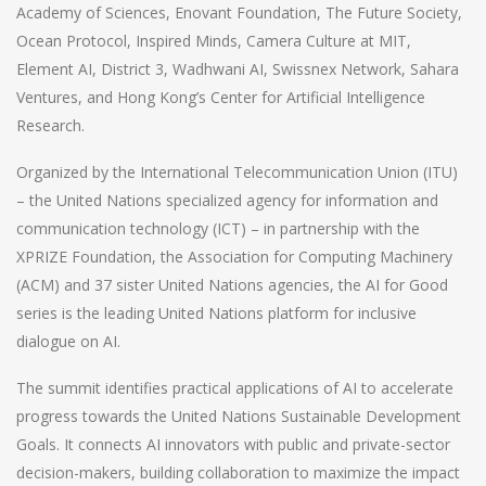
Academy of Sciences, Enovant Foundation, The Future Society,
Ocean Protocol, Inspired Minds, Camera Culture at MIT,
Element AI, District 3, Wadhwani AI, Swissnex Network, Sahara
Ventures, and Hong Kong’s Center for Artificial Intelligence
Research.
Organized by the International Telecommunication Union (ITU)
– the United Nations specialized agency for information and
communication technology (ICT) – in partnership with the
XPRIZE Foundation, the Association for Computing Machinery
(ACM) and 37 sister United Nations agencies, the AI for Good
series is the leading United Nations platform for inclusive
dialogue on AI.
The summit identifies practical applications of AI to accelerate
progress towards the United Nations Sustainable Development
Goals. It connects AI innovators with public and private-sector
decision-makers, building collaboration to maximize the impact