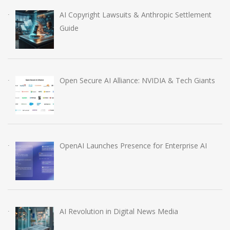
AI Copyright Lawsuits & Anthropic Settlement
Guide
Open Secure AI Alliance: NVIDIA & Tech Giants
OpenAI Launches Presence for Enterprise AI
AI Revolution in Digital News Media