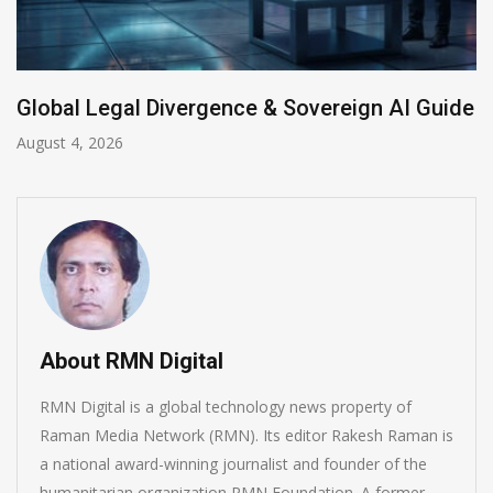
Anthropic AI Models Breach Real Systems
July 31, 2026
About RMN Digital
RMN Digital is a global technology news property of
Raman Media Network (RMN). Its editor Rakesh Raman is
a national award-winning journalist and founder of the
humanitarian organization RMN Foundation. A former