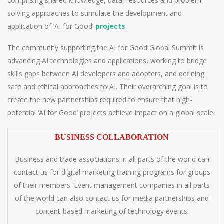
comprising shared knowledge, data, resources and problem-
solving approaches to stimulate the development and
application of ‘AI for Good’
projects
.
The community supporting the AI for Good Global Summit is
advancing AI technologies and applications, working to bridge
skills gaps between AI developers and adopters, and defining
safe and ethical approaches to AI. Their overarching goal is to
create the new partnerships required to ensure that high-
potential ‘AI for Good’ projects achieve impact on a global scale.
BUSINESS COLLABORATION
Business and trade associations in all parts of the world can
contact us for digital marketing training programs for groups
of their members. Event management companies in all parts
of the world can also contact us for media partnerships and
content-based marketing of technology events.