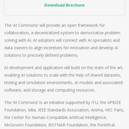
Download Brochure
The ‘AI Commons’ will provide an open framework for
collaboration, a decentralized system to democratize problem
solving with AI. AI adopters will connect with AI specialists and
data owners to align incentives for innovation and develop AI
solutions to precisely defined problems.
AI development and application will build on the state of the art,
enabling AI solutions to scale with the help of shared datasets,
testing and simulation environments, AI models and associated
software, and storage and computing resources.
The ‘AI Commons’ is an initiative supported by ITU, the XPRIZE
Foundation, Mila, IEEE Standards Association, Anima, HEC Paris,
the Center for Human-Compatible Artificial Intelligence,
McGovern Foundation, BOTNAR Foundation, the Pontifical