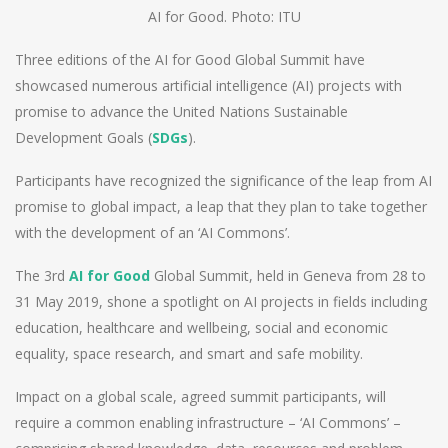
AI for Good. Photo: ITU
Three editions of the AI for Good Global Summit have
showcased numerous artificial intelligence (AI) projects with
promise to advance the United Nations Sustainable
Development Goals (
SDGs
).
Participants have recognized the significance of the leap from AI
promise to global impact, a leap that they plan to take together
with the development of an ‘AI Commons’.
The 3rd
AI for Good
Global Summit, held in Geneva from 28 to
31 May 2019, shone a spotlight on AI projects in fields including
education, healthcare and wellbeing, social and economic
equality, space research, and smart and safe mobility.
Impact on a global scale, agreed summit participants, will
require a common enabling infrastructure – ‘AI Commons’ –