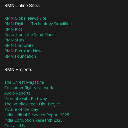
RMN Online Sites
RMN Global News Site
RMN Digital – Technology Simplified
RMN Kids
Robojit and the Sand Planet
RMN Stars
RMN Corporate
RMN Premium News
RMN Foundation
RMN Projects
The Unrest Magazine
Consumer Rights Network
Audio Reports
Promote with Pathway
The Smokescreen Film Project
Picture of the Day
India Judicial Research Report 2025
India Corruption Research 2025
Contact Us