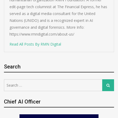
edit-page tech columnist at The Financial Express, he has
served as a digital media consultant for the United
Nations (UNIDO) and is a recognized expert in AI
governance and digital forensics. More Info:
https://www.rmndigital.com/about-us/
Read All Posts By RMN Digital
Search
Search
Search
for:
Chief AI Officer