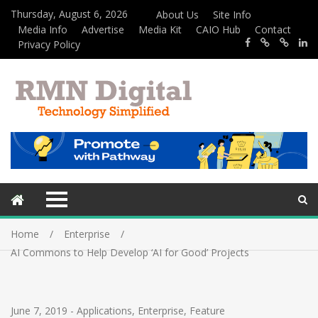
Thursday, August 6, 2026
About Us
Site Info
Media Info
Advertise
Media Kit
CAIO Hub
Contact
Privacy Policy
Home
Enterprise
AI Commons to Help Develop ‘AI for Good’ Projects
June 7, 2019
-
Applications
,
Enterprise
,
Feature