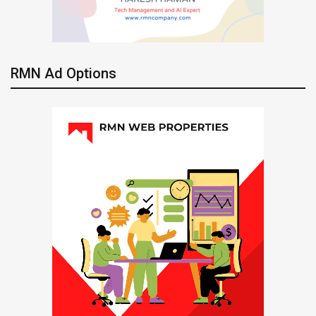
RMN Ad Options