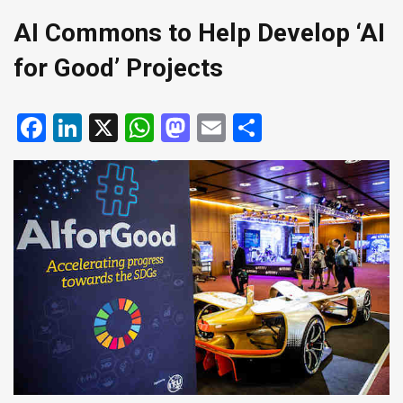
AI Commons to Help Develop ‘AI
for Good’ Projects
Facebook
LinkedIn
X
WhatsApp
Mastodon
Email
Share