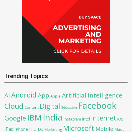
Trending Topics
Android
AI
App
Artificial Intelligence
Apple
Facebook
Cloud
Digital
Content
Education
India
IBM
Google
Internet
Intel
iOS
Instagram
Microsoft
Mobile
iPad
iPhone
ITU
LG
Marketing
Music