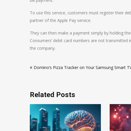
bill payment.
To use this service, customers must register their debi
partner of the Apple Pay service.
They can then make a payment simply by holding their
Consumers’ debit card numbers are not transmitted i
the company.
Post
Domino’s Pizza Tracker on Your Samsung Smart T
navigation
Related Posts