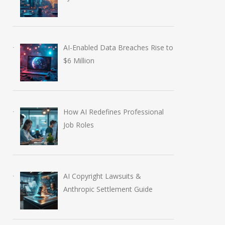
AI-Enabled Data Breaches Rise to
$6 Million
How AI Redefines Professional
Job Roles
AI Copyright Lawsuits &
Anthropic Settlement Guide