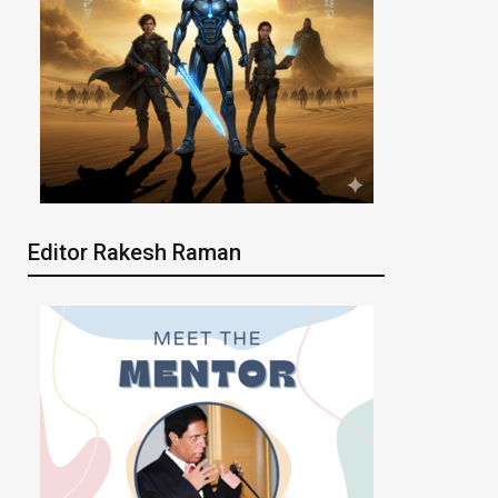
Editor Rakesh Raman