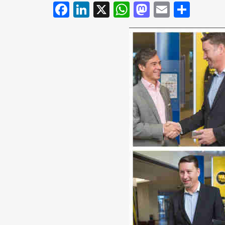
Facebook
LinkedIn
X
WhatsApp
Mastodo
Email
Shar