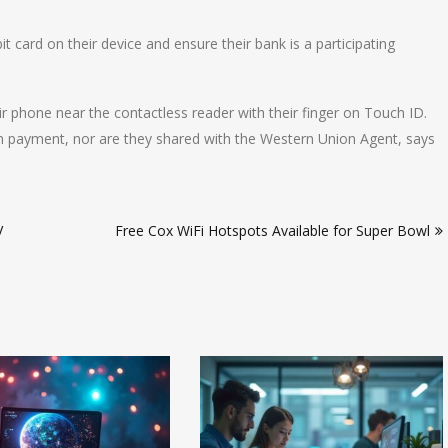
t card on their device and ensure their bank is a participating
 phone near the contactless reader with their finger on Touch ID.
n payment, nor are they shared with the Western Union Agent, says
V
Free Cox WiFi Hotspots Available for Super Bowl