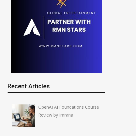
Recent Articles
OpenAI AI Foundations Course
Review by Imrana