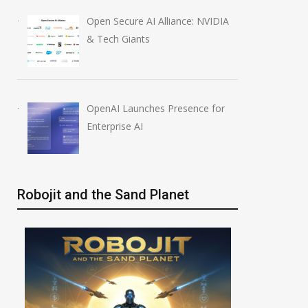
Open Secure AI Alliance: NVIDIA
& Tech Giants
OpenAI Launches Presence for
Enterprise AI
Robojit and the Sand Planet