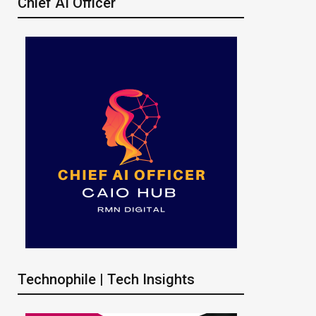
Chief AI Officer
Technophile | Tech Insights