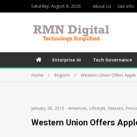
Saturday, August 8, 2026
About Us
Site Info
Enterprise AI
Tech Governance
Home
Regions
Western Union Offers Apple
January 28, 2015
-
Americas
,
Lifestyle
,
Masses
,
Perso
Western Union Offers Appl