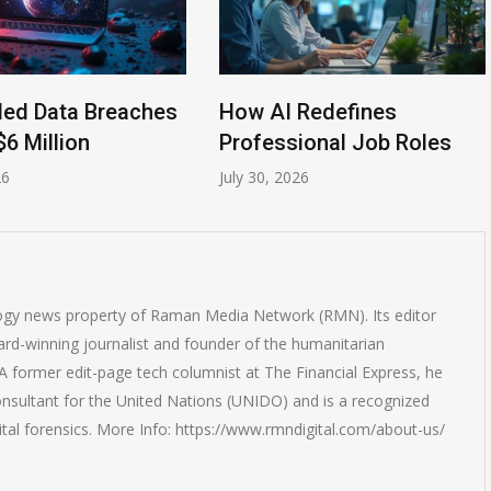
led Data Breaches
How AI Redefines
$6 Million
Professional Job Roles
26
July 30, 2026
logy news property of Raman Media Network (RMN). Its editor
rd-winning journalist and founder of the humanitarian
 former edit-page tech columnist at The Financial Express, he
onsultant for the United Nations (UNIDO) and is a recognized
ital forensics. More Info: https://www.rmndigital.com/about-us/