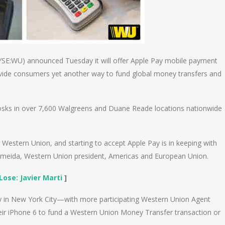
SE:WU) announced Tuesday it will offer Apple Pay mobile payment
rovide consumers yet another way to fund global money transfers and
sks in over 7,600 Walgreens and Duane Reade locations nationwide
 Western Union, and starting to accept Apple Pay is in keeping with
 Almeida, Western Union president, Americas and European Union.
Lose: Javier Marti
]
 in New York City—with more participating Western Union Agent
eir iPhone 6 to fund a Western Union Money Transfer transaction or