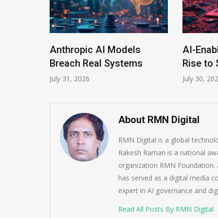
Anthropic AI Models
AI-Enab
Program
Breach Real Systems
Rise to 
July 31, 2026
July 30, 20
About RMN Digital
RMN Digital is a global techno
Rakesh Raman is a national awa
organization RMN Foundation. A
has served as a digital media c
expert in AI governance and dig
Read All Posts By RMN Digital