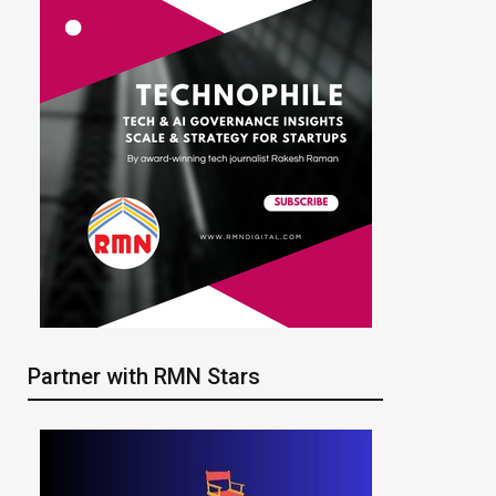
Partner with RMN Stars