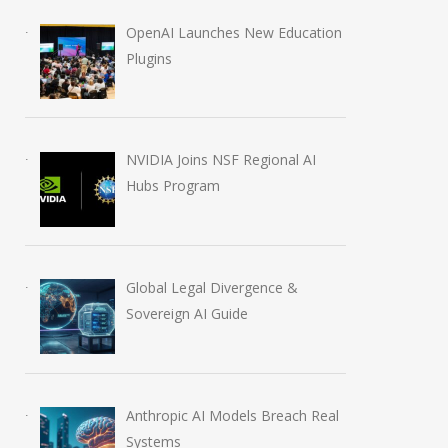
OpenAI Launches New Education
Plugins
IBM Stock Crash: $70
NVIDIA Joins N
Billion AI Stumble
Regional AI Hub
NVIDIA Joins NSF Regional AI
July 15, 2026
August 5, 2026
Hubs Program
Global Legal Divergence &
Sovereign AI Guide
Anthropic AI Models Breach Real
Systems