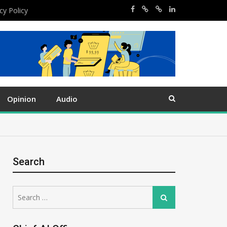
cy Policy
Opinion
Audio
Search
Search
Search
for: