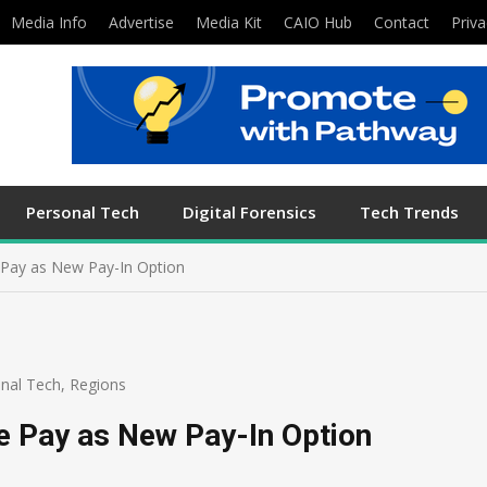
Media Info
Advertise
Media Kit
CAIO Hub
Contact
Priva
Personal Tech
Digital Forensics
Tech Trends
 Pay as New Pay-In Option
nal Tech
,
Regions
e Pay as New Pay-In Option