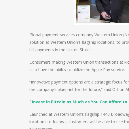
Global payment services company Western Union (NY
solution at Western Union’s flagship locations, to p
bill payments in the United States.
Consumers making Western Union transactions at kio
also have the ability to utilize the Apple Pay service.
“Innovative payment options are a strategic focus for
the company’s blueprint for the future,” said Odilon
[
Invest in Bitcoin as Much as You Can Afford to 
Launched at Western Union’s flagship 1440 Broadway
locations to follow—customers will be able to use th